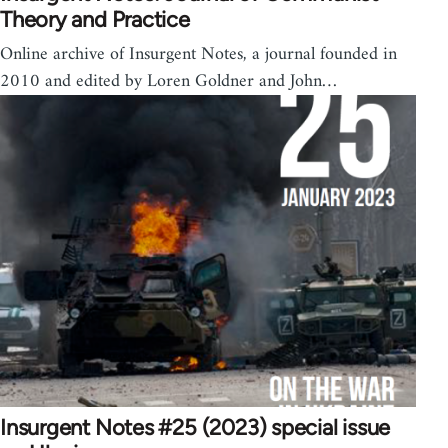
Theory and Practice
Online archive of Insurgent Notes, a journal founded in
2010 and edited by Loren Goldner and John…
Insurgent Notes #25 (2023) special issue