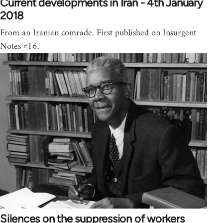
Current developments in Iran - 4th January
2018
From an Iranian comrade. First published on Insurgent
Notes #16.
Silences on the suppression of workers