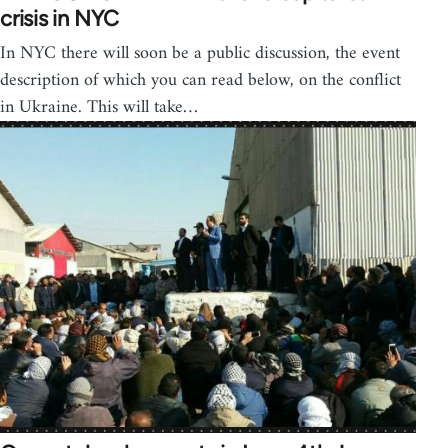
crisis in NYC
In NYC there will soon be a public discussion, the event
description of which you can read below, on the conflict
in Ukraine. This will take…