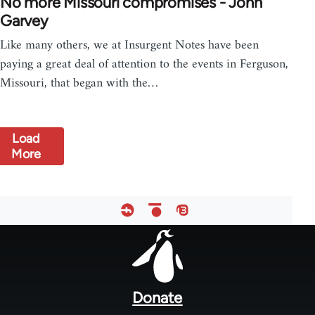
No more Missouri compromises - John
Garvey
Like many others, we at Insurgent Notes have been
paying a great deal of attention to the events in Ferguson,
Missouri, that began with the…
Load
More
Footer
menu
Donate