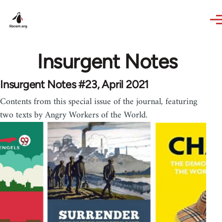
Skip to main content
Insurgent Notes
Insurgent Notes #23, April 2021
Contents from this special issue of the journal, featuring
two texts by Angry Workers of the World.