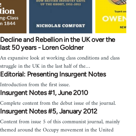
Decline and Rebellion in the UK over the
last 50 years - Loren Goldner
An expansive look at working class conditions and class
struggle in the UK in the last half of the…
Editorial: Presenting Insurgent Notes
Introduction from the first issue.
Insurgent Notes #1, June 2010
Complete content from the debut issue of the journal.
Insurgent Notes #5, January 2012
Content from issue 5 of this communist journal, mainly
themed around the Occupy movement in the United