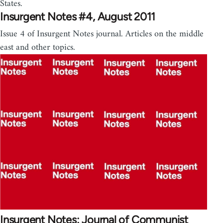
States.
Insurgent Notes #4, August 2011
Issue 4 of Insurgent Notes journal. Articles on the middle
east and other topics.
Insurgent Notes: Journal of Communist