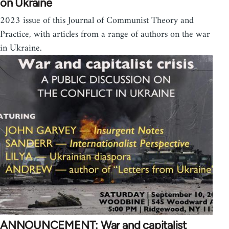
on Ukraine
2023 issue of this Journal of Communist Theory and
Practice, with articles from a range of authors on the war
in Ukraine.
ANNOUNCEMENT: War and capitalist