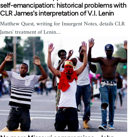
self-emancipation: historical problems with
CLR James's interpretation of V.I. Lenin
Matthew Quest, writing for Insurgent Notes, details CLR
James' treatment of Lenin…