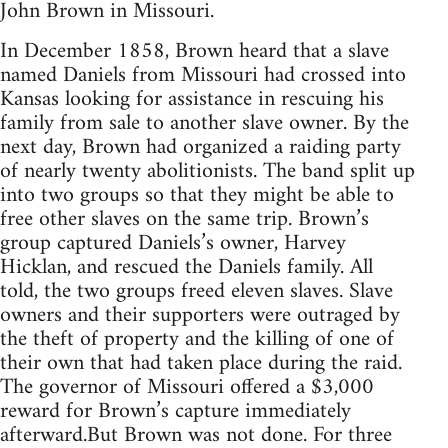
John Brown in Missouri.
In December 1858, Brown heard that a slave
named Daniels from Missouri had crossed into
Kansas looking for assistance in rescuing his
family from sale to another slave owner. By the
next day, Brown had organized a raiding party
of nearly twenty abolitionists. The band split up
into two groups so that they might be able to
free other slaves on the same trip. Brown’s
group captured Daniels’s owner, Harvey
Hicklan, and rescued the Daniels family. All
told, the two groups freed eleven slaves. Slave
owners and their supporters were outraged by
the theft of property and the killing of one of
their own that had taken place during the raid.
The governor of Missouri offered a $3,000
reward for Brown’s capture immediately
afterward.But Brown was not done. For three