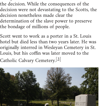
the decision. While the consequences of the
decision were not devastating to the Scotts, the
decision nonetheless made clear the
determination of the slave power to preserve
the bondage of millions of people.
Scott went to work as a porter in a St. Louis
hotel but died less than two years later. He was
originally interred in Wesleyan Cemetery in St.
Louis, but his coffin was later moved to the
[
3
]
Catholic Calvary Cemetery.