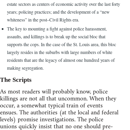
estate sectors as centers of economic activity over the last forty
years; policing practices; and the development of a “new
whiteness” in the post–Civil Rights era.
The key to mounting a fight against police harassment,
assaults, and killings is to break up the social bloc that
supports the cops. In the case of the St. Louis area, this bloc
largely resides in the suburbs with large numbers of white
residents that are the legacy of almost one hundred years of
making segregation.
The Scripts
As most readers will probably know, police
killings are not all that uncommon. When they
occur, a somewhat typical train of events
ensues. The authorities (at the local and federal
levels) promise investigations. The police
unions quickly insist that no one should pre-