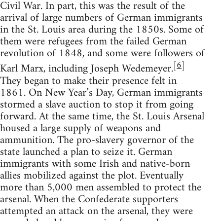
Civil War. In part, this was the result of the
arrival of large numbers of German immigrants
in the St. Louis area during the 1850s. Some of
them were refugees from the failed German
revolution of 1848, and some were followers of
[
6
]
Karl Marx, including Joseph Wedemeyer.
They began to make their presence felt in
1861. On New Year’s Day, German immigrants
stormed a slave auction to stop it from going
forward. At the same time, the St. Louis Arsenal
housed a large supply of weapons and
ammunition. The pro-slavery governor of the
state launched a plan to seize it. German
immigrants with some Irish and native-born
allies mobilized against the plot. Eventually
more than 5,000 men assembled to protect the
arsenal. When the Confederate supporters
attempted an attack on the arsenal, they were