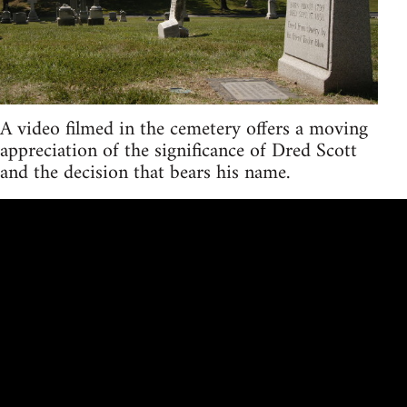
A video filmed in the cemetery offers a moving
appreciation of the significance of Dred Scott
and the decision that bears his name.