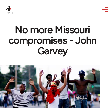
Skip to main content
No more Missouri
compromises - John
Garvey