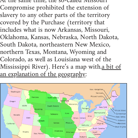
At the same time, the so-called Missouri
Compromise prohibited the extension of
slavery to any other parts of the territory
covered by the Purchase (territory that
includes what is now Arkansas, Missouri,
Oklahoma, Kansas, Nebraska, North Dakota,
South Dakota, northeastern New Mexico,
northern Texas, Montana, Wyoming and
Colorado, as well as Louisiana west of the
Mississippi River). Here’s a map with.
a bit of
an explanation of the geography
: