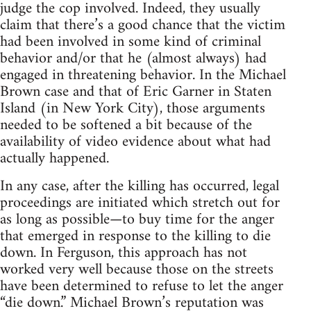
judge the cop involved. Indeed, they usually
claim that there’s a good chance that the victim
had been involved in some kind of criminal
behavior and/or that he (almost always) had
engaged in threatening behavior. In the Michael
Brown case and that of Eric Garner in Staten
Island (in New York City), those arguments
needed to be softened a bit because of the
availability of video evidence about what had
actually happened.
In any case, after the killing has occurred, legal
proceedings are initiated which stretch out for
as long as possible—to buy time for the anger
that emerged in response to the killing to die
down. In Ferguson, this approach has not
worked very well because those on the streets
have been determined to refuse to let the anger
“die down.” Michael Brown’s reputation was