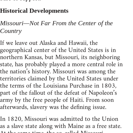
Historical Developments
Missouri—Not Far From the Center of the
Country
If we leave out Alaska and Hawaii, the
geographical center of the United States is in
northern Kansas, but Missouri, its neighboring
state, has probably played a more central role in
the nation’s history. Missouri was among the
territories claimed by the United States under
the terms of the Louisiana Purchase in 1803,
part of the fallout of the defeat of Napoleon’s
army by the free people of Haiti. From soon
afterwards, slavery was the defining issue.
In 1820, Missouri was admitted to the Union
as a slave state along with Maine as a free state.