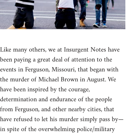
Like many others, we at Insurgent Notes have
been paying a great deal of attention to the
events in Ferguson, Missouri, that began with
the murder of Michael Brown in August. We
have been inspired by the courage,
determination and endurance of the people
from Ferguson, and other nearby cities, that
have refused to let his murder simply pass by—
in spite of the overwhelming police/military