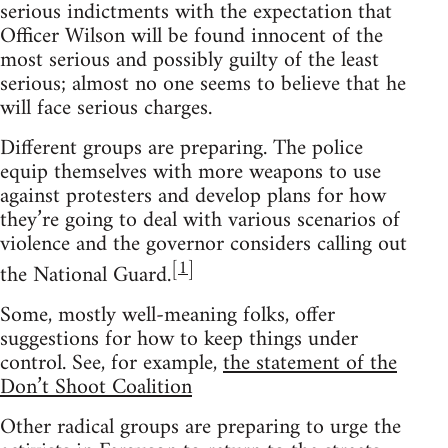
serious indictments with the expectation that
Officer Wilson will be found innocent of the
most serious and possibly guilty of the least
serious; almost no one seems to believe that he
will face serious charges.
Different groups are preparing. The police
equip themselves with more weapons to use
against protesters and develop plans for how
they’re going to deal with various scenarios of
violence and the governor considers calling out
[
1
]
the National Guard.
Some, mostly well-meaning folks, offer
suggestions for how to keep things under
control. See, for example,
the statement of the
Don’t Shoot Coalition
Other radical groups are preparing to urge the