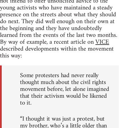
not intend to offer unsolicited advice to the
young activists who have maintained a steady
presence on the streets about what they should
do next. They did well enough on their own at
the beginning and they have undoubtedly
learned from the events of the last two months.
By way of example, a recent article on
VICE
described developments within the movement
this way:
Some protesters had never really
thought much about the civil rights
movement before, let alone imagined
that their activism would be likened
to it.
“I thought it was just a protest, but
my brother, who’s a little older than