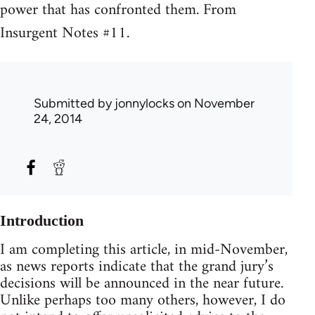
power that has confronted them. From
Insurgent Notes #11.
Submitted by
jonnylocks
on November
24, 2014
Introduction
I am completing this article, in mid-November,
as news reports indicate that the grand jury’s
decisions will be announced in the near future.
Unlike perhaps too many others, however, I do