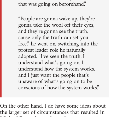
that was going on beforehand.”
“People are gonna wake up, they’re
gonna take the wool off their eyes,
and they’re gonna see the truth,
cause only the truth can set you
free,” he went on, switching into the
protest leader role he naturally
adopted. “I’ve seen the truth. I
understand what’s going on. I
understand how the system works,
and I just want the people that’s
unaware of what’s going on to be
conscious of how the system works.”
On the other hand, I do have some ideas about
the larger set of circumstances that resulted in