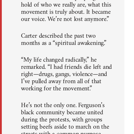
hold of who we really are, what this
movement is truly about. It became
our voice. We’re not lost anymore.”
Carter described the past two
months as a “spiritual awakening.”
“My life changed radically,” he
remarked. “I had friends die left and
right—drugs, gangs, violence—and
I’ve pulled away from all of that
working for the movement.”
He’s not the only one. Ferguson’s
black community became united
during the protests, with groups
setting beefs aside to march on the