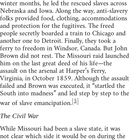
winter months, he led the rescued slaves across
Nebraska and Iowa. Along the way, anti-slavery
folks provided food, clothing, accommodations
and protection for the fugitives. The freed
people secretly boarded a train to Chicago and
another one to Detroit. Finally, they took a
ferry to freedom in Windsor, Canada. But John
Brown did not rest. The Missouri raid launched
him on the last great deed of his life—the
assault on the arsenal at Harper’s Ferry,
Virginia, in October 1859. Although the assault
failed and Brown was executed, it “startled the
South into madness” and led step by step to the
[
5
]
war of slave emancipation.
The Civil War
While Missouri had been a slave state, it was
not clear which side it would be on during the