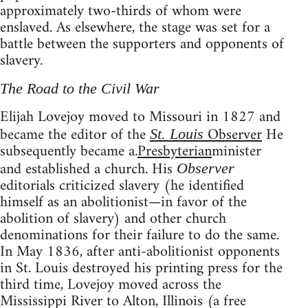
approximately two-thirds of whom were
enslaved. As elsewhere, the stage was set for a
battle between the supporters and opponents of
slavery.
The Road to the Civil War
Elijah Lovejoy moved to Missouri in 1827 and
became the editor of the
Observer
He
St. Louis
subsequently became a.
Presbyterian
minister
and established a church. His
Observer
editorials criticized slavery (he identified
himself as an abolitionist—in favor of the
abolition of slavery) and other church
denominations for their failure to do the same.
In May 1836, after anti-abolitionist opponents
in St. Louis destroyed his printing press for the
third time, Lovejoy moved across the
Mississippi River to Alton, Illinois (a free