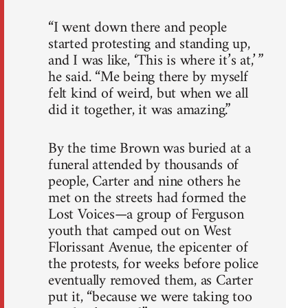
“I went down there and people
started protesting and standing up,
and I was like, ‘This is where it’s at,’ ”
he said. “Me being there by myself
felt kind of weird, but when we all
did it together, it was amazing.”
By the time Brown was buried at a
funeral attended by thousands of
people, Carter and nine others he
met on the streets had formed the
Lost Voices—a group of Ferguson
youth that camped out on West
Florissant Avenue, the epicenter of
the protests, for weeks before police
eventually removed them, as Carter
put it, “because we were taking too