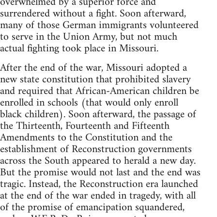
overwhelmed by a superior force and
surrendered without a fight. Soon afterward,
many of those German immigrants volunteered
to serve in the Union Army, but not much
actual fighting took place in Missouri.
After the end of the war, Missouri adopted a
new state constitution that prohibited slavery
and required that African-American children be
enrolled in schools (that would only enroll
black children). Soon afterward, the passage of
the Thirteenth, Fourteenth and Fifteenth
Amendments to the Constitution and the
establishment of Reconstruction governments
across the South appeared to herald a new day.
But the promise would not last and the end was
tragic. Instead, the Reconstruction era launched
at the end of the war ended in tragedy, with all
of the promise of emancipation squandered,