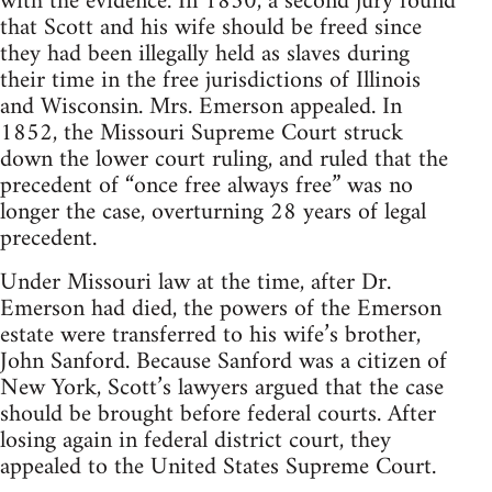
with the evidence. In 1850, a second jury found
that Scott and his wife should be freed since
they had been illegally held as slaves during
their time in the free jurisdictions of Illinois
and Wisconsin. Mrs. Emerson appealed. In
1852, the Missouri Supreme Court struck
down the lower court ruling, and ruled that the
precedent of “once free always free” was no
longer the case, overturning 28 years of legal
precedent.
Under Missouri law at the time, after Dr.
Emerson had died, the powers of the Emerson
estate were transferred to his wife’s brother,
John Sanford. Because Sanford was a citizen of
New York, Scott’s lawyers argued that the case
should be brought before federal courts. After
losing again in federal district court, they
appealed to the United States Supreme Court.