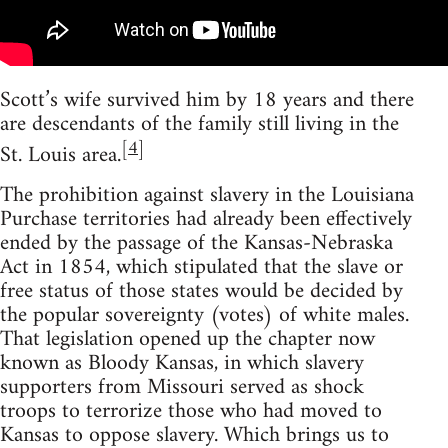
Scott’s wife survived him by 18 years and there
are descendants of the family still living in the
[
4
]
St. Louis area.
The prohibition against slavery in the Louisiana
Purchase territories had already been effectively
ended by the passage of the Kansas-Nebraska
Act in 1854, which stipulated that the slave or
free status of those states would be decided by
the popular sovereignty (votes) of white males.
That legislation opened up the chapter now
known as Bloody Kansas, in which slavery
supporters from Missouri served as shock
troops to terrorize those who had moved to
Kansas to oppose slavery. Which brings us to