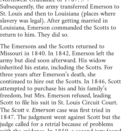
Subsequently, the army transferred Emerson to
St. Louis and then to Louisiana (places where
slavery was legal). After getting married in
Louisiana, Emerson commanded the Scotts to
return to him. They did so.
The Emersons and the Scotts returned to
Missouri in 1840. In 1842, Emerson left the
army but died soon afterward. His widow
inherited his estate, including the Scotts. For
three years after Emerson’s death, she
continued to hire out the Scotts. In 1846, Scott
attempted to purchase his and his family’s
freedom, but Mrs. Emerson refused, leading
Scott to file his suit in St. Louis Circuit Court.
The
case was first tried in
Scott v. Emerson
1847. The judgment went against Scott but the
judge called for a retrial because of problems