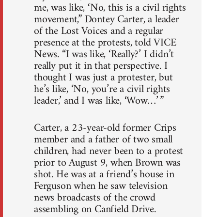
me, was like, ‘No, this is a civil rights
movement,” Dontey Carter, a leader
of the Lost Voices and a regular
presence at the protests, told VICE
News. “I was like, ‘Really?’ I didn’t
really put it in that perspective. I
thought I was just a protester, but
he’s like, ‘No, you’re a civil rights
leader,’ and I was like, ‘Wow…’ ”
Carter, a 23-year-old former Crips
member and a father of two small
children, had never been to a protest
prior to August 9, when Brown was
shot. He was at a friend’s house in
Ferguson when he saw television
news broadcasts of the crowd
assembling on Canfield Drive.