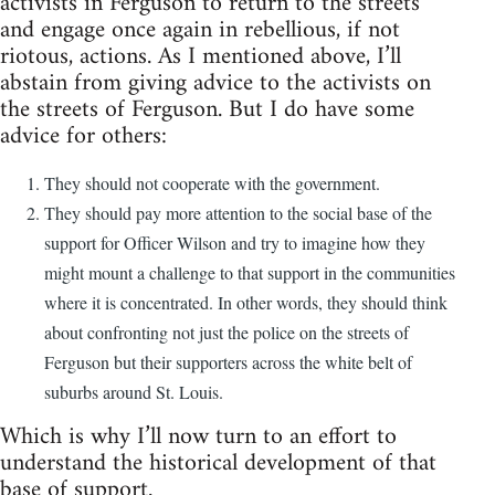
activists in Ferguson to return to the streets
and engage once again in rebellious, if not
riotous, actions. As I mentioned above, I’ll
abstain from giving advice to the activists on
the streets of Ferguson. But I do have some
advice for others:
They should not cooperate with the government.
They should pay more attention to the social base of the
support for Officer Wilson and try to imagine how they
might mount a challenge to that support in the communities
where it is concentrated. In other words, they should think
about confronting not just the police on the streets of
Ferguson but their supporters across the white belt of
suburbs around St. Louis.
Which is why I’ll now turn to an effort to
understand the historical development of that
base of support.