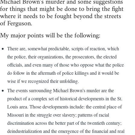
Michael Brown’s murder and some suggestions
for things that might be done to bring the fight
where it needs to be fought beyond the streets
of Ferguson.
My major points will be the following:
There are, somewhat predictable, scripts of reaction, which
the police, their organizations, the prosecutors, the elected
officials, and even many of those who oppose what the police
do follow in the aftermath of police killings and it would be
wise if we recognized their unfolding.
The events surrounding Michael Brown’s murder are the
product of a complex set of historical developments in the St.
Louis area. Those developments include: the central place of
Missouri in the struggle over slavery; patterns of racial
discrimination across the better part of the twentieth century;
deindustrialization and the emergence of the financial and real