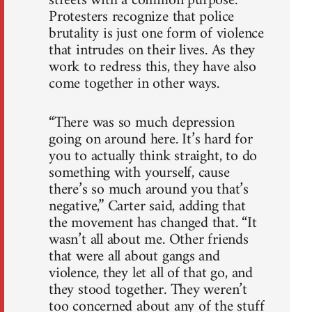
streets with a common purpose.
Protesters recognize that police
brutality is just one form of violence
that intrudes on their lives. As they
work to redress this, they have also
come together in other ways.
“There was so much depression
going on around here. It’s hard for
you to actually think straight, to do
something with yourself, cause
there’s so much around you that’s
negative,” Carter said, adding that
the movement has changed that. “It
wasn’t all about me. Other friends
that were all about gangs and
violence, they let all of that go, and
they stood together. They weren’t
too concerned about any of the stuff