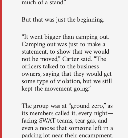
much of a stand.”
But that was just the beginning.
“It went bigger than camping out.
Camping out was just to make a
statement, to show that we would
not be moved,” Carter said. “The
officers talked to the business
owners, saying that they would get
some type of violation, but we still
kept the movement going.”
The group was at “ground zero,” as
its members called it, every night—
facing SWAT teams, tear gas, and
even a noose that someone left in a
parking lot near their encampment.