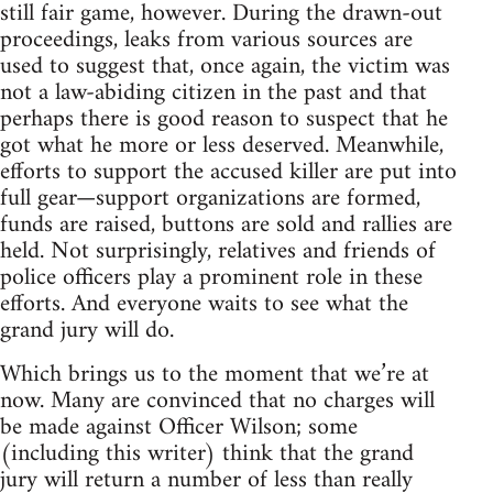
still fair game, however. During the drawn-out
proceedings, leaks from various sources are
used to suggest that, once again, the victim was
not a law-abiding citizen in the past and that
perhaps there is good reason to suspect that he
got what he more or less deserved. Meanwhile,
efforts to support the accused killer are put into
full gear—support organizations are formed,
funds are raised, buttons are sold and rallies are
held. Not surprisingly, relatives and friends of
police officers play a prominent role in these
efforts. And everyone waits to see what the
grand jury will do.
Which brings us to the moment that we’re at
now. Many are convinced that no charges will
be made against Officer Wilson; some
(including this writer) think that the grand
jury will return a number of less than really