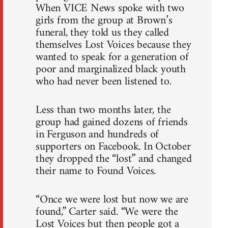
When VICE News spoke with two
girls from the group at Brown’s
funeral, they told us they called
themselves Lost Voices because they
wanted to speak for a generation of
poor and marginalized black youth
who had never been listened to.
Less than two months later, the
group had gained dozens of friends
in Ferguson and hundreds of
supporters on Facebook. In October
they dropped the “lost” and changed
their name to Found Voices.
“Once we were lost but now we are
found,” Carter said. “We were the
Lost Voices but then people got a