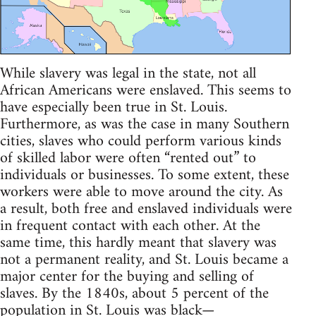
While slavery was legal in the state, not all
African Americans were enslaved. This seems to
have especially been true in St. Louis.
Furthermore, as was the case in many Southern
cities, slaves who could perform various kinds
of skilled labor were often “rented out” to
individuals or businesses. To some extent, these
workers were able to move around the city. As
a result, both free and enslaved individuals were
in frequent contact with each other. At the
same time, this hardly meant that slavery was
not a permanent reality, and St. Louis became a
major center for the buying and selling of
slaves. By the 1840s, about 5 percent of the
population in St. Louis was black—