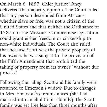
On March 6, 1857, Chief Justice Taney
delivered the majority opinion. The Court ruled
that any person descended from Africans,
whether slave or free, was not a citizen of the
United States and that neither the Ordinance of
1787 nor the Missouri Compromise legislation
could grant either freedom or citizenship to
non-white individuals. The Court also ruled
that because Scott was the private property of
his owners he was subject to the provision of
the Fifth Amendment that prohibited the
taking of property from its owner “without due
process.”
Following the ruling, Scott and his family were
returned to Emerson’s widow. Due to changes
in Mrs. Emerson’s circumstances (she had
married into an abolitionist family), the Scott
family was set free less than three months after