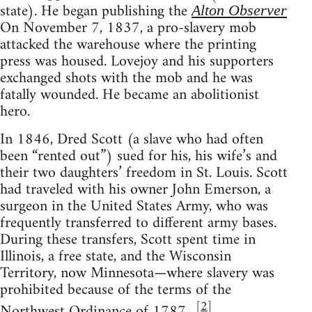
state). He began publishing the
Alton Observer
On November 7, 1837, a pro-slavery mob
attacked the warehouse where the printing
press was housed. Lovejoy and his supporters
exchanged shots with the mob and he was
fatally wounded. He became an abolitionist
hero.
In 1846, Dred Scott (a slave who had often
been “rented out”) sued for his, his wife’s and
their two daughters’ freedom in St. Louis. Scott
had traveled with his owner John Emerson, a
surgeon in the United States Army, who was
frequently transferred to different army bases.
During these transfers, Scott spent time in
Illinois, a free state, and the Wisconsin
Territory, now Minnesota—where slavery was
prohibited because of the terms of the
[
2
]
Northwest Ordinance of 1787. .