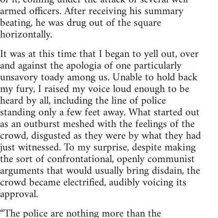
armed officers. After receiving his summary
beating, he was drug out of the square
horizontally.
It was at this time that I began to yell out, over
and against the apologia of one particularly
unsavory toady among us. Unable to hold back
my fury, I raised my voice loud enough to be
heard by all, including the line of police
standing only a few feet away. What started out
as an outburst meshed with the feelings of the
crowd, disgusted as they were by what they had
just witnessed. To my surprise, despite making
the sort of confrontational, openly communist
arguments that would usually bring disdain, the
crowd became electrified, audibly voicing its
approval.
“The police are nothing more than the