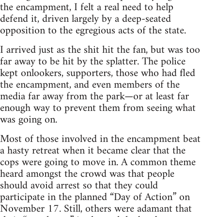
the encampment, I felt a real need to help
defend it, driven largely by a deep-seated
opposition to the egregious acts of the state.
I arrived just as the shit hit the fan, but was too
far away to be hit by the splatter. The police
kept onlookers, supporters, those who had fled
the encampment, and even members of the
media far away from the park—or at least far
enough way to prevent them from seeing what
was going on.
Most of those involved in the encampment beat
a hasty retreat when it became clear that the
cops were going to move in. A common theme
heard amongst the crowd was that people
should avoid arrest so that they could
participate in the planned “Day of Action” on
November 17. Still, others were adamant that