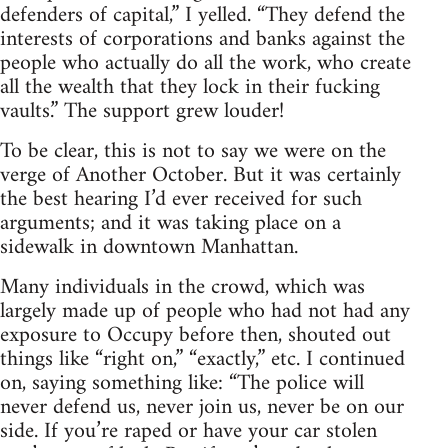
defenders of capital,” I yelled. “They defend the
interests of corporations and banks against the
people who actually do all the work, who create
all the wealth that they lock in their fucking
vaults.” The support grew louder!
To be clear, this is not to say we were on the
verge of Another October. But it was certainly
the best hearing I’d ever received for such
arguments; and it was taking place on a
sidewalk in downtown Manhattan.
Many individuals in the crowd, which was
largely made up of people who had not had any
exposure to Occupy before then, shouted out
things like “right on,” “exactly,” etc. I continued
on, saying something like: “The police will
never defend us, never join us, never be on our
side. If you’re raped or have your car stolen