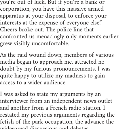
you’re out of luck. But if you’re a bank or
corporation, you have this massive armed
apparatus at your disposal, to enforce your
interests at the expense of everyone else.”
Cheers broke out. The police line that
confronted us menacingly only moments earlier
grew visibly uncomfortable.
As the raid wound down, members of various
media began to approach me, attracted no
doubt by my furious pronouncements. I was
quite happy to utilize my madness to gain
access to a wider audience.
I was asked to state my arguments by an
interviewer from an independent news outlet
and another from a French radio station. I
restated my previous arguments regarding the
fetish of the park occupation, the advance the
widespread discussions and debates