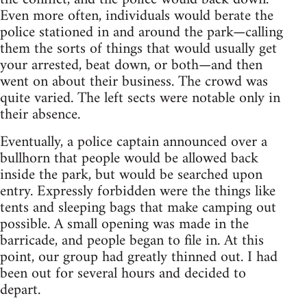
Even more often, individuals would berate the
police stationed in and around the park—calling
them the sorts of things that would usually get
your arrested, beat down, or both—and then
went on about their business. The crowd was
quite varied. The left sects were notable only in
their absence.
Eventually, a police captain announced over a
bullhorn that people would be allowed back
inside the park, but would be searched upon
entry. Expressly forbidden were the things like
tents and sleeping bags that make camping out
possible. A small opening was made in the
barricade, and people began to file in. At this
point, our group had greatly thinned out. I had
been out for several hours and decided to
depart.