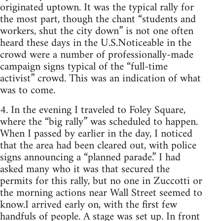
originated uptown. It was the typical rally for
the most part, though the chant “students and
workers, shut the city down” is not one often
heard these days in the U.S.Noticeable in the
crowd were a number of professionally-made
campaign signs typical of the “full-time
activist” crowd. This was an indication of what
was to come.
4. In the evening I traveled to Foley Square,
where the “big rally” was scheduled to happen.
When I passed by earlier in the day, I noticed
that the area had been cleared out, with police
signs announcing a “planned parade.” I had
asked many who it was that secured the
permits for this rally, but no one in Zuccotti or
the morning actions near Wall Street seemed to
know.I arrived early on, with the first few
handfuls of people. A stage was set up. In front