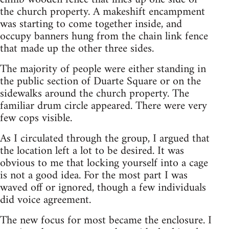
the church property. A makeshift encampment
was starting to come together inside, and
occupy banners hung from the chain link fence
that made up the other three sides.
The majority of people were either standing in
the public section of Duarte Square or on the
sidewalks around the church property. The
familiar drum circle appeared. There were very
few cops visible.
As I circulated through the group, I argued that
the location left a lot to be desired. It was
obvious to me that locking yourself into a cage
is not a good idea. For the most part I was
waved off or ignored, though a few individuals
did voice agreement.
The new focus for most became the enclosure. I