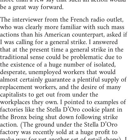
be a great way forward.
The interviewer from the French radio outlet,
who was clearly more familiar with such mass
actions than his American counterpart, asked if
I was calling for a general strike. I answered
that at the present time a general strike in the
traditional sense could be problematic due to
the existence of a huge number of isolated,
desperate, unemployed workers that would
almost certainly guarantee a plentiful supply of
replacement workers, and the desire of many
capitalists to get out from under the
workplaces they own. I pointed to examples of
factories like the Stella D’Oro cookie plant in
the Bronx being shut down following strike
action. (The ground under the Stella D’Oro
factory was recently sold at a huge profit to
make way for yet another set of retail shops). I