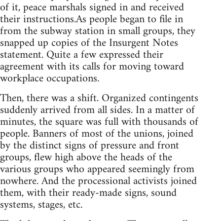
of it, peace marshals signed in and received
their instructions.As people began to file in
from the subway station in small groups, they
snapped up copies of the Insurgent Notes
statement. Quite a few expressed their
agreement with its calls for moving toward
workplace occupations.
Then, there was a shift. Organized contingents
suddenly arrived from all sides. In a matter of
minutes, the square was full with thousands of
people. Banners of most of the unions, joined
by the distinct signs of pressure and front
groups, flew high above the heads of the
various groups who appeared seemingly from
nowhere. And the processional activists joined
them, with their ready-made signs, sound
systems, stages, etc.