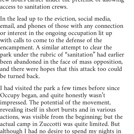
access to sanitation crews.
In the lead up to the eviction, social media,
email, and phones of those with any connection
or interest in the ongoing occupation lit up
with calls to come to the defense of the
encampment. A similar attempt to clear the
park under the rubric of “sanitation” had earlier
been abandoned in the face of mass opposition,
and there were hopes that this attack too could
be turned back.
I had visited the park a few times before since
Occupy began, and quite honestly wasn’t
impressed. The potential of the movement,
revealing itself in short bursts and in various
actions, was visible from the beginning; but the
actual camp in Zuccotti was quite limited. But
although I had no desire to spend my nights in