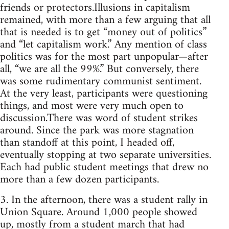
friends or protectors.Illusions in capitalism
remained, with more than a few arguing that all
that is needed is to get “money out of politics”
and “let capitalism work.” Any mention of class
politics was for the most part unpopular—after
all, “we are all the 99%.” But conversely, there
was some rudimentary communist sentiment.
At the very least, participants were questioning
things, and most were very much open to
discussion.There was word of student strikes
around. Since the park was more stagnation
than standoff at this point, I headed off,
eventually stopping at two separate universities.
Each had public student meetings that drew no
more than a few dozen participants.
3. In the afternoon, there was a student rally in
Union Square. Around 1,000 people showed
up, mostly from a student march that had