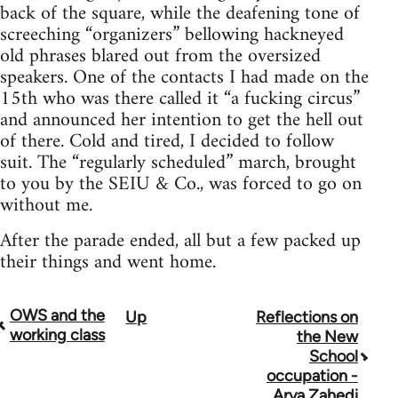
back of the square, while the deafening tone of
screeching “organizers” bellowing hackneyed
old phrases blared out from the oversized
speakers. One of the contacts I had made on the
15th who was there called it “a fucking circus”
and announced her intention to get the hell out
of there. Cold and tired, I decided to follow
suit. The “regularly scheduled” march, brought
to you by the SEIU & Co., was forced to go on
without me.
After the parade ended, all but a few packed up
their things and went home.
OWS and the
Up
Reflections on
Book
working class
the New
traversal
School
occupation -
links
Arya Zahedi