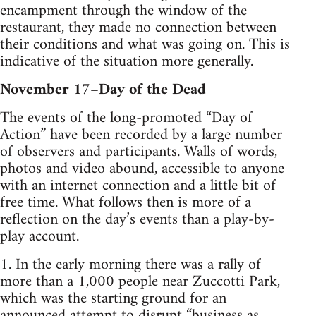
encampment through the window of the
restaurant, they made no connection between
their conditions and what was going on. This is
indicative of the situation more generally.
November 17–Day of the Dead
The events of the long-promoted “Day of
Action” have been recorded by a large number
of observers and participants. Walls of words,
photos and video abound, accessible to anyone
with an internet connection and a little bit of
free time. What follows then is more of a
reflection on the day’s events than a play-by-
play account.
1. In the early morning there was a rally of
more than a 1,000 people near Zuccotti Park,
which was the starting ground for an
announced attempt to disrupt “business as