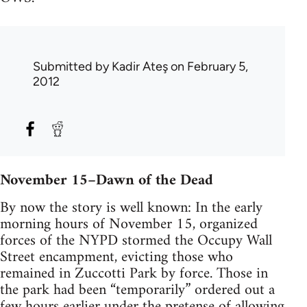
Submitted by
Kadir Ateş
on February 5,
2012
November 15–Dawn of the Dead
By now the story is well known: In the early
morning hours of November 15, organized
forces of the NYPD stormed the Occupy Wall
Street encampment, evicting those who
remained in Zuccotti Park by force. Those in
the park had been “temporarily” ordered out a
few hours earlier under the pretense of allowing