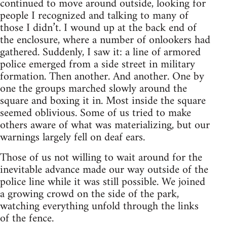
continued to move around outside, looking for
people I recognized and talking to many of
those I didn’t. I wound up at the back end of
the enclosure, where a number of onlookers had
gathered. Suddenly, I saw it: a line of armored
police emerged from a side street in military
formation. Then another. And another. One by
one the groups marched slowly around the
square and boxing it in. Most inside the square
seemed oblivious. Some of us tried to make
others aware of what was materializing, but our
warnings largely fell on deaf ears.
Those of us not willing to wait around for the
inevitable advance made our way outside of the
police line while it was still possible. We joined
a growing crowd on the side of the park,
watching everything unfold through the links
of the fence.