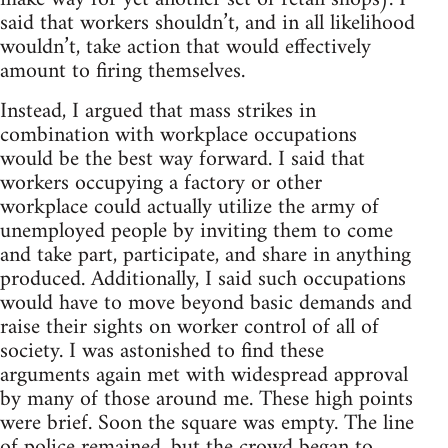
said that workers shouldn’t, and in all likelihood
wouldn’t, take action that would effectively
amount to firing themselves.
Instead, I argued that mass strikes in
combination with workplace occupations
would be the best way forward. I said that
workers occupying a factory or other
workplace could actually utilize the army of
unemployed people by inviting them to come
and take part, participate, and share in anything
produced. Additionally, I said such occupations
would have to move beyond basic demands and
raise their sights on worker control of all of
society. I was astonished to find these
arguments again met with widespread approval
by many of those around me. These high points
were brief. Soon the square was empty. The line
of police remained, but the crowd began to