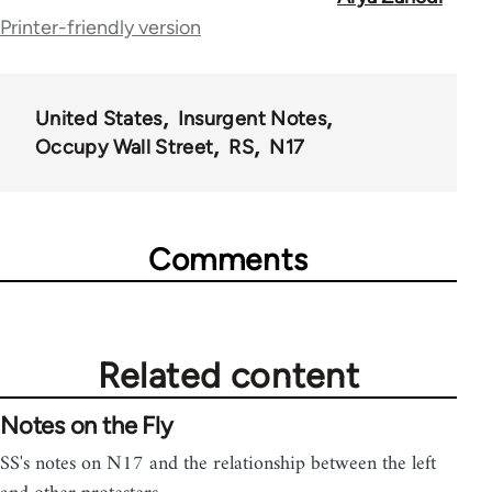
for
Printer-friendly version
70189
United States
Insurgent Notes
Occupy Wall Street
RS
N17
Comments
Related content
Notes on the Fly
SS's notes on N17 and the relationship between the left