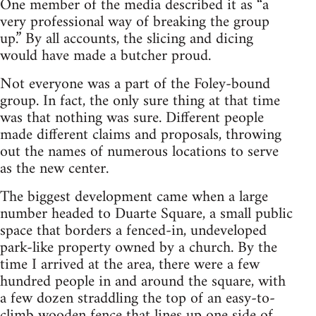
One member of the media described it as “a
very professional way of breaking the group
up.” By all accounts, the slicing and dicing
would have made a butcher proud.
Not everyone was a part of the Foley-bound
group. In fact, the only sure thing at that time
was that nothing was sure. Different people
made different claims and proposals, throwing
out the names of numerous locations to serve
as the new center.
The biggest development came when a large
number headed to Duarte Square, a small public
space that borders a fenced-in, undeveloped
park-like property owned by a church. By the
time I arrived at the area, there were a few
hundred people in and around the square, with
a few dozen straddling the top of an easy-to-
climb wooden fence that lines up one side of