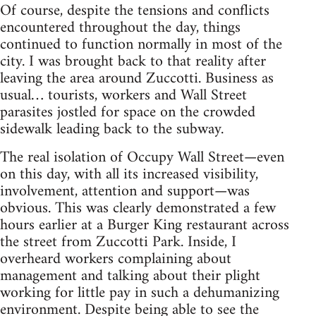
Of course, despite the tensions and conflicts
encountered throughout the day, things
continued to function normally in most of the
city. I was brought back to that reality after
leaving the area around Zuccotti. Business as
usual… tourists, workers and Wall Street
parasites jostled for space on the crowded
sidewalk leading back to the subway.
The real isolation of Occupy Wall Street—even
on this day, with all its increased visibility,
involvement, attention and support—was
obvious. This was clearly demonstrated a few
hours earlier at a Burger King restaurant across
the street from Zuccotti Park. Inside, I
overheard workers complaining about
management and talking about their plight
working for little pay in such a dehumanizing
environment. Despite being able to see the