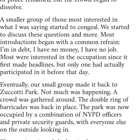
dissolve.
A smaller group of those most interested in
what I was saying started to congeal. We started
to discuss these questions and more. Most
introductions began with a common refrain:
I’m in debt, I have no money, I have no job.
Most were interested in the occupation since it
first made headlines, but only one had actually
participated in it before that day.
Eventually, our small group made it back to
Zuccotti Park. Not much was happening. A
crowd was gathered around. The double ring of
barricades was back in place. The park was now
occupied by a combination of NYPD officers
and private security guards, with everyone else
on the outside looking in.