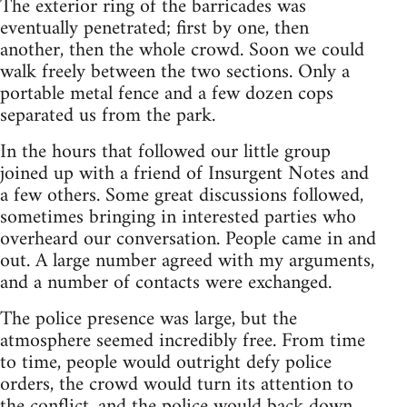
The exterior ring of the barricades was
eventually penetrated; first by one, then
another, then the whole crowd. Soon we could
walk freely between the two sections. Only a
portable metal fence and a few dozen cops
separated us from the park.
In the hours that followed our little group
joined up with a friend of Insurgent Notes and
a few others. Some great discussions followed,
sometimes bringing in interested parties who
overheard our conversation. People came in and
out. A large number agreed with my arguments,
and a number of contacts were exchanged.
The police presence was large, but the
atmosphere seemed incredibly free. From time
to time, people would outright defy police
orders, the crowd would turn its attention to
the conflict, and the police would back down.