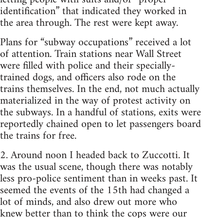
identification” that indicated they worked in
the area through. The rest were kept away.
Plans for “subway occupations” received a lot
of attention. Train stations near Wall Street
were filled with police and their specially-
trained dogs, and officers also rode on the
trains themselves. In the end, not much actually
materialized in the way of protest activity on
the subways. In a handful of stations, exits were
reportedly chained open to let passengers board
the trains for free.
2. Around noon I headed back to Zuccotti. It
was the usual scene, though there was notably
less pro-police sentiment than in weeks past. It
seemed the events of the 15th had changed a
lot of minds, and also drew out more who
knew better than to think the cops were our