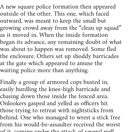
A new square police formation then appeared
outside of the other. This one, which faced
outward, was meant to keep the small but
growing crowd away from the “clean up squad”
as it moved in. When the inside formation
began its advance, any remaining doubt of what
was about to happen was removed. Some fled
the enclosure. Others set up shoddy barricades
at the gate which appeared to amuse the
waiting police more than anything.
Finally a group of armored cops busted in,
easily hurdling the knee-high barricade and
chasing down those inside the fenced area.
Onlookers gasped and yelled as officers hit
those trying to retreat with nightsticks from
behind. One who managed to wrest a stick free
from his would-be-assaulter received the worst
of it, coming under the attack of several well