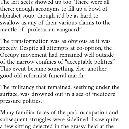
The left sects showed up too. There were all
there; enough acronyms to fill up a bowl of
alphabet soup, though it’d be as hard to
swallow as any of their various claims to the
mantle of “proletarian vanguard.”
The transformation was as obvious as it was
speedy. Despite all attempts at co-option, the
Occupy movement had remained well outside
of the narrow confines of “acceptable politics.”
This event became something else: another
good old reformist funeral march.
The militancy that remained, seething under the
surface, was drowned out in a sea of mediocre
pressure politics.
Many familiar faces of the park occupation and
subsequent struggles were sidelined. I saw quite
a few sitting dejected in the grassy field at the