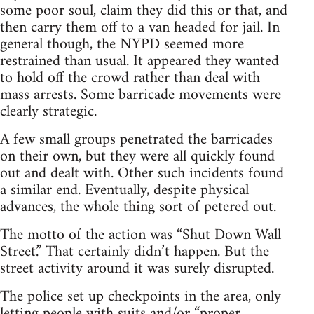
some poor soul, claim they did this or that, and
then carry them off to a van headed for jail. In
general though, the NYPD seemed more
restrained than usual. It appeared they wanted
to hold off the crowd rather than deal with
mass arrests. Some barricade movements were
clearly strategic.
A few small groups penetrated the barricades
on their own, but they were all quickly found
out and dealt with. Other such incidents found
a similar end. Eventually, despite physical
advances, the whole thing sort of petered out.
The motto of the action was “Shut Down Wall
Street.” That certainly didn’t happen. But the
street activity around it was surely disrupted.
The police set up checkpoints in the area, only
letting people with suits and/or “proper