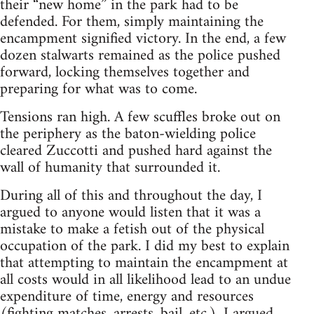
their “new home” in the park had to be
defended. For them, simply maintaining the
encampment signified victory. In the end, a few
dozen stalwarts remained as the police pushed
forward, locking themselves together and
preparing for what was to come.
Tensions ran high. A few scuffles broke out on
the periphery as the baton-wielding police
cleared Zuccotti and pushed hard against the
wall of humanity that surrounded it.
During all of this and throughout the day, I
argued to anyone would listen that it was a
mistake to make a fetish out of the physical
occupation of the park. I did my best to explain
that attempting to maintain the encampment at
all costs would in all likelihood lead to an undue
expenditure of time, energy and resources
(fighting matches, arrests, bail, etc.). I argued