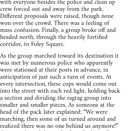
with everyone besides the police and clean up
crew forced out and away from the park.
Different proposals were raised, though none
won over the crowd. There was a feeling of
mass confusion. Finally, a group broke off and
headed north, through the heavily fortified
corridor, to Foley Square.
As the group marched toward its destination it
was met by numerous police who apparently
were stationed at their posts in advance, in
anticipation of just such a turn of events. At
every intersection, these cops would come out
into the street with each red light, holding back
a section and dividing the ragtag group into
smaller and smaller pieces. As someone at the
head of the pack later explained: “We were
marching, then some of us turned around and
realized there was no one behind us anymore!”