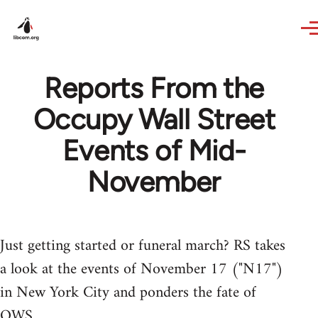
Skip to main content
Reports From the
Occupy Wall Street
Events of Mid-
November
Just getting started or funeral march? RS takes
a look at the events of November 17 ("N17")
in New York City and ponders the fate of
OWS.