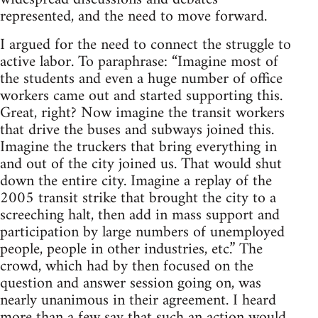
represented, and the need to move forward.
I argued for the need to connect the struggle to
active labor. To paraphrase: “Imagine most of
the students and even a huge number of office
workers came out and started supporting this.
Great, right? Now imagine the transit workers
that drive the buses and subways joined this.
Imagine the truckers that bring everything in
and out of the city joined us. That would shut
down the entire city. Imagine a replay of the
2005 transit strike that brought the city to a
screeching halt, then add in mass support and
participation by large numbers of unemployed
people, people in other industries, etc.” The
crowd, which had by then focused on the
question and answer session going on, was
nearly unanimous in their agreement. I heard
more than a few say that such an action would