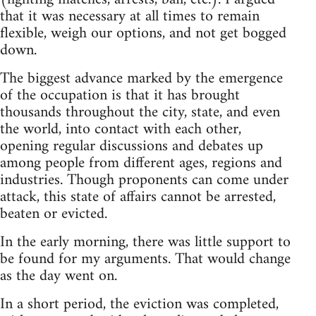
that it was necessary at all times to remain
flexible, weigh our options, and not get bogged
down.
The biggest advance marked by the emergence
of the occupation is that it has brought
thousands throughout the city, state, and even
the world, into contact with each other,
opening regular discussions and debates up
among people from different ages, regions and
industries. Though proponents can come under
attack, this state of affairs cannot be arrested,
beaten or evicted.
In the early morning, there was little support to
be found for my arguments. That would change
as the day went on.
In a short period, the eviction was completed,