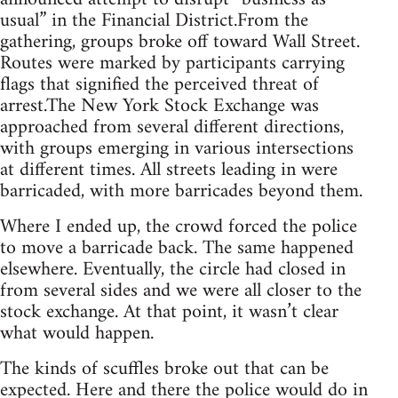
usual” in the Financial District.From the
gathering, groups broke off toward Wall Street.
Routes were marked by participants carrying
flags that signified the perceived threat of
arrest.The New York Stock Exchange was
approached from several different directions,
with groups emerging in various intersections
at different times. All streets leading in were
barricaded, with more barricades beyond them.
Where I ended up, the crowd forced the police
to move a barricade back. The same happened
elsewhere. Eventually, the circle had closed in
from several sides and we were all closer to the
stock exchange. At that point, it wasn’t clear
what would happen.
The kinds of scuffles broke out that can be
expected. Here and there the police would do in