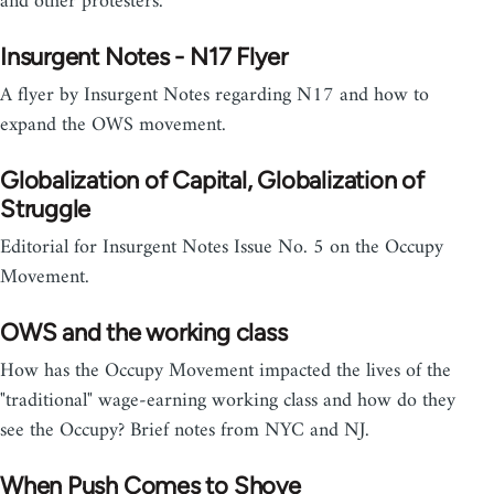
and other protesters.
Insurgent Notes - N17 Flyer
A flyer by Insurgent Notes regarding N17 and how to
expand the OWS movement.
Globalization of Capital, Globalization of
Struggle
Editorial for Insurgent Notes Issue No. 5 on the Occupy
Movement.
OWS and the working class
How has the Occupy Movement impacted the lives of the
"traditional" wage-earning working class and how do they
see the Occupy? Brief notes from NYC and NJ.
When Push Comes to Shove