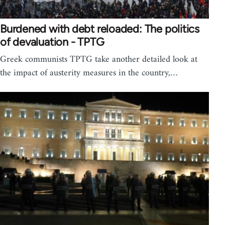
Burdened with debt reloaded: The politics
of devaluation - TPTG
Greek communists TPTG take another detailed look at
the impact of austerity measures in the country,…