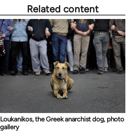
Related content
Loukanikos, the Greek anarchist dog, photo
gallery