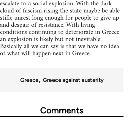
escalate to a social explosion. With the dark
cloud of fascism rising the state maybe be able
stifle unrest long enough for people to give up
and despair of resistance. With living
conditions continuing to deteriorate in Greece
an explosion is likely but not inevitable.
Basically all we can say is that we have no idea
of what will happen next in Greece.
Greece
Greece against austerity
Comments