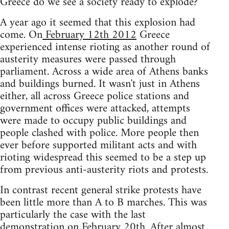
Greece do we see a society ready to explode?
A year ago it seemed that this explosion had
come. On
February 12th 2012
Greece
experienced intense rioting as another round of
austerity measures were passed through
parliament. Across a wide area of Athens banks
and buildings burned. It wasn't just in Athens
either, all across Greece police stations and
government offices were attacked, attempts
were made to occupy public buildings and
people clashed with police. More people then
ever before supported militant acts and with
rioting widespread this seemed to be a step up
from previous anti-austerity riots and protests.
In contrast recent general strike protests have
been little more than A to B marches. This was
particularly the case with the last
demonstration on February 20th. After almost