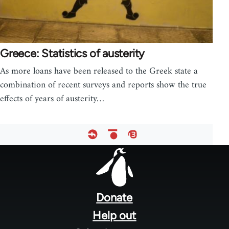
Greece: Statistics of austerity
As more loans have been released to the Greek state a
combination of recent surveys and reports show the true
effects of years of austerity…
Footer
menu
Donate
Help out