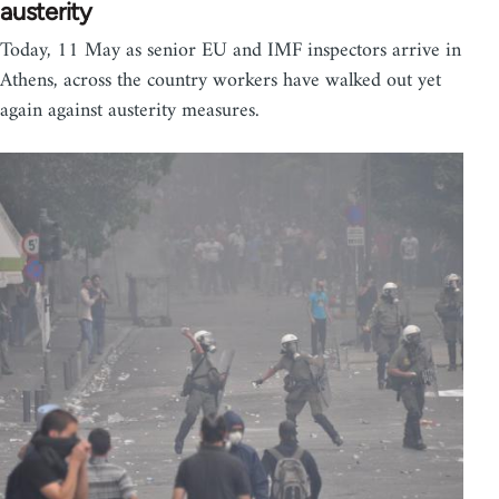
austerity
Today, 11 May as senior EU and IMF inspectors arrive in
Athens, across the country workers have walked out yet
again against austerity measures.