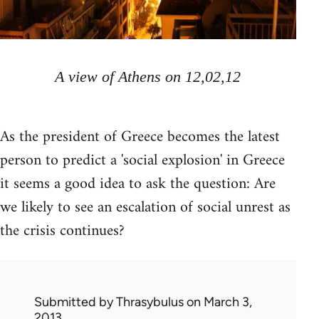
A view of Athens on 12,02,12
As the president of Greece becomes the latest
person to predict a 'social explosion' in Greece
it seems a good idea to ask the question: Are
we likely to see an escalation of social unrest as
the crisis continues?
Submitted by
Thrasybulus
on March 3,
2013