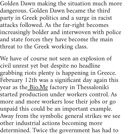
Golden Dawn making the situation much more
dangerous. Golden Dawn became the third
party in Greek politics and a surge in racist
attacks followed. As the far-right becomes
increasingly bolder and interwoven with police
and state forces they have become the main
threat to the Greek working class.
We have of course not seen an explosion of
civil unrest yet but despite no headline
grabbing riots plenty is happening in Greece.
February 12th was a significant day again this
year as the
Bio.Me
factory in Thessaloniki
started production under workers control. As
more and more workers lose their jobs or go
unpaid this could be an important example.
Away from the symbolic general strikes we see
other industrial actions becoming more
determined. Twice the government has had to