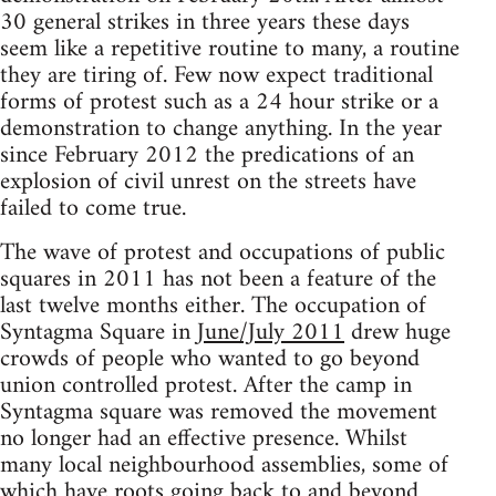
30 general strikes in three years these days
seem like a repetitive routine to many, a routine
they are tiring of. Few now expect traditional
forms of protest such as a 24 hour strike or a
demonstration to change anything. In the year
since February 2012 the predications of an
explosion of civil unrest on the streets have
failed to come true.
The wave of protest and occupations of public
squares in 2011 has not been a feature of the
last twelve months either. The occupation of
Syntagma Square in
June/July 2011
drew huge
crowds of people who wanted to go beyond
union controlled protest. After the camp in
Syntagma square was removed the movement
no longer had an effective presence. Whilst
many local neighbourhood assemblies, some of
which have roots going back to and beyond