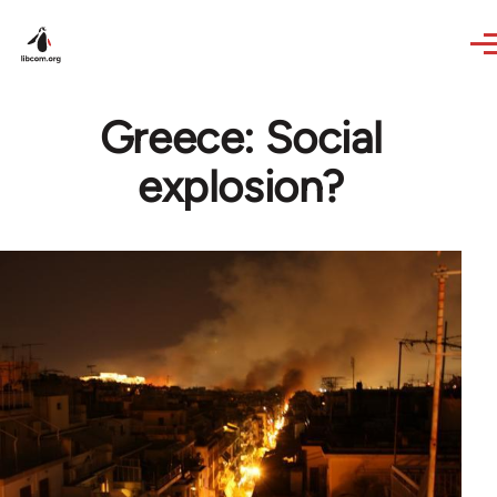
Skip to main content
Greece: Social
explosion?