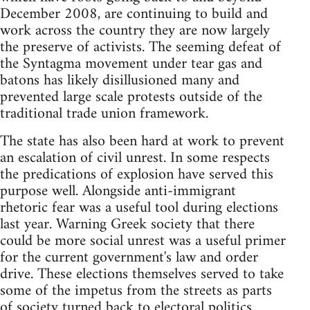
December 2008, are continuing to build and
work across the country they are now largely
the preserve of activists. The seeming defeat of
the Syntagma movement under tear gas and
batons has likely disillusioned many and
prevented large scale protests outside of the
traditional trade union framework.
The state has also been hard at work to prevent
an escalation of civil unrest. In some respects
the predications of explosion have served this
purpose well. Alongside anti-immigrant
rhetoric fear was a useful tool during elections
last year. Warning Greek society that there
could be more social unrest was a useful primer
for the current government's law and order
drive. These elections themselves served to take
some of the impetus from the streets as parts
of society turned back to electoral politics.