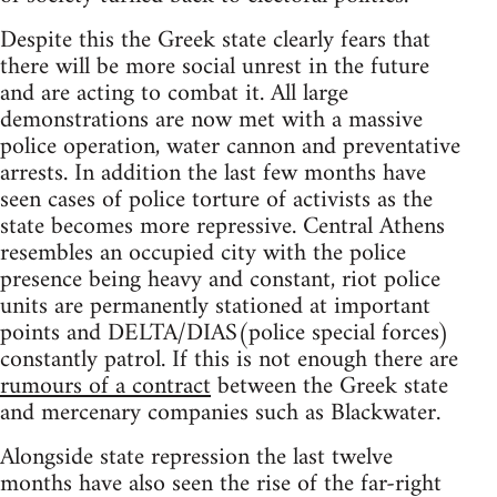
Despite this the Greek state clearly fears that
there will be more social unrest in the future
and are acting to combat it. All large
demonstrations are now met with a massive
police operation, water cannon and preventative
arrests. In addition the last few months have
seen cases of police torture of activists as the
state becomes more repressive. Central Athens
resembles an occupied city with the police
presence being heavy and constant, riot police
units are permanently stationed at important
points and DELTA/DIAS(police special forces)
constantly patrol. If this is not enough there are
rumours of a contract
between the Greek state
and mercenary companies such as Blackwater.
Alongside state repression the last twelve
months have also seen the rise of the far-right