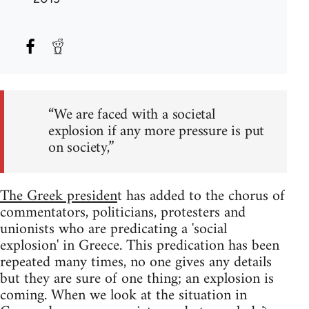
“We are faced with a societal
explosion if any more pressure is put
on society,”
The Greek presiden
t has added to the chorus of
commentators, politicians, protesters and
unionists who are predicating a 'social
explosion' in Greece. This predication has been
repeated many times, no one gives any details
but they are sure of one thing; an explosion is
coming. When we look at the situation in