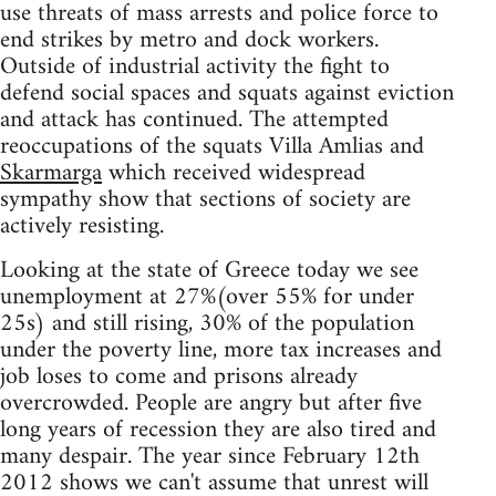
use threats of mass arrests and police force to
end strikes by metro and dock workers.
Outside of industrial activity the fight to
defend social spaces and squats against eviction
and attack has continued. The attempted
reoccupations of the squats Villa Amlias and
Skarmarga
which received widespread
sympathy show that sections of society are
actively resisting.
Looking at the state of Greece today we see
unemployment at 27%(over 55% for under
25s) and still rising, 30% of the population
under the poverty line, more tax increases and
job loses to come and prisons already
overcrowded. People are angry but after five
long years of recession they are also tired and
many despair. The year since February 12th
2012 shows we can't assume that unrest will