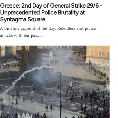
Greece: 2nd Day of General Strike 29/6 -
Unprecedented Police Brutality at
Syntagma Square
A timeline account of the day. Relentless riot police
attacks with teargas,…