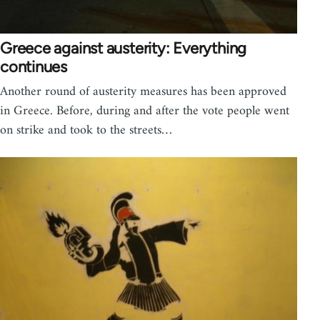
Greece against austerity: Everything
continues
Another round of austerity measures has been approved
in Greece. Before, during and after the vote people went
on strike and took to the streets…