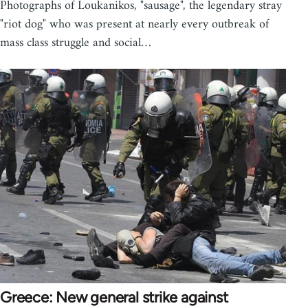
Photographs of Loukanikos, "sausage", the legendary stray
"riot dog" who was present at nearly every outbreak of
mass class struggle and social…
Greece: New general strike against