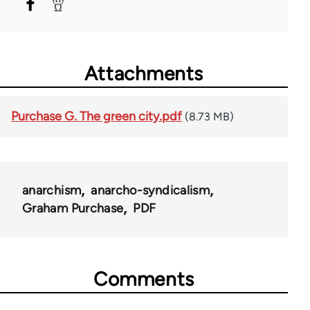
Attachments
Purchase G. The green city.pdf
(8.73 MB)
anarchism
anarcho-syndicalism
Graham Purchase
PDF
Comments