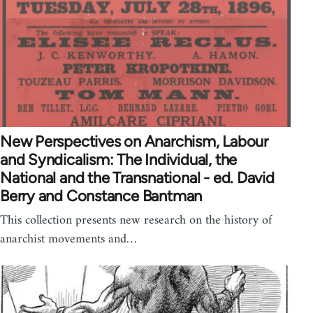
New Perspectives on Anarchism, Labour
and Syndicalism: The Individual, the
National and the Transnational - ed. David
Berry and Constance Bantman
This collection presents new research on the history of
anarchist movements and…