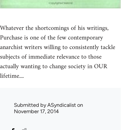
Whatever the shortcomings of his writings,
Purchase is one of the few contemporary
anarchist writers willing to consistently tackle
subjects of immediate relevance to those
actually wanting to change society in OUR
lifetime....
Submitted by
ASyndicalist
on
November 17, 2014