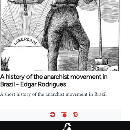
A history of the anarchist movement in
Brazil - Edgar Rodrigues
A short history of the anarchist movement in Brazil.