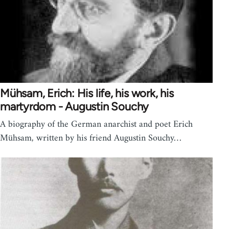
Mühsam, Erich: His life, his work, his
martyrdom - Augustin Souchy
A biography of the German anarchist and poet Erich
Mühsam, written by his friend Augustin Souchy…