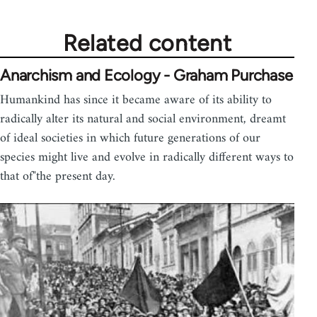
Related content
Anarchism and Ecology - Graham Purchase
Humankind has since it became aware of its ability to
radically alter its natural and social environment, dreamt
of ideal societies in which future generations of our
species might live and evolve in radically different ways to
that of"the present day.