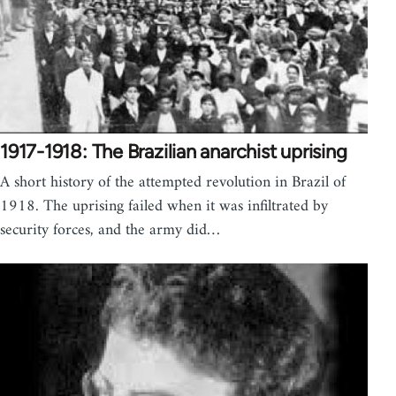
1917-1918: The Brazilian anarchist uprising
A short history of the attempted revolution in Brazil of
1918. The uprising failed when it was infiltrated by
security forces, and the army did…