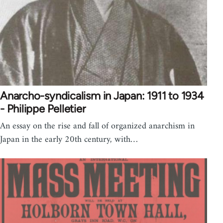
Anarcho-syndicalism in Japan: 1911 to 1934
- Philippe Pelletier
An essay on the rise and fall of organized anarchism in
Japan in the early 20th century, with…