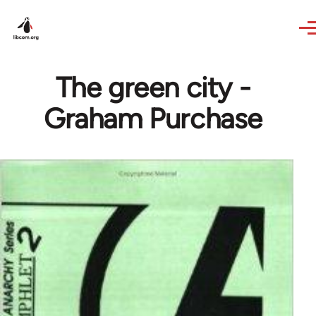
Skip to main content
The green city -
Graham Purchase