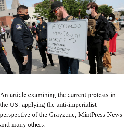
An article examining the current protests in
the US, applying the anti-imperialist
perspective of the Grayzone, MintPress News
and many others.