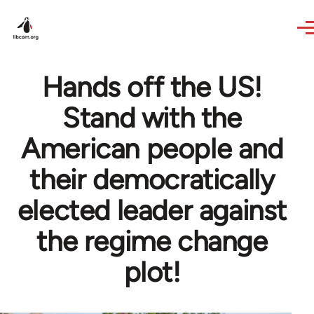
Skip to main content
Hands off the US!
Stand with the
American people and
their democratically
elected leader against
the regime change
plot!