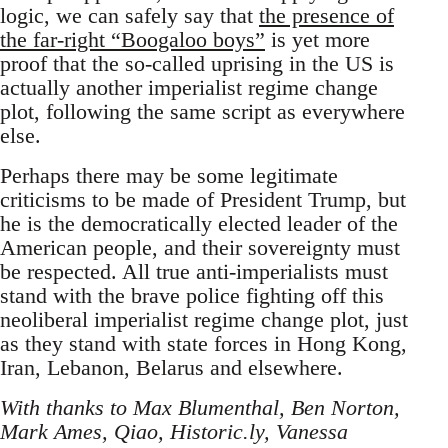
logic, we can safely say that
the presence of
the far-right “Boogaloo boys”
is yet more
proof that the so-called uprising in the US is
actually another imperialist regime change
plot, following the same script as everywhere
else.
Perhaps there may be some legitimate
criticisms to be made of President Trump, but
he is the democratically elected leader of the
American people, and their sovereignty must
be respected. All true anti-imperialists must
stand with the brave police fighting off this
neoliberal imperialist regime change plot, just
as they stand with state forces in Hong Kong,
Iran, Lebanon, Belarus and elsewhere.
With thanks to Max Blumenthal, Ben Norton,
Mark Ames, Qiao, Historic.ly, Vanessa