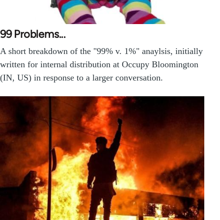
99 Problems...
A short breakdown of the "99% v. 1%" anaylsis, initially
written for internal distribution at Occupy Bloomington
(IN, US) in response to a larger conversation.