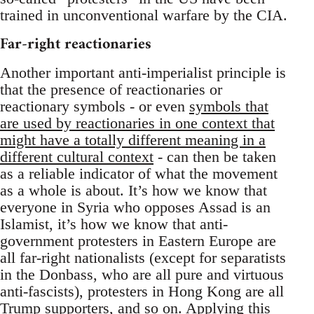
trained in unconventional warfare by the CIA.
Far-right reactionaries
Another important anti-imperialist principle is
that the presence of reactionaries or
reactionary symbols - or even
symbols that
are used by reactionaries in one context that
might have a totally different meaning in a
different cultural context
- can then be taken
as a reliable indicator of what the movement
as a whole is about. It’s how we know that
everyone in Syria who opposes Assad is an
Islamist, it’s how we know that anti-
government protesters in Eastern Europe are
all far-right nationalists (except for separatists
in the Donbass, who are all pure and virtuous
anti-fascists), protesters in Hong Kong are all
Trump supporters, and so on. Applying this