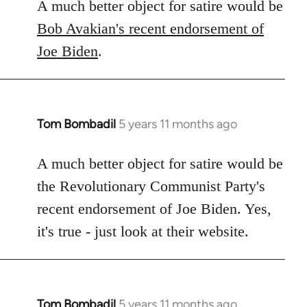
A much better object for satire would be
Bob Avakian's recent endorsement of
Joe Biden
.
Tom Bombadil
5 years 11 months ago
In
reply
to
A much better object for satire would be
Welcome
the Revolutionary Communist Party's
by
recent endorsement of Joe Biden. Yes,
libcom.org
it's true - just look at their website.
Tom Bombadil
5 years 11 months ago
In