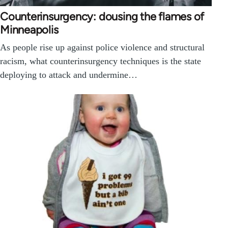
Counterinsurgency: dousing the flames of
Minneapolis
As people rise up against police violence and structural
racism, what counterinsurgency techniques is the state
deploying to attack and undermine…