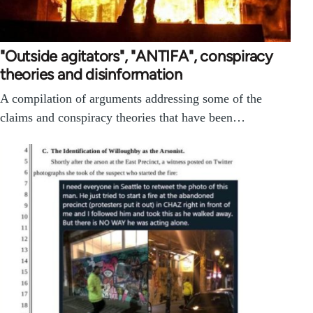
"Outside agitators", "ANTIFA", conspiracy
theories and disinformation
A compilation of arguments addressing some of the
claims and conspiracy theories that have been…