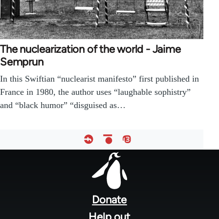
The nuclearization of the world - Jaime
Semprun
In this Swiftian “nuclearist manifesto” first published in
France in 1980, the author uses “laughable sophistry”
and “black humor” “disguised as…
Footer
menu
Donate
Help out