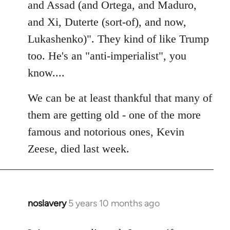
Welcome
and Assad (and Ortega, and Maduro,
by
and Xi, Duterte (sort-of), and now,
libcom.org
Lukashenko)". They kind of like Trump
too. He's an "anti-imperialist", you
know....
We can be at least thankful that many of
them are getting old - one of the more
famous and notorious ones, Kevin
Zeese, died last week.
noslavery
5 years 10 months ago
In
reply