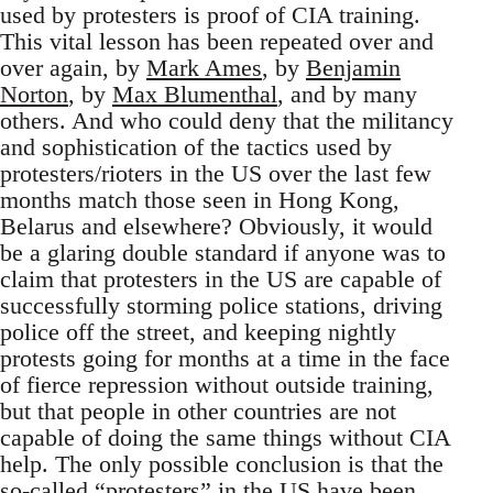
used by protesters is proof of CIA training.
This vital lesson has been repeated over and
over again, by
Mark Ames
, by
Benjamin
Norton
, by
Max Blumenthal
, and by many
others. And who could deny that the militancy
and sophistication of the tactics used by
protesters/rioters in the US over the last few
months match those seen in Hong Kong,
Belarus and elsewhere? Obviously, it would
be a glaring double standard if anyone was to
claim that protesters in the US are capable of
successfully storming police stations, driving
police off the street, and keeping nightly
protests going for months at a time in the face
of fierce repression without outside training,
but that people in other countries are not
capable of doing the same things without CIA
help. The only possible conclusion is that the
so-called “protesters” in the US have been