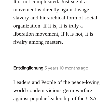
to
It is not complicated. Just see if a
Welcome
movement is directly against wage
by
slavery and hierarchical form of social
libcom.org
organization. If it is, it is truly a
liberation movement, if it is not, it is
rivalry among masters.
Entdinglichung
5 years 10 months ago
In
reply
to
Leaders and People of the peace-loving
Welcome
world condem vicious germ warfare
by
against popular leadership of the USA
libcom.org