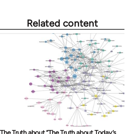
Related content
The Truth about “The Truth about Today’s