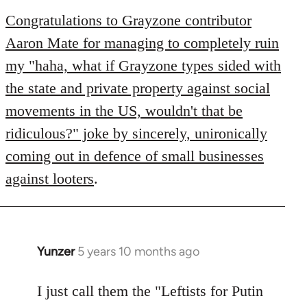
to
Congratulations to Grayzone contributor
Welcome
Aaron Mate for managing to completely ruin
by
my "haha, what if Grayzone types sided with
libcom.org
the state and private property against social
movements in the US, wouldn't that be
ridiculous?" joke by sincerely, unironically
coming out in defence of small businesses
against looters
.
Yunzer
5 years 10 months ago
In
reply
to
I just call them the "Leftists for Putin