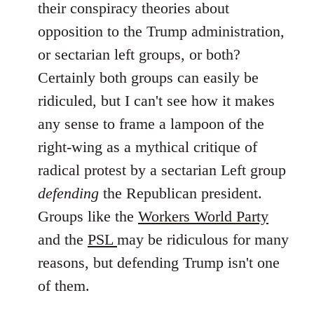
their conspiracy theories about
libcom.org
opposition to the Trump administration,
or sectarian left groups, or both?
Certainly both groups can easily be
ridiculed, but I can't see how it makes
any sense to frame a lampoon of the
right-wing as a mythical critique of
radical protest by a sectarian Left group
defending
the Republican president.
Groups like the
Workers World Party
and the
PSL
may be ridiculous for many
reasons, but defending Trump isn't one
of them.