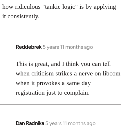
how ridiculous "tankie logic" is by applying
it consistently.
Reddebrek
5 years 11 months ago
In
reply
to
This is great, and I think you can tell
Welcome
when criticism strikes a nerve on libcom
by
when it provokes a same day
libcom.org
registration just to complain.
Dan Radnika
5 years 11 months ago
In