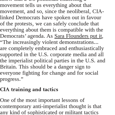
movement tells us everything about that
movement, and so, since the neoliberal, CIA-
linked Democrats have spoken out in favour
of the protests, we can safely conclude that
everything about them is compatible with the
Democrats’ agenda. As
Sara Flounders put it
,
“The increasingly violent demonstrations...
are completely embraced and enthusiastically
supported in the U.S. corporate media and all
the imperialist political parties in the U.S. and
Britain. This should be a danger sign to
everyone fighting for change and for social
progress.”
CIA training and tactics
One of the most important lessons of
contemporary anti-imperialist thought is that
any kind of sophisticated or militant tactics