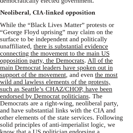
democratically elected government.
Neoliberal, CIA-linked opposition
While the “Black Lives Matter” protests or
“George Floyd uprising” may claim on the
surface to be independent and politically
unaffiliated,
there is substantial evidence
connecting the movement to the main US
opposition party, the Democrats
.
All of the
main Democrat leaders have spoken out in
support of the movement
, and even
the most
wild and lawless elements of the protests,
such as Seattle’s CHAZ/CHOP, have been
endorsed by Democrat politicians
. The
Democrats are a right-wing, neoliberal party,
and have substantial links with the CIA and
other elements of the state services. Following
solid principles of anti-imperialist logic, we
know that a US politician endorsing a