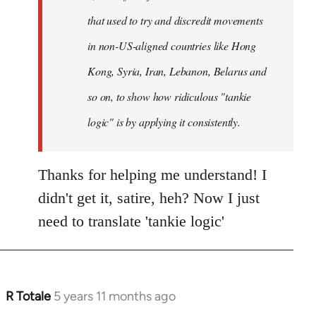
that used to try and discredit movements
in non-US-aligned countries like Hong
Kong, Syria, Iran, Lebanon, Belarus and
so on, to show how ridiculous "tankie
logic" is by applying it consistently.
Thanks for helping me understand! I
didn't get it, satire, heh? Now I just
need to translate 'tankie logic'
R Totale
5 years 11 months ago
In
reply