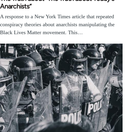
Anarchists”
A response to a New York Times article that repeated
conspiracy theories about anarchists manipulating the
Black Lives Matter movement. This…