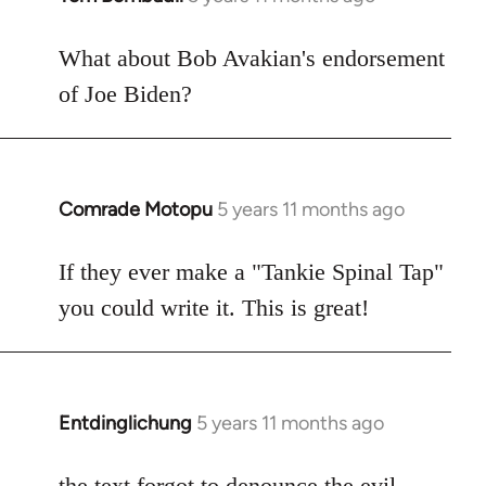
reply
to
What about Bob Avakian's endorsement
Welcome
of Joe Biden?
by
libcom.org
Comrade Motopu
5 years 11 months ago
In
reply
to
If they ever make a "Tankie Spinal Tap"
Welcome
you could write it. This is great!
by
libcom.org
Entdinglichung
5 years 11 months ago
In
reply
to
the text forgot to denounce the
evil