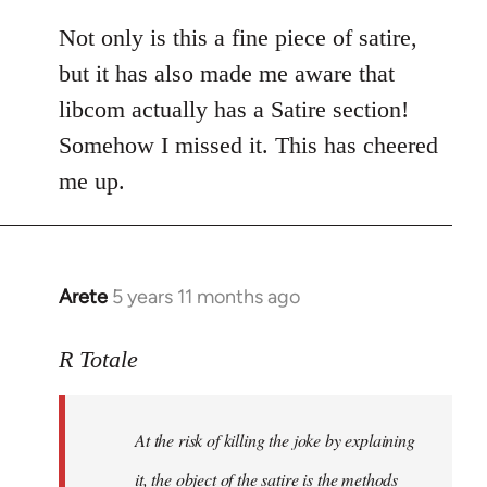
reply
to
Not only is this a fine piece of satire,
Welcome
but it has also made me aware that
by
libcom actually has a Satire section!
libcom.org
Somehow I missed it. This has cheered
me up.
Arete
5 years 11 months ago
In
reply
to
R Totale
Welcome
by
At the risk of killing the joke by explaining
libcom.org
it, the object of the satire is the methods