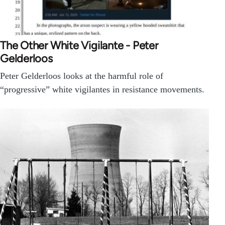
The Other White Vigilante - Peter
Gelderloos
Peter Gelderloos looks at the harmful role of
“progressive” white vigilantes in resistance movements.