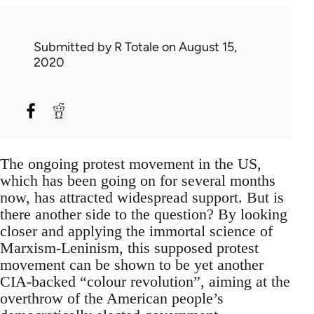
Submitted by
R Totale
on August 15,
2020
The ongoing protest movement in the US,
which has been going on for several months
now, has attracted widespread support. But is
there another side to the question? By looking
closer and applying the immortal science of
Marxism-Leninism, this supposed protest
movement can be shown to be yet another
CIA-backed “colour revolution”, aiming at the
overthrow of the American people’s