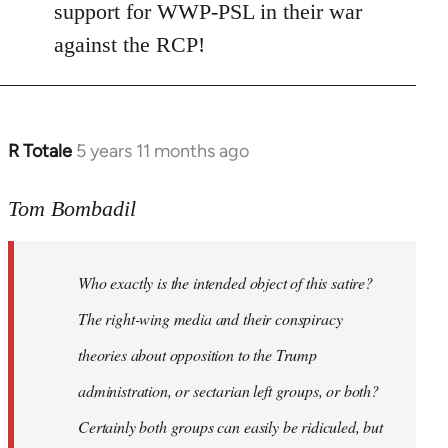
Welcome
support for WWP-PSL in their war
by
against the RCP!
libcom.org
R Totale
5 years 11 months ago
In
reply
to
Tom Bombadil
Welcome
by
Who exactly is the intended object of this satire?
libcom.org
The right-wing media and their conspiracy
theories about opposition to the Trump
administration, or sectarian left groups, or both?
Certainly both groups can easily be ridiculed, but