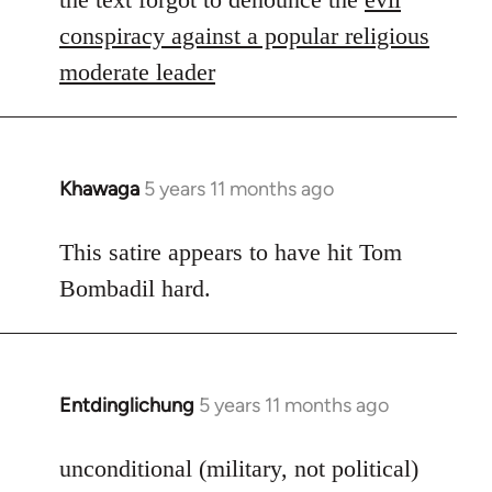
Welcome
conspiracy against a popular religious
by
moderate leader
libcom.org
Khawaga
5 years 11 months ago
In
reply
to
This satire appears to have hit Tom
Welcome
Bombadil hard.
by
libcom.org
Entdinglichung
5 years 11 months ago
In
reply
to
unconditional (military, not political)