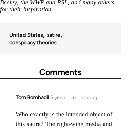
Beeley, the WWP and PSL, and many others
for their inspiration.
United States
satire
conspiracy theories
Comments
Tom Bombadil
5 years 11 months ago
In
reply
to
Who exactly is the intended object of
Welcome
this satire? The right-wing media and
by