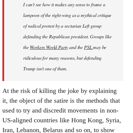
I can't see how it makes any sense to frame a
lampoon of the right-wing as a mythical critique
of radical protest by a sectarian Left group
defending
the Republican president. Groups like
the
Workers World Party
and the
PSL
may be
ridiculous for many reasons, but defending
Trump isn't one of them.
At the risk of killing the joke by explaining
it, the object of the satire is the methods that
used to try and discredit movements in non-
US-aligned countries like Hong Kong, Syria,
Iran, Lebanon, Belarus and so on, to show