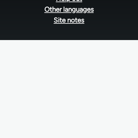
Other languages
Site notes