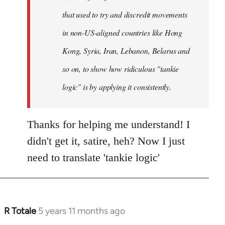
that used to try and discredit movements
in non-US-aligned countries like Hong
Kong, Syria, Iran, Lebanon, Belarus and
so on, to show how ridiculous "tankie
logic" is by applying it consistently.
Thanks for helping me understand! I
didn't get it, satire, heh? Now I just
need to translate 'tankie logic'
R Totale
5 years 11 months ago
In
reply