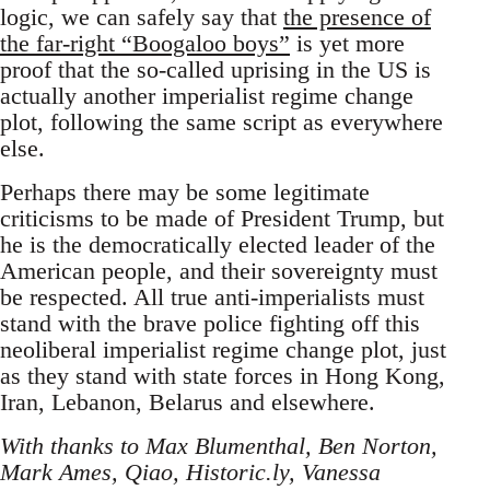
logic, we can safely say that
the presence of
the far-right “Boogaloo boys”
is yet more
proof that the so-called uprising in the US is
actually another imperialist regime change
plot, following the same script as everywhere
else.
Perhaps there may be some legitimate
criticisms to be made of President Trump, but
he is the democratically elected leader of the
American people, and their sovereignty must
be respected. All true anti-imperialists must
stand with the brave police fighting off this
neoliberal imperialist regime change plot, just
as they stand with state forces in Hong Kong,
Iran, Lebanon, Belarus and elsewhere.
With thanks to Max Blumenthal, Ben Norton,
Mark Ames, Qiao, Historic.ly, Vanessa