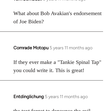
reply
to
What about Bob Avakian's endorsement
Welcome
of Joe Biden?
by
libcom.org
Comrade Motopu
5 years 11 months ago
In
reply
to
If they ever make a "Tankie Spinal Tap"
Welcome
you could write it. This is great!
by
libcom.org
Entdinglichung
5 years 11 months ago
In
reply
to
the text forgot to denounce the
evil