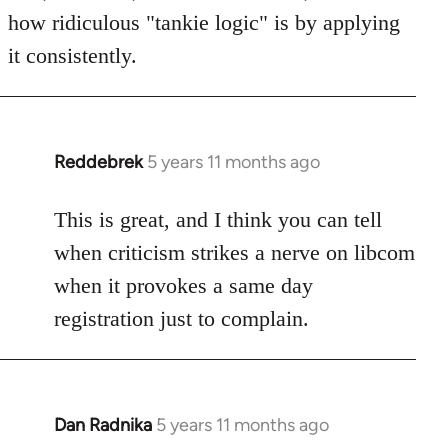
how ridiculous "tankie logic" is by applying
it consistently.
Reddebrek
5 years 11 months ago
In
reply
to
This is great, and I think you can tell
Welcome
when criticism strikes a nerve on libcom
by
when it provokes a same day
libcom.org
registration just to complain.
Dan Radnika
5 years 11 months ago
In