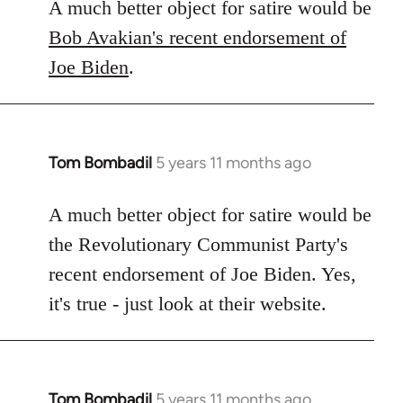
A much better object for satire would be
Bob Avakian's recent endorsement of
Joe Biden
.
Tom Bombadil
5 years 11 months ago
In
reply
to
A much better object for satire would be
Welcome
the Revolutionary Communist Party's
by
recent endorsement of Joe Biden. Yes,
libcom.org
it's true - just look at their website.
Tom Bombadil
5 years 11 months ago
In