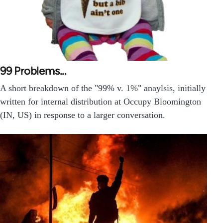
99 Problems...
A short breakdown of the "99% v. 1%" anaylsis, initially
written for internal distribution at Occupy Bloomington
(IN, US) in response to a larger conversation.