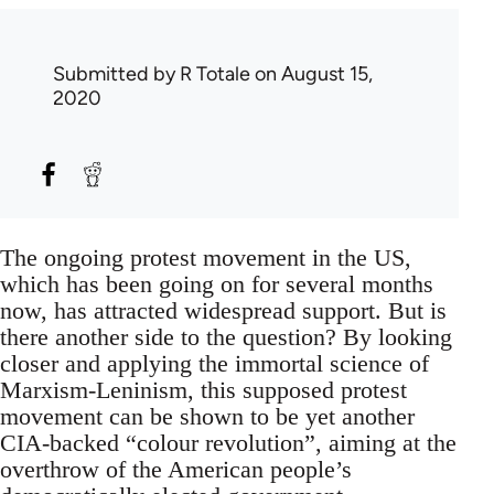
Submitted by
R Totale
on August 15,
2020
The ongoing protest movement in the US,
which has been going on for several months
now, has attracted widespread support. But is
there another side to the question? By looking
closer and applying the immortal science of
Marxism-Leninism, this supposed protest
movement can be shown to be yet another
CIA-backed “colour revolution”, aiming at the
overthrow of the American people’s