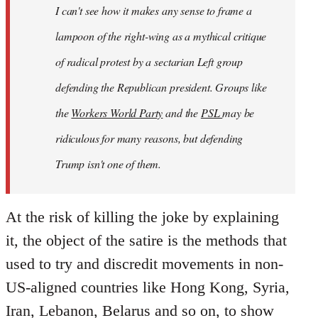
I can't see how it makes any sense to frame a
lampoon of the right-wing as a mythical critique
of radical protest by a sectarian Left group
defending
the Republican president. Groups like
the
Workers World Party
and the
PSL
may be
ridiculous for many reasons, but defending
Trump isn't one of them.
At the risk of killing the joke by explaining
it, the object of the satire is the methods that
used to try and discredit movements in non-
US-aligned countries like Hong Kong, Syria,
Iran, Lebanon, Belarus and so on, to show