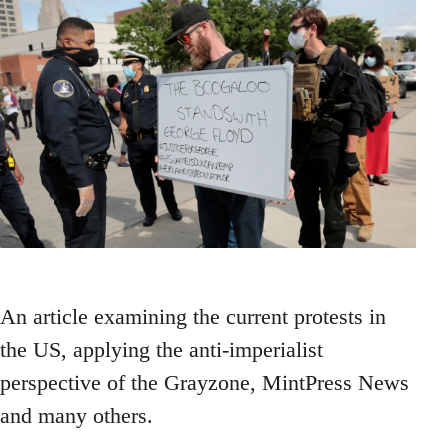
An article examining the current protests in
the US, applying the anti-imperialist
perspective of the Grayzone, MintPress News
and many others.