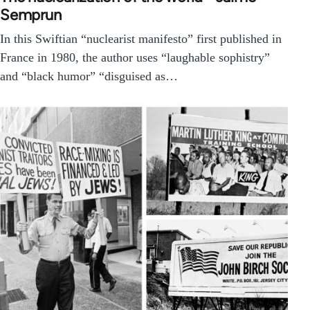
Semprun
In this Swiftian “nuclearist manifesto” first published in
France in 1980, the author uses “laughable sophistry”
and “black humor” “disguised as…