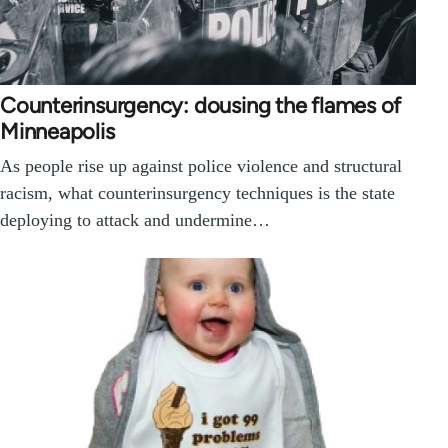
Counterinsurgency: dousing the flames of
Minneapolis
As people rise up against police violence and structural
racism, what counterinsurgency techniques is the state
deploying to attack and undermine…