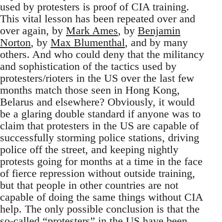
used by protesters is proof of CIA training.
This vital lesson has been repeated over and
over again, by
Mark Ames
, by
Benjamin
Norton
, by
Max Blumenthal
, and by many
others. And who could deny that the militancy
and sophistication of the tactics used by
protesters/rioters in the US over the last few
months match those seen in Hong Kong,
Belarus and elsewhere? Obviously, it would
be a glaring double standard if anyone was to
claim that protesters in the US are capable of
successfully storming police stations, driving
police off the street, and keeping nightly
protests going for months at a time in the face
of fierce repression without outside training,
but that people in other countries are not
capable of doing the same things without CIA
help. The only possible conclusion is that the
so-called “protesters” in the US have been