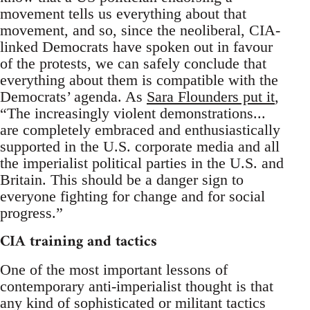
movement tells us everything about that
movement, and so, since the neoliberal, CIA-
linked Democrats have spoken out in favour
of the protests, we can safely conclude that
everything about them is compatible with the
Democrats’ agenda. As
Sara Flounders put it
,
“The increasingly violent demonstrations...
are completely embraced and enthusiastically
supported in the U.S. corporate media and all
the imperialist political parties in the U.S. and
Britain. This should be a danger sign to
everyone fighting for change and for social
progress.”
CIA training and tactics
One of the most important lessons of
contemporary anti-imperialist thought is that
any kind of sophisticated or militant tactics