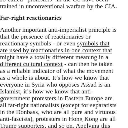
trained in unconventional warfare by the CIA.
Far-right reactionaries
Another important anti-imperialist principle is
that the presence of reactionaries or
reactionary symbols - or even
symbols that
are used by reactionaries in one context that
might have a totally different meaning in a
different cultural context
- can then be taken
as a reliable indicator of what the movement
as a whole is about. It’s how we know that
everyone in Syria who opposes Assad is an
Islamist, it’s how we know that anti-
government protesters in Eastern Europe are
all far-right nationalists (except for separatists
in the Donbass, who are all pure and virtuous
anti-fascists), protesters in Hong Kong are all
Trump supporters, and so on. Applying this