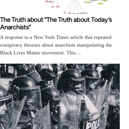
The Truth about “The Truth about Today’s
Anarchists”
A response to a New York Times article that repeated
conspiracy theories about anarchists manipulating the
Black Lives Matter movement. This…