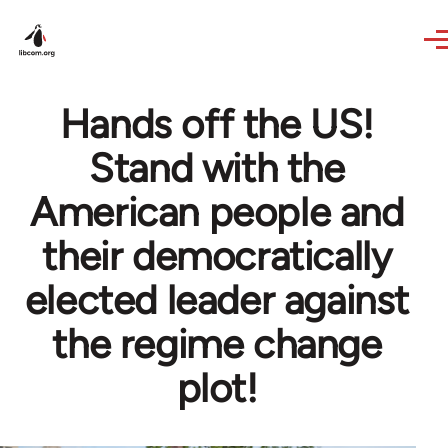
Skip to main content
Hands off the US!
Stand with the
American people and
their democratically
elected leader against
the regime change
plot!