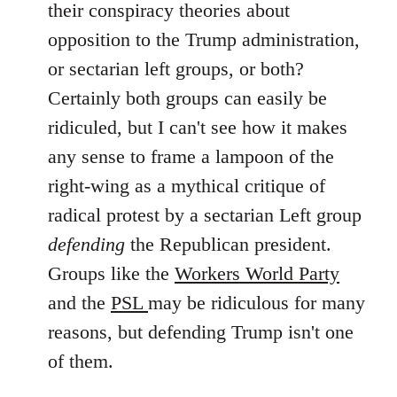
their conspiracy theories about
libcom.org
opposition to the Trump administration,
or sectarian left groups, or both?
Certainly both groups can easily be
ridiculed, but I can't see how it makes
any sense to frame a lampoon of the
right-wing as a mythical critique of
radical protest by a sectarian Left group
defending
the Republican president.
Groups like the
Workers World Party
and the
PSL
may be ridiculous for many
reasons, but defending Trump isn't one
of them.