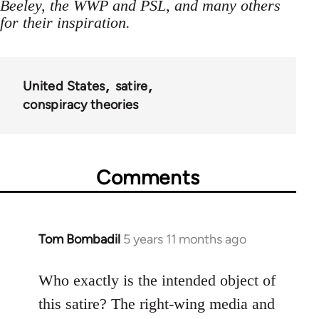
Beeley, the WWP and PSL, and many others
for their inspiration.
United States
satire
conspiracy theories
Comments
Tom Bombadil
5 years 11 months ago
In
reply
to
Who exactly is the intended object of
Welcome
this satire? The right-wing media and
by