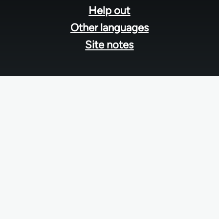
Help out
Other languages
Site notes