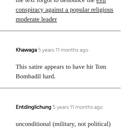
Welcome
conspiracy against a popular religious
by
moderate leader
libcom.org
Khawaga
5 years 11 months ago
In
reply
to
This satire appears to have hit Tom
Welcome
Bombadil hard.
by
libcom.org
Entdinglichung
5 years 11 months ago
In
reply
to
unconditional (military, not political)