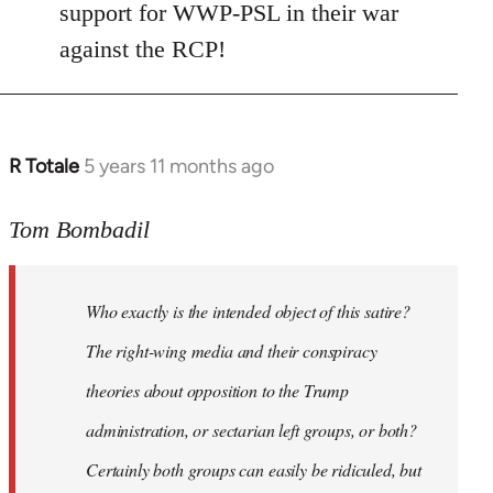
Welcome
support for WWP-PSL in their war
by
against the RCP!
libcom.org
R Totale
5 years 11 months ago
In
reply
to
Tom Bombadil
Welcome
by
Who exactly is the intended object of this satire?
libcom.org
The right-wing media and their conspiracy
theories about opposition to the Trump
administration, or sectarian left groups, or both?
Certainly both groups can easily be ridiculed, but