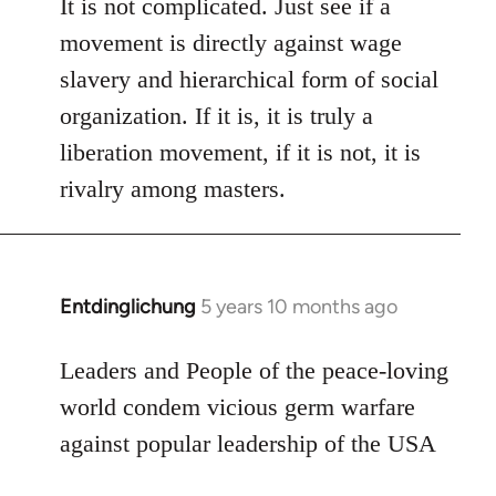
to
It is not complicated. Just see if a
Welcome
movement is directly against wage
by
slavery and hierarchical form of social
libcom.org
organization. If it is, it is truly a
liberation movement, if it is not, it is
rivalry among masters.
Entdinglichung
5 years 10 months ago
In
reply
to
Leaders and People of the peace-loving
Welcome
world condem vicious germ warfare
by
against popular leadership of the USA
libcom.org