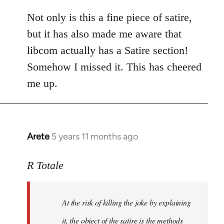
reply
to
Not only is this a fine piece of satire,
Welcome
but it has also made me aware that
by
libcom actually has a Satire section!
libcom.org
Somehow I missed it. This has cheered
me up.
Arete
5 years 11 months ago
In
reply
to
R Totale
Welcome
by
At the risk of killing the joke by explaining
libcom.org
it, the object of the satire is the methods