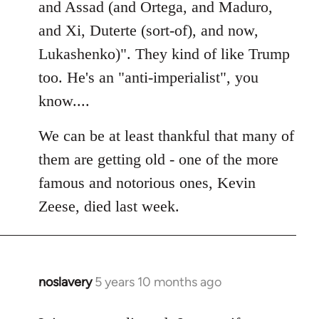
Welcome
and Assad (and Ortega, and Maduro,
by
and Xi, Duterte (sort-of), and now,
libcom.org
Lukashenko)". They kind of like Trump
too. He's an "anti-imperialist", you
know....
We can be at least thankful that many of
them are getting old - one of the more
famous and notorious ones, Kevin
Zeese, died last week.
noslavery
5 years 10 months ago
In
reply