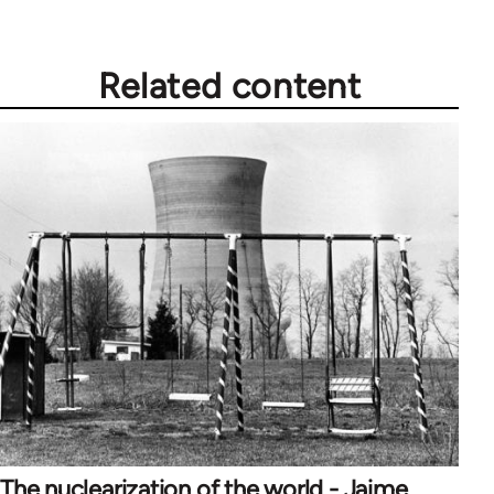
Related content
The nuclearization of the world - Jaime