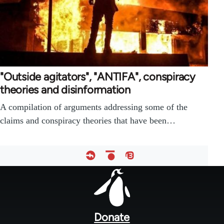
"Outside agitators", "ANTIFA", conspiracy
theories and disinformation
A compilation of arguments addressing some of the
claims and conspiracy theories that have been…
Footer
menu
Donate