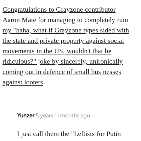
to
Congratulations to Grayzone contributor
Welcome
Aaron Mate for managing to completely ruin
by
my "haha, what if Grayzone types sided with
libcom.org
the state and private property against social
movements in the US, wouldn't that be
ridiculous?" joke by sincerely, unironically
coming out in defence of small businesses
against looters
.
Yunzer
5 years 11 months ago
In
reply
to
I just call them the "Leftists for Putin