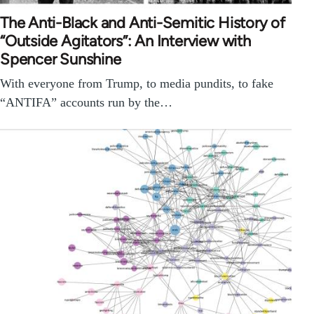
The Anti-Black and Anti-Semitic History of
“Outside Agitators”: An Interview with
Spencer Sunshine
With everyone from Trump, to media pundits, to fake
“ANTIFA” accounts run by the…