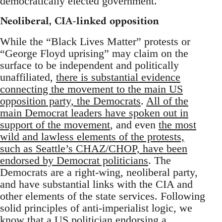
democratically elected government.
Neoliberal, CIA-linked opposition
While the “Black Lives Matter” protests or
“George Floyd uprising” may claim on the
surface to be independent and politically
unaffiliated,
there is substantial evidence
connecting the movement to the main US
opposition party, the Democrats
.
All of the
main Democrat leaders have spoken out in
support of the movement
, and even
the most
wild and lawless elements of the protests,
such as Seattle’s CHAZ/CHOP, have been
endorsed by Democrat politicians
. The
Democrats are a right-wing, neoliberal party,
and have substantial links with the CIA and
other elements of the state services. Following
solid principles of anti-imperialist logic, we
know that a US politician endorsing a