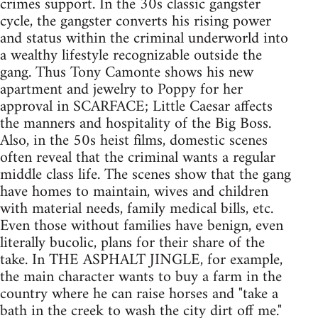
crimes support. In the 30s classic gangster
cycle, the gangster converts his rising power
and status within the criminal underworld into
a wealthy lifestyle recognizable outside the
gang. Thus Tony Camonte shows his new
apartment and jewelry to Poppy for her
approval in SCARFACE; Little Caesar affects
the manners and hospitality of the Big Boss.
Also, in the 50s heist films, domestic scenes
often reveal that the criminal wants a regular
middle class life. The scenes show that the gang
have homes to maintain, wives and children
with material needs, family medical bills, etc.
Even those without families have benign, even
literally bucolic, plans for their share of the
take. In THE ASPHALT JINGLE, for example,
the main character wants to buy a farm in the
country where he can raise horses and "take a
bath in the creek to wash the city dirt off me."