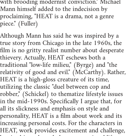
with brooding modernist conviction." Michael
Mann himself added to the indecision by
proclaiming, "HEAT is a drama, not a genre
piece." (Fuller)
Although Mann has said he was inspired by a
true story from Chicago in the late 1960s, the
film is no gritty realist number about desperate
thievery. Actually, HEAT eschews both a
traditional "low-life milieu," (Byrge) and "the
relativity of good and evil." (McCarthy). Rather,
HEAT is a high-gloss creature of its time,
utilizing the classic "duel between cop and
robber," (Schickel) to thematize lifestyle issues
in the mid-1990s. Specifically I argue that, for
all its slickness and emphasis on style and
personality, HEAT is a film about work and its
increasing personal costs. For the characters in
HEAT, work provides excitement and challenge,