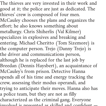
The thieves are very invested in their work and
good at it; the police are just as dedicated. The
thieves' crew is composed of four men.
McCauley chooses the plans and organizes the
effort; he also knows something about
metallurgy. Chris Shiherlis (Val Kilmer)
specializes in explosives and breaking and
entering. Michael Cheritto (Tom Sizemore) is
the computer person. Trejo (Danny Trejo) is
the driver and communications person,
although he is replaced for the last job by
Breedan (Dennis Haysbert), an acquaintance of
McCauley's from prison. Detective Hanna
spends all of his time and energy tracking the
crew, assessing their modus operandi, and
trying to anticipate their moves. Hanna also has
a police team, but they are not as filly
characterized as the criminal gang. Everyone
involved is presented as skilled and confident —