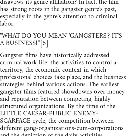
disavows its genre affiliation? In fact, the film
has strong roots in the gangster genre's past,
especially in the genre's attention to criminal
labor.
"WHAT DO YOU MEAN 'GANGSTERS'? IT'S
A BUSINESS!"'[5]
Gangster films have historically addressed
criminal work life: the activities to control a
territory, the economic context in which
professional choices take place, and the business
strategies behind various actions. The earliest
gangster films featured showdowns over money
and reputation between competing, highly
structured organizations. By the time of the
LITTLE CAESAR-PUBLIC ENEMY-
SCARFACE cycle, the competition between
different gang-organizations-cum-corporations
and the depiction of the daily activities