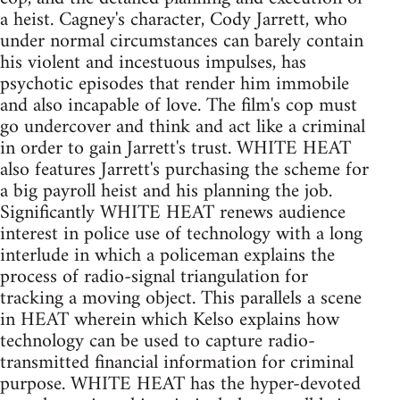
a heist. Cagney's character, Cody Jarrett, who
under normal circumstances can barely contain
his violent and incestuous impulses, has
psychotic episodes that render him immobile
and also incapable of love. The film's cop must
go undercover and think and act like a criminal
in order to gain Jarrett's trust. WHITE HEAT
also features Jarrett's purchasing the scheme for
a big payroll heist and his planning the job.
Significantly WHITE HEAT renews audience
interest in police use of technology with a long
interlude in which a policeman explains the
process of radio-signal triangulation for
tracking a moving object. This parallels a scene
in HEAT wherein which Kelso explains how
technology can be used to capture radio-
transmitted financial information for criminal
purpose. WHITE HEAT has the hyper-devoted