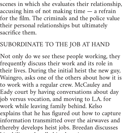
scenes in which she evaluates their relationship,
accusing him of not making time — a refrain
for the film. The criminals and the police value
their personal relationships but ultimately
sacrifice them.
SUBORDINATE TO THE JOB AT HAND
Not only do we see these people working, they
frequently discuss their work and its role in
their lives. During the initial heist the new guy,
Waingro, asks one of the others about how it is
to work with a regular crew. McCauley and
Eady court by having conversations about day
job versus vocation, and moving to L.A. for
work while leaving family behind. Kelso
explains that he has figured out how to capture
information transmitted over the airwaves and
thereby develops heist jobs. Breedan discusses