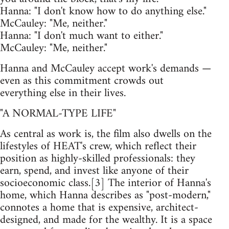
Hanna: "I don't know how to do anything else."
McCauley: "Me, neither."
Hanna: "I don't much want to either."
McCauley: "Me, neither."
Hanna and McCauley accept work's demands —
even as this commitment crowds out
everything else in their lives.
"A NORMAL-TYPE LIFE"
As central as work is, the film also dwells on the
lifestyles of HEAT's crew, which reflect their
position as highly-skilled professionals: they
earn, spend, and invest like anyone of their
socioeconomic class.[3] The interior of Hanna's
home, which Hanna describes as "post-modern,"
connotes a home that is expensive, architect-
designed, and made for the wealthy. It is a space