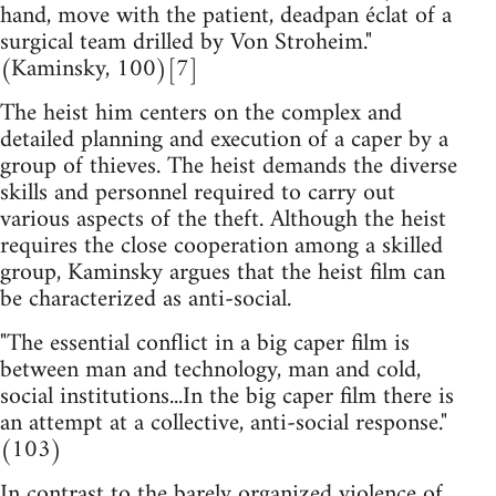
hand, move with the patient, deadpan éclat of a
surgical team drilled by Von Stroheim."
(Kaminsky, 100)[7]
The heist him centers on the complex and
detailed planning and execution of a caper by a
group of thieves. The heist demands the diverse
skills and personnel required to carry out
various aspects of the theft. Although the heist
requires the close cooperation among a skilled
group, Kaminsky argues that the heist film can
be characterized as anti-social.
"The essential conflict in a big caper film is
between man and technology, man and cold,
social institutions...In the big caper film there is
an attempt at a collective, anti-social response."
(103)
In contrast to the barely organized violence of