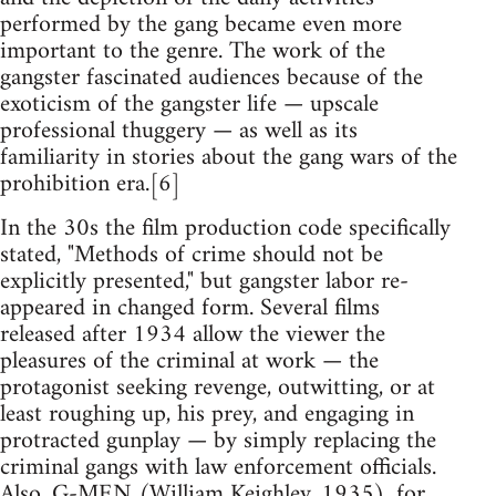
performed by the gang became even more
important to the genre. The work of the
gangster fascinated audiences because of the
exoticism of the gangster life — upscale
professional thuggery — as well as its
familiarity in stories about the gang wars of the
prohibition era.[6]
In the 30s the film production code specifically
stated, "Methods of crime should not be
explicitly presented," but gangster labor re-
appeared in changed form. Several films
released after 1934 allow the viewer the
pleasures of the criminal at work — the
protagonist seeking revenge, outwitting, or at
least roughing up, his prey, and engaging in
protracted gunplay — by simply replacing the
criminal gangs with law enforcement officials.
Also, G-MEN (William Keighley, 1935), for