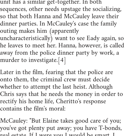
unit has a similar get-together. In both
sequences, other needs upstage the socializing,
so that both Hanna and McCauley leave their
dinner parties. In McCauley's case the family
outing makes him (apparently
uncharacteristically) want to see Eady again, so
he leaves to meet her. Hanna, however, is called
away from the police dinner party by work, a
murder to investigate.[4]
Later in the film, fearing that the police are
onto them, the criminal crew must decide
whether to attempt the last heist. Although
Chris says that he needs the money in order to
rectify his home life, Cheritto's response
contains the film's moral:
McCauley: "But Elaine takes good care of you;
you've got plenty put away; you have T-bonds,
real estate. If I were you I would be smart, I