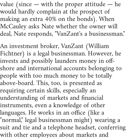
value (since — with the proper attitude — he
would hardly complain at the prospect of
making an extra 40% on the bonds). When
McCauley asks Nate whether the owner will
deal, Nate responds, "VanZant's a businessman."
An investment broker, VanZant (William
Fichtner) is a legal businessman. However, he
invests and possibly launders money in off-
shore and international accounts belonging to
people with too much money to be totally
above-board. This, too, is presented as
requiring certain skills, especially an
understanding of markets and financial
instruments, even a knowledge of other
languages. He works in an office (like a
"normal," legal businessman might) wearing a
suit and tie and a telephone headset, conferring
with other employees about markets and