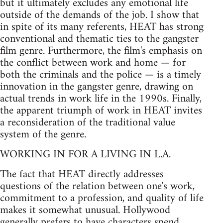
but it ultimately excludes any emotional life
outside of the demands of the job. I show that
in spite of its many referents, HEAT has strong
conventional and thematic ties to the gangster
film genre. Furthermore, the film's emphasis on
the conflict between work and home — for
both the criminals and the police — is a timely
innovation in the gangster genre, drawing on
actual trends in work life in the 1990s. Finally,
the apparent triumph of work in HEAT invites
a reconsideration of the traditional value
system of the genre.
WORKING IN FOR A LIVING IN L.A.
The fact that HEAT directly addresses
questions of the relation between one's work,
commitment to a profession, and quality of life
makes it somewhat unusual. Hollywood
generally prefers to have characters spend