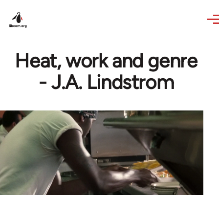
Skip to main content
Heat, work and genre
- J.A. Lindstrom