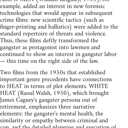
example, added an interest in new forensic
technologies that would appear in subsequent
crime films: new scientific tactics (such as
finger-printing and ballistics) were added to the
standard repertoire of threats and violence.
Thus, these films deftly transformed the
gangster as protagonist into lawmen and
continued to show an interest in gangster labor
— this time on the right side of the law.
Two films from the 1950s that established
important genre precedents have connections
to HEAT in terms of plot elements. WHITE
HEAT (Raoul Walsh, 1950), which brought
James Cagney's gangster persona out of
retirement, emphasizes three narrative
elements: the gangster's mental health, the
similarity or empathy between criminal and
cop, and the detailed planning and execution of