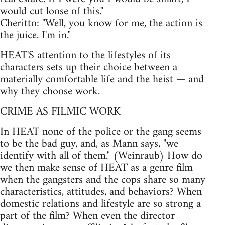
would cut loose of this."
Cheritto: "Well, you know for me, the action is
the juice. I'm in."
HEAT'S attention to the lifestyles of its
characters sets up their choice between a
materially comfortable life and the heist — and
why they choose work.
CRIME AS FILMIC WORK
In HEAT none of the police or the gang seems
to be the bad guy, and, as Mann says, "we
identify with all of them." (Weinraub) How do
we then make sense of HEAT as a genre film
when the gangsters and the cops share so many
characteristics, attitudes, and behaviors? When
domestic relations and lifestyle are so strong a
part of the film? When even the director