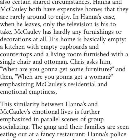
also certain shared circumstances. Hanna and
McCauley both have expensive homes that they
are rarely around to enjoy. In Hanna's case,
when he leaves, only the television is his to
take. McCauley has hardly any furnishings or
decorations at all. His home is basically empty:
a kitchen with empty cupboards and
countertops and a living room furnished with a
single chair and ottoman. Chris asks him,
"When are you gonna get some furniture?" and
then, "When are you gonna get a woman?"
emphasizing McCauley's residential and
emotional emptiness.
This similarity between Hanna's and
McCauley's emotional lives is further
emphasized in parallel scenes of group
socializing. The gang and their families are seen
eating out at a fancy restaurant; Hanna's police