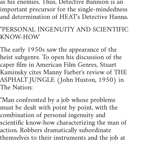
as his enemies. Thus, Detective Bannion is an
important precursor for the single-mindedness
and determination of HEAT's Detective Hanna.
"PERSONAL INGENUITY AND SCIENTIFIC
KNOW-HOW'
The early 1950s saw the appearance of the
heist subgenre. To open his discussion of the
caper film in American Film Genres, Stuart
Kaminsky cites Manny Farber's review of THE
ASPHALT JUNGLE (John Huston, 1950) in
The Nation:
"Man confronted by a job whose problems
must be dealt with point by point, with the
combination of personal ingenuity and
scientific know-how characterizing the man of
action. Robbers dramatically subordinate
themselves to their instruments and the job at