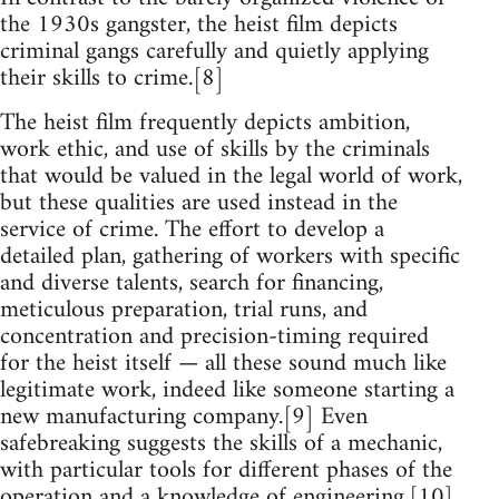
the 1930s gangster, the heist film depicts
criminal gangs carefully and quietly applying
their skills to crime.[8]
The heist film frequently depicts ambition,
work ethic, and use of skills by the criminals
that would be valued in the legal world of work,
but these qualities are used instead in the
service of crime. The effort to develop a
detailed plan, gathering of workers with specific
and diverse talents, search for financing,
meticulous preparation, trial runs, and
concentration and precision-timing required
for the heist itself — all these sound much like
legitimate work, indeed like someone starting a
new manufacturing company.[9] Even
safebreaking suggests the skills of a mechanic,
with particular tools for different phases of the
operation and a knowledge of engineering.[10]