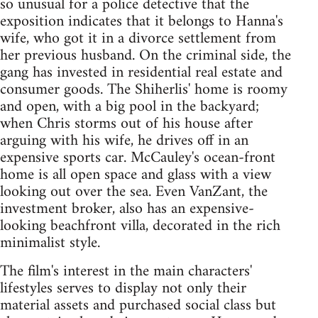
so unusual for a police detective that the
exposition indicates that it belongs to Hanna's
wife, who got it in a divorce settlement from
her previous husband. On the criminal side, the
gang has invested in residential real estate and
consumer goods. The Shiherlis' home is roomy
and open, with a big pool in the backyard;
when Chris storms out of his house after
arguing with his wife, he drives off in an
expensive sports car. McCauley's ocean-front
home is all open space and glass with a view
looking out over the sea. Even VanZant, the
investment broker, also has an expensive-
looking beachfront villa, decorated in the rich
minimalist style.
The film's interest in the main characters'
lifestyles serves to display not only their
material assets and purchased social class but