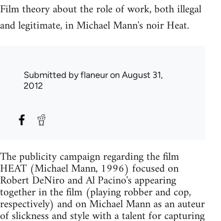
Film theory about the role of work, both illegal
and legitimate, in Michael Mann's noir Heat.
Submitted by
flaneur
on August 31,
2012
The publicity campaign regarding the film
HEAT (Michael Mann, 1996) focused on
Robert DeNiro and Al Pacino's appearing
together in the film (playing robber and cop,
respectively) and on Michael Mann as an auteur
of slickness and style with a talent for capturing