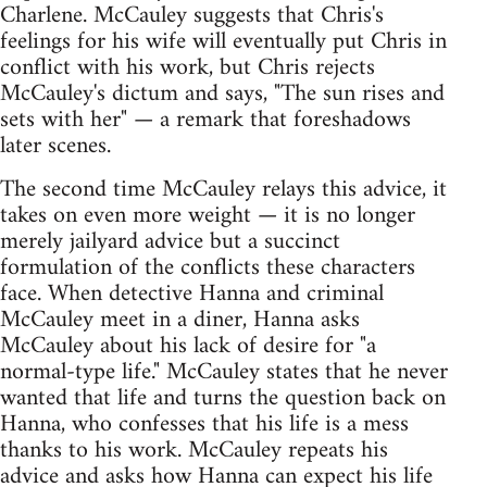
Charlene. McCauley suggests that Chris's
feelings for his wife will eventually put Chris in
conflict with his work, but Chris rejects
McCauley's dictum and says, "The sun rises and
sets with her" — a remark that foreshadows
later scenes.
The second time McCauley relays this advice, it
takes on even more weight — it is no longer
merely jailyard advice but a succinct
formulation of the conflicts these characters
face. When detective Hanna and criminal
McCauley meet in a diner, Hanna asks
McCauley about his lack of desire for "a
normal-type life." McCauley states that he never
wanted that life and turns the question back on
Hanna, who confesses that his life is a mess
thanks to his work. McCauley repeats his
advice and asks how Hanna can expect his life