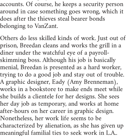
accounts. Of course, he keeps a security person
around in case something goes wrong, which it
does after the thieves steal bearer bonds
belonging to VanZant.
Others do less skilled kinds of work. Just out of
prison, Breedan cleans and works the grill in a
diner under the watchful eye of a payroll-
skimming boss. Although his job is basically
menial, Breedan is presented as a hard worker,
trying to do a good job and stay out of trouble.
A graphic designer, Eady (Amy Brenneman),
works in a bookstore to make ends meet while
she builds a clientele for her designs. She sees
her day job as temporary, and works at home
after-hours on her career in graphic design.
Nonetheless, her work life seems to be
characterized by alienation, as she has given up
meaningful familial ties to seek work in L.A..