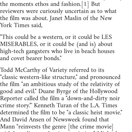
the moments ethos and fashion.[1] But
reviewers were curiously uncertain as to what
the film was about. Janet Maslin of the New
York Times said,
"This could be a western, or it could be LES
MISERABLES, or it could be (and is) about
high-tech gangsters who live in beach houses
and covet bearer bonds."
Todd McCarthy of Variety referred to its
"classic western-like structure," and pronounced
the film "an ambitious study of the relativity of
good and evil." Duane Byrge of the Hollywood
Reporter called the film a "down-and-dirty noir
crime story."' Kenneth Turan of the L.A. Times
determined the film to be "a classic heist movie."
And David Ansen of Newsweek found that
Mann "reinvests the genre [the crime movie]