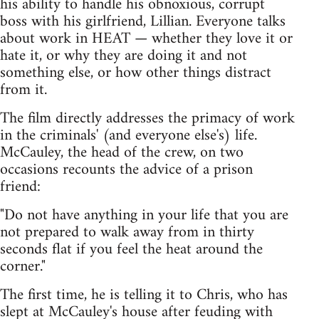
his ability to handle his obnoxious, corrupt
boss with his girlfriend, Lillian. Everyone talks
about work in HEAT — whether they love it or
hate it, or why they are doing it and not
something else, or how other things distract
from it.
The film directly addresses the primacy of work
in the criminals' (and everyone else's) life.
McCauley, the head of the crew, on two
occasions recounts the advice of a prison
friend:
"Do not have anything in your life that you are
not prepared to walk away from in thirty
seconds flat if you feel the heat around the
corner."
The first time, he is telling it to Chris, who has
slept at McCauley's house after feuding with