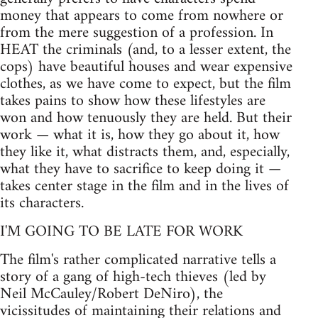
money that appears to come from nowhere or
from the mere suggestion of a profession. In
HEAT the criminals (and, to a lesser extent, the
cops) have beautiful houses and wear expensive
clothes, as we have come to expect, but the film
takes pains to show how these lifestyles are
won and how tenuously they are held. But their
work — what it is, how they go about it, how
they like it, what distracts them, and, especially,
what they have to sacrifice to keep doing it —
takes center stage in the film and in the lives of
its characters.
I'M GOING TO BE LATE FOR WORK
The film's rather complicated narrative tells a
story of a gang of high-tech thieves (led by
Neil McCauley/Robert DeNiro), the
vicissitudes of maintaining their relations and