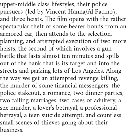
upper-middle class lifestyles, their police
pursuers (led by Vincent Hanna/Al Pacino),
and three heists. The film opens with the rather
spectacular theft of some bearer bonds from an
armored car, then attends to the selection,
planning, and attempted execution of two more
heists, the second of which involves a gun
battle that lasts almost ten minutes and spills
out of the bank that is its target and into the
streets and parking lots of Los Angeles. Along
the way we get an attempted revenge killing,
the murder of some financial messengers, the
police stakeout, a romance, two dinner parties,
two failing marriages, two cases of adultery, a
sex murder, a lover's betrayal, a professional
betrayal, a teen suicide attempt, and countless
small scenes of thieves going about their
business.