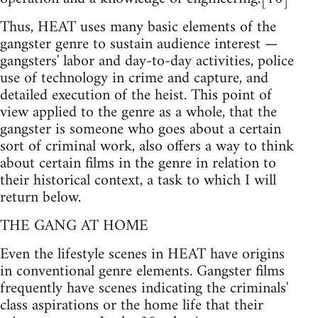
Thus, HEAT uses many basic elements of the
gangster genre to sustain audience interest —
gangsters' labor and day-to-day activities, police
use of technology in crime and capture, and
detailed execution of the heist. This point of
view applied to the genre as a whole, that the
gangster is someone who goes about a certain
sort of criminal work, also offers a way to think
about certain films in the genre in relation to
their historical context, a task to which I will
return below.
THE GANG AT HOME
Even the lifestyle scenes in HEAT have origins
in conventional genre elements. Gangster films
frequently have scenes indicating the criminals'
class aspirations or the home life that their