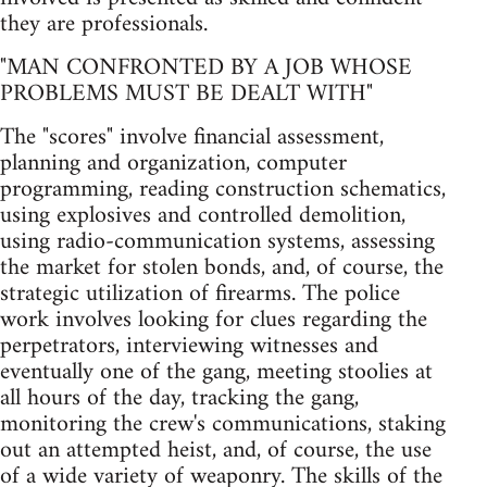
they are professionals.
"MAN CONFRONTED BY A JOB WHOSE
PROBLEMS MUST BE DEALT WITH"
The "scores" involve financial assessment,
planning and organization, computer
programming, reading construction schematics,
using explosives and controlled demolition,
using radio-communication systems, assessing
the market for stolen bonds, and, of course, the
strategic utilization of firearms. The police
work involves looking for clues regarding the
perpetrators, interviewing witnesses and
eventually one of the gang, meeting stoolies at
all hours of the day, tracking the gang,
monitoring the crew's communications, staking
out an attempted heist, and, of course, the use
of a wide variety of weaponry. The skills of the