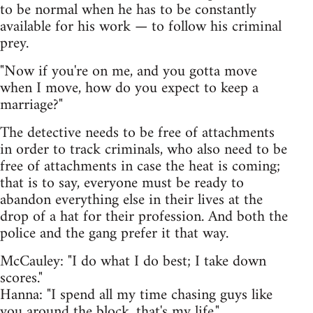
to be normal when he has to be constantly
available for his work — to follow his criminal
prey.
"Now if you're on me, and you gotta move
when I move, how do you expect to keep a
marriage?"
The detective needs to be free of attachments
in order to track criminals, who also need to be
free of attachments in case the heat is coming;
that is to say, everyone must be ready to
abandon everything else in their lives at the
drop of a hat for their profession. And both the
police and the gang prefer it that way.
McCauley: "I do what I do best; I take down
scores."
Hanna: "I spend all my time chasing guys like
you around the block, that's my life."