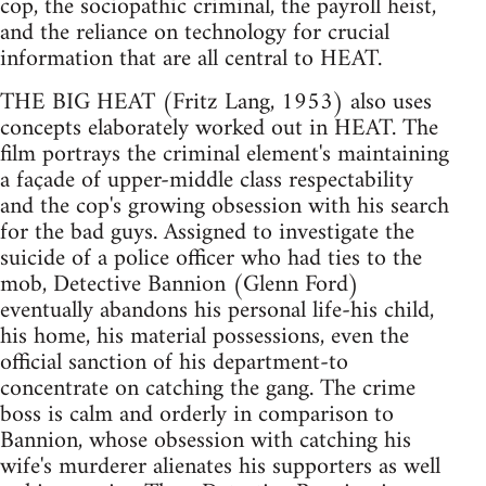
cop, the sociopathic criminal, the payroll heist,
and the reliance on technology for crucial
information that are all central to HEAT.
THE BIG HEAT (Fritz Lang, 1953) also uses
concepts elaborately worked out in HEAT. The
film portrays the criminal element's maintaining
a façade of upper-middle class respectability
and the cop's growing obsession with his search
for the bad guys. Assigned to investigate the
suicide of a police officer who had ties to the
mob, Detective Bannion (Glenn Ford)
eventually abandons his personal life-his child,
his home, his material possessions, even the
official sanction of his department-to
concentrate on catching the gang. The crime
boss is calm and orderly in comparison to
Bannion, whose obsession with catching his
wife's murderer alienates his supporters as well