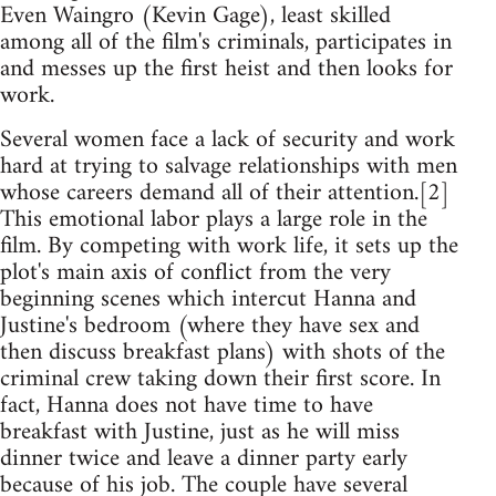
Even Waingro (Kevin Gage), least skilled
among all of the film's criminals, participates in
and messes up the first heist and then looks for
work.
Several women face a lack of security and work
hard at trying to salvage relationships with men
whose careers demand all of their attention.[2]
This emotional labor plays a large role in the
film. By competing with work life, it sets up the
plot's main axis of conflict from the very
beginning scenes which intercut Hanna and
Justine's bedroom (where they have sex and
then discuss breakfast plans) with shots of the
criminal crew taking down their first score. In
fact, Hanna does not have time to have
breakfast with Justine, just as he will miss
dinner twice and leave a dinner party early
because of his job. The couple have several