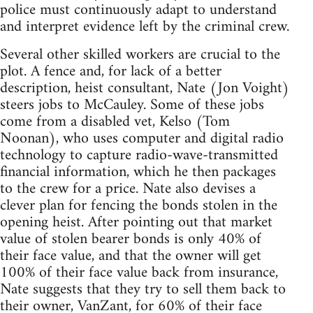
police must continuously adapt to understand
and interpret evidence left by the criminal crew.
Several other skilled workers are crucial to the
plot. A fence and, for lack of a better
description, heist consultant, Nate (Jon Voight)
steers jobs to McCauley. Some of these jobs
come from a disabled vet, Kelso (Tom
Noonan), who uses computer and digital radio
technology to capture radio-wave-transmitted
financial information, which he then packages
to the crew for a price. Nate also devises a
clever plan for fencing the bonds stolen in the
opening heist. After pointing out that market
value of stolen bearer bonds is only 40% of
their face value, and that the owner will get
100% of their face value back from insurance,
Nate suggests that they try to sell them back to
their owner, VanZant, for 60% of their face