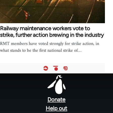
Railway maintenance workers vote to
strike, further action brewing in the industry
RMT members have voted strongly for strike action, in
what stands to be the first national strike of…
Footer
menu
Donate
Help out