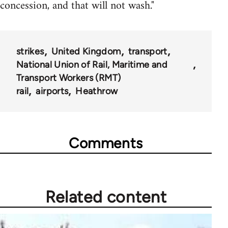
concession, and that will not wash."
strikes
United Kingdom
transport
National Union of Rail, Maritime and
Transport Workers (RMT)
rail
airports
Heathrow
Comments
Related content