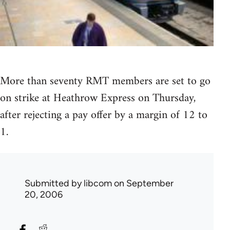
More than seventy RMT members are set to go
on strike at Heathrow Express on Thursday,
after rejecting a pay offer by a margin of 12 to
1.
Submitted by
libcom
on September
20, 2006