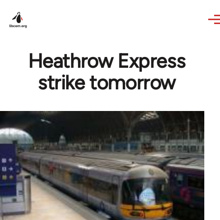
Skip to main content
Heathrow Express
strike tomorrow