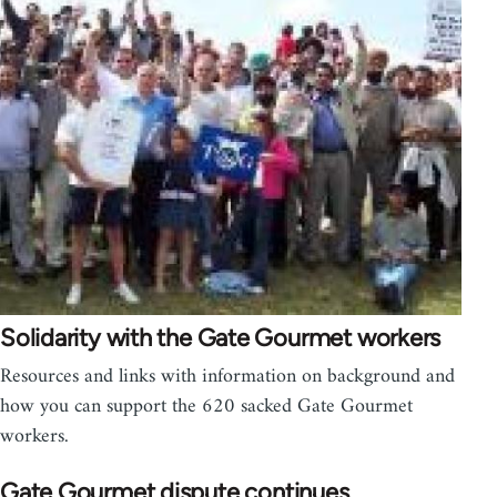
Solidarity with the Gate Gourmet workers
Resources and links with information on background and
how you can support the 620 sacked Gate Gourmet
workers.
Gate Gourmet dispute continues