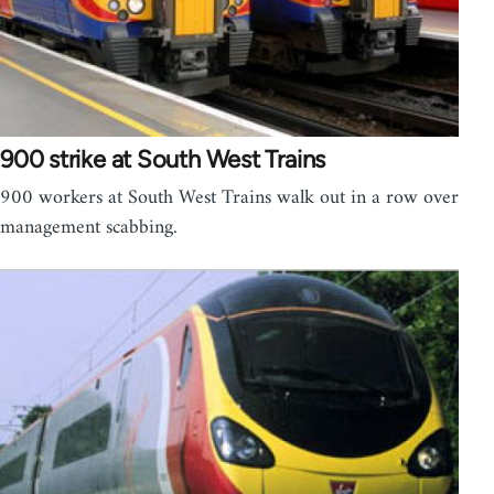
900 strike at South West Trains
900 workers at South West Trains walk out in a row over
management scabbing.