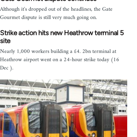
Although it's dropped out of the headlines, the Gate
Gourmet dispute is still very much going on.
Strike action hits new Heathrow terminal 5
site
Nearly 1,000 workers building a £4. 2bn terminal at
Heathrow airport went on a 24-hour strike today (16
Dec ).