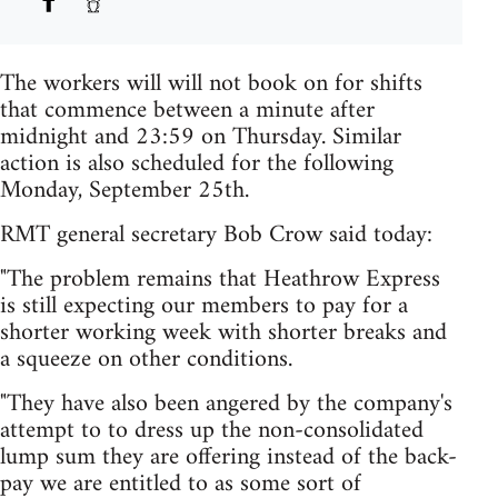
The workers will will not book on for shifts
that commence between a minute after
midnight and 23:59 on Thursday. Similar
action is also scheduled for the following
Monday, September 25th.
RMT general secretary Bob Crow said today:
"The problem remains that Heathrow Express
is still expecting our members to pay for a
shorter working week with shorter breaks and
a squeeze on other conditions.
"They have also been angered by the company's
attempt to to dress up the non-consolidated
lump sum they are offering instead of the back-
pay we are entitled to as some sort of