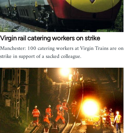
Virgin rail catering workers on strike
Manchester: 100 catering workers at Virgin Trains are on
strike in support of a sacked colleague.