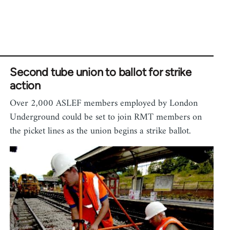
Second tube union to ballot for strike
action
Over 2,000 ASLEF members employed by London
Underground could be set to join RMT members on
the picket lines as the union begins a strike ballot.