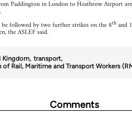
om Paddington in London to Heathrow Airport are 
.
th
be followed by two further strikes on the 8
and 
en, the ASLEF said.
d Kingdom
transport
 of Rail, Maritime and Transport Workers (R
Comments