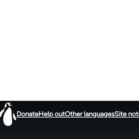
Donate
Help out
Other languages
Site no