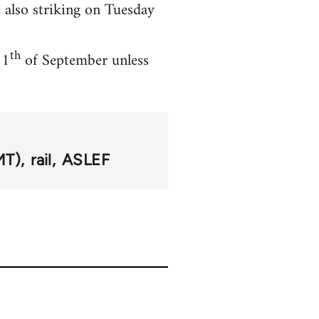
also striking on Tuesday
th
11
of September unless
MT)
rail
ASLEF