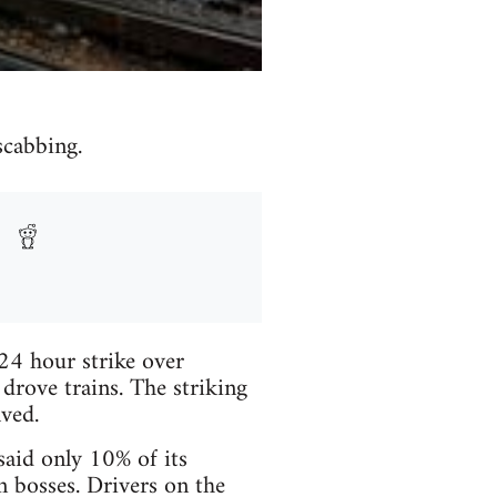
scabbing.
24 hour strike over
rove trains. The striking
ved.
aid only 10% of its
n bosses. Drivers on the