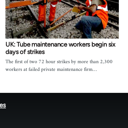
UK: Tube maintenance workers begin six
days of strikes
The first of two 72 hour strikes by more than 2,300
workers at failed private maintenance firm…
tes