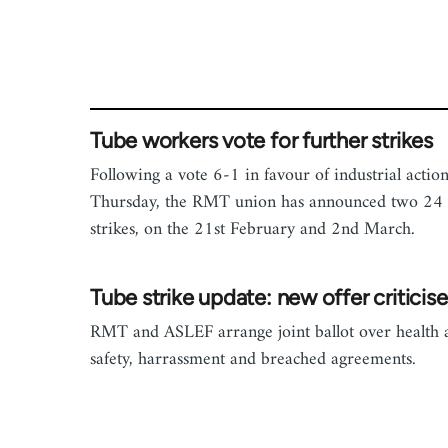
Tube workers vote for further strikes
Following a vote 6-1 in favour of industrial actio
Thursday, the RMT union has announced two 24
strikes, on the 21st February and 2nd March.
Tube strike update: new offer criticis
RMT and ASLEF arrange joint ballot over health 
safety, harrassment and breached agreements.