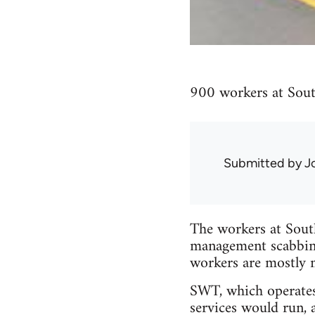
900 workers at Sout
Submitted by
J
The workers at Sout
management scabbing
workers are mostly 
SWT, which operates
services would run, 