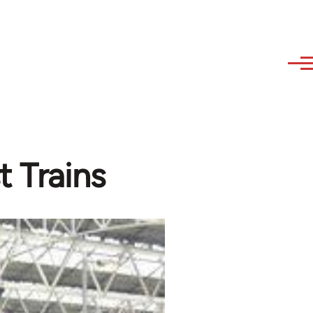
t Trains