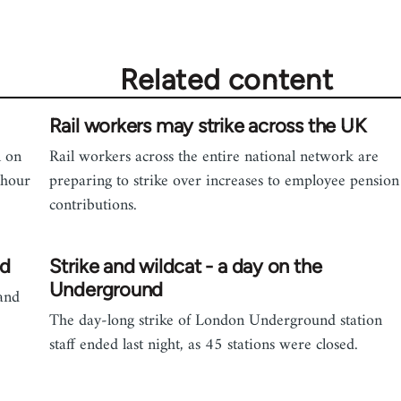
Related content
Rail workers may strike across the UK
n on
Rail workers across the entire national network are
 hour
preparing to strike over increases to employee pension
contributions.
ed
Strike and wildcat - a day on the
Underground
and
The day-long strike of London Underground station
staff ended last night, as 45 stations were closed.