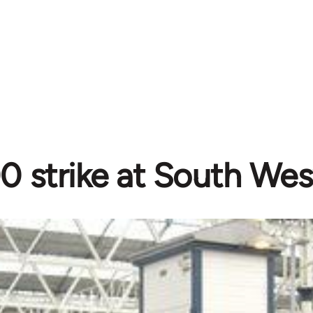
0 strike at South Wes