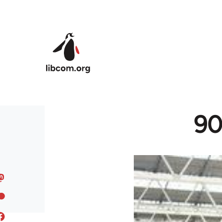
Skip to main content
90