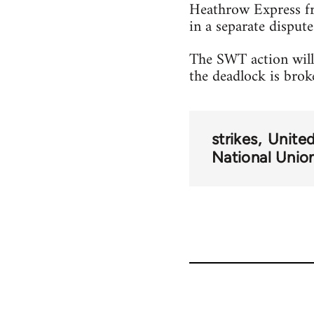
Heathrow Express fr
in a separate dispute
The SWT action will 
the deadlock is brok
strikes
Unite
National Union