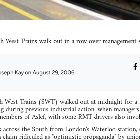
h West Trains walk out in a row over management 
oseph Kay
on August 29, 2006
h West Trains (SWT) walked out at midnight for a 
 during previous industrial action, when managers d
members of Aslef, with some RMT drivers also invol
 across the South from London's Waterloo station, s
a claim ridiculed as "optimistic propaganda" by unio