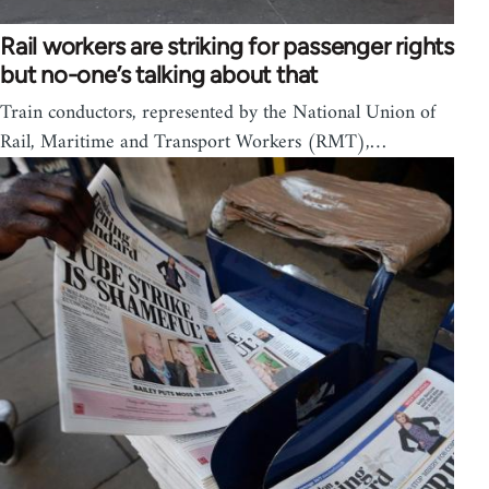
Rail workers are striking for passenger rights
but no-one’s talking about that
Train conductors, represented by the National Union of
Rail, Maritime and Transport Workers (RMT),…