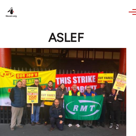
Skip to main content
ASLEF