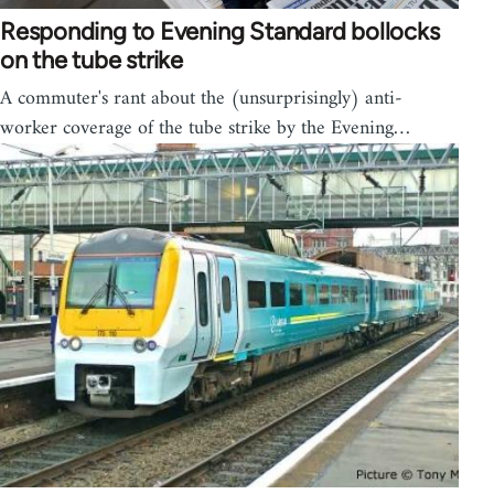
Responding to Evening Standard bollocks
on the tube strike
A commuter's rant about the (unsurprisingly) anti-
worker coverage of the tube strike by the Evening…