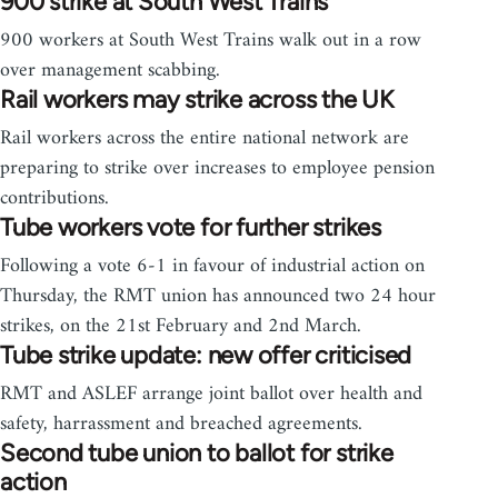
900 strike at South West Trains
900 workers at South West Trains walk out in a row
over management scabbing.
Rail workers may strike across the UK
Rail workers across the entire national network are
preparing to strike over increases to employee pension
contributions.
Tube workers vote for further strikes
Following a vote 6-1 in favour of industrial action on
Thursday, the RMT union has announced two 24 hour
strikes, on the 21st February and 2nd March.
Tube strike update: new offer criticised
RMT and ASLEF arrange joint ballot over health and
safety, harrassment and breached agreements.
Second tube union to ballot for strike
action