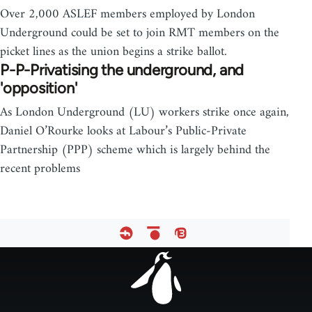
Over 2,000 ASLEF members employed by London
Underground could be set to join RMT members on the
picket lines as the union begins a strike ballot.
P-P-Privatising the underground, and
'opposition'
As London Underground (LU) workers strike once again,
Daniel O’Rourke looks at Labour’s Public-Private
Partnership (PPP) scheme which is largely behind the
recent problems
Footer