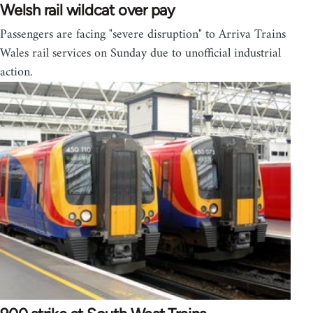
Welsh rail wildcat over pay
Passengers are facing "severe disruption" to Arriva Trains
Wales rail services on Sunday due to unofficial industrial
action.