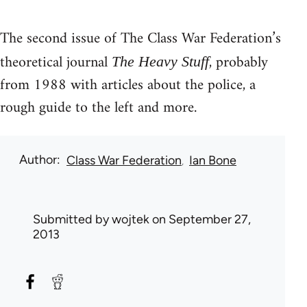
The second issue of The Class War Federation’s
theoretical journal
, probably
The Heavy Stuff
from 1988 with articles about the police, a
rough guide to the left and more.
Author
Class War Federation
Ian Bone
Submitted by
wojtek
on September 27,
2013