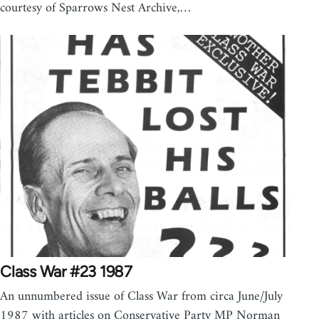
courtesy of Sparrows Nest Archive,…
Class War #23 1987
An unnumbered issue of Class War from circa June/July
1987 with articles on Conservative Party MP Norman