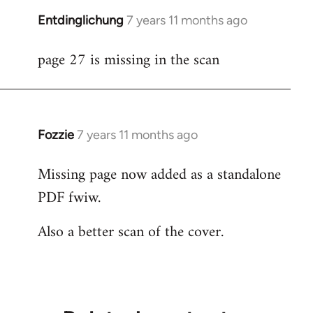
Entdinglichung
7 years 11 months ago
In
reply
page 27 is missing in the scan
to
Welcome
by
libcom.org
Fozzie
7 years 11 months ago
In
reply
Missing page now added as a standalone
to
PDF fwiw.
Welcome
by
Also a better scan of the cover.
libcom.org