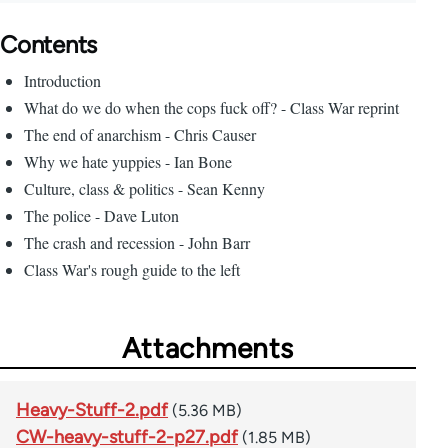
Contents
Introduction
What do we do when the cops fuck off? - Class War reprint
The end of anarchism - Chris Causer
Why we hate yuppies - Ian Bone
Culture, class & politics - Sean Kenny
The police - Dave Luton
The crash and recession - John Barr
Class War's rough guide to the left
Attachments
Heavy-Stuff-2.pdf
(5.36 MB)
CW-heavy-stuff-2-p27.pdf
(1.85 MB)