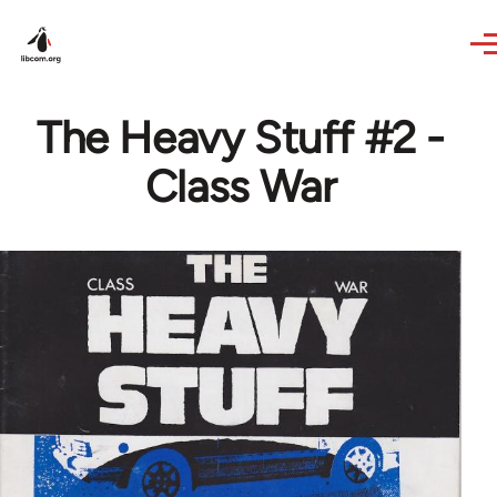
Skip to main content
The Heavy Stuff #2 -
Class War