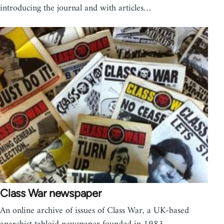
introducing the journal and with articles…
Class War newspaper
An online archive of issues of Class War, a UK-based