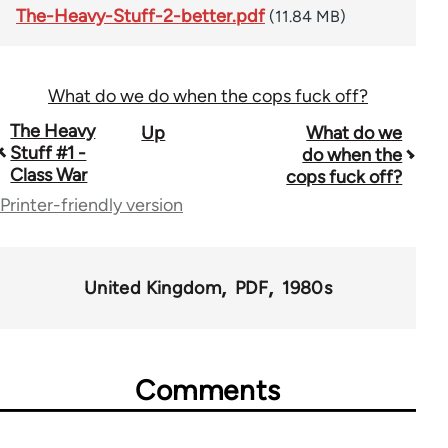
The-Heavy-Stuff-2-better.pdf
(11.84 MB)
What do we do when the cops fuck off?
Book
The Heavy
Up
What do we
Stuff #1 -
do when the
traversal
Class War
cops fuck off?
links
Printer-friendly version
for
49464
United Kingdom
PDF
1980s
Comments