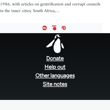
1986, with articles on gentrification and corrupt councils
in the inner cities, South Africa,…
Footer
menu
Donate
Help out
Other languages
Site notes