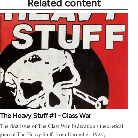
Related content
The Heavy Stuff #1 - Class War
The first issue of The Class War Federation’s theoretical
journal The Heavy Stuff, from December 1987,