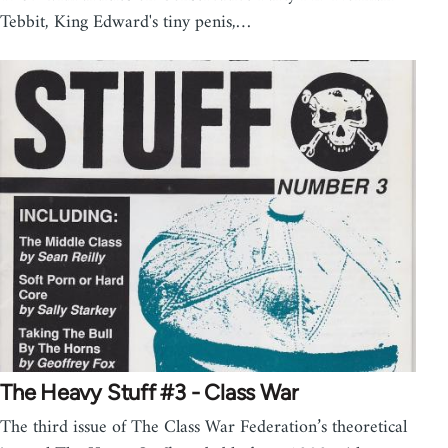
Tebbit, King Edward's tiny penis,…
The Heavy Stuff #3 - Class War
The third issue of The Class War Federation’s theoretical