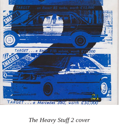
The Heavy Stuff 2 cover