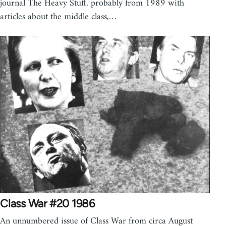
journal The Heavy Stuff, probably from 1989 with
articles about the middle class,…
Class War #20 1986
An unnumbered issue of Class War from circa August