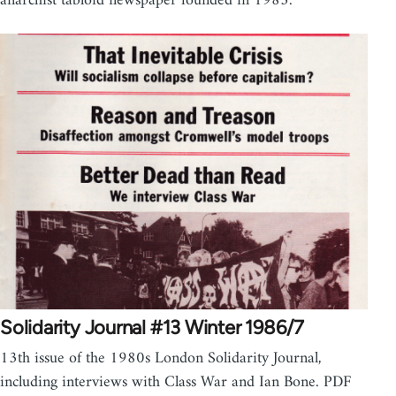
anarchist tabloid newspaper founded in 1983.
Solidarity Journal #13 Winter 1986/7
13th issue of the 1980s London Solidarity Journal,
including interviews with Class War and Ian Bone. PDF