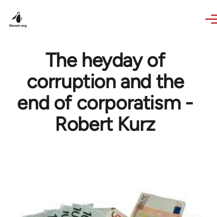
Skip to main content
The heyday of
corruption and the
end of corporatism -
Robert Kurz