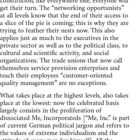
constitution, like everywhere else, everyone will
get their turn. The “networking opportunists”
at all levels know that the end of their access to
a slice of the pie is coming; this is why they are
trying to feather their nests now. This also
applies just as much to the executives in the
private sector as well as to the political class, to
cultural and scientific activity, and social
organizations. The trade unions that now call
themselves service provision enterprises and
teach their employees “customer-oriented
quality management” are no exceptions.
What takes place at the highest levels, also takes
place at the lowest: now the celebrated basis
largely consists in the proliferation of
dissociated Me, Incorporateds [“Me, Inc.” is part
of current German political jargon and refers to
the values of extreme individualism and the