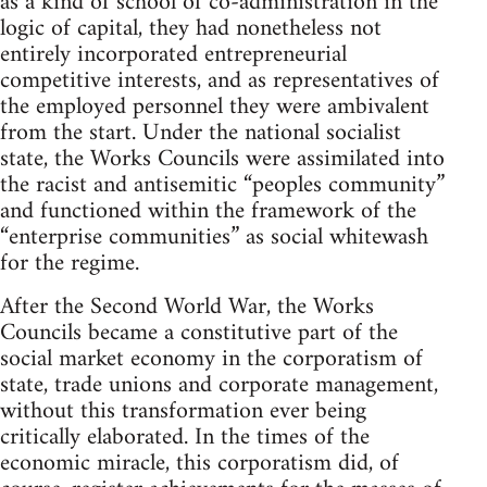
as a kind of school of co-administration in the
logic of capital, they had nonetheless not
entirely incorporated entrepreneurial
competitive interests, and as representatives of
the employed personnel they were ambivalent
from the start. Under the national socialist
state, the Works Councils were assimilated into
the racist and antisemitic “peoples community”
and functioned within the framework of the
“enterprise communities” as social whitewash
for the regime.
After the Second World War, the Works
Councils became a constitutive part of the
social market economy in the corporatism of
state, trade unions and corporate management,
without this transformation ever being
critically elaborated. In the times of the
economic miracle, this corporatism did, of