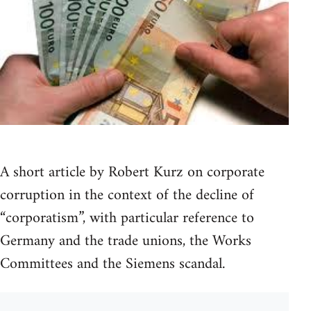
A short article by Robert Kurz on corporate
corruption in the context of the decline of
“corporatism”, with particular reference to
Germany and the trade unions, the Works
Committees and the Siemens scandal.