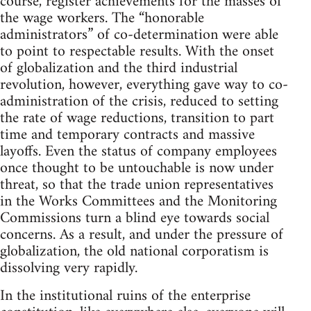
course, register achievements for the masses of
the wage workers. The “honorable
administrators” of co-determination were able
to point to respectable results. With the onset
of globalization and the third industrial
revolution, however, everything gave way to co-
administration of the crisis, reduced to setting
the rate of wage reductions, transition to part
time and temporary contracts and massive
layoffs. Even the status of company employees
once thought to be untouchable is now under
threat, so that the trade union representatives
in the Works Committees and the Monitoring
Commissions turn a blind eye towards social
concerns. As a result, and under the pressure of
globalization, the old national corporatism is
dissolving very rapidly.
In the institutional ruins of the enterprise