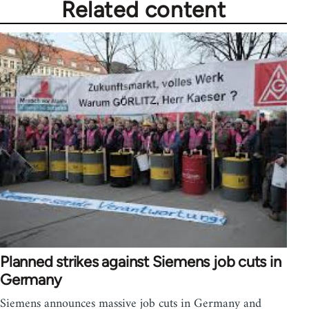
Related content
Planned strikes against Siemens job cuts in
Germany
Siemens announces massive job cuts in Germany and