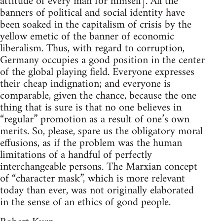
attitude of every man for himself]. All the
banners of political and social identity have
been soaked in the capitalism of crisis by the
yellow emetic of the banner of economic
liberalism. Thus, with regard to corruption,
Germany occupies a good position in the center
of the global playing field. Everyone expresses
their cheap indignation; and everyone is
comparable, given the chance, because the one
thing that is sure is that no one believes in
“regular” promotion as a result of one’s own
merits. So, please, spare us the obligatory moral
effusions, as if the problem was the human
limitations of a handful of perfectly
interchangeable persons. The Marxian concept
of “character mask”, which is more relevant
today than ever, was not originally elaborated
in the sense of an ethics of good people.