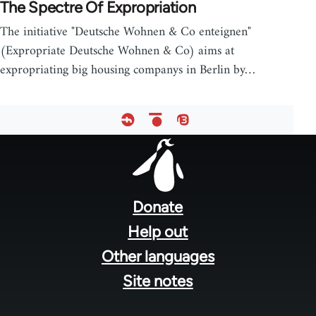
The Spectre Of Expropriation
The initiative "Deutsche Wohnen & Co enteignen"
(Expropriate Deutsche Wohnen & Co) aims at
expropriating big housing companys in Berlin by…
Footer
menu
Donate
Help out
Other languages
Site notes