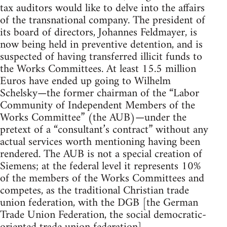
tax auditors would like to delve into the affairs
of the transnational company. The president of
its board of directors, Johannes Feldmayer, is
now being held in preventive detention, and is
suspected of having transferred illicit funds to
the Works Committees. At least 15.5 million
Euros have ended up going to Wilhelm
Schelsky—the former chairman of the “Labor
Community of Independent Members of the
Works Committee” (the AUB)—under the
pretext of a “consultant’s contract” without any
actual services worth mentioning having been
rendered. The AUB is not a special creation of
Siemens; at the federal level it represents 10%
of the members of the Works Committees and
competes, as the traditional Christian trade
union federation, with the DGB [the German
Trade Union Federation, the social democratic-