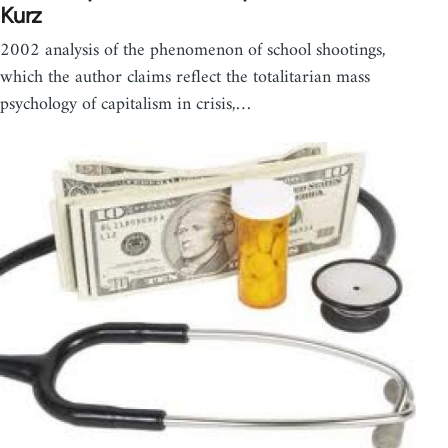
Kurz
2002 analysis of the phenomenon of school shootings,
which the author claims reflect the totalitarian mass
psychology of capitalism in crisis,…