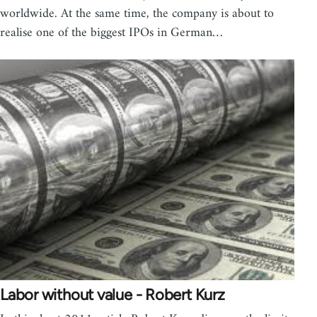
worldwide. At the same time, the company is about to
realise one of the biggest IPOs in German…
Labor without value - Robert Kurz