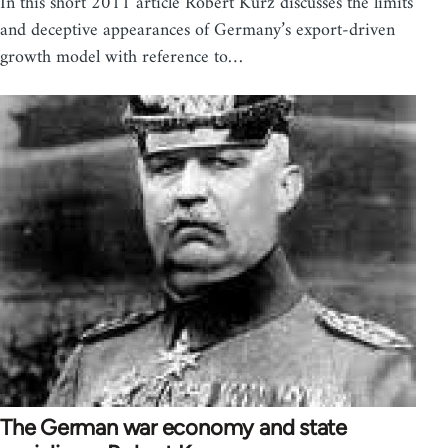
In this short 2011 article Robert Kurz discusses the limits
and deceptive appearances of Germany’s export-driven
growth model with reference to…
The German war economy and state