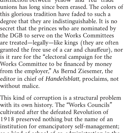
distinction between “yellow” and “red” trade
unions has long since been erased. The colors of
this glorious tradition have faded to such a
degree that they are indistinguishable. It is no
secret that the princes who are nominated by
the DGB to serve on the Works Committees
are treated—legally—like kings (they are often
granted the free use of a car and chauffeur), nor
is it rare for the “electoral campaign for the
Works Committee to be financed by money
from the employer,” As Bernd Ziesemer, the
editor in chief of
, proclaims, not
Handelsblatt
without malice.
This kind of corruption is a structural problem
with its own history. The “Works Councils”
cultivated after the defeated Revolution of
1918 preserved nothing but the name of an
institution for emancipatory self-management;