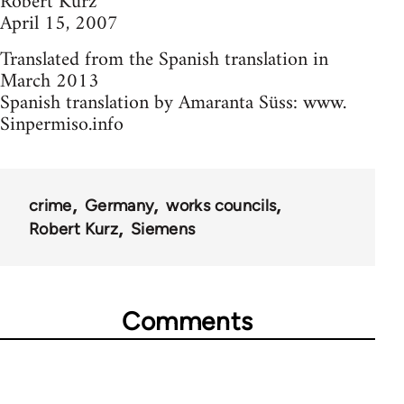
Robert Kurz
April 15, 2007
Translated from the Spanish translation in
March 2013
Spanish translation by Amaranta Süss: www.
Sinpermiso.info
crime
Germany
works councils
Robert Kurz
Siemens
Comments