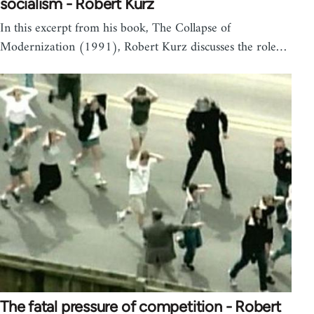
socialism - Robert Kurz
In this excerpt from his book, The Collapse of
Modernization (1991), Robert Kurz discusses the role…
The fatal pressure of competition - Robert