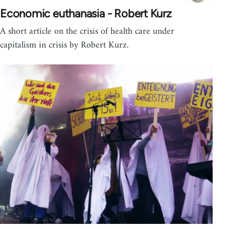
Economic euthanasia - Robert Kurz
A short article on the crisis of health care under
capitalism in crisis by Robert Kurz.