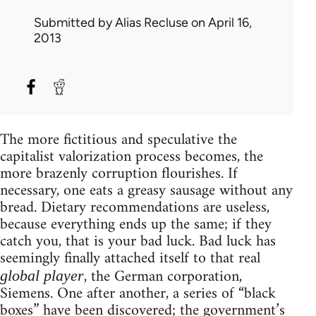
Submitted by
Alias Recluse
on April 16,
2013
The more fictitious and speculative the
capitalist valorization process becomes, the
more brazenly corruption flourishes. If
necessary, one eats a greasy sausage without any
bread. Dietary recommendations are useless,
because everything ends up the same; if they
catch you, that is your bad luck. Bad luck has
seemingly finally attached itself to that real
, the German corporation,
global player
Siemens. One after another, a series of “black
boxes” have been discovered; the government’s