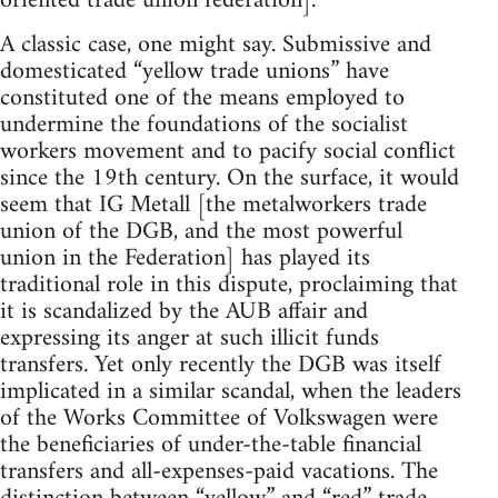
oriented trade union federation].
A classic case, one might say. Submissive and
domesticated “yellow trade unions” have
constituted one of the means employed to
undermine the foundations of the socialist
workers movement and to pacify social conflict
since the 19th century. On the surface, it would
seem that IG Metall [the metalworkers trade
union of the DGB, and the most powerful
union in the Federation] has played its
traditional role in this dispute, proclaiming that
it is scandalized by the AUB affair and
expressing its anger at such illicit funds
transfers. Yet only recently the DGB was itself
implicated in a similar scandal, when the leaders
of the Works Committee of Volkswagen were
the beneficiaries of under-the-table financial
transfers and all-expenses-paid vacations. The