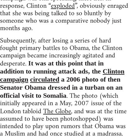
response, Clinton “
exploded
”, obviously enraged
that she was being talked to so bluntly by
someone who was a comparative nobody just
months ago.
Subsequently, after losing a series of hard
fought primary battles to Obama, the Clinton
campaign became increasingly agitated and
desperate.
It was at this point that in
addition to running attack ads, the
Clinton
campaign
circulated
a 2006 photo of then
Senator Obama dressed in a turban on an
. The photo (which
official visit to Somalia
initially appeared in a May, 2007 issue of the
London tabloid
The Globe
, and was at the time
assumed to have been photoshopped) was
intended to play upon rumors that Obama was
a Muslim and had once studied at a madrassa.