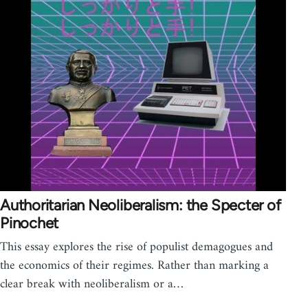
Authoritarian Neoliberalism: the Specter of
Pinochet
This essay explores the rise of populist demagogues and
the economics of their regimes. Rather than marking a
clear break with neoliberalism or a…