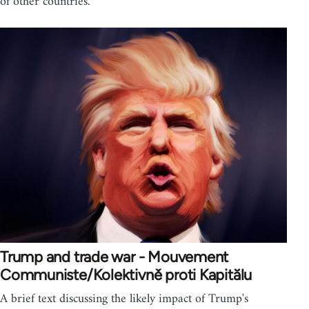
of other countries.
Trump and trade war - Mouvement
Communiste/Kolektivně proti Kapitălu
A brief text discussing the likely impact of Trump's