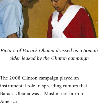
Picture of Barack Obama dressed as a Somali
elder leaked by the Clinton campaign
The 2008 Clinton campaign played an
instrumental role in spreading rumors that
Barack Obama was a Muslim not born in
America