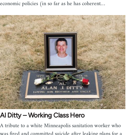
economic policies (in so far as he has coherent…
Al Ditty – Working Class Hero
A tribute to a white Minneapolis sanitation worker who
was fired and committed suicide after leaking plans for a