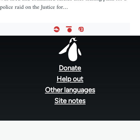
police raid on the Justice for…
Footer
menu
Donate
Help out
Other languages
Site notes