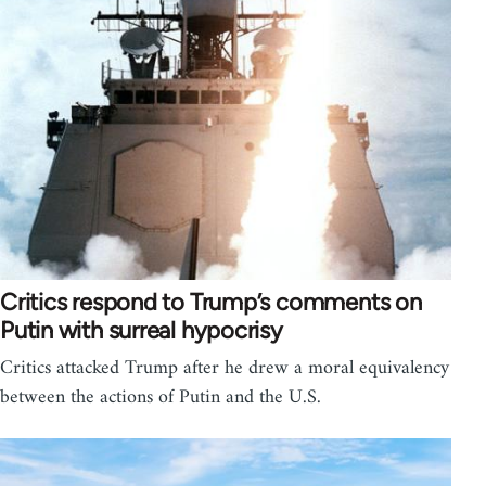
Critics respond to Trump’s comments on
Putin with surreal hypocrisy
Critics attacked Trump after he drew a moral equivalency
between the actions of Putin and the U.S.