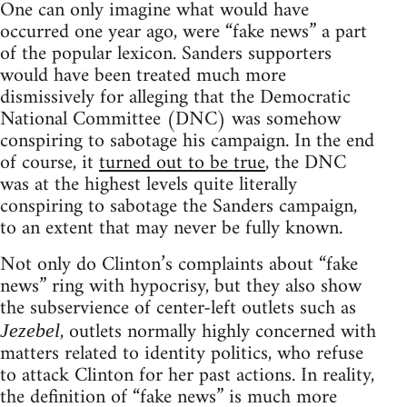
One can only imagine what would have
occurred one year ago, were “fake news” a part
of the popular lexicon. Sanders supporters
would have been treated much more
dismissively for alleging that the Democratic
National Committee (DNC) was somehow
conspiring to sabotage his campaign. In the end
of course, it
turned out to be true
, the DNC
was at the highest levels quite literally
conspiring to sabotage the Sanders campaign,
to an extent that may never be fully known.
Not only do Clinton’s complaints about “fake
news” ring with hypocrisy, but they also show
the subservience of center-left outlets such as
, outlets normally highly concerned with
Jezebel
matters related to identity politics, who refuse
to attack Clinton for her past actions. In reality,
the definition of “fake news” is much more