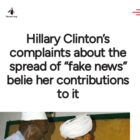
Skip to main content
Hillary Clinton’s
complaints about the
spread of “fake news”
belie her contributions
to it