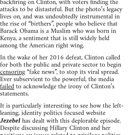
backfiring on Clinton, with voters finding the
attacks to be distasteful. But the photo’s legacy
lives on, and was undoubtedly instrumental in
the rise of “birthers”, people who believe that
Barack Obama is a Muslim who was born in
Kenya, a sentiment that is still widely held
among the American right wing.
In the wake of her 2016 defeat, Clinton called
for both the public and private sector to begin
censoring
“fake news”, to stop its viral spread.
Ever subservient to the powerful, the media
failed
to acknowledge the irony of Clinton’s
statements.
It is particularly interesting to see how the left-
leaning, identity politics focused website
has dealt with this deplorable episode.
Jezebel
Despite discussing Hillary Clinton and her