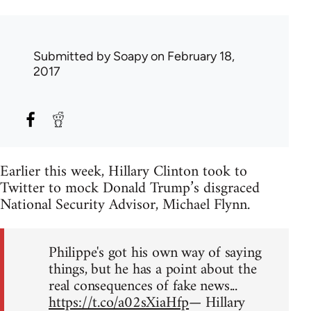
Submitted by
Soapy
on February 18,
2017
Earlier this week, Hillary Clinton took to
Twitter to mock Donald Trump’s disgraced
National Security Advisor, Michael Flynn.
Philippe's got his own way of saying
things, but he has a point about the
real consequences of fake news...
https://t.co/a02sXiaHfp
— Hillary