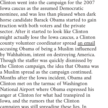
Clinton went into the campaign for the 2007
Iowa caucus as the assumed Democratic
nominee, and was less than pleased when dark
horse candidate Barack Obama started to gain
traction with both voters and the private
sector. After it started to look like Clinton
might actually lose the Iowa caucus, a Clinton
county volunteer coordinator spread
an email
accusing Obama of being a Muslim influenced
by Wahhabism, intent on destroying America.
Though the staffer was quickly dismissed by
the Clinton campaign, the idea that Obama was
a Muslim spread as the campaign continued.
Months after the Iowa incident, Obama and
Clinton met on the tarmac of Washington
National Airport where Obama expressed his
anger at Clinton for what had transpired in
Iowa, and the rumors that the Clinton
campaign was still spreading these lies. In