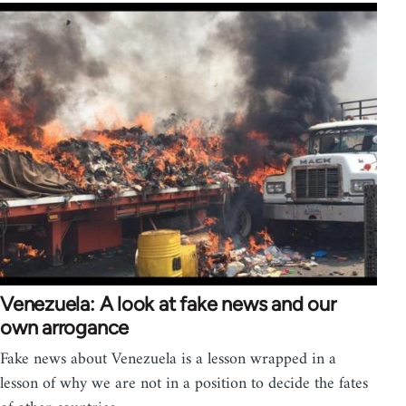
Venezuela: A look at fake news and our
own arrogance
Fake news about Venezuela is a lesson wrapped in a
lesson of why we are not in a position to decide the fates