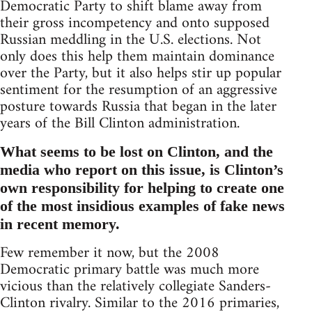
Democratic Party to shift blame away from
their gross incompetency and onto supposed
Russian meddling in the U.S. elections. Not
only does this help them maintain dominance
over the Party, but it also helps stir up popular
sentiment for the resumption of an aggressive
posture towards Russia that began in the later
years of the Bill Clinton administration.
What seems to be lost on Clinton, and the
media who report on this issue, is Clinton’s
own responsibility for helping to create one
of the most insidious examples of fake news
in recent memory.
Few remember it now, but the 2008
Democratic primary battle was much more
vicious than the relatively collegiate Sanders-
Clinton rivalry. Similar to the 2016 primaries,