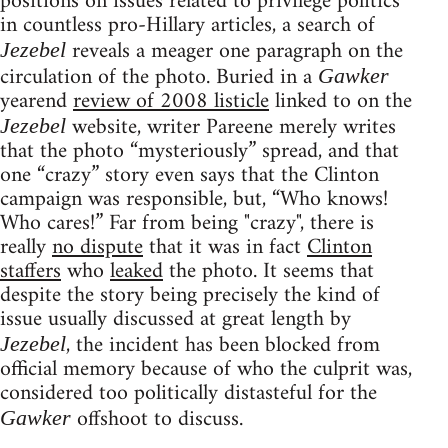
positions on issues related to privilege politics
in countless pro-Hillary articles, a search of
reveals a meager one paragraph on the
Jezebel
circulation of the photo. Buried in a
Gawker
yearend
review of 2008 listicle
linked to on the
website, writer Pareene merely writes
Jezebel
that the photo “mysteriously” spread, and that
one “crazy” story even says that the Clinton
campaign was responsible, but, “Who knows!
Who cares!” Far from being "crazy", there is
really
no dispute
that it was in fact
Clinton
staffers
who
leaked
the photo. It seems that
despite the story being precisely the kind of
issue usually discussed at great length by
, the incident has been blocked from
Jezebel
official memory because of who the culprit was,
considered too politically distasteful for the
offshoot to discuss.
Gawker