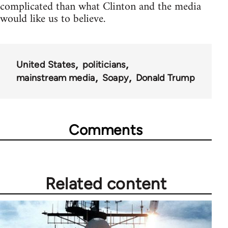
complicated than what Clinton and the media
would like us to believe.
United States
politicians
mainstream media
Soapy
Donald Trump
Comments
Related content