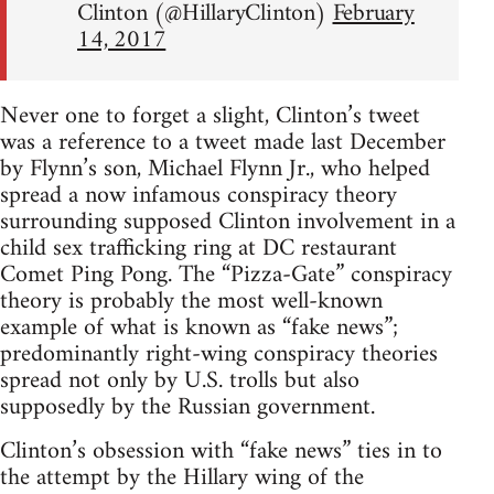
Clinton (@HillaryClinton)
February
14, 2017
Never one to forget a slight, Clinton’s tweet
was a reference to a tweet made last December
by Flynn’s son, Michael Flynn Jr., who helped
spread a now infamous conspiracy theory
surrounding supposed Clinton involvement in a
child sex trafficking ring at DC restaurant
Comet Ping Pong. The “Pizza-Gate” conspiracy
theory is probably the most well-known
example of what is known as “fake news”;
predominantly right-wing conspiracy theories
spread not only by U.S. trolls but also
supposedly by the Russian government.
Clinton’s obsession with “fake news” ties in to
the attempt by the Hillary wing of the