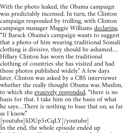
With the photo leaked, the Obama campaign
was predictably incensed. In turn, the Clinton
campaign responded by trolling, with Clinton
campaign manager Maggie Williams
declaring
,
“If Barack Obama's campaign wants to suggest
that a photo of him wearing traditional Somali
clothing is divisive, they should be ashamed…
Hillary Clinton has worn the traditional
clothing of countries she has visited and had
those photos published widely." A few days
later, Clinton was asked by a CBS interviewer
whether she really thought Obama was Muslim,
to which she
evasively responded
, “there is no
basis for that. I take him on the basis of what
he says…There is nothing to base that on, as far
as I know.”
[youtube]liDUp5rCqLY[/youtube]
In the end, the whole episode ended up