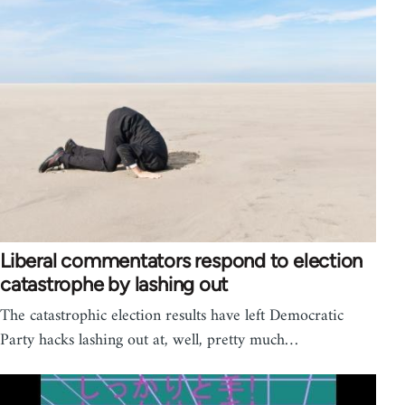
Liberal commentators respond to election
catastrophe by lashing out
The catastrophic election results have left Democratic
Party hacks lashing out at, well, pretty much…