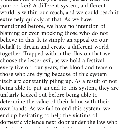
your rocker? A different system, a different
world is within our reach, and we could reach it
extremely quickly at that. As we have
mentioned before, we have no intention of
blaming or even mocking those who do not
believe in this. It is simply an appeal on our
behalf to dream and create a different world
together. Trapped within the illusion that we
choose the lesser evil, as we hold a festival
every five or four years, the blood and tears of
those who are dying because of this system
itself are constantly piling up. As a result of not
being able to put an end to this system, they are
unfairly kicked out before being able to
determine the value of their labor with their
own hands. As we fail to end this system, we
end up hesitating to help the victims of
domestic violence next door under the law who