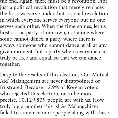
the end. Again, there must be a revolution. Not
just a political revolution that merely replaces
the boss we serve under, but a social revolution
in which everyone serves everyone but no one
serves each other. When the time comes, let us
host a true party of our own, not a one where
some cannot dance, a party where there is
always someone who cannot dance at all at any
given moment, but a party where everyone can
truly be free and equal, so that we can dance
together.
Despite the results of this election, 'Our Mutual
Aid' Malangchism are never disappointed or
frustrated. Because 12.9% of Korean voters
who rejected this election, or to be more
precise, 10,129,839 people, are with us. How
truly big a number this is! As Malangchism
failed to convince more people along with these