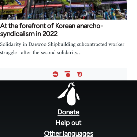
At the forefront of Korean anarcho-
syndicalism in 2022
Solidarity in Daewoo Shipbuilding subcontracted worker
struggle : after the second solidarity…
Footer
menu
Donate
Help out
Other languages