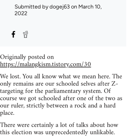
Submitted by
dogej63
on March 10,
2022
Originally posted on
https://malangkism.tistory.com/30
We lost. You all know what we mean here. The
only remains are our schooled selves after Z-
targeting for the parliamentary system. Of
course we got schooled after one of the two as
our ruler, strictly between a rock and a hard
place.
There were certainly a lot of talks about how
this election was unprecedentedly unlikable.