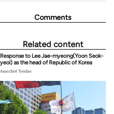
Comments
Related content
Response to Lee Jae-myeong(Yoon Seok-
yeol) as the head of Republic of Korea
Anarchist Yondae