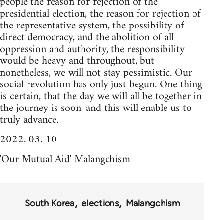
people the reason for rejection of the
presidential election, the reason for rejection of
the representative system, the possibility of
direct democracy, and the abolition of all
oppression and authority, the responsibility
would be heavy and throughout, but
nonetheless, we will not stay pessimistic. Our
social revolution has only just begun. One thing
is certain, that the day we will all be together in
the journey is soon, and this will enable us to
truly advance.
2022. 03. 10
'Our Mutual Aid' Malangchism
South Korea
elections
Malangchism