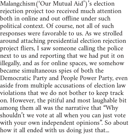
Malangchism(‘Our Mutual Aid’)’s election
rejection project too received much attention
both in online and out offline under such
political context. Of course, not all of such
responses were favorable to us. As we strolled
around attaching presidential election rejection
project fliers, I saw someone calling the police
next to us and reporting that we had put it on
illegally, and as for online spaces, we somehow
became simultaneous spies of both the
Democratic Party and People Power Party, even
aside from multiple accusations of election law
violations that we do not bother to keep track
on. However, the pitiful and most laughable bit
among them all was the narrative that “Why
shouldn’t we vote at all when you can just vote
with your own independent opinions”. So about
how it all ended with us doing just that...