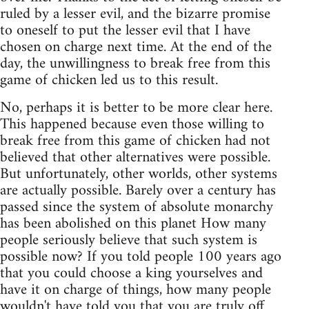
ruled by a lesser evil, and the bizarre promise
to oneself to put the lesser evil that I have
chosen on charge next time. At the end of the
day, the unwillingness to break free from this
game of chicken led us to this result.
No, perhaps it is better to be more clear here.
This happened because even those willing to
break free from this game of chicken had not
believed that other alternatives were possible.
But unfortunately, other worlds, other systems
are actually possible. Barely over a century has
passed since the system of absolute monarchy
has been abolished on this planet How many
people seriously believe that such system is
possible now? If you told people 100 years ago
that you could choose a king yourselves and
have it on charge of things, how many people
wouldn't have told you that you are truly off