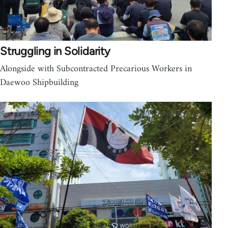
Struggling in Solidarity
Alongside with Subcontracted Precarious Workers in
Daewoo Shipbuilding