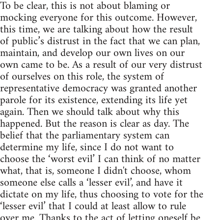
To be clear, this is not about blaming or
mocking everyone for this outcome. However,
this time, we are talking about how the result
of public’s distrust in the fact that we can plan,
maintain, and develop our own lives on our
own came to be. As a result of our very distrust
of ourselves on this role, the system of
representative democracy was granted another
parole for its existence, extending its life yet
again. Then we should talk about why this
happened. But the reason is clear as day. The
belief that the parliamentary system can
determine my life, since I do not want to
choose the ‘worst evil’ I can think of no matter
what, that is, someone I didn't choose, whom
someone else calls a ‘lesser evil’, and have it
dictate on my life, thus choosing to vote for the
‘lesser evil’ that I could at least allow to rule
over me. Thanks to the act of letting oneself be