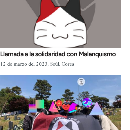
Llamada a la solidaridad con Malanquismo
12 de marzo del 2023, Seúl, Corea