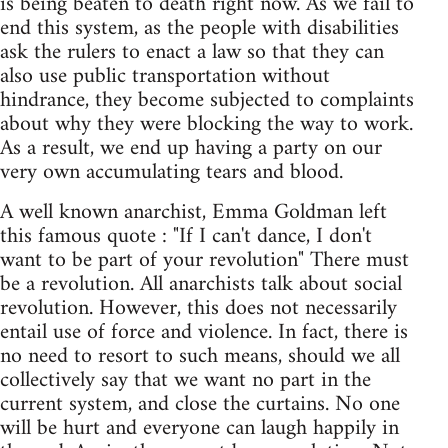
is being beaten to death right now. As we fail to
end this system, as the people with disabilities
ask the rulers to enact a law so that they can
also use public transportation without
hindrance, they become subjected to complaints
about why they were blocking the way to work.
As a result, we end up having a party on our
very own accumulating tears and blood.
A well known anarchist, Emma Goldman left
this famous quote : "If I can't dance, I don't
want to be part of your revolution" There must
be a revolution. All anarchists talk about social
revolution. However, this does not necessarily
entail use of force and violence. In fact, there is
no need to resort to such means, should we all
collectively say that we want no part in the
current system, and close the curtains. No one
will be hurt and everyone can laugh happily in