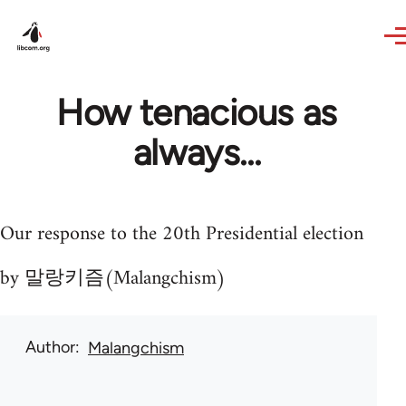
Skip to main content
How tenacious as
always...
Our response to the 20th Presidential election
by 말랑키즘(Malangchism)
Author
Malangchism