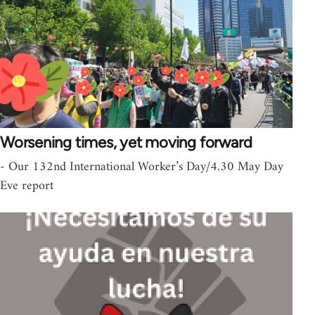
Worsening times, yet moving forward
- Our 132nd International Worker’s Day/4.30 May Day
Eve report