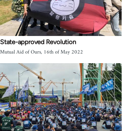
State-approved Revolution
Mutual Aid of Ours, 16th of May 2022