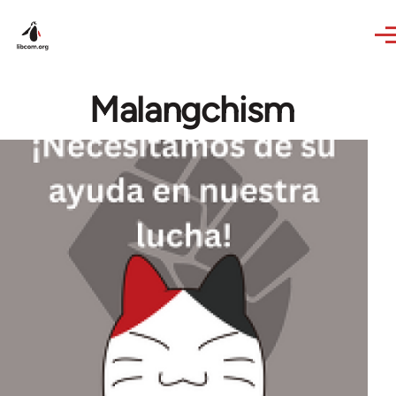
Skip to main content
Malangchism