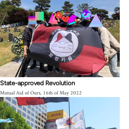
State-approved Revolution
Mutual Aid of Ours, 16th of May 2022