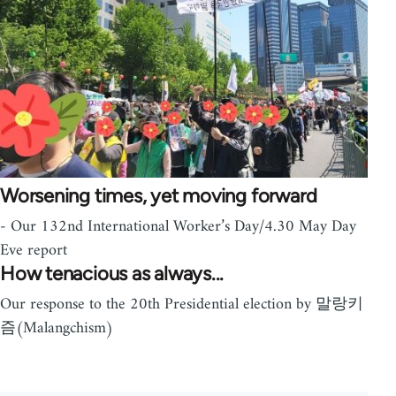
Worsening times, yet moving forward
- Our 132nd International Worker’s Day/4.30 May Day
Eve report
How tenacious as always...
Our response to the 20th Presidential election by 말랑키
즘(Malangchism)