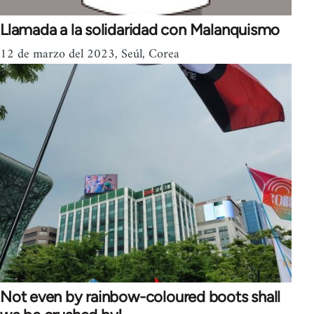
Llamada a la solidaridad con Malanquismo
12 de marzo del 2023, Seúl, Corea
Not even by rainbow-coloured boots shall