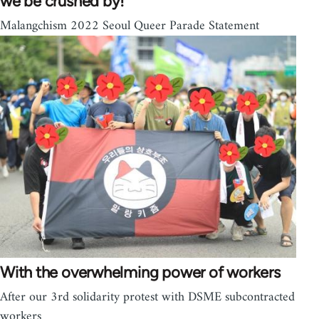
we be crushed by!
Malangchism 2022 Seoul Queer Parade Statement
With the overwhelming power of workers
After our 3rd solidarity protest with DSME subcontracted
workers