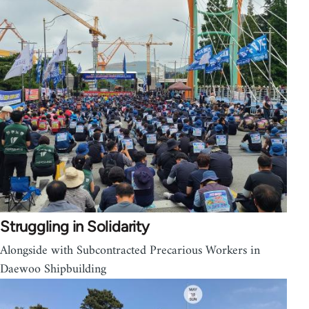
Struggling in Solidarity
Alongside with Subcontracted Precarious Workers in
Daewoo Shipbuilding