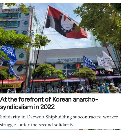
At the forefront of Korean anarcho-
syndicalism in 2022
Solidarity in Daewoo Shipbuilding subcontracted worker
struggle : after the second solidarity…