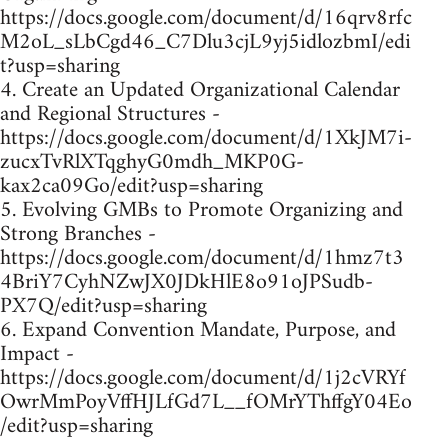
https://docs.google.com/document/d/16qrv8rfc
M2oL_sLbCgd46_C7Dlu3cjL9yj5idlozbmI/edi
t?usp=sharing
4. Create an Updated Organizational Calendar
and Regional Structures -
https://docs.google.com/document/d/1XkJM7i-
zucxTvRlXTqghyG0mdh_MKP0G-
kax2ca09Go/edit?usp=sharing
5. Evolving GMBs to Promote Organizing and
Strong Branches -
https://docs.google.com/document/d/1hmz7t3
4BriY7CyhNZwJX0JDkHlE8o91oJPSudb-
PX7Q/edit?usp=sharing
6. Expand Convention Mandate, Purpose, and
Impact -
https://docs.google.com/document/d/1j2cVRYf
OwrMmPoyVffHJLfGd7L__fOMrYThffgY04Eo
/edit?usp=sharing