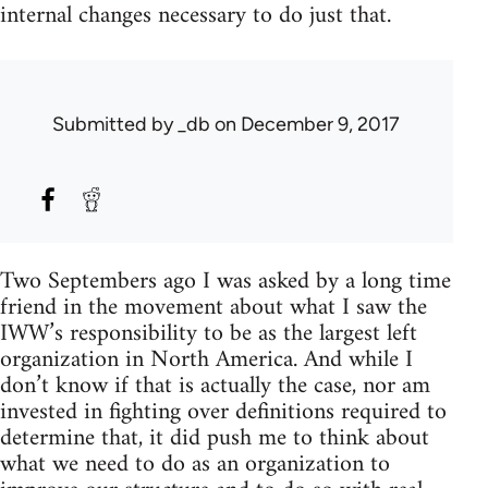
internal changes necessary to do just that.
Submitted by
_db
on December 9, 2017
Two Septembers ago I was asked by a long time
friend in the movement about what I saw the
IWW’s responsibility to be as the largest left
organization in North America. And while I
don’t know if that is actually the case, nor am
invested in fighting over definitions required to
determine that, it did push me to think about
what we need to do as an organization to