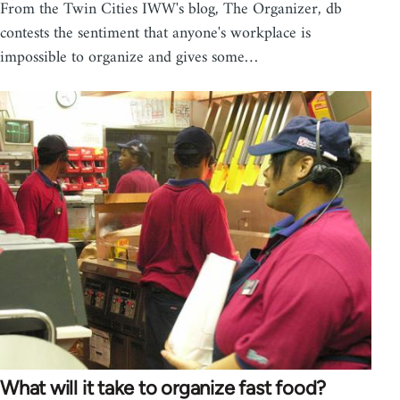
From the Twin Cities IWW's blog, The Organizer, db
contests the sentiment that anyone's workplace is
impossible to organize and gives some…
What will it take to organize fast food?