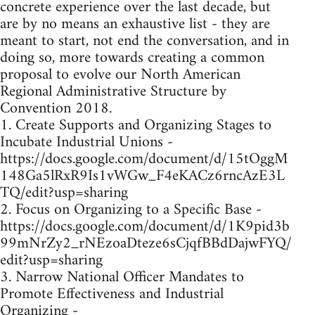
concrete experience over the last decade, but
are by no means an exhaustive list - they are
meant to start, not end the conversation, and in
doing so, more towards creating a common
proposal to evolve our North American
Regional Administrative Structure by
Convention 2018.
1. Create Supports and Organizing Stages to
Incubate Industrial Unions -
https://docs.google.com/document/d/15tOggM
148Ga5lRxR9Is1vWGw_F4eKACz6rncAzE3L
TQ/edit?usp=sharing
2. Focus on Organizing to a Specific Base -
https://docs.google.com/document/d/1K9pid3b
99mNrZy2_rNEzoaDteze6sCjqfBBdDajwFYQ/
edit?usp=sharing
3. Narrow National Officer Mandates to
Promote Effectiveness and Industrial
Organizing -