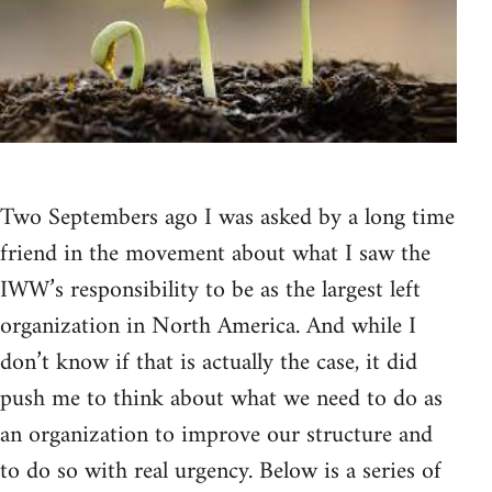
Two Septembers ago I was asked by a long time
friend in the movement about what I saw the
IWW’s responsibility to be as the largest left
organization in North America. And while I
don’t know if that is actually the case, it did
push me to think about what we need to do as
an organization to improve our structure and
to do so with real urgency. Below is a series of