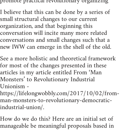
promote practical revolutionary organizing
I believe that this can be done by a series of
small structural changes to our current
organization, and that beginning this
conversation will incite many more related
conversations and small changes such that a
new IWW can emerge in the shell of the old.
See a more holistic and theoretical framework
for most of the changes presented in these
articles in my article entitled From ‘Man
Monsters’ to Revolutionary Industrial
Unionism -
https://lifelongwobbly.com/2017/10/02/from-
man-monsters-to-revolutionary-democratic-
industrial-union/.
How do we do this? Here are an initial set of
manageable be meaningful proposals based in