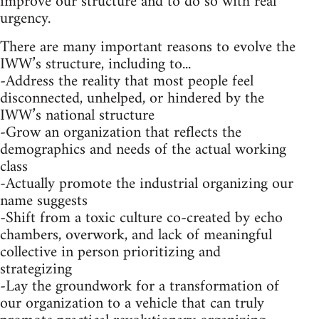
improve our structure and to do so with real
urgency.
There are many important reasons to evolve the
IWW’s structure, including to...
-Address the reality that most people feel
disconnected, unhelped, or hindered by the
IWW’s national structure
-Grow an organization that reflects the
demographics and needs of the actual working
class
-Actually promote the industrial organizing our
name suggests
-Shift from a toxic culture co-created by echo
chambers, overwork, and lack of meaningful
collective in person prioritizing and
strategizing
-Lay the groundwork for a transformation of
our organization to a vehicle that can truly