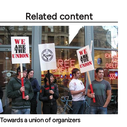
Related content
Towards a union of organizers