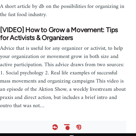
A short article by db on the possibilities for organizing in
the fast food industry.
[VIDEO] How to Grow a Movement: Tips
for Activists & Organizers
Advice that is useful for any organizer or activist, to help
your organization or movement grow in both size and
active participation. This advice draws from two sources:
1. Social psychology 2. Real life examples of successful
mass movements and organizing campaigns This video is
an episode of the Aktion Show, a weekly livestream about
praxis and direct action, but includes a brief intro and
outro that was not…