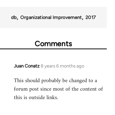
db
Organizational Improvement
2017
Comments
Juan Conatz
8 years 6 months ago
In
reply
This should probably be changed to a
to
forum post since most of the content of
Welcome
by
this is outside links.
libcom.org