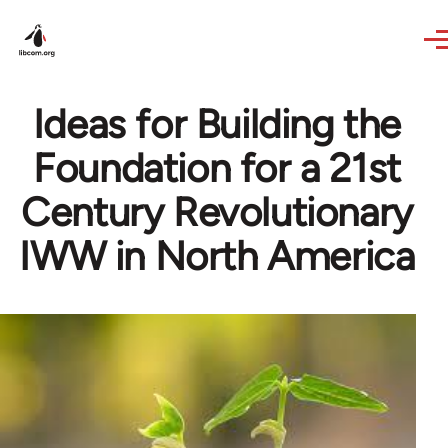
Skip to main content
Ideas for Building the
Foundation for a 21st
Century Revolutionary
IWW in North America