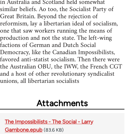
in Australia and Scotland held somewhat
similar beliefs. Ao too, the Socialist Party of
Great Britain. Beyond the rejection of
reformism, lay a libertarian ideal of socialism,
one that saw workers running the means of
production and not the state. The left-wing
factions of German and Dutch Social
Democracy, like the Canadian Impossibilists,
favored anti-statist socialism. Then there were
the Australian OBU, the IWW, the French CGT
and a host of other revolutionary syndicalist
unions, all libertarian socialists
Attachments
The Impossibilists - The Social - Larry
Gambone.epub
(83.6 KB)