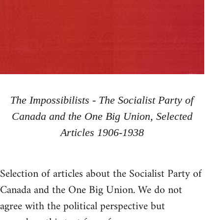
The Impossibilists - The Socialist Party of
Canada and the One Big Union, Selected
Articles 1906-1938
Selection of articles about the Socialist Party of
Canada and the One Big Union. We do not
agree with the political perspective but