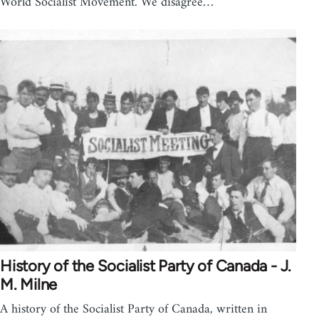
World Socialist Movement. We disagree…
History of the Socialist Party of Canada - J.
M. Milne
A history of the Socialist Party of Canada, written in