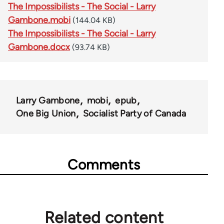
The Impossibilists - The Social - Larry
Gambone.mobi
(144.04 KB)
The Impossibilists - The Social - Larry
Gambone.docx
(93.74 KB)
Larry Gambone
mobi
epub
One Big Union
Socialist Party of Canada
Comments
Related content