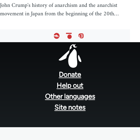
John Crump's history of anarchism and the anarchist
movement in Japan from the beginning of the 20th…
Footer
menu
Donate
Help out
Other languages
Site notes