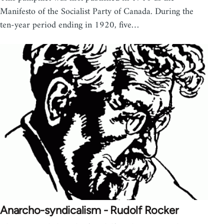
Manifesto of the Socialist Party of Canada. During the
ten-year period ending in 1920, five…
Anarcho-syndicalism - Rudolf Rocker