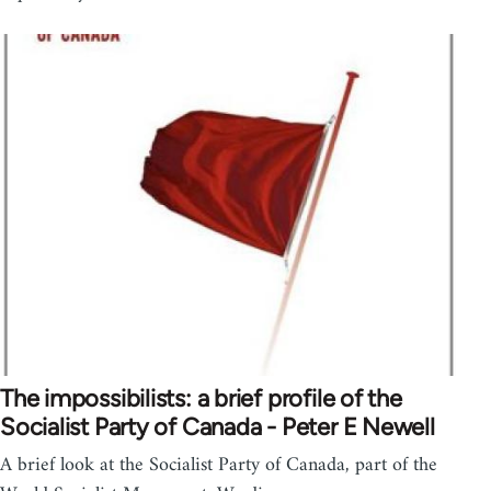
The impossibilists: a brief profile of the
Socialist Party of Canada - Peter E Newell
A brief look at the Socialist Party of Canada, part of the