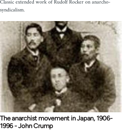
Classic extended work of Rudolf Rocker on anarcho-
syndicalism.
The anarchist movement in Japan, 1906-
1996 - John Crump