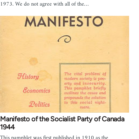
1973. We do not agree with all of the…
Manifesto of the Socialist Party of Canada
1944
This pamphlet was first published in 1910 as the