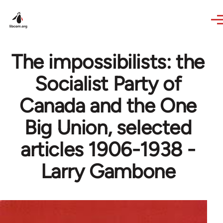
Skip to main content
The impossibilists: the
Socialist Party of
Canada and the One
Big Union, selected
articles 1906-1938 -
Larry Gambone