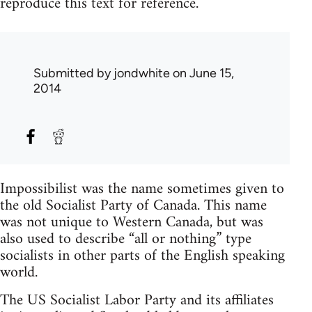
reproduce this text for reference.
Submitted by
jondwhite
on June 15,
2014
Impossibilist was the name sometimes given to
the old Socialist Party of Canada. This name
was not unique to Western Canada, but was
also used to describe “all or nothing” type
socialists in other parts of the English speaking
world.
The US Socialist Labor Party and its affiliates