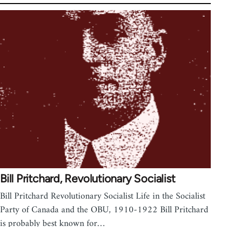
Bill Pritchard, Revolutionary Socialist
Bill Pritchard Revolutionary Socialist Life in the Socialist
Party of Canada and the OBU, 1910-1922 Bill Pritchard
is probably best known for…