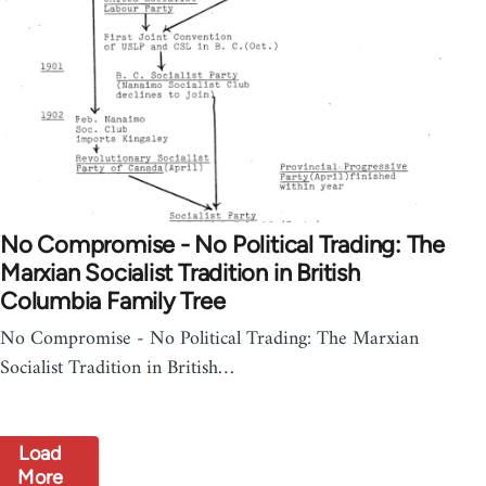
No Compromise - No Political Trading: The
Marxian Socialist Tradition in British
Columbia Family Tree
No Compromise - No Political Trading: The Marxian
Socialist Tradition in British…
Load
More