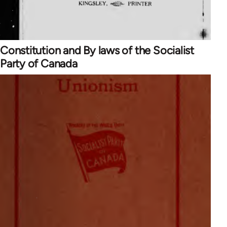
Constitution and By laws of the Socialist
Party of Canada