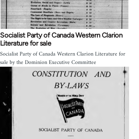
Socialist Party of Canada Western Clarion
Literature for sale
Socialist Party of Canada Western Clarion Literature for
sale by the Dominion Executive Committee