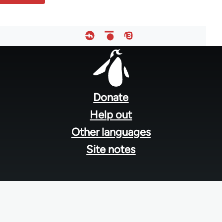
Footer
menu
Donate
Help out
Other languages
Site notes