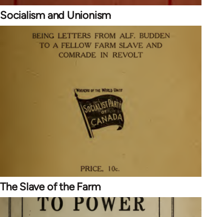
Socialism and Unionism
The Slave of the Farm