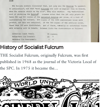
History of Socialist Fulcrum
THE Socialist Fulcrum, originally Fulcrum, was first
published in 1968 as the journal of the Victoria Local of
the SPC. In 1975 it became the…