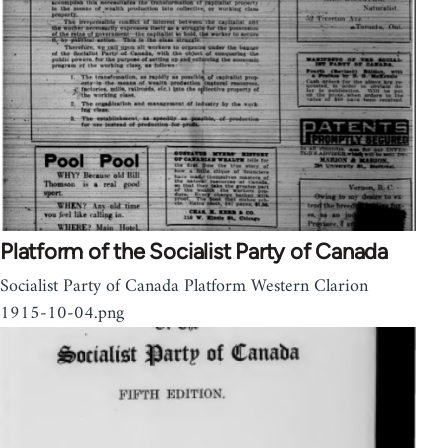
Platform of the Socialist Party of Canada
Socialist Party of Canada Platform Western Clarion
1915-10-04.png