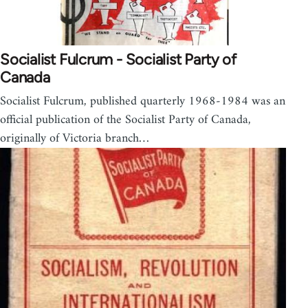
Socialist Fulcrum - Socialist Party of
Canada
Socialist Fulcrum, published quarterly 1968-1984 was an
official publication of the Socialist Party of Canada,
originally of Victoria branch…