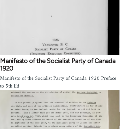
Manifesto of the Socialist Party of Canada
1920
Manifesto of the Socialist Party of Canada 1920 Preface
to 5th Ed