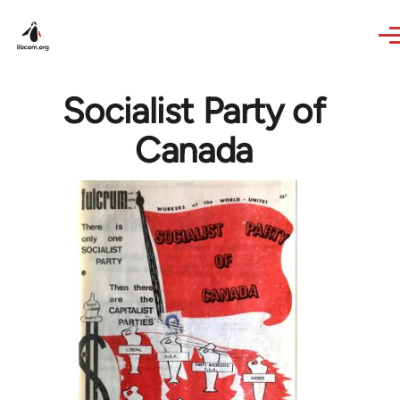
Skip to main content
Socialist Party of
Canada