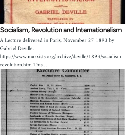
Socialism, Revolution and Internationalism
A Lecture delivered in Paris, November 27 1893 by
Gabriel Deville.
https://www.marxists.org/archive/deville/1893/socialism-
revolution.htm This…