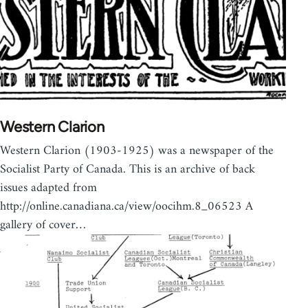
Western Clarion
Western Clarion (1903-1925) was a newspaper of the
Socialist Party of Canada. This is an archive of back
issues adapted from
http://online.canadiana.ca/view/oocihm.8_06523 A
gallery of cover…