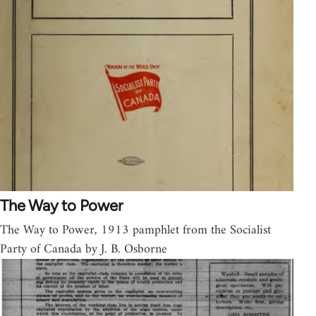
The Way to Power
The Way to Power, 1913 pamphlet from the Socialist
Party of Canada by J. B. Osborne