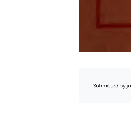
Submitted by
j