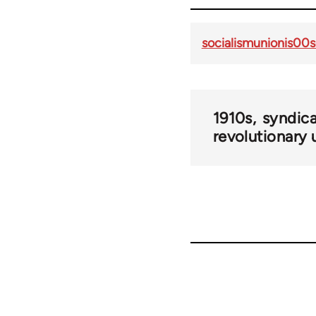
socialismunionis00s
1910s
syndic
revolutionary