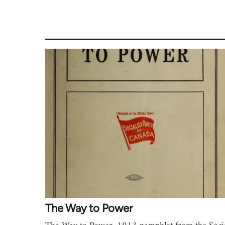
The Way to Power