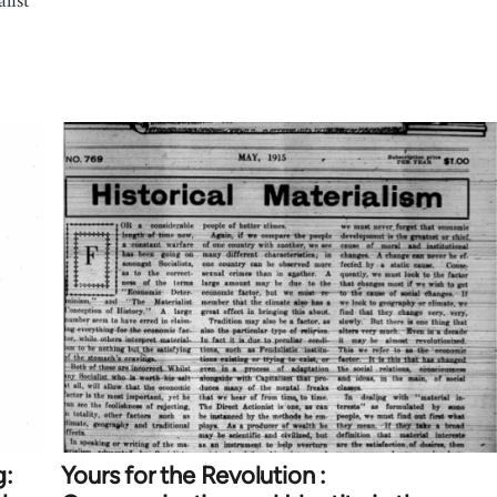
list
g:
Yours for the Revolution :