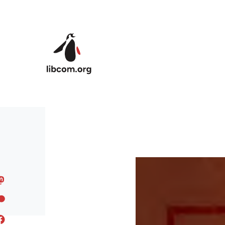
Skip to main content