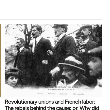
Revolutionary unions and French labor:
The rebels behind the cause; or, Why did