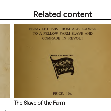
Related content
The Slave of the Farm