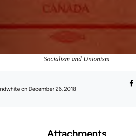
Socialism and Unionism
ondwhite
on December 26, 2018
Attachments