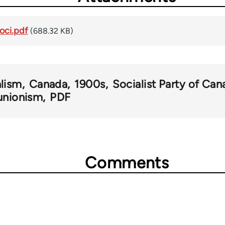
oci.pdf
(688.32 KB)
alism
Canada
1900s
Socialist Party of Can
 unionism
PDF
Comments