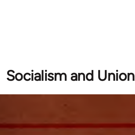
Socialism and Unio