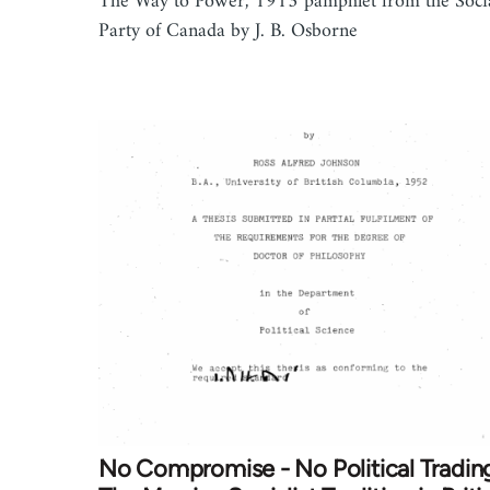
The Way to Power, 1913 pamphlet from the Socia
Party of Canada by J. B. Osborne
No Compromise - No Political Tradin