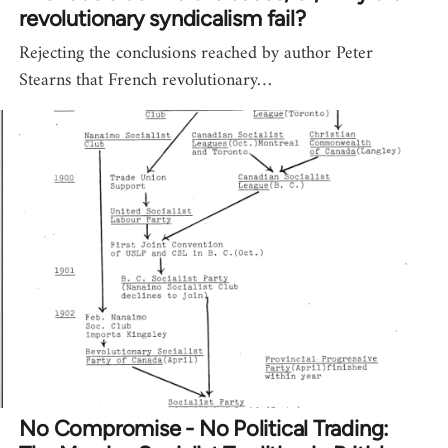
revolutionary syndicalism fail?
Rejecting the conclusions reached by author Peter
Stearns that French revolutionary…
No Compromise - No Political Trading: