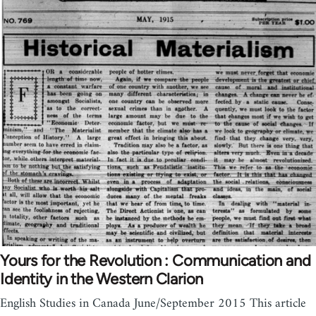
Yours for the Revolution : Communication and
Identity in the Western Clarion
English Studies in Canada June/September 2015 This article