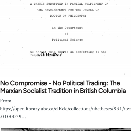
No Compromise - No Political Trading: The
Marxian Socialist Tradition in British Columbia
From
https://open.library.ubc.ca/cIRcle/collections/ubctheses/831/it
.0100079…