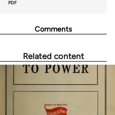
PDF
Comments
Related content