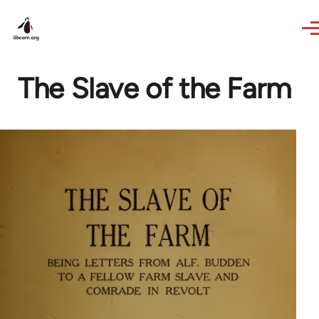
Skip to main content
The Slave of the Farm