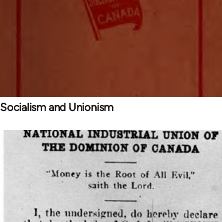
Socialism and Unionism