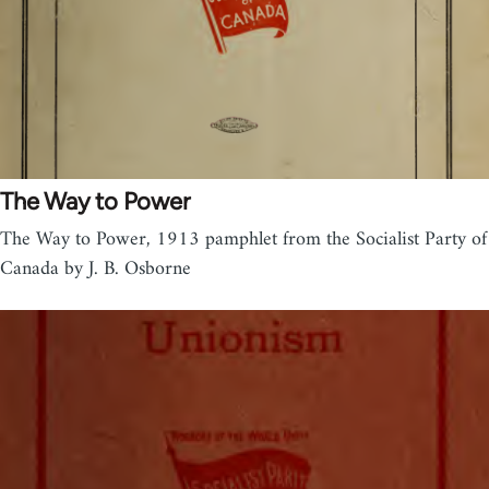
The Way to Power
The Way to Power, 1913 pamphlet from the Socialist Party of
Canada by J. B. Osborne