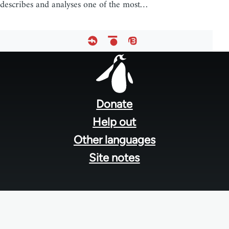
describes and analyses one of the most…
Footer
menu
Donate
Help out
Other languages
Site notes