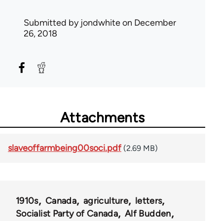
Submitted by
jondwhite
on December
26, 2018
Attachments
slaveoffarmbeing00soci.pdf
(2.69 MB)
1910s
Canada
agriculture
letters
Socialist Party of Canada
Alf Budden