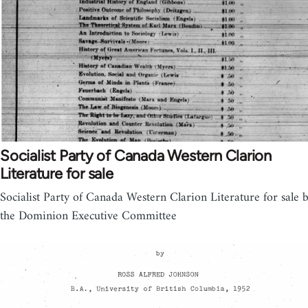
Socialist Party of Canada Western Clarion
Literature for sale
Socialist Party of Canada Western Clarion Literature for sale 
the Dominion Executive Committee