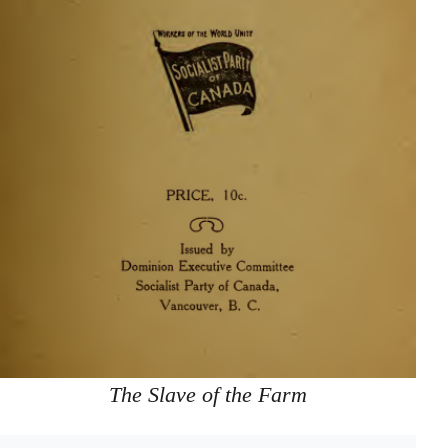
The Slave of the Farm