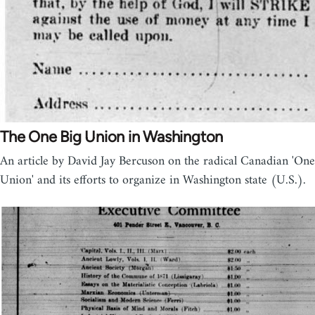
The One Big Union in Washington
An article by David Jay Bercuson on the radical Canadian 'One
Union' and its efforts to organize in Washington state (U.S.).