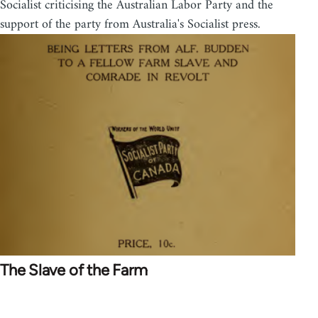
Socialist criticising the Australian Labor Party and the
support of the party from Australia's Socialist press.
The Slave of the Farm