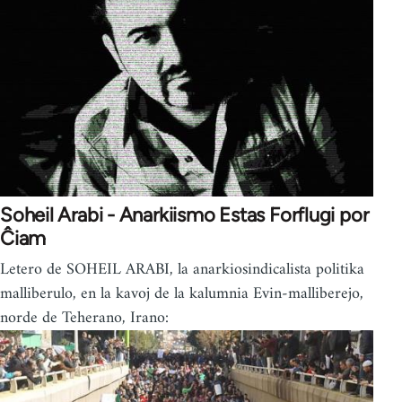
Soheil Arabi - Anarkiismo Estas Forflugi por
Ĉiam
Letero de SOHEIL ARABI, la anarkiosindicalista politika
malliberulo, en la kavoj de la kalumnia Evin-malliberejo,
norde de Teherano, Irano: