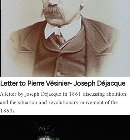
Letter to Pierre Vésinier- Joseph Déjacque
A letter by Joseph Déjacque in 1861 discussing abolition
and the situation and revolutionary movement of the
1860s.