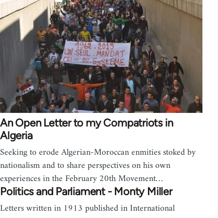
An Open Letter to my Compatriots in
Algeria
Seeking to erode Algerian-Moroccan enmities stoked by
nationalism and to share perspectives on his own
experiences in the February 20th Movement…
Politics and Parliament - Monty Miller
Letters written in 1913 published in International