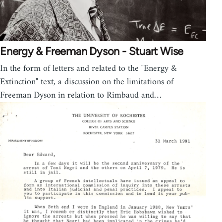
Energy & Freeman Dyson - Stuart Wise
In the form of letters and related to the "Energy &
Extinction" text, a discussion on the limitations of
Freeman Dyson in relation to Rimbaud and…