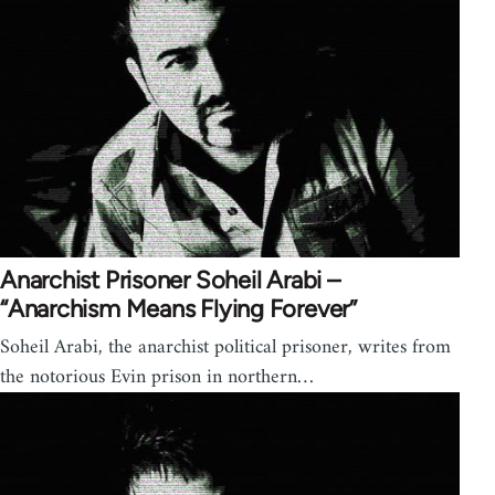
Anarchist Prisoner Soheil Arabi –
“Anarchism Means Flying Forever”
Soheil Arabi, the anarchist political prisoner, writes from
the notorious Evin prison in northern…