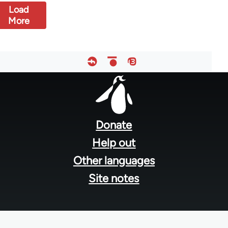
Load
More
Footer
menu
Donate
Help out
Other languages
Site notes