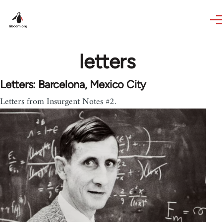
Skip to main content
letters
Letters: Barcelona, Mexico City
Letters from Insurgent Notes #2.