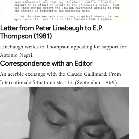
Letter from Peter Linebaugh to E.P.
Thompson (1981)
Linebaugh writes to Thompson appealing for support for
Antonio Negri.
Correspondence with an Editor
An acerbic exchange with the Claude Gallimard. From
Internationale Situationniste #12 (September 1969).