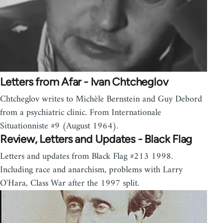
Letters from Afar - Ivan Chtcheglov
Chtcheglov writes to Michèle Bernstein and Guy Debord
from a psychiatric clinic. From Internationale
Situationniste #9 (August 1964).
Review, Letters and Updates - Black Flag
Letters and updates from Black Flag #213 1998.
Including race and anarchism, problems with Larry
O'Hara, Class War after the 1997 split.