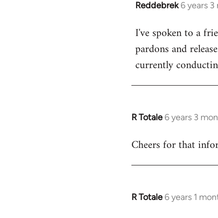
Reddebrek
6 years 3
In
reply
I've spoken to a fr
to
pardons and releases
Welcome
by
currently conductin
libcom.org
R Totale
6 years 3 mon
In
reply
Cheers for that infor
to
Welcome
by
libcom.org
R Totale
6 years 1 mon
In
reply