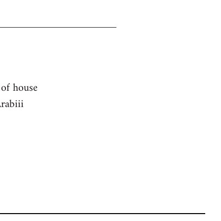
 of house
rabiii