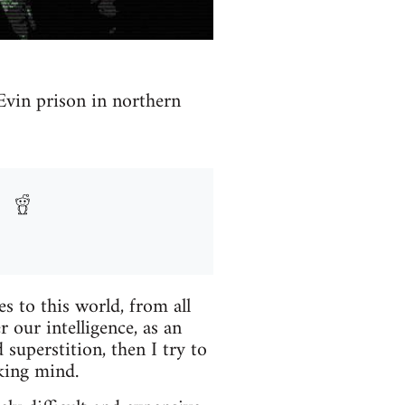
 Evin prison in northern
 to this world, from all
r our intelligence, as an
 superstition, then I try to
nking mind.