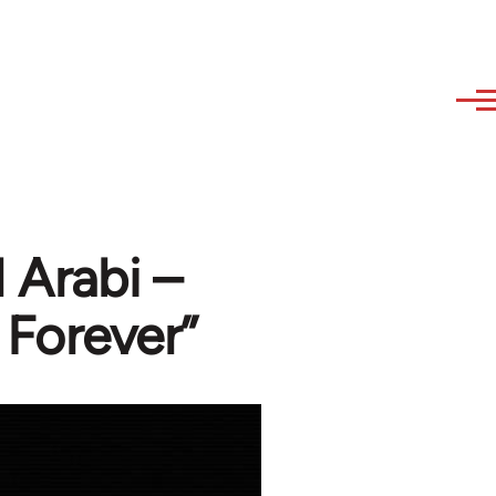
 Arabi –
 Forever”