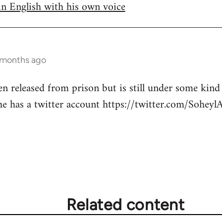
in English with his own voice
 months ago
en released from prison but is still under some kind
he has a twitter account https://twitter.com/SoheylA
Related content