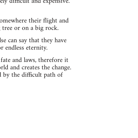
ly difficult and expensive.
t somewhere their flight and
 tree or on a big rock.
se can say that they have
r endless eternity.
fate and laws, therefore it
rld and creates the change.
by the difficult path of