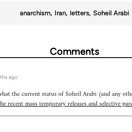
anarchism
Iran
letters
Soheil Arabi
Comments
ths ago
t the current status of Soheil Arabi (and any other
the recent mass temporary releases and selective pa