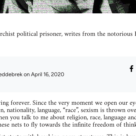
archist political prisoner, writes from the notorious
eddebrek
on April 16, 2020
ng forever. Since the very moment we open our eyes
ion, nationality, language, “race”, sexism is thrown ove
hen you talk to me about religion, race, language and
hese nets to fly towards the infinite freedom of thi