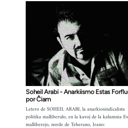
Soheil Arabi - Anarkiismo Estas Forflu
por Ĉiam
Letero de SOHEIL ARABI, la anarkiosindicalista
politika malliberulo, en la kavoj de la kalumnia E
malliberejo, norde de Teherano, Irano: