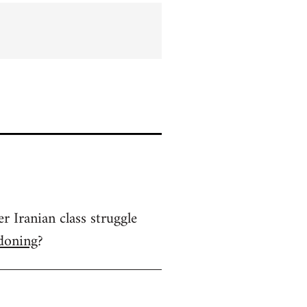
 Iranian class struggle
rdoning
?