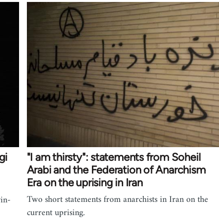
gi
"I am thirsty": statements from Soheil
Arabi and the Federation of Anarchism
Era on the uprising in Iran
Two short statements from anarchists in Iran on the
vin-
current uprising.