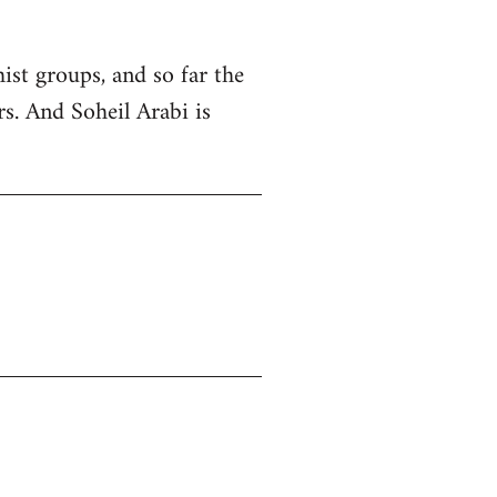
ist groups, and so far the
rs. And Soheil Arabi is