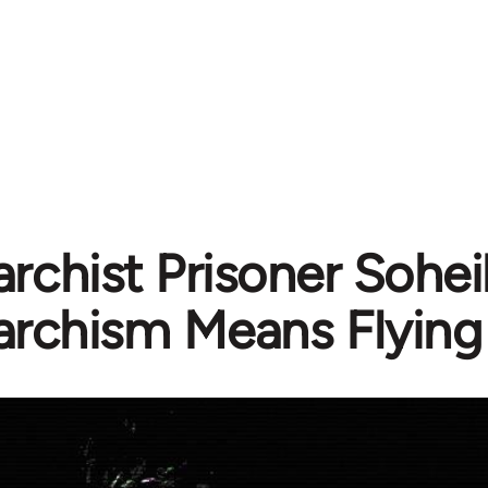
rchist Prisoner Soheil
archism Means Flying