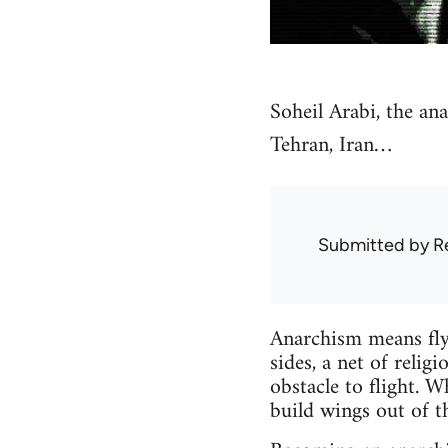
Soheil Arabi, the an
Tehran, Iran…
Submitted by
R
Anarchism means flyi
sides, a net of relig
obstacle to flight. W
build wings out of t