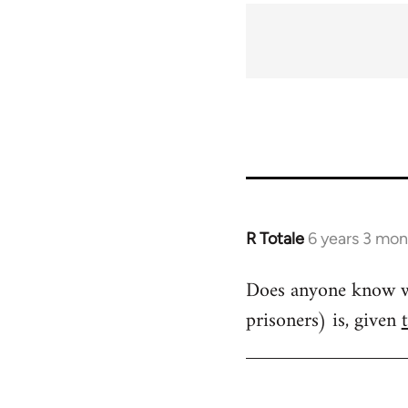
R Totale
6 years 3 mon
In
reply
Does anyone know wha
to
prisoners) is, given
Welcome
by
libcom.org