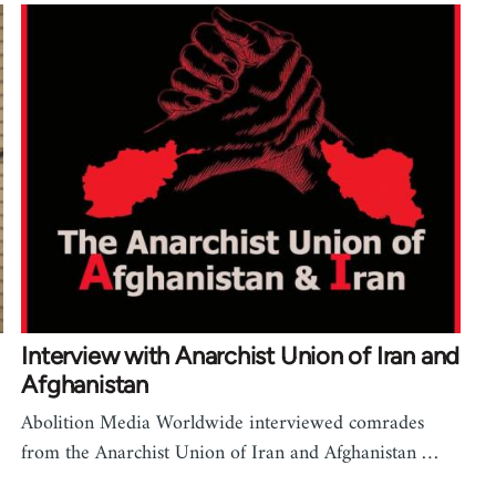
Interview with Anarchist Union of Iran and
Afghanistan
Abolition Media Worldwide interviewed comrades
from the Anarchist Union of Iran and Afghanistan …