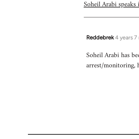
Soheil Arabi speaks 
to
Welcome
by
libcom.org
Reddebrek
4 years 7
In
reply
Soheil Arabi has be
to
arrest/monitoring, 
Welcome
by
libcom.org