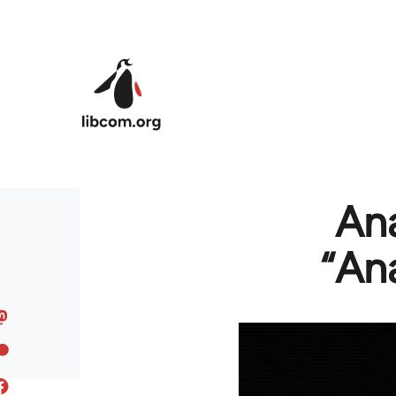
Skip to main content
Ana
“An