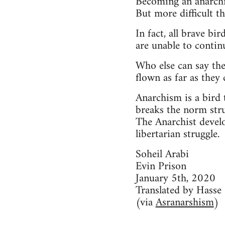
Becoming an anarchis
But more difficult th
In fact, all brave bi
are unable to contin
Who else can say the
flown as far as they 
Anarchism is a bird t
breaks the norm stru
The Anarchist develo
libertarian struggle.
Soheil Arabi
Evin Prison
January 5th, 2020
Translated by Hasse
(via
Asranarshism
)