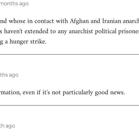
 months ago
iend whose in contact with Afghan and Iranian anarch
 haven't extended to any anarchist political prisone
g a hunger strike.
ths ago
mation, even if it's not particularly good news.
th ago