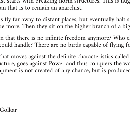
t starts with breaking norm structures. This is huge
an that is to remain an anarchist.
rds fly far away to distant places, but eventually hal
ue more. Then they sit on the higher branch of a big
n that there is no infinite freedom anymore? Who el
could handle? There are no birds capable of flying fo
hat moves against the definite characteristics called 
cture, goes against Power and thus conquers the wo
pment is not created of any chance, but is produced 
 Golkar