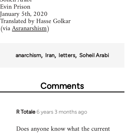
Evin Prison
January 5th, 2020
Translated by Hasse Golkar
(via
Asranarshism
)
anarchism
Iran
letters
Soheil Arabi
Comments
R Totale
6 years 3 months ago
In
reply
Does anyone know what the current
to