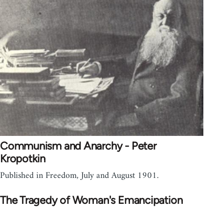
Communism and Anarchy - Peter
Kropotkin
Published in Freedom, July and August 1901.
The Tragedy of Woman's Emancipation