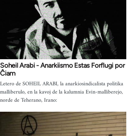
Soheil Arabi - Anarkiismo Estas Forflugi por
Ĉiam
Letero de SOHEIL ARABI, la anarkiosindicalista politika
malliberulo, en la kavoj de la kalumnia Evin-malliberejo,
norde de Teherano, Irano: