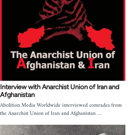
Interview with Anarchist Union of Iran and
Afghanistan
Abolition Media Worldwide interviewed comrades from
the Anarchist Union of Iran and Afghanistan …