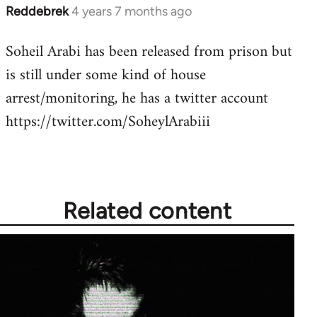
Reddebrek
4 years 7 months ago
In
reply
Soheil Arabi has been released from prison but
to
is still under some kind of house
Welcome
by
arrest/monitoring, he has a twitter account
libcom.org
https://twitter.com/SoheylArabiii
Related content