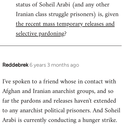
status of Soheil Arabi (and any other
Welcome
by
Iranian class struggle prisoners) is, given
libcom.org
the recent mass temporary releases and
selective pardoning
?
Reddebrek
6 years 3 months ago
In
reply
I've spoken to a friend whose in contact with
to
Afghan and Iranian anarchist groups, and so
Welcome
by
far the pardons and releases haven't extended
libcom.org
to any anarchist political prisoners. And Soheil
Arabi is currently conducting a hunger strike.