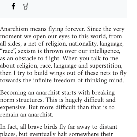
Anarchism means flying forever. Since the very
moment we open our eyes to this world, from
all sides, a net of religion, nationality, language,
“race”, sexism is thrown over our intelligence,
as an obstacle to flight. When you talk to me
about religion, race, language and superstition,
then I try to build wings out of these nets to fly
towards the infinite freedom of thinking mind.
Becoming an anarchist starts with breaking
norm structures. This is hugely difficult and
expensive. But more difficult than that is to
remain an anarchist.
In fact, all brave birds fly far away to distant
places, but eventually halt somewhere their