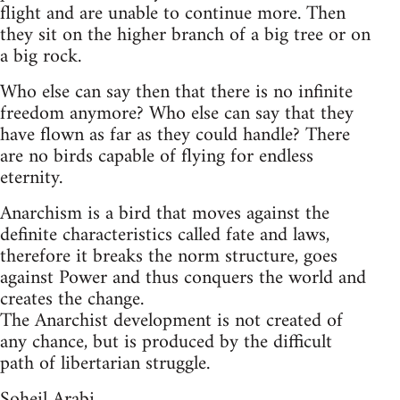
flight and are unable to continue more. Then
they sit on the higher branch of a big tree or on
a big rock.
Who else can say then that there is no infinite
freedom anymore? Who else can say that they
have flown as far as they could handle? There
are no birds capable of flying for endless
eternity.
Anarchism is a bird that moves against the
definite characteristics called fate and laws,
therefore it breaks the norm structure, goes
against Power and thus conquers the world and
creates the change.
The Anarchist development is not created of
any chance, but is produced by the difficult
path of libertarian struggle.
Soheil Arabi