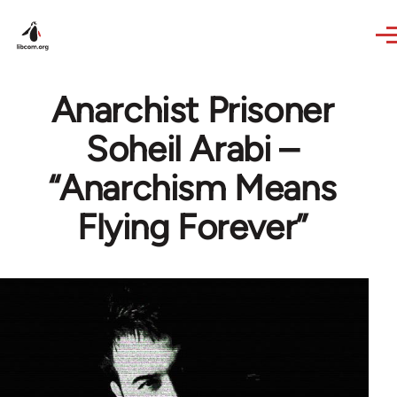
Skip to main content
Anarchist Prisoner
Soheil Arabi –
“Anarchism Means
Flying Forever”