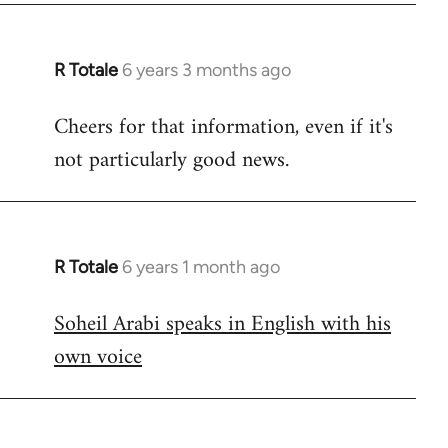
R Totale
6 years 3 months ago
In
reply
Cheers for that information, even if it's
to
not particularly good news.
Welcome
by
libcom.org
R Totale
6 years 1 month ago
In
reply
Soheil Arabi speaks in English with his
to
own voice
Welcome
by
libcom.org