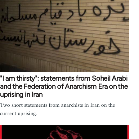
"I am thirsty": statements from Soheil Arabi
and the Federation of Anarchism Era on the
uprising in Iran
Two short statements from anarchists in Iran on the
current uprising.