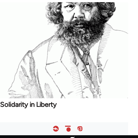
Solidarity in Liberty