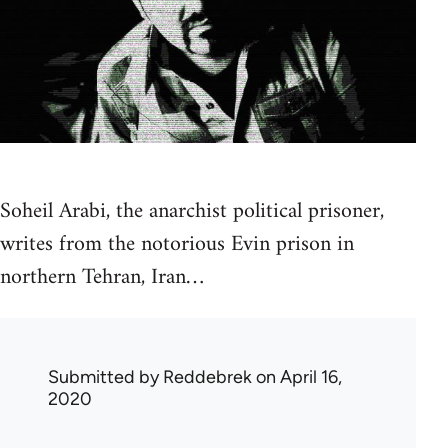
Soheil Arabi, the anarchist political prisoner,
writes from the notorious Evin prison in
northern Tehran, Iran…
Submitted by
Reddebrek
on April 16,
2020