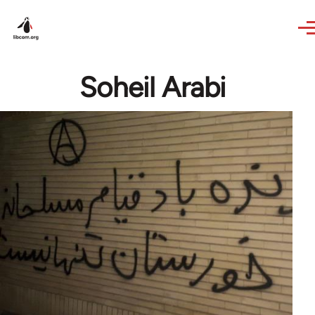
Skip to main content
Soheil Arabi