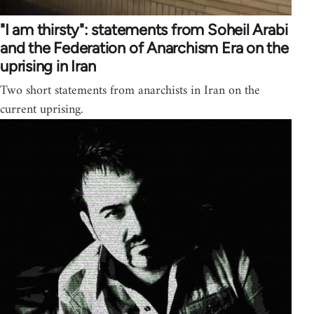
"I am thirsty": statements from Soheil Arabi
and the Federation of Anarchism Era on the
uprising in Iran
Two short statements from anarchists in Iran on the
current uprising.