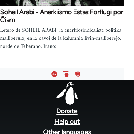
Soheil Arabi - Anarkiismo Estas Forflugi por
Ĉiam
Letero de SOHEIL ARABI, la anarkiosindicalista politika
malliberulo, en la kavoj de la kalumnia Evin-malliberejo,
norde de Teherano, Irano:
Footer
menu
Donate
Help out
Other languages