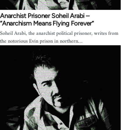
Anarchist Prisoner Soheil Arabi –
“Anarchism Means Flying Forever”
Soheil Arabi, the anarchist political prisoner, writes from
the notorious Evin prison in northern…