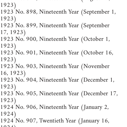
1923)
1923 No. 898, Nineteenth Year (September 1,
1923)
1923 No. 899, Nineteenth Year (September
17, 1923)
1923 No. 900, Nineteenth Year (October 1,
1923)
1923 No. 901, Nineteenth Year (October 16,
1923)
1923 No. 903, Nineteenth Year (November
16, 1923)
1923 No. 904, Nineteenth Year (December 1,
1923)
1923 No. 905, Nineteenth Year (December 17,
1923)
1924 No. 906, Nineteenth Year (January 2,
1924)
1924 No. 907, Twentieth Year (January 16,