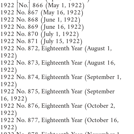
1922 [No.] 866 (May 1, 1922)
1922 No. 867 (May 16, 1922)
1922 No. 868 (June 1, 1922)
1922 No. 869 (June 16, 1922)
1922 No. 870 (July 1, 1922)
1922 No. 871 (July 15, 1922)
1922 No. 872, Eighteenth Year (August 1,
1922)
1922 No. 873, Eighteenth Year (August 16,
1922)
1922 No. 874, Eighteenth Year (September 1,
1922)
1922 No. 875, Eighteenth Year (September
16, 1922)
1922 No. 876, Eighteenth Year (October 2,
1922)
1922 No. 877, Eighteenth Year (October 16,
1922)