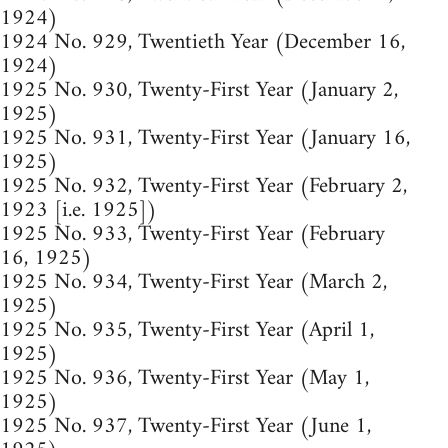
1924)
1924 No. 929, Twentieth Year (December 16,
1924)
1925 No. 930, Twenty-First Year (January 2,
1925)
1925 No. 931, Twenty-First Year (January 16,
1925)
1925 No. 932, Twenty-First Year (February 2,
1923 [i.e. 1925])
1925 No. 933, Twenty-First Year (February
16, 1925)
1925 No. 934, Twenty-First Year (March 2,
1925)
1925 No. 935, Twenty-First Year (April 1,
1925)
1925 No. 936, Twenty-First Year (May 1,
1925)
1925 No. 937, Twenty-First Year (June 1,