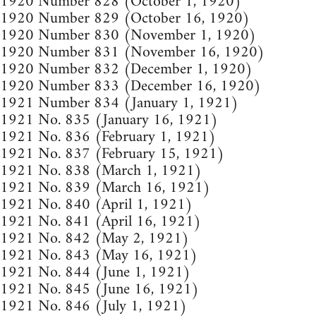
1920 Number 828 (October 1, 1920)
1920 Number 829 (October 16, 1920)
1920 Number 830 (November 1, 1920)
1920 Number 831 (November 16, 1920)
1920 Number 832 (December 1, 1920)
1920 Number 833 (December 16, 1920)
1921 Number 834 (January 1, 1921)
1921 No. 835 (January 16, 1921)
1921 No. 836 (February 1, 1921)
1921 No. 837 (February 15, 1921)
1921 No. 838 (March 1, 1921)
1921 No. 839 (March 16, 1921)
1921 No. 840 (April 1, 1921)
1921 No. 841 (April 16, 1921)
1921 No. 842 (May 2, 1921)
1921 No. 843 (May 16, 1921)
1921 No. 844 (June 1, 1921)
1921 No. 845 (June 16, 1921)
1921 No. 846 (July 1, 1921)