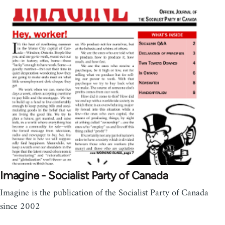
Imagine - Socialist Party of Canada
Imagine is the publication of the Socialist Party of Canada
since 2002