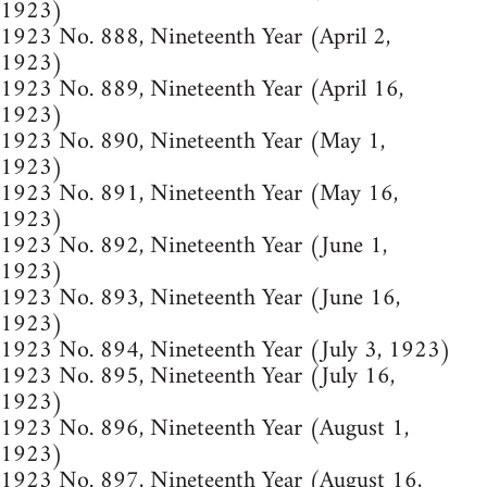
1923)
1923 No. 888, Nineteenth Year (April 2,
1923)
1923 No. 889, Nineteenth Year (April 16,
1923)
1923 No. 890, Nineteenth Year (May 1,
1923)
1923 No. 891, Nineteenth Year (May 16,
1923)
1923 No. 892, Nineteenth Year (June 1,
1923)
1923 No. 893, Nineteenth Year (June 16,
1923)
1923 No. 894, Nineteenth Year (July 3, 1923)
1923 No. 895, Nineteenth Year (July 16,
1923)
1923 No. 896, Nineteenth Year (August 1,
1923)
1923 No. 897, Nineteenth Year (August 16,