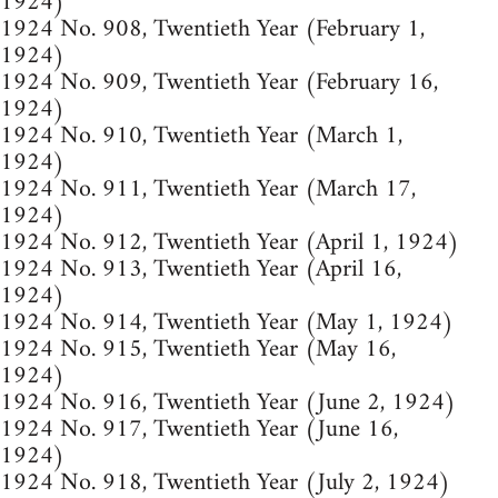
1924)
1924 No. 908, Twentieth Year (February 1,
1924)
1924 No. 909, Twentieth Year (February 16,
1924)
1924 No. 910, Twentieth Year (March 1,
1924)
1924 No. 911, Twentieth Year (March 17,
1924)
1924 No. 912, Twentieth Year (April 1, 1924)
1924 No. 913, Twentieth Year (April 16,
1924)
1924 No. 914, Twentieth Year (May 1, 1924)
1924 No. 915, Twentieth Year (May 16,
1924)
1924 No. 916, Twentieth Year (June 2, 1924)
1924 No. 917, Twentieth Year (June 16,
1924)
1924 No. 918, Twentieth Year (July 2, 1924)