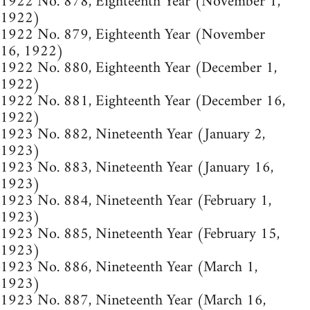
1922 No. 878, Eighteenth Year (November 1,
1922)
1922 No. 879, Eighteenth Year (November
16, 1922)
1922 No. 880, Eighteenth Year (December 1,
1922)
1922 No. 881, Eighteenth Year (December 16,
1922)
1923 No. 882, Nineteenth Year (January 2,
1923)
1923 No. 883, Nineteenth Year (January 16,
1923)
1923 No. 884, Nineteenth Year (February 1,
1923)
1923 No. 885, Nineteenth Year (February 15,
1923)
1923 No. 886, Nineteenth Year (March 1,
1923)
1923 No. 887, Nineteenth Year (March 16,