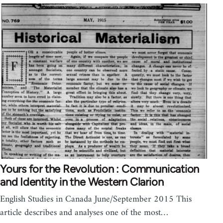
Yours for the Revolution : Communication
and Identity in the Western Clarion
English Studies in Canada June/September 2015 This
article describes and analyses one of the most…