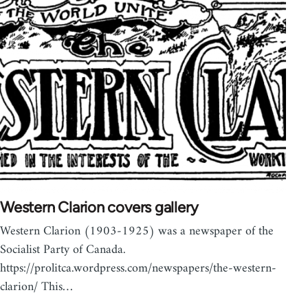
Western Clarion covers gallery
Western Clarion (1903-1925) was a newspaper of the
Socialist Party of Canada.
https://prolitca.wordpress.com/newspapers/the-western-
clarion/ This…