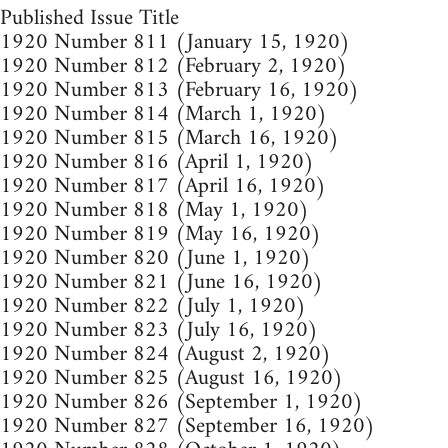
Published Issue Title
1920 Number 811 (January 15, 1920)
1920 Number 812 (February 2, 1920)
1920 Number 813 (February 16, 1920)
1920 Number 814 (March 1, 1920)
1920 Number 815 (March 16, 1920)
1920 Number 816 (April 1, 1920)
1920 Number 817 (April 16, 1920)
1920 Number 818 (May 1, 1920)
1920 Number 819 (May 16, 1920)
1920 Number 820 (June 1, 1920)
1920 Number 821 (June 16, 1920)
1920 Number 822 (July 1, 1920)
1920 Number 823 (July 16, 1920)
1920 Number 824 (August 2, 1920)
1920 Number 825 (August 16, 1920)
1920 Number 826 (September 1, 1920)
1920 Number 827 (September 16, 1920)