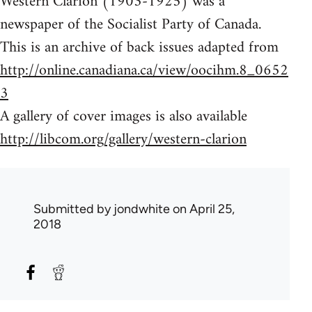
Western Clarion (1903-1925) was a
newspaper of the Socialist Party of Canada.
This is an archive of back issues adapted from
http://online.canadiana.ca/view/oocihm.8_0652
3
A gallery of cover images is also available
http://libcom.org/gallery/western-clarion
Submitted by
jondwhite
on April 25,
2018