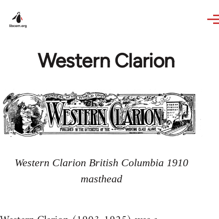
Skip to main content
Western Clarion
Western Clarion British Columbia 1910
masthead