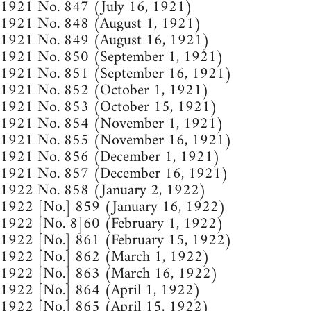
1921 No. 847 (July 16, 1921)
1921 No. 848 (August 1, 1921)
1921 No. 849 (August 16, 1921)
1921 No. 850 (September 1, 1921)
1921 No. 851 (September 16, 1921)
1921 No. 852 (October 1, 1921)
1921 No. 853 (October 15, 1921)
1921 No. 854 (November 1, 1921)
1921 No. 855 (November 16, 1921)
1921 No. 856 (December 1, 1921)
1921 No. 857 (December 16, 1921)
1922 No. 858 (January 2, 1922)
1922 [No.] 859 (January 16, 1922)
1922 [No. 8]60 (February 1, 1922)
1922 [No.] 861 (February 15, 1922)
1922 [No.] 862 (March 1, 1922)
1922 [No.] 863 (March 16, 1922)
1922 [No.] 864 (April 1, 1922)
1922 [No.] 865 (April 15, 1922)