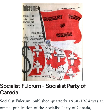
Socialist Fulcrum - Socialist Party of
Canada
Socialist Fulcrum, published quarterly 1968-1984 was an
official publication of the Socialist Party of Canada,