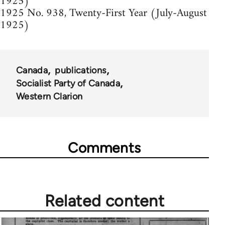
1925)
1925 No. 938, Twenty-First Year (July-August
1925)
Canada
publications
Socialist Party of Canada
Western Clarion
Comments
Related content