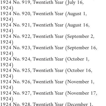
1924 No. 919, Twentieth Year (July 16,
1924)
1924 No. 920, Twentieth Year (August 1,
1924)
1924 No. 921, Twentieth Year (August 16,
1924)
1924 No. 922, Twentieth Year (September 2,
1924)
1924 No. 923, Twentieth Year (September 16,
1924)
1924 No. 924, Twentieth Year (October 1,
1924)
1924 No. 925, Twentieth Year (October 16,
1924)
1924 No. 926, Twentieth Year (November 1,
1924)
1924 No. 927, Twentieth Year (November 17,
1924)
1924 No. 928, Twentieth Year (December 1,