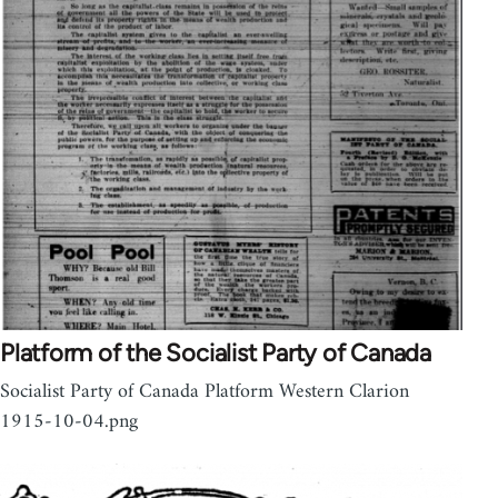
Platform of the Socialist Party of Canada
Socialist Party of Canada Platform Western Clarion
1915-10-04.png