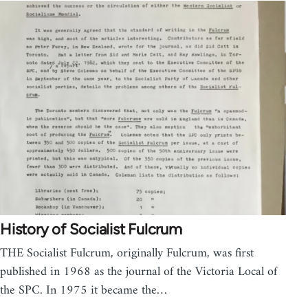
History of Socialist Fulcrum
THE Socialist Fulcrum, originally Fulcrum, was first
published in 1968 as the journal of the Victoria Local of
the SPC. In 1975 it became the…