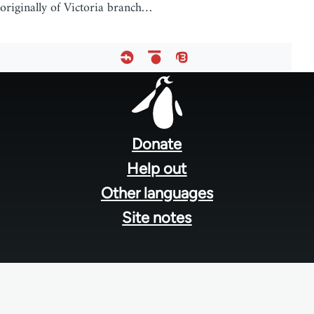
originally of Victoria branch…
Footer
menu
Donate
Help out
Other languages
Site notes