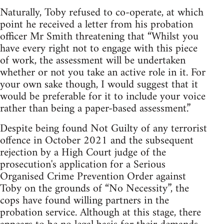
Naturally, Toby refused to co-operate, at which
point he received a letter from his probation
officer Mr Smith threatening that “Whilst you
have every right not to engage with this piece
of work, the assessment will be undertaken
whether or not you take an active role in it. For
your own sake though, I would suggest that it
would be preferable for it to include your voice
rather than being a paper-based assessment.”
Despite being found Not Guilty of any terrorist
offence in October 2021 and the subsequent
rejection by a High Court judge of the
prosecution's application for a Serious
Organised Crime Prevention Order against
Toby on the grounds of “No Necessity”, the
cops have found willing partners in the
probation service. Although at this stage, there