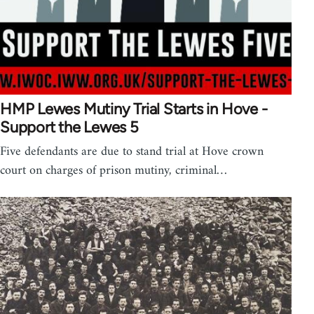
HMP Lewes Mutiny Trial Starts in Hove -
Support the Lewes 5
Five defendants are due to stand trial at Hove crown
court on charges of prison mutiny, criminal…