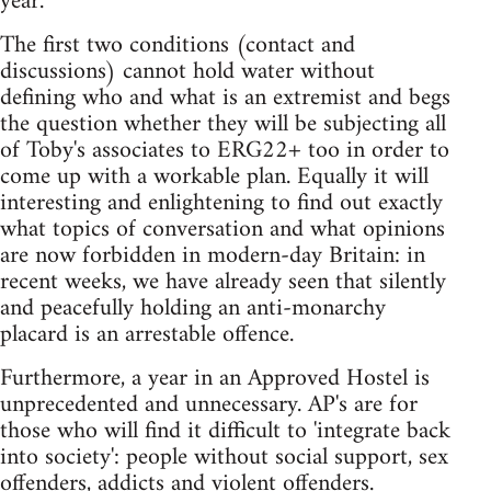
year.
The first two conditions (contact and
discussions) cannot hold water without
defining who and what is an extremist and begs
the question whether they will be subjecting all
of Toby's associates to ERG22+ too in order to
come up with a workable plan. Equally it will
interesting and enlightening to find out exactly
what topics of conversation and what opinions
are now forbidden in modern-day Britain: in
recent weeks, we have already seen that silently
and peacefully holding an anti-monarchy
placard is an arrestable offence.
Furthermore, a year in an Approved Hostel is
unprecedented and unnecessary. AP's are for
those who will find it difficult to 'integrate back
into society': people without social support, sex
offenders, addicts and violent offenders.