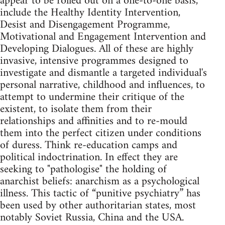
appear to be rolled out on a one-to-one basis,
include the Healthy Identity Intervention,
Desist and Disengagement Programme,
Motivational and Engagement Intervention and
Developing Dialogues. All of these are highly
invasive, intensive programmes designed to
investigate and dismantle a targeted individual's
personal narrative, childhood and influences, to
attempt to undermine their critique of the
existent, to isolate them from their
relationships and affinities and to re-mould
them into the perfect citizen under conditions
of duress. Think re-education camps and
political indoctrination. In effect they are
seeking to "pathologise" the holding of
anarchist beliefs: anarchism as a psychological
illness. This tactic of “punitive psychiatry” has
been used by other authoritarian states, most
notably Soviet Russia, China and the USA.