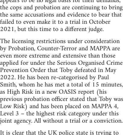
appears to be no legal basis for their demands,
the cops and probation are continuing to bring
the same accusations and evidence to bear that
failed to even make it to a trial in October
2021, but this time to a different judge.
The licensing restrictions under consideration
by Probation, Counter-Terror and MAPPA are
even more extreme and extensive than those
applied for under the Serious Organised Crime
Prevention Order that Toby defeated in May
2022. He has been re-categorised by Paul
Smith, whom he has met a total of 15 minutes,
as High Risk in a new OASIS report (his
previous probation officer stated that Toby was
Low Risk) and has been placed on MAPPA 4,
Level 3 – the highest risk category under this
joint agency. All without a trial or a conviction.
It is clear that the UK police state is trying to