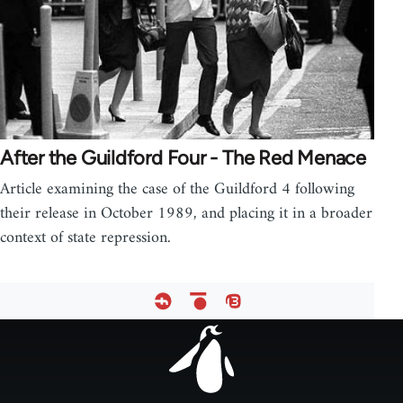
After the Guildford Four - The Red Menace
Article examining the case of the Guildford 4 following
their release in October 1989, and placing it in a broader
context of state repression.
Footer