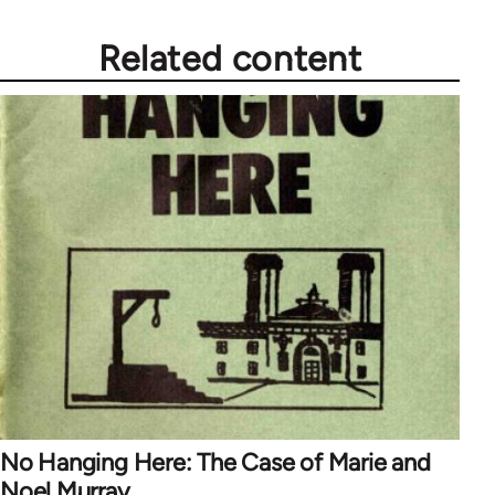
Related content
No Hanging Here: The Case of Marie and
Noel Murray