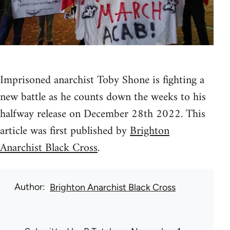
Imprisoned anarchist Toby Shone is fighting a
new battle as he counts down the weeks to his
halfway release on December 28th 2022. This
article was first published by
Brighton
Anarchist Black Cross
.
Author
Brighton Anarchist Black Cross