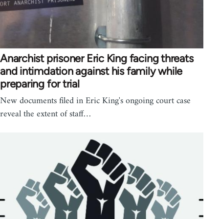
Anarchist prisoner Eric King facing threats
and intimdation against his family while
preparing for trial
New documents filed in Eric King's ongoing court case
reveal the extent of staff…