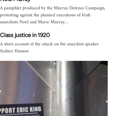
A pamphlet produced by the Murray Defence Campaign,
protesting against the planned executions of Irish
anarchists Noel and Marie Murray…
Class justice in 1920
A short account of the attack on the anarchist speaker
Sydney Hanson