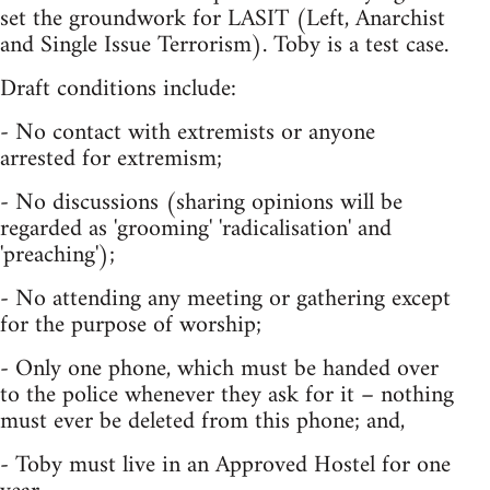
set the groundwork for LASIT (Left, Anarchist
and Single Issue Terrorism). Toby is a test case.
Draft conditions include:
- No contact with extremists or anyone
arrested for extremism;
- No discussions (sharing opinions will be
regarded as 'grooming' 'radicalisation' and
'preaching');
- No attending any meeting or gathering except
for the purpose of worship;
- Only one phone, which must be handed over
to the police whenever they ask for it – nothing
must ever be deleted from this phone; and,
- Toby must live in an Approved Hostel for one