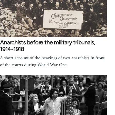
Anarchists before the military tribunals,
1914-1918
A short account of the hearings of two anarchists in front
of the courts during World War One