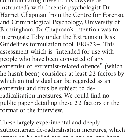
communicating these to his lawyers as
instructed) with forensic psychologist Dr
Harriet Chapman from the Centre for Forensic
and Criminological Psychology, University of
Birmingham. Dr Chapman's intention was to
interrogate Toby under the Extremism Risk
Guidelines formulation tool, ERG22+. This
assessment which is “intended for use with
people who have been convicted of any
extremist or extremist-related offence” (which
he hasn't been) considers at least 22 factors by
which an individual can be regarded as an
extremist and thus be subject to de-
radicalisation measures. We could find no
public paper detailing these 22 factors or the
format of the interview.
These largely experimental and deeply
authoritarian de-radicalisation measures, which