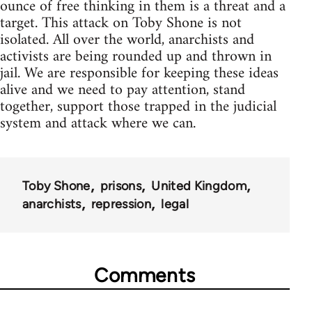
ounce of free thinking in them is a threat and a
target. This attack on Toby Shone is not
isolated. All over the world, anarchists and
activists are being rounded up and thrown in
jail. We are responsible for keeping these ideas
alive and we need to pay attention, stand
together, support those trapped in the judicial
system and attack where we can.
Toby Shone
prisons
United Kingdom
anarchists
repression
legal
Comments