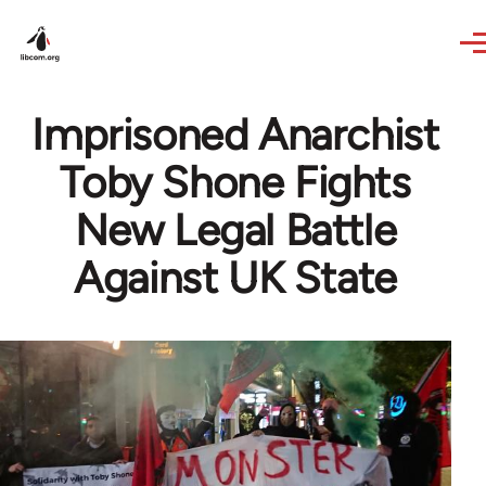
Skip to main content
Imprisoned Anarchist
Toby Shone Fights
New Legal Battle
Against UK State