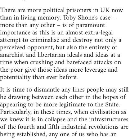
There are more political prisoners in UK now
than in living memory. Toby Shone's case –
more than any other – is of paramount
importance as this is an almost extra-legal
attempt to criminalise and destroy not only a
perceived opponent, but also the entirety of
anarchist and libertarian ideals and ideas at a
time when crushing and barefaced attacks on
the poor give those ideas more leverage and
potentiality than ever before.
It is time to dismantle any lines people may still
be drawing between each other in the hopes of
appearing to be more legitimate to the State.
Particularly, in these times, when civilisation as
we knew it is in collapse and the infrastructures
of the fourth and fifth industrial revolutions are
being established, any one of us who has an