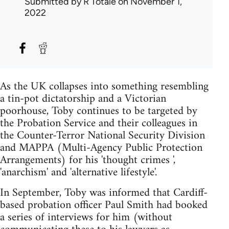
Submitted by
R Totale
on November 1,
2022
As the UK collapses into something resembling
a tin-pot dictatorship and a Victorian
poorhouse, Toby continues to be targeted by
the Probation Service and their colleagues in
the Counter-Terror National Security Division
and MAPPA (Multi-Agency Public Protection
Arrangements) for his 'thought crimes ',
'anarchism' and 'alternative lifestyle'.
In September, Toby was informed that Cardiff-
based probation officer Paul Smith had booked
a series of interviews for him (without