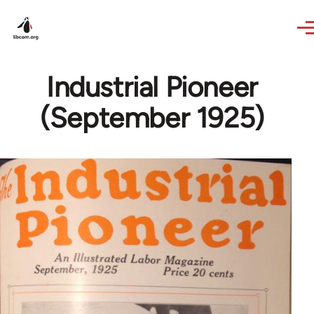
Skip to main content
Industrial Pioneer
(September 1925)