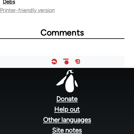
Debs
links
Printer-friendly version
for
51510
Comments
Footer
menu
Donate
Help out
Other languages
Site notes