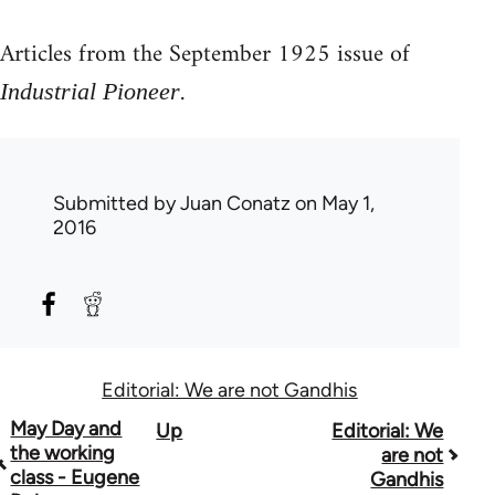
Articles from the September 1925 issue of
.
Industrial Pioneer
Submitted by
Juan Conatz
on May 1,
2016
Editorial: We are not Gandhis
Book
May Day and
Up
Editorial: We
the working
are not
traversal
class - Eugene
Gandhis