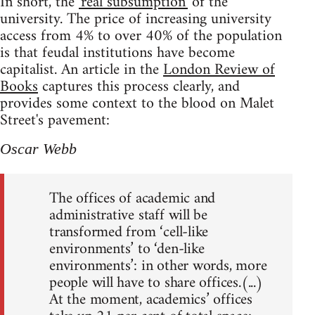
In short, the
'real subsumption'
of the
university. The price of increasing university
access from 4% to over 40% of the population
is that feudal institutions have become
capitalist. An article in the
London Review of
Books
captures this process clearly, and
provides some context to the blood on Malet
Street's pavement:
Oscar Webb
The offices of academic and
administrative staff will be
transformed from ‘cell-like
environments’ to ‘den-like
environments’: in other words, more
people will have to share offices.(...)
At the moment, academics’ offices