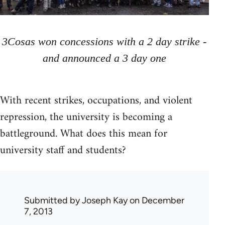
3Cosas won concessions with a 2 day strike -
and announced a 3 day one
With recent strikes, occupations, and violent
repression, the university is becoming a
battleground. What does this mean for
university staff and students?
Submitted by
Joseph Kay
on December
7, 2013