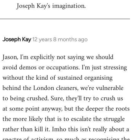
Joseph Kay's imagination.
Joseph Kay
12 years 8 months ago
In
reply
Jason, I'm explicitly not saying we should
to
avoid demos or occupations. I'm just stressing
Welcome
by
without the kind of sustained organising
libcom.org
behind the London cleaners, we're vulnerable
to being crushed. Sure, they'll try to crush us
at some point anyway, but the deeper the roots
the more likely that is to escalate the struggle
rather than kill it. Imho this isn't really about a
spectre of activism, so much as recognising the