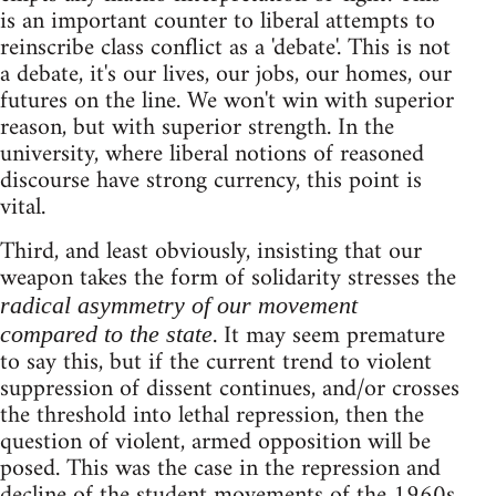
is an important counter to liberal attempts to
reinscribe class conflict as a 'debate'. This is not
a debate, it's our lives, our jobs, our homes, our
futures on the line. We won't win with superior
reason, but with superior strength. In the
university, where liberal notions of reasoned
discourse have strong currency, this point is
vital.
Third, and least obviously, insisting that our
weapon takes the form of solidarity stresses the
radical asymmetry of our movement
. It may seem premature
compared to the state
to say this, but if the current trend to violent
suppression of dissent continues, and/or crosses
the threshold into lethal repression, then the
question of violent, armed opposition will be
posed. This was the case in the repression and
decline of the student movements of the 1960s,