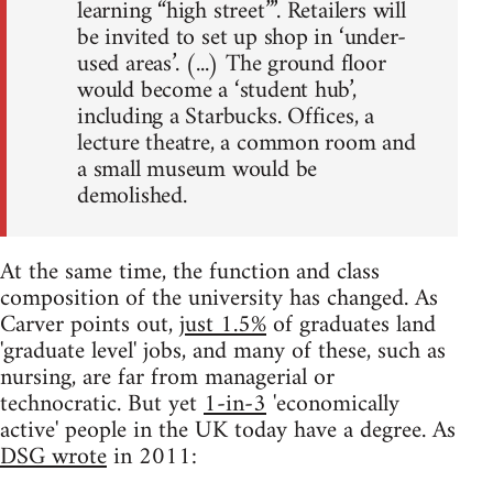
learning “high street”’. Retailers will
be invited to set up shop in ‘under-
used areas’. (...) The ground floor
would become a ‘student hub’,
including a Starbucks. Offices, a
lecture theatre, a common room and
a small museum would be
demolished.
At the same time, the function and class
composition of the university has changed. As
Carver points out,
just 1.5%
of graduates land
'graduate level' jobs, and many of these, such as
nursing, are far from managerial or
technocratic. But yet
1-in-3
'economically
active' people in the UK today have a degree. As
DSG wrote
in 2011: