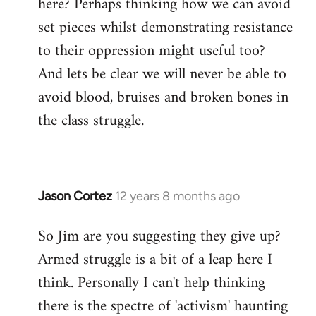
here? Perhaps thinking how we can avoid
set pieces whilst demonstrating resistance
to their oppression might useful too?
And lets be clear we will never be able to
avoid blood, bruises and broken bones in
the class struggle.
Jason Cortez
12 years 8 months ago
In
reply
So Jim are you suggesting they give up?
to
Armed struggle is a bit of a leap here I
Welcome
by
think. Personally I can't help thinking
libcom.org
there is the spectre of 'activism' haunting