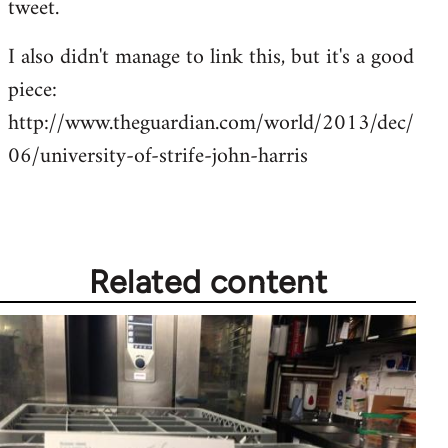
tweet.
by
I also didn't manage to link this, but it's a good
libcom.org
piece:
http://www.theguardian.com/world/2013/dec/
06/university-of-strife-john-harris
Related content