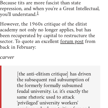
Because tits are more fascist than state
repression, and when you're a Great Intellectual,
1
you'll understand.
However, the 1960s critique of the elitist
academy not only no longer applies, but has
been recuperated by capital to restructure the
sector. To quote an excellent
forum post
from
back in February:
carver
[the anti-elitism critique] has driven
the subsequent real subsumption of
the formerly formally subsumed
feudal university. i.e. it's exactly the
same rhetoric used to attack
'privileged' university workers'