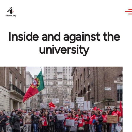
Skip to main content
Inside and against the
university