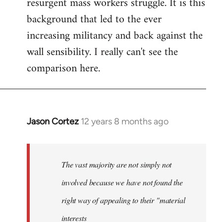
resurgent mass workers struggle. It is this
background that led to the ever
increasing militancy and back against the
wall sensibility. I really can't see the
comparison here.
Jason Cortez
12 years 8 months ago
In
reply
to
Welcome
The vast majority are not simply not
by
involved because we have not found the
libcom.org
right way of appealing to their "material
interests