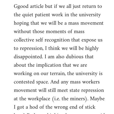
Ggood article but if we all just return to
to
the quiet patient work in the university
Welcome
by
hoping that we will be a mass movement
libcom.org
without those moments of mass
collective self recognition that expose us
to repression, I think we will be highly
disappointed. I am also dubious that
about the implication that we are
working on our terrain, the university is
contested space. And any mass workers
movement will still meet state repression
at the workplace (i.e. the miners). Maybe
I got a hod of the wrong end of stick