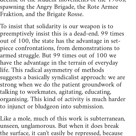
spawning the Angry Brigade, the Rote Armee
Fraktion, and the Brigate Rosse.
To insist that solidarity is our weapon is to
preemptively insist this is a dead-end. 99 times
out of 100, the state has the advantage in set-
piece confrontations, from demonstrations to
armed struggle. But 99 times out of 100 we
have the advantage in the terrain of everyday
life. This radical asymmetry of methods
suggests a basically syndicalist approach: we are
strong when we do the patient groundwork of
talking to workmates, agitating, educating,
organising. This kind of activity is much harder
to injunct or bludgeon into submission.
Like a mole, much of this work is subterranean,
unseen, unglamorous. But when it does break
the surface, it can't easily be repressed, because