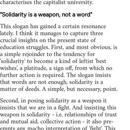
characterises the capitalist university.
"Solidarity is a weapon, not a word"
This slogan has gained a certain resonance
lately. I think it manages to capture three
crucial insights on the present state of
education struggles. First, and most obvious, is
a simple rejoinder to the tendency for
'solidarity' to become a kind of leftist 'best
wishes', a platitude, a sign off, from which no
further action is required. The slogan insists
that words are not enough, solidarity is a
matter of deeds. A simple, but necessary, point.
Second, in posing solidarity as a weapon it
insists that we are in a fight. And insisting this
weapon is solidarity - i.e. relationships of trust
and mutual aid, collective action - it also pre-
empts any macho interpretation of 'fight'. This