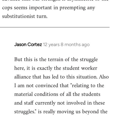
cops seems important in preempting any
substitutionist turn.
Jason Cortez
12 years 8 months ago
In
reply
But this is the terrain of the struggle
to
here, it is exactly the student worker
Welcome
by
alliance that has led to this situation. Also
libcom.org
I am not convinced that "relating to the
material conditions of all the students
and staff currently not involved in these
struggles." is really moving us beyond the