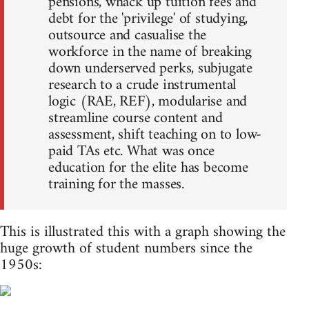
pensions, whack up tuition fees and
debt for the 'privilege' of studying,
outsource and casualise the
workforce in the name of breaking
down underserved perks, subjugate
research to a crude instrumental
logic (RAE, REF), modularise and
streamline course content and
assessment, shift teaching on to low-
paid TAs etc. What was once
education for the elite has become
training for the masses.
This is illustrated this with a graph showing the
huge growth of student numbers since the
1950s: