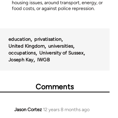
housing issues, around transport, energy, or
food costs, or against police repression.
education
privatisation
United Kingdom
universities
occupations
University of Sussex
Joseph Kay
IWGB
Comments
Jason Cortez
12 years 8 months ago
In
reply