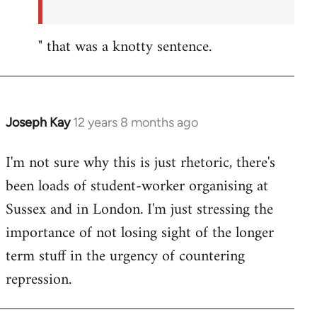
" that was a knotty sentence.
Joseph Kay
12 years 8 months ago
In
reply
I'm not sure why this is just rhetoric, there's
to
been loads of student-worker organising at
Welcome
by
Sussex and in London. I'm just stressing the
libcom.org
importance of not losing sight of the longer
term stuff in the urgency of countering
repression.