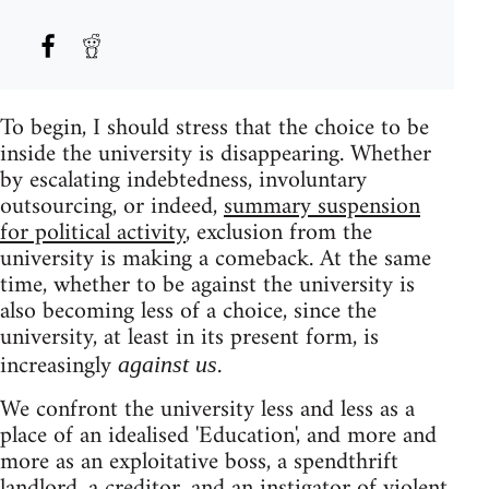
To begin, I should stress that the choice to be
inside the university is disappearing. Whether
by escalating indebtedness, involuntary
outsourcing, or indeed,
summary suspension
for political activity
, exclusion from the
university is making a comeback. At the same
time, whether to be against the university is
also becoming less of a choice, since the
university, at least in its present form, is
increasingly
.
against us
We confront the university less and less as a
place of an idealised 'Education', and more and
more as an exploitative boss, a spendthrift
landlord, a creditor, and an instigator of violent