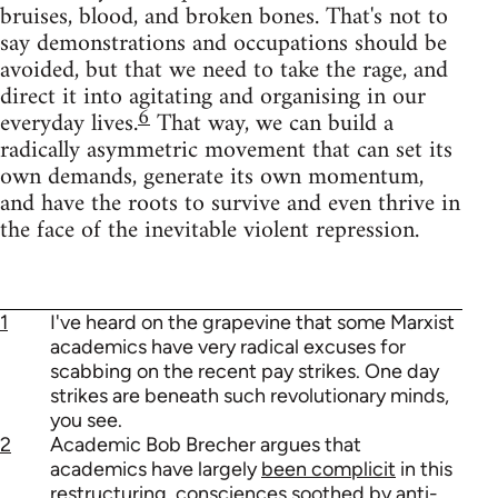
bruises, blood, and broken bones. That's not to
say demonstrations and occupations should be
avoided, but that we need to take the rage, and
direct it into agitating and organising in our
6
everyday lives.
That way, we can build a
radically asymmetric movement that can set its
own demands, generate its own momentum,
and have the roots to survive and even thrive in
the face of the inevitable violent repression.
1
I've heard on the grapevine that some Marxist
academics have very radical excuses for
scabbing on the recent pay strikes. One day
strikes are beneath such revolutionary minds,
you see.
2
Academic Bob Brecher argues that
academics have largely
been complicit
in this
restructuring, consciences soothed by anti-