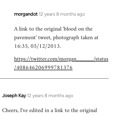
morgandot
12 years 8 months ago
In
reply
A link to the original 'blood on the
to
pavement' tweet, photograph taken at
Welcome
by
16:35, 05/12/2013.
libcom.org
https://twitter.com/morgan______/status
/408646206999781376
Joseph Kay
12 years 8 months ago
In
reply
Cheers, I've edited in a link to the original
to
Welcome