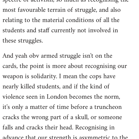
most favourable terrain of struggle, and also
relating to the material conditions of all the
students and staff currently not involved in
these struggles.
And yeah obv armed struggle isn't on the
cards, the point is more about recognising our
weapon is solidarity. I mean the cops have
nearly killed students, and if the kind of
violence seen in London becomes the norm,
it's only a matter of time before a truncheon
cracks the wrong part of a skull, or someone
falls and cracks their head. Recognising in
advance that our strength is asymmetric to the