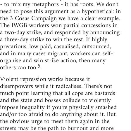
- to mix my metaphors - it has roots. We don't
need to pose this argument as a hypothetical: in
the
3 Cosas Campaign
we have a clear example.
The IWGB workers won partial concessions in
a two-day strike, and responded by announcing
a three-day strike to win the rest. If highly
precarious, low paid, casualised, outsourced,
and in many cases migrant, workers can self-
organise and win strike action, then many
5
others can too.
Violent repression works because it
disempowers while it radicalises. There's not
much point learning that all cops are bastards
and the state and bosses collude to violently
impose inequality if you're physically smashed
and/or too afraid to do anything about it. But
the obvious urge to meet them again in the
streets may be the path to burnout and more