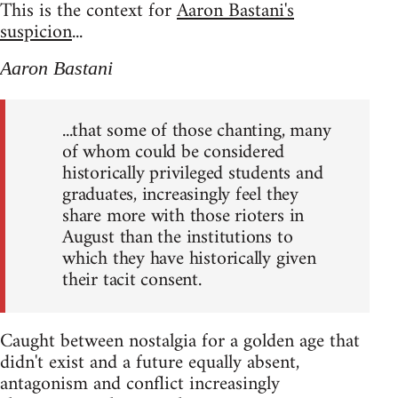
This is the context for
Aaron Bastani's
suspicion
...
Aaron Bastani
...that some of those chanting, many
of whom could be considered
historically privileged students and
graduates, increasingly feel they
share more with those rioters in
August than the institutions to
which they have historically given
their tacit consent.
Caught between nostalgia for a golden age that
didn't exist and a future equally absent,
antagonism and conflict increasingly