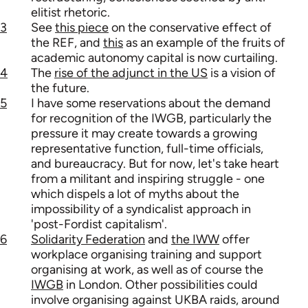
elitist rhetoric.
3
See
this piece
on the conservative effect of
the REF, and
this
as an example of the fruits of
academic autonomy capital is now curtailing.
4
The
rise of the adjunct in the US
is a vision of
the future.
5
I have some reservations about the demand
for recognition of the IWGB, particularly the
pressure it may create towards a growing
representative function, full-time officials,
and bureaucracy. But for now, let's take heart
from a militant and inspiring struggle - one
which dispels a lot of myths about the
impossibility of a syndicalist approach in
'post-Fordist capitalism'.
6
Solidarity Federation
and
the IWW
offer
workplace organising training and support
organising at work, as well as of course the
IWGB
in London. Other possibilities could
involve organising against UKBA raids, around