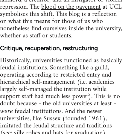
repression. The
blood on the pavement
at UCL
symbolises this shift. This blog is a reflection
on what this means for those of us who
nonetheless find ourselves inside the university,
whether as staff or students.
Critique, recuperation, restructuring
Historically, universities functioned as basically
feudal institutions. Something like a guild,
operating according to restricted entry and
hierarchical self-management (i.e. academics
largely self-managed the institution while
support staff had much less power). This is no
doubt because - the old universities at least -
feudal institutions. And the newer
were
universities, like Sussex (founded 1961),
imitated the feudal structure and traditions
(see: silly robes and hats for graduation).