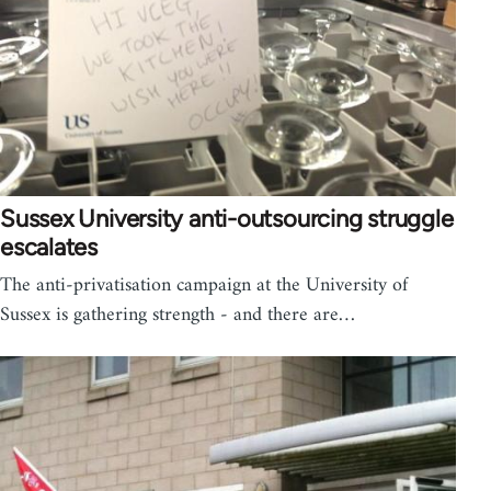
Sussex University anti-outsourcing struggle
escalates
The anti-privatisation campaign at the University of
Sussex is gathering strength - and there are…