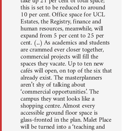
take up 21 per cent of total space;
this is set to be reduced to around
10 per cent. Office space for UCL
Estates, the Registry, finance and
human resources, meanwhile, will
expand from 5 per cent to 25 per
cent. (...) As academics and students
are crammed ever closer together,
commercial projects will fill the
spaces they vacate. Up to ten new
cafés will open, on top of the six that
already exist. The masterplanners
aren’t shy of talking about
‘commercial opportunities’. The
campus they want looks like a
shopping centre. Almost every
accessible ground floor space is
glass-fronted in the plan. Malet Place
will be turned into a ‘teaching and