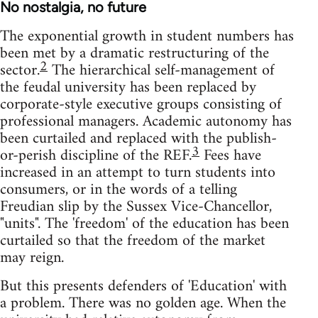
No nostalgia, no future
The exponential growth in student numbers has
been met by a dramatic restructuring of the
2
sector.
The hierarchical self-management of
the feudal university has been replaced by
corporate-style executive groups consisting of
professional managers. Academic autonomy has
been curtailed and replaced with the publish-
3
or-perish discipline of the REF.
Fees have
increased in an attempt to turn students into
consumers, or in the words of a telling
Freudian slip by the Sussex Vice-Chancellor,
"units". The 'freedom' of the education has been
curtailed so that the freedom of the market
may reign.
But this presents defenders of 'Education' with
a problem. There was no golden age. When the