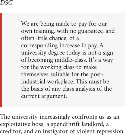
DSG
We are being made to pay for our
own training, with no guarantee, and
often little chance, of a
corresponding increase in pay. A
university degree today is not a sign
of becoming middle-class. It’s a way
for the working class to make
themselves suitable for the post-
industrial workplace. This must be
the basis of any class analysis of the
current argument.
The university increasingly confronts us as an
exploitative boss, a spendthrift landlord, a
creditor, and an instigator of violent repression.