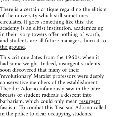
There is a certain critique regarding the elitism
of the university which still sometimes
circulates. It goes something like this: the
academy is an elitist institution, academics up
in their ivory towers offer nothing of worth,
and students are all future managers,
burn it to
the ground
.
This critique dates from the 1960s, when it
had some weight. Indeed, insurgent students
soon discovered that many of their
'revolutionary' Marxist professors were deeply
conservative members of the establishment.
Theodor Adorno infamously saw in the bare
breasts of student radicals a descent into
barbarism, which could only mean
resurgent
fascism
. To combat this 'fascism', Adorno called
in the police to clear occupying students.