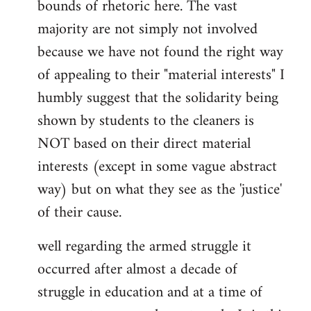
bounds of rhetoric here. The vast
majority are not simply not involved
because we have not found the right way
of appealing to their "material interests" I
humbly suggest that the solidarity being
shown by students to the cleaners is
NOT based on their direct material
interests (except in some vague abstract
way) but on what they see as the 'justice'
of their cause.
well regarding the armed struggle it
occurred after almost a decade of
struggle in education and at a time of