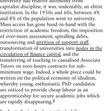
university had relative autonomy from
capitalist discipline, it was, undeniably, an elitist
institution. In the 1950s and 60s, between 4%
and 8% of the population went to university.
Mass access has gone hand-in-hand with the
restriction of academic freedom, the imposition
of ever-more assessment, spiralling debts,
outsourcing and
attrition of support staff
,
transformation of universities into
nodes in the
circulation of finance capital
, and the
transferring of teaching to casualised Associate
Tutors on zero-hours contracts for sub-
minimum wage. Indeed, a whole piece could be
written on the political economy of idealism,
whereby young, enthusiastic PhD candidates
are enticed to provide cheap labour as an
apprenticeship for secure academic jobs which
4
are rapidly disappearing.