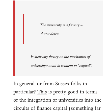
by
libcom.org
The university is a factory –
shut it down.
Is their any theory on the mechanics of
university's at all in relation to "capital".
In general, or from Sussex folks in
particular?
This
is pretty good in terms
of the integration of universities into the
circuits of finance capital (something far