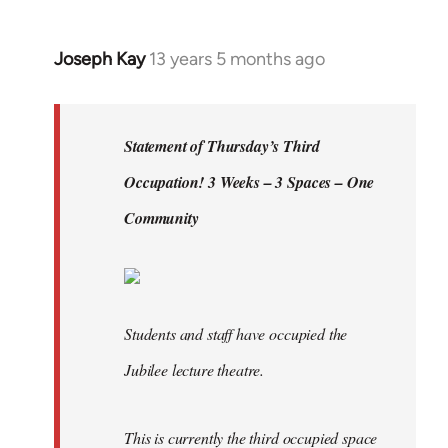
by
libcom.org
Joseph Kay
13 years 5 months ago
In
reply
to
Welcome
Statement of Thursday’s Third
by
Occupation! 3 Weeks – 3 Spaces – One
libcom.org
Community
Students and staff have occupied the
Jubilee lecture theatre.
This is currently the third occupied space