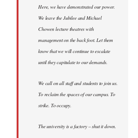
Here, we have demonstrated our power.
We leave the Jubilee and Michael
Chowen lecture theatres with
management on the back foot. Let them
know that we will continue to escalate
until they capitulate to our demands.
We call on all staff and students to join us.
To reclaim the spaces of our campus. To
strike. To occupy.
The university is a factory – shut it down.