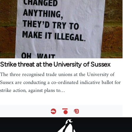
Strike threat at the University of Sussex
The three recognised trade unions at the University of
Sussex are conducting a co-ordinated indicative ballot for
strike action, against plans to…