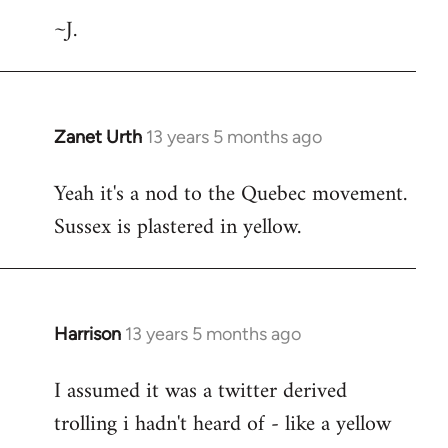
~J.
Zanet Urth
13 years 5 months ago
In
reply
Yeah it's a nod to the Quebec movement.
to
Sussex is plastered in yellow.
Welcome
by
libcom.org
Harrison
13 years 5 months ago
In
reply
I assumed it was a twitter derived
to
trolling i hadn't heard of - like a yellow
Welcome
by