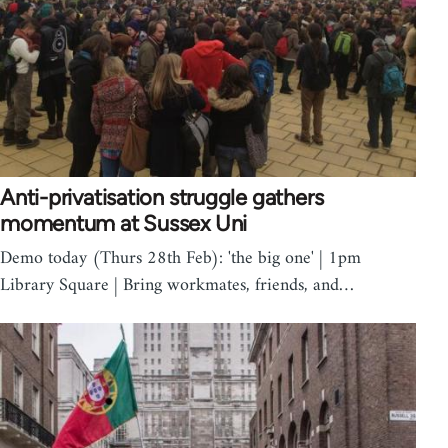
Anti-privatisation struggle gathers
momentum at Sussex Uni
Demo today (Thurs 28th Feb): 'the big one' | 1pm
Library Square | Bring workmates, friends, and…