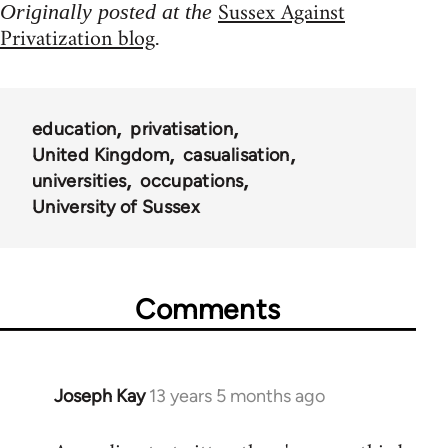
Sussex Against
Originally posted at the
Privatization blog
.
education
privatisation
United Kingdom
casualisation
universities
occupations
University of Sussex
Comments
Joseph Kay
13 years 5 months ago
In
reply