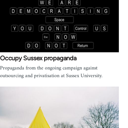
Occupy Sussex propaganda
Propaganda from the ongoing campaign against
outsourcing and privatisation at Sussex University.