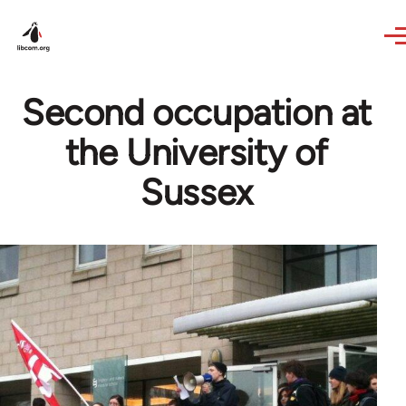
Skip to main content
Second occupation at
the University of
Sussex