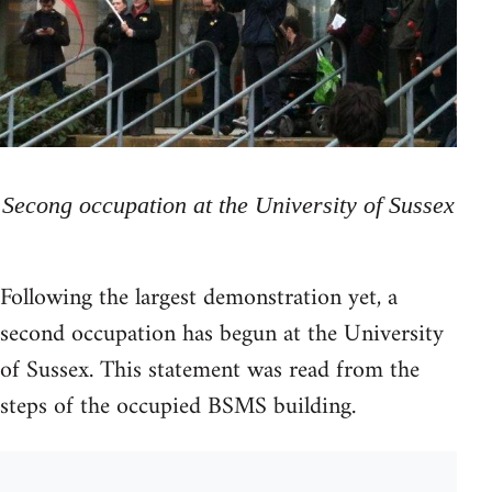
Secong occupation at the University of Sussex
Following the largest demonstration yet, a
second occupation has begun at the University
of Sussex. This statement was read from the
steps of the occupied BSMS building.