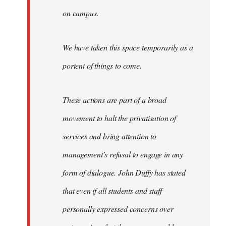
on campus.
We have taken this space temporarily as a
portent of things to come.
These actions are part of a broad
movement to halt the privatisation of
services and bring attention to
management’s refusal to engage in any
form of dialogue. John Duffy has stated
that even if all students and staff
personally expressed concerns over