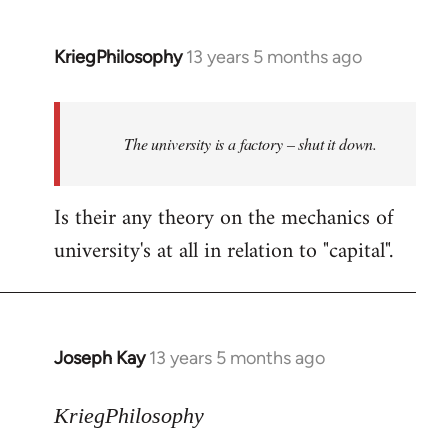
KriegPhilosophy
13 years 5 months ago
In
reply
to
Welcome
The university is a factory – shut it down.
by
libcom.org
Is their any theory on the mechanics of
university's at all in relation to "capital".
Joseph Kay
13 years 5 months ago
In
reply
to
KriegPhilosophy
Welcome