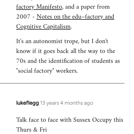
factory Manifesto
, and a paper from
2007 -
Notes on the edu–factory and
Cognitive Capitalism
.
It's an autonomist trope, but I don't
know if it goes back all the way to the
70s and the identification of students as
"social factory" workers.
lukeflegg
13 years 4 months ago
In
reply
Talk face to face with Sussex Occupy this
to
Thurs & Fri
Welcome