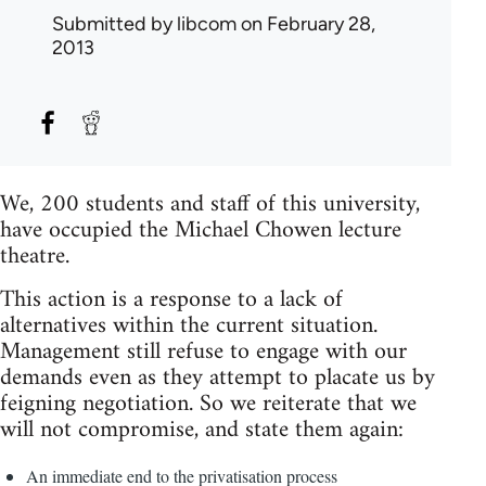
Submitted by
libcom
on February 28,
2013
We, 200 students and staff of this university,
have occupied the Michael Chowen lecture
theatre.
This action is a response to a lack of
alternatives within the current situation.
Management still refuse to engage with our
demands even as they attempt to placate us by
feigning negotiation. So we reiterate that we
will not compromise, and state them again:
An immediate end to the privatisation process