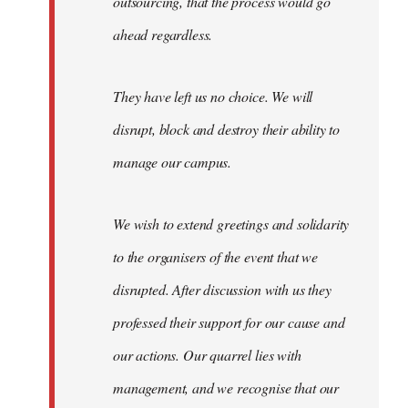
outsourcing, that the process would go
ahead regardless.
They have left us no choice. We will
disrupt, block and destroy their ability to
manage our campus.
We wish to extend greetings and solidarity
to the organisers of the event that we
disrupted. After discussion with us they
professed their support for our cause and
our actions. Our quarrel lies with
management, and we recognise that our