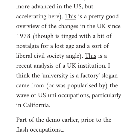
more advanced in the US, but
accelerating here).
This
is a pretty good
overview of the changes in the UK since
1978 (though is tinged with a bit of
nostalgia for a lost age and a sort of
liberal civil society angle).
This
is a
recent analysis of a UK institution. I
think the 'university is a factory' slogan
came from (or was popularised by) the
wave of US uni occupations, particularly
in California.
Part of the demo earlier, prior to the
flash occupations...