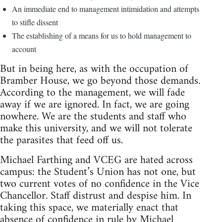
An immediate end to management intimidation and attempts
to stifle dissent
The establishing of a means for us to hold management to
account
But in being here, as with the occupation of
Bramber House, we go beyond those demands.
According to the management, we will fade
away if we are ignored. In fact, we are going
nowhere. We are the students and staff who
make this university, and we will not tolerate
the parasites that feed off us.
Michael Farthing and VCEG are hated across
campus: the Student’s Union has not one, but
two current votes of no confidence in the Vice
Chancellor. Staff distrust and despise him. In
taking this space, we materially enact that
absence of confidence in rule by Michael