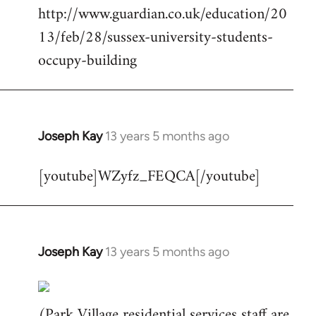
http://www.guardian.co.uk/education/20
Welcome
by
13/feb/28/sussex-university-students-
libcom.org
occupy-building
Joseph Kay
13 years 5 months ago
In
reply
[youtube]WZyfz_FEQCA[/youtube]
to
Welcome
by
libcom.org
Joseph Kay
13 years 5 months ago
In
reply
to
(Park Village residential services staff are
Welcome