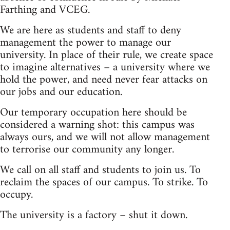
Farthing and VCEG.
We are here as students and staff to deny
management the power to manage our
university. In place of their rule, we create space
to imagine alternatives – a university where we
hold the power, and need never fear attacks on
our jobs and our education.
Our temporary occupation here should be
considered a warning shot: this campus was
always ours, and we will not allow management
to terrorise our community any longer.
We call on all staff and students to join us. To
reclaim the spaces of our campus. To strike. To
occupy.
The university is a factory – shut it down.