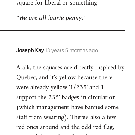
square for liberal or something
libcom.org
"We are all laurie penny!"
Joseph Kay
13 years 5 months ago
In
reply
Afaik, the squares are directly inspired by
to
Quebec, and it's yellow because there
Welcome
by
were already yellow '1/235' and 'I
libcom.org
support the 235' badges in circulation
(which management have banned some
staff from wearing). There's also a few
red ones around and the odd red flag,