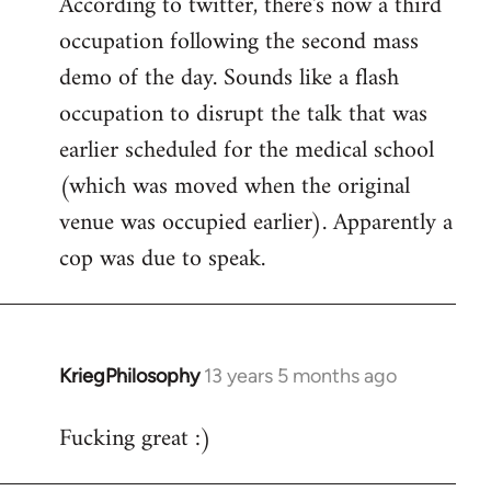
According to twitter, there's now a third
to
occupation following the second mass
Welcome
by
demo of the day. Sounds like a flash
libcom.org
occupation to disrupt the talk that was
earlier scheduled for the medical school
(which was moved when the original
venue was occupied earlier). Apparently a
cop was due to speak.
KriegPhilosophy
13 years 5 months ago
In
reply
Fucking great :)
to
Welcome