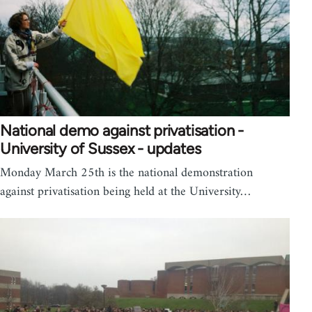
National demo against privatisation -
University of Sussex - updates
Monday March 25th is the national demonstration
against privatisation being held at the University…