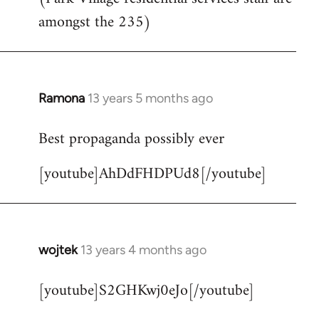
by
amongst the 235)
libcom.org
Ramona
13 years 5 months ago
In
reply
Best propaganda possibly ever
to
Welcome
[youtube]AhDdFHDPUd8[/youtube]
by
libcom.org
wojtek
13 years 4 months ago
In
reply
[youtube]S2GHKwj0eJo[/youtube]
to
Welcome