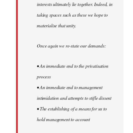
interests ultimately lie together. Indeed, in
taking spaces such as these we hope to
materialise that unity.
Once again we re-state our demands:
• An immediate end to the privatisation
process
• An immediate end to management
intimidation and attempts to stifle dissent
• The establishing of a means for us to
hold management to account