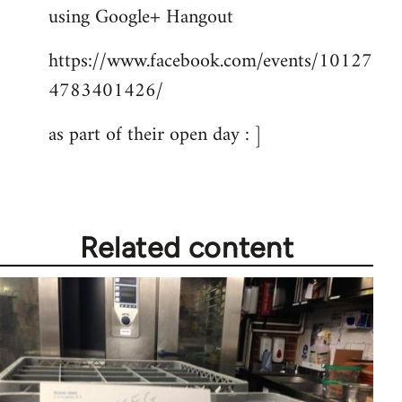
by
using Google+ Hangout
libcom.org
https://www.facebook.com/events/10127
4783401426/
as part of their open day : ]
Related content