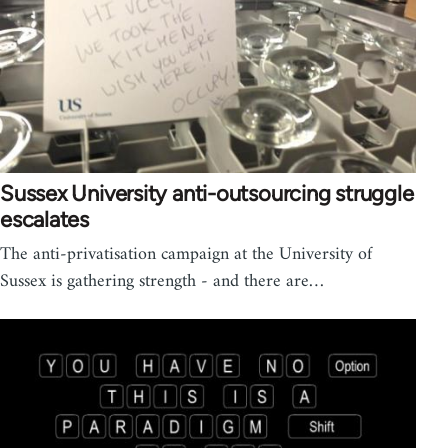
Sussex University anti-outsourcing struggle
escalates
The anti-privatisation campaign at the University of
Sussex is gathering strength - and there are…