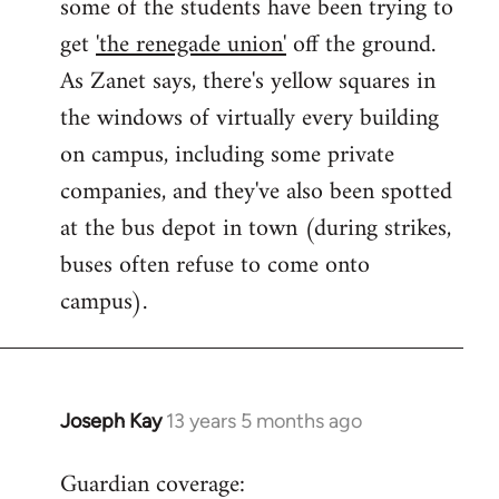
some of the students have been trying to
get
'the renegade union'
off the ground.
As Zanet says, there's yellow squares in
the windows of virtually every building
on campus, including some private
companies, and they've also been spotted
at the bus depot in town (during strikes,
buses often refuse to come onto
campus).
Joseph Kay
13 years 5 months ago
In
reply
Guardian coverage:
to