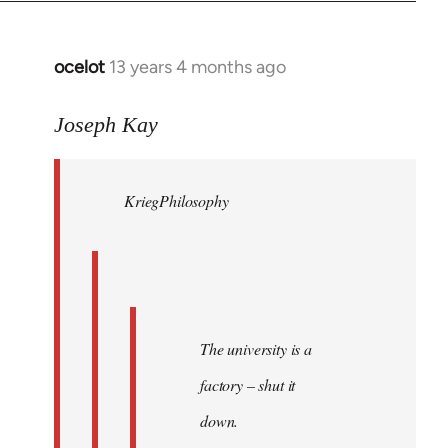
by
libcom.org
ocelot
13 years 4 months ago
In
reply
to
Joseph Kay
Welcome
by
KriegPhilosophy
libcom.org
The university is a
factory – shut it
down.