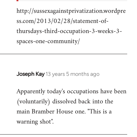
http://sussexagainstprivatization.wordpre
ss.com/2013/02/28/statement-of-
thursdays-third-occupation-3-weeks-3-
spaces-one-community/
Joseph Kay
13 years 5 months ago
In
reply
Apparently today's occupations have been
to
(voluntarily) dissolved back into the
Welcome
by
main Bramber House one. "This is a
libcom.org
warning shot".