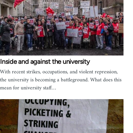
Inside and against the university
With recent strikes, occupations, and violent repression,
the university is becoming a battleground. What does this
mean for university staff…