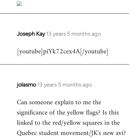
Joseph Kay
13 years 5 months ago
In
reply
[youtube]piYk72cex4A[/youtube]
to
Welcome
by
libcom.org
jolasmo
13 years 5 months ago
In
reply
Can someone explain to me the
to
significance of the yellow flags? Is this
Welcome
by
linked to the red/yellow squares in the
libcom.org
Quebec student movement/JK's new avi?