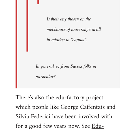
Is their any theory on the
mechanics of university's at all
in relation to "capital".
In general, or from Sussex folks in
particular?
There's also the edu-factory project,
which people like George Caffentzis and
Silvia Federici have been involved with
for a good few years now. See
Edu-