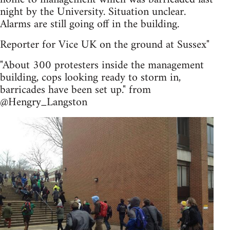
night by the University. Situation unclear.
Alarms are still going off in the building.
Reporter for Vice UK on the ground at Sussex"
"About 300 protesters inside the management
building, cops looking ready to storm in,
barricades have been set up." from
@Hengry_Langston