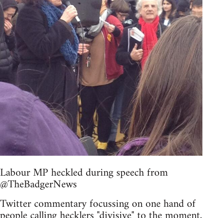
Labour MP heckled during speech from
@TheBadgerNews
Twitter commentary focussing on one hand of
people calling hecklers "divisive" to the moment,