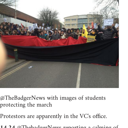
@TheBadgerNews with images of students
protecting the march
Protestors are apparently in the VC's office.
14.24
@ThebadgerNews reporting a calming of