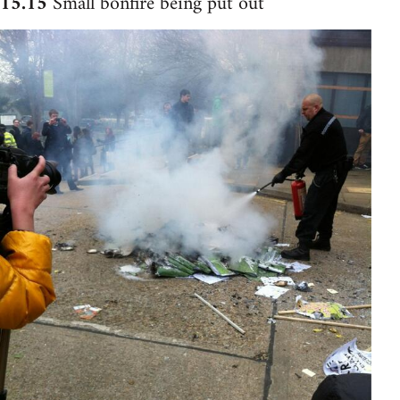
15.15
Small bonfire being put out