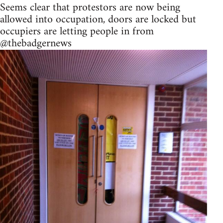
Seems clear that protestors are now being
allowed into occupation, doors are locked but
occupiers are letting people in from
@thebadgernews