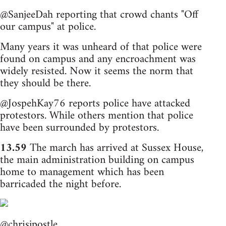
@SanjeeDah reporting that crowd chants "Off
our campus" at police.
Many years it was unheard of that police were
found on campus and any encroachment was
widely resisted. Now it seems the norm that
they should be there.
@JospehKay76 reports police have attacked
protestors. While others mention that police
have been surrounded by protestors.
13.59
The march has arrived at Sussex House,
the main administration building on campus
home to management which has been
barricaded the night before.
@chrisjpostle