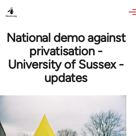
Skip to main content
National demo against
privatisation -
University of Sussex -
updates