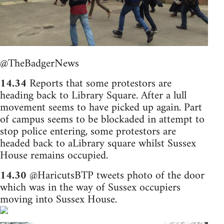
@TheBadgerNews
14.34
Reports that some protestors are
heading back to Library Square. After a lull
movement seems to have picked up again. Part
of campus seems to be blockaded in attempt to
stop police entering, some protestors are
headed back to aLibrary square whilst Sussex
House remains occupied.
14.30
@HaricutsBTP tweets photo of the door
which was in the way of Sussex occupiers
moving into Sussex House.