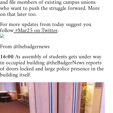
and file members of existing campus unions
who want to push the struggle forward. More
on that later too.
For more updates from today suggest you
follow
#Mar25 on Twitter
.
From @thebadgernews
16:00
As assembly of students gets under way
in occupied building @theBadgerNews reports
of doors locked and large police presence in the
building itself.