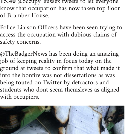
15.40
@occupy_sussex tweets to let everyone
know that occupation has now taken top floor
of Bramber House.
Police Liaison Officers have been seen trying to
access the occupation with dubious claims of
safety concerns.
@TheBadgerNews has been doing an amazing
job of keeping reality in focus today on the
ground at tweets to confirm that what made it
into the bonfire was not dissertations as was
being touted on Twitter by detractors and
students who dont seem themsleves as aligned
with occupiers.