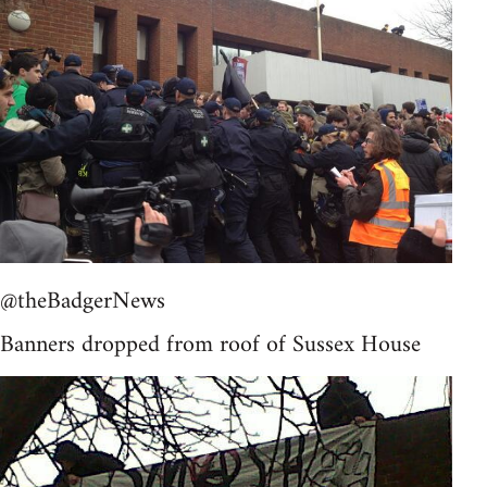
@theBadgerNews
Banners dropped from roof of Sussex House