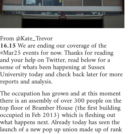
From @Kate_Trevor
16.15
We are ending our coverage of the
#Mar25 events for now. Thanks for reading
and your help on Twitter, read below for a
sense of whats been happening at Sussex
University today and check back later for more
reports and analysis.
The occupation has grown and at this moment
there is an assembly of over 300 people on the
top floor of Bramber House (the first building
occupied in Feb 2013) which is fleshing out
what happens next. Already today has seen the
launch of a new pop up union made up of rank