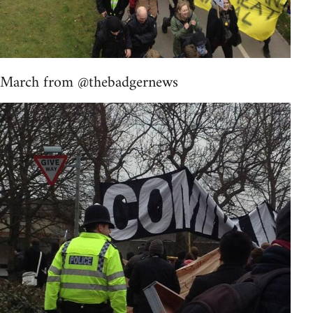
March from @thebadgernews