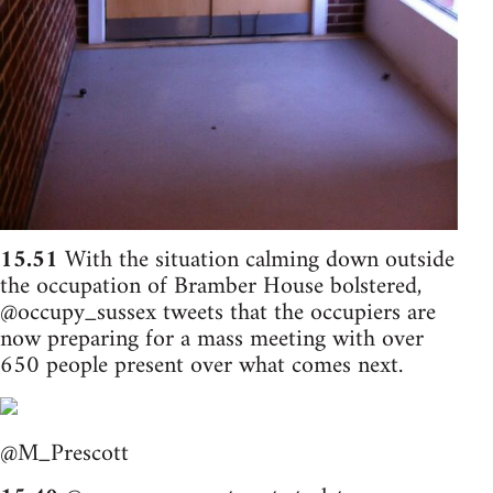
15.51
With the situation calming down outside
the occupation of Bramber House bolstered,
@occupy_sussex tweets that the occupiers are
now preparing for a mass meeting with over
650 people present over what comes next.
@M_Prescott