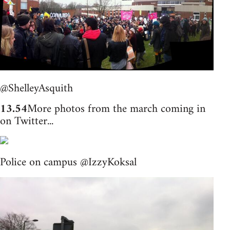
@ShelleyAsquith
13.54
More photos from the march coming in
on Twitter...
Police on campus @IzzyKoksal