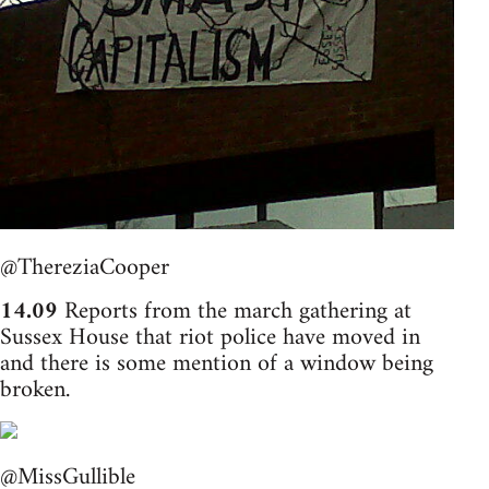
@ThereziaCooper
14.09
Reports from the march gathering at
Sussex House that riot police have moved in
and there is some mention of a window being
broken.
@MissGullible