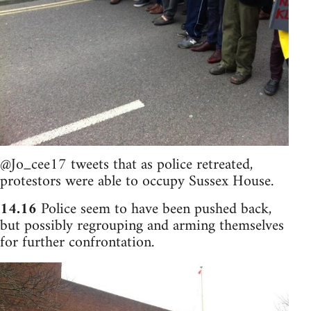
@Jo_cee17 tweets that as police retreated,
protestors were able to occupy Sussex House.
14.16
Police seem to have been pushed back,
but possibly regrouping and arming themselves
for further confrontation.