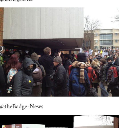
@theBadgerNews