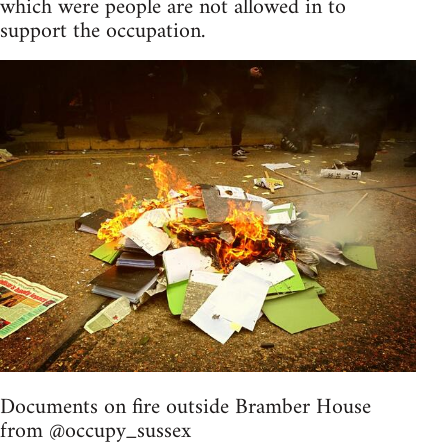
which were people are not allowed in to
support the occupation.
Documents on fire outside Bramber House
from @occupy_sussex