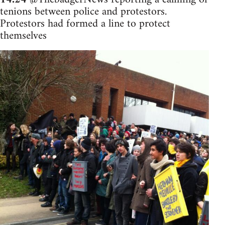
tenions between police and protestors.
Protestors had formed a line to protect
themselves