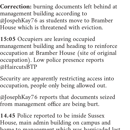
Correction:
burning documents left behind at
management building according to
@JospehKay76 as students move to Bramber
House which is threatened with eviction.
15:05
Occupiers are leaving occupied
management building and heading to reinforce
occupation at Bramber House (site of original
occupation). Low police presence reports
@HaircutsBTP
Security are apparently restricting access into
occupation, people only being allowed out.
@JosephKay76 reports that documents seized
from management office are being burt.
14.45
Police reported to be inside Sussex
House, main admin building on campus and
home to management which was barricaded last