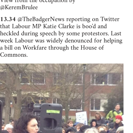
View from the occupation by
@KeremBrulee
13.34
@TheBadgerNews reporting on Twitter
that Labour MP Katie Clarke is boo'd and
heckled during speech by some protestors. Last
week Labour was widely denounced for helping
a bill on Workfare through the House of
Commons.