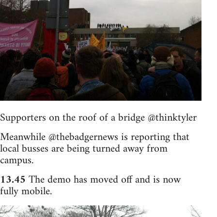
Supporters on the roof of a bridge @thinktyler
Meanwhile @thebadgernews is reporting that
local busses are being turned away from
campus.
13.45
The demo has moved off and is now
fully mobile.