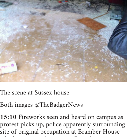
The scene at Sussex house
Both images @TheBadgerNews
15:10
Fireworks seen and heard on campus as
protest picks up, police apparently surrounding
site of original occupation at Bramber House