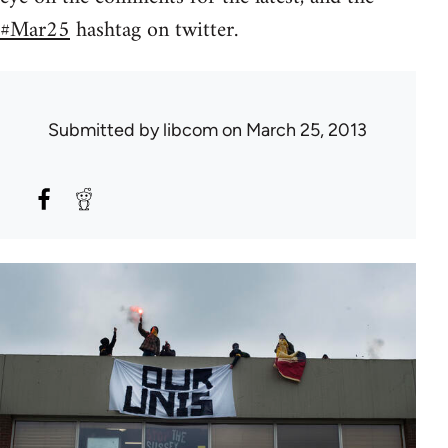
#Mar25
hashtag on twitter.
Submitted by
libcom
on March 25, 2013