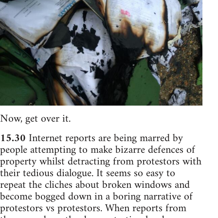
Now, get over it.
15.30
Internet reports are being marred by
people attempting to make bizarre defences of
property whilst detracting from protestors with
their tedious dialogue. It seems so easy to
repeat the cliches about broken windows and
become bogged down in a boring narrative of
protestors vs protestors. When reports from