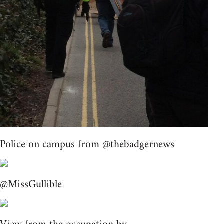
Police on campus from @thebadgernews
@MissGullible