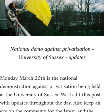
National demo against privatisation -
University of Sussex - updates
Monday March 25th is the national
demonstration against privatisation being held
at the University of Sussex. We'll edit this post
with updates throughout the day. Also keep an
eye on the comments for the latest, and the