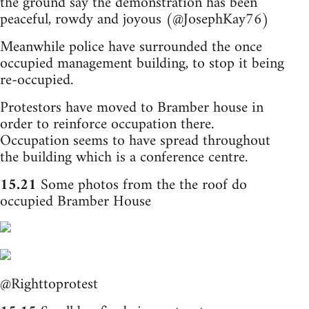
the ground say the demonstration has been
peaceful, rowdy and joyous (@JosephKay76)
Meanwhile police have surrounded the once
occupied management building, to stop it being
re-occupied.
Protestors have moved to Bramber house in
order to reinforce occupation there.
Occupation seems to have spread throughout
the building which is a conference centre.
15.21
Some photos from the the roof do
occupied Bramber House
@Righttoprotest