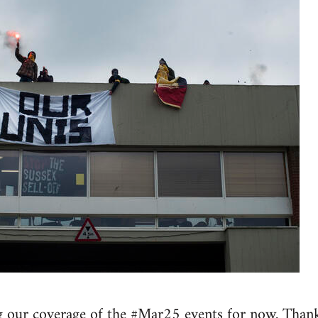
 our coverage of the #Mar25 events for now. Thank