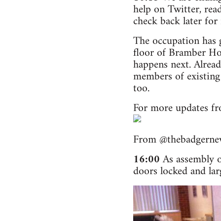
help on Twitter, rea
check back later for
The occupation has 
floor of Bramber Hou
happens next. Alread
members of existing
too.
For more updates fr
From @thebadgerne
16:00
As assembly o
doors locked and larg