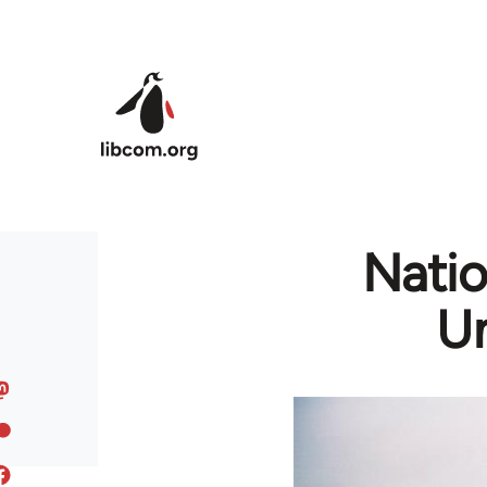
Skip to main content
Natio
Un