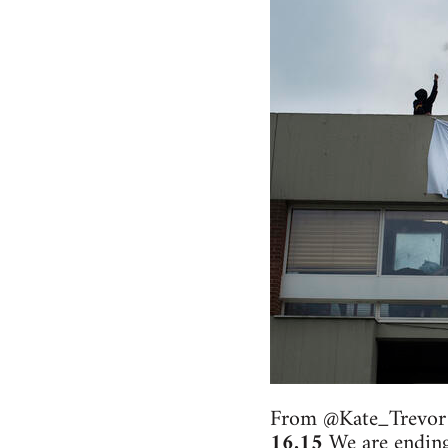
From @Kate_Trevor
16.15
We are ending