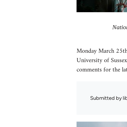
Natio
Monday March 25th is
University of Sussex
comments for the lat
Submitted by
l