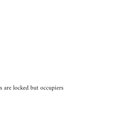
s are locked but occupiers