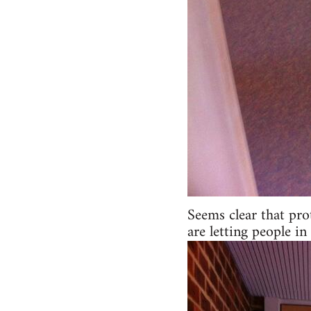
Seems clear that pro
are letting people 