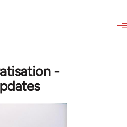
atisation -
updates