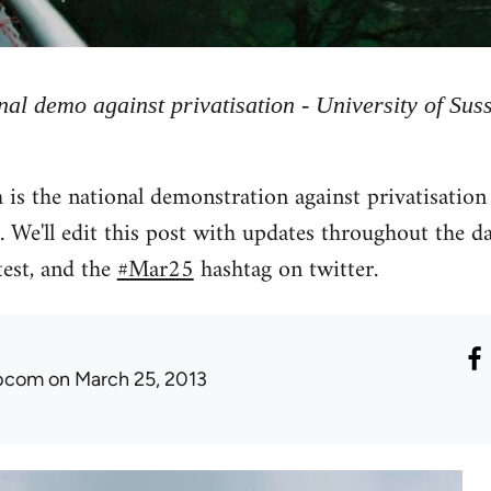
nal demo against privatisation - University of Sus
 the national demonstration against privatisation 
. We'll edit this post with updates throughout the d
est, and the
#Mar25
hashtag on twitter.
ibcom
on March 25, 2013