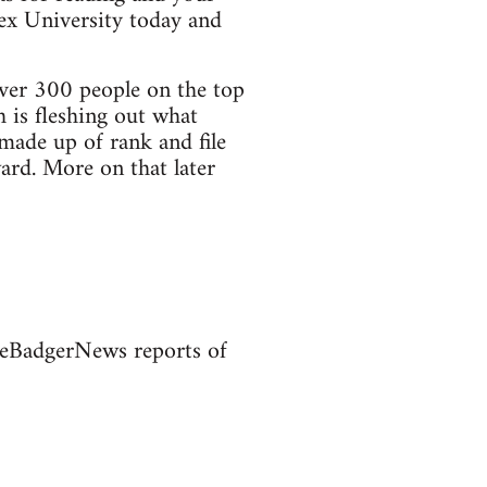
sex University today and
ver 300 people on the top
 is fleshing out what
made up of rank and file
rd. More on that later
heBadgerNews reports of