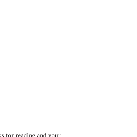
s for reading and your