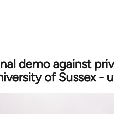
nal demo against priv
iversity of Sussex - 