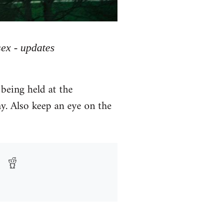
sex - updates
being held at the
ay. Also keep an eye on the