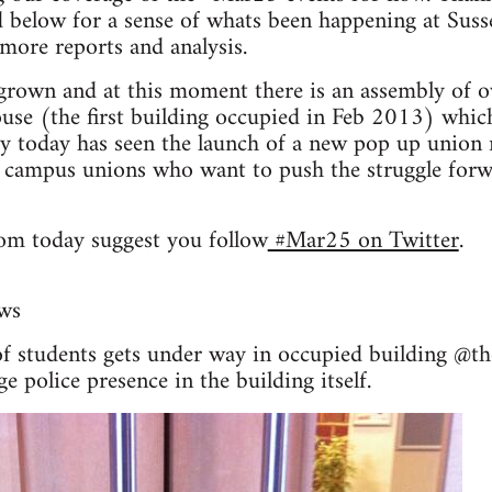
d below for a sense of whats been happening at Sus
 more reports and analysis.
grown and at this moment there is an assembly of o
se (the first building occupied in Feb 2013) which
y today has seen the launch of a new pop up union 
 campus unions who want to push the struggle forwa
om today suggest you follow
#Mar25 on Twitter
.
ws
f students gets under way in occupied building @t
e police presence in the building itself.