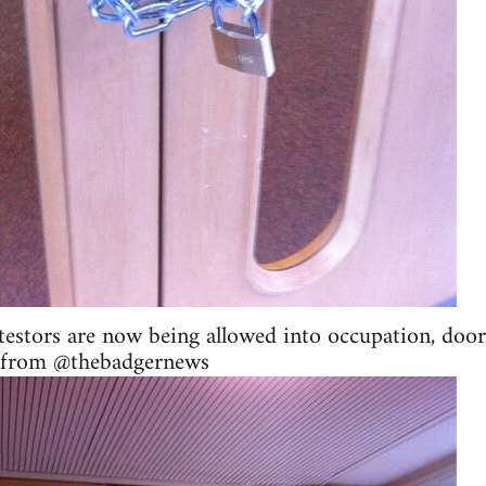
testors are now being allowed into occupation, door
in from @thebadgernews