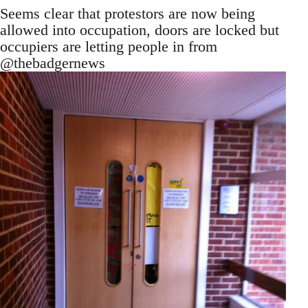
Seems clear that protestors are now being
allowed into occupation, doors are locked but
occupiers are letting people in from
@thebadgernews