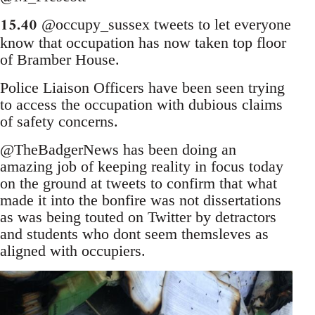
15.40
@occupy_sussex tweets to let everyone
know that occupation has now taken top floor
of Bramber House.
Police Liaison Officers have been seen trying
to access the occupation with dubious claims
of safety concerns.
@TheBadgerNews has been doing an
amazing job of keeping reality in focus today
on the ground at tweets to confirm that what
made it into the bonfire was not dissertations
as was being touted on Twitter by detractors
and students who dont seem themsleves as
aligned with occupiers.