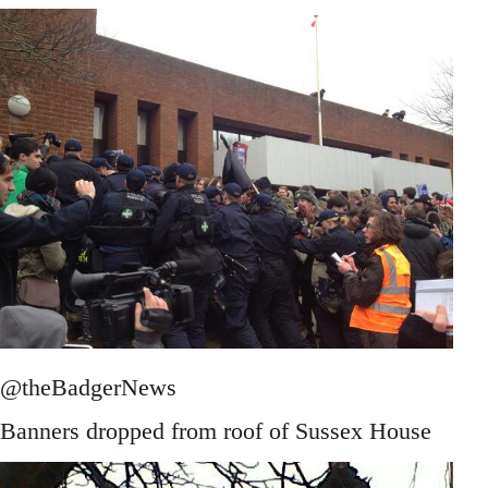
@theBadgerNews
Banners dropped from roof of Sussex House