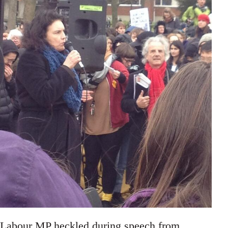
Labour MP heckled during speech from