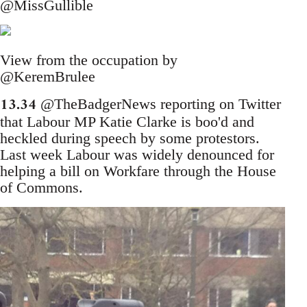
@MissGullible
View from the occupation by
@KeremBrulee
13.34
@TheBadgerNews reporting on Twitter
that Labour MP Katie Clarke is boo'd and
heckled during speech by some protestors.
Last week Labour was widely denounced for
helping a bill on Workfare through the House
of Commons.