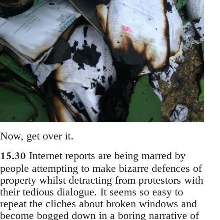
Now, get over it.
15.30
Internet reports are being marred by
people attempting to make bizarre defences of
property whilst detracting from protestors with
their tedious dialogue. It seems so easy to
repeat the cliches about broken windows and
become bogged down in a boring narrative of