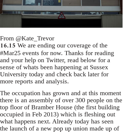
From @Kate_Trevor
16.15
We are ending our coverage of the
#Mar25 events for now. Thanks for reading
and your help on Twitter, read below for a
sense of whats been happening at Sussex
University today and check back later for
more reports and analysis.
The occupation has grown and at this moment
there is an assembly of over 300 people on the
top floor of Bramber House (the first building
occupied in Feb 2013) which is fleshing out
what happens next. Already today has seen
the launch of a new pop up union made up of