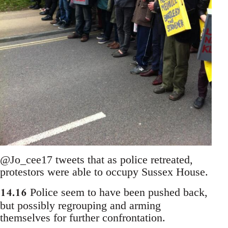
@Jo_cee17 tweets that as police retreated,
protestors were able to occupy Sussex House.
14.16
Police seem to have been pushed back,
but possibly regrouping and arming
themselves for further confrontation.