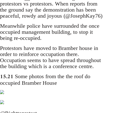
protestors vs protestors. When reports from
the ground say the demonstration has been
peaceful, rowdy and joyous (@JosephKay76)
Meanwhile police have surrounded the once
occupied management building, to stop it
being re-occupied.
Protestors have moved to Bramber house in
order to reinforce occupation there.
Occupation seems to have spread throughout
the building which is a conference centre.
15.21
Some photos from the the roof do
occupied Bramber House