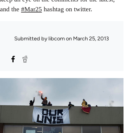
and the
#Mar25
hashtag on twitter.
Submitted by
libcom
on March 25, 2013