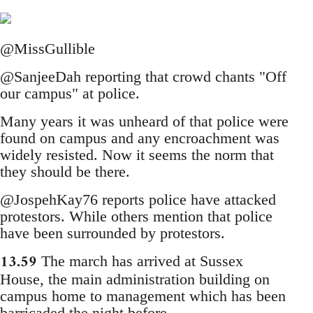
@MissGullible
@SanjeeDah reporting that crowd chants "Off
our campus" at police.
Many years it was unheard of that police were
found on campus and any encroachment was
widely resisted. Now it seems the norm that
they should be there.
@JospehKay76 reports police have attacked
protestors. While others mention that police
have been surrounded by protestors.
13.59
The march has arrived at Sussex
House, the main administration building on
campus home to management which has been
barricaded the night before.