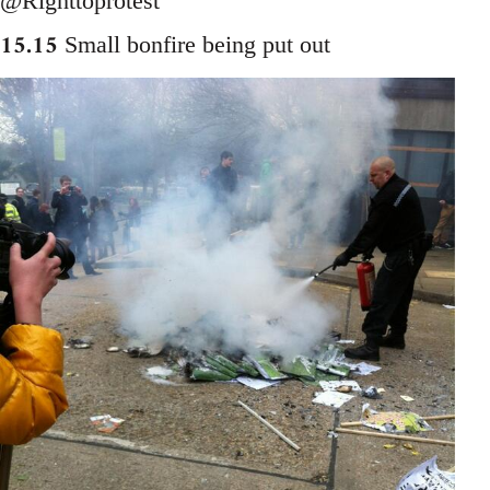
@Righttoprotest
15.15
Small bonfire being put out