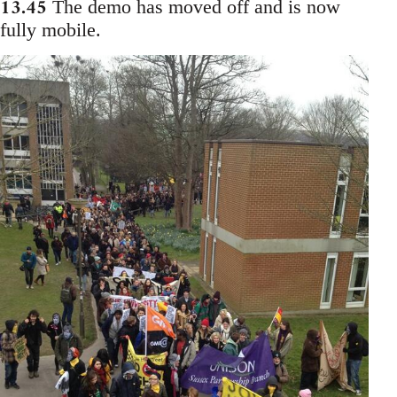
13.45
The demo has moved off and is now
fully mobile.