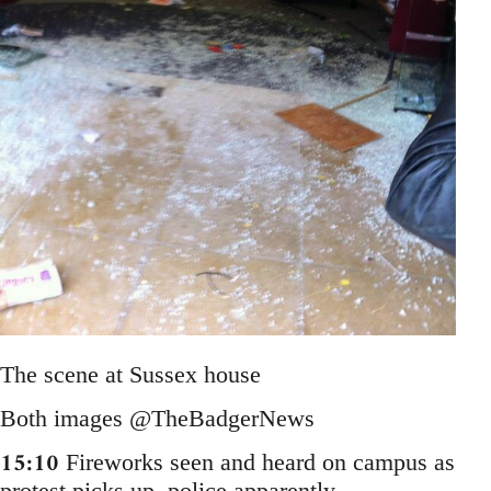
The scene at Sussex house
Both images @TheBadgerNews
15:10
Fireworks seen and heard on campus as
protest picks up, police apparently