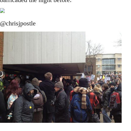
@chrisjpostle