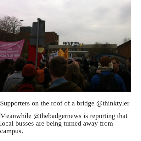
Supporters on the roof of a bridge @thinktyler
Meanwhile @thebadgernews is reporting that
local busses are being turned away from
campus.