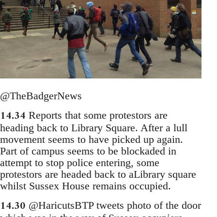
@TheBadgerNews
14.34
Reports that some protestors are
heading back to Library Square. After a lull
movement seems to have picked up again.
Part of campus seems to be blockaded in
attempt to stop police entering, some
protestors are headed back to aLibrary square
whilst Sussex House remains occupied.
14.30
@HaricutsBTP tweets photo of the door