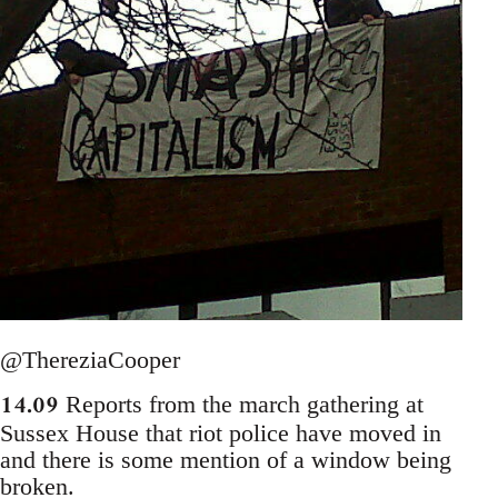
@ThereziaCooper
14.09
Reports from the march gathering at
Sussex House that riot police have moved in
and there is some mention of a window being
broken.