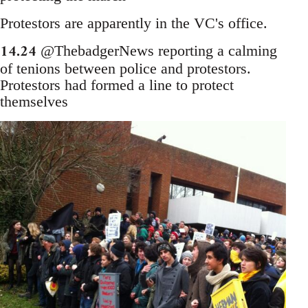
Protestors are apparently in the VC's office.
14.24
@ThebadgerNews reporting a calming
of tenions between police and protestors.
Protestors had formed a line to protect
themselves