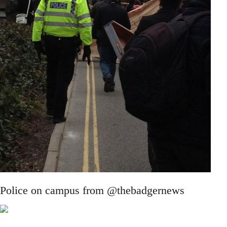
Police on campus from @thebadgernews