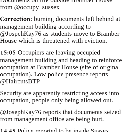
from @occupy_sussex
Correction:
burning documents left behind at
management building according to
@JospehKay76 as students move to Bramber
House which is threatened with eviction.
15:05
Occupiers are leaving occupied
management building and heading to reinforce
occupation at Bramber House (site of original
occupation). Low police presence reports
@HaircutsBTP
Security are apparently restricting access into
occupation, people only being allowed out.
@JosephKay76 reports that documents seized
from management office are being burt.
14.45
Police reported to be inside Sussex