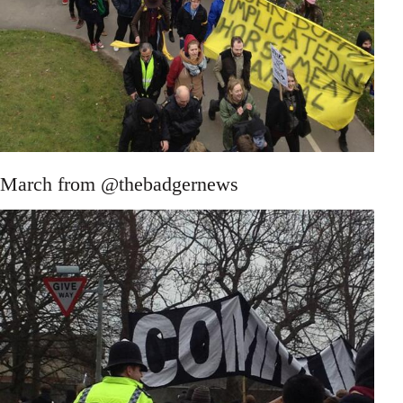
March from @thebadgernews