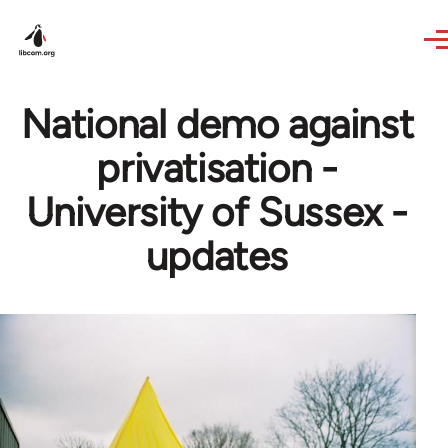
Skip to main content
National demo against
privatisation -
University of Sussex -
updates