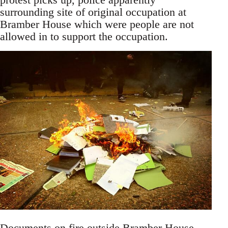
surrounding site of original occupation at
Bramber House which were people are not
allowed in to support the occupation.
Documents on fire outside Bramber House