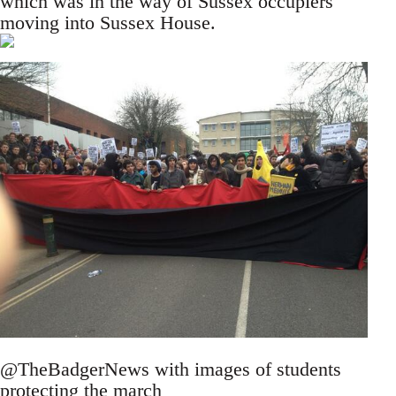
which was in the way of Sussex occupiers
moving into Sussex House.
@TheBadgerNews with images of students
protecting the march