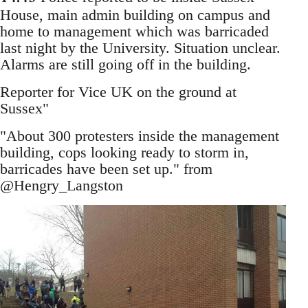
House, main admin building on campus and
home to management which was barricaded
last night by the University. Situation unclear.
Alarms are still going off in the building.
Reporter for Vice UK on the ground at
Sussex"
"About 300 protesters inside the management
building, cops looking ready to storm in,
barricades have been set up." from
@Hengry_Langston