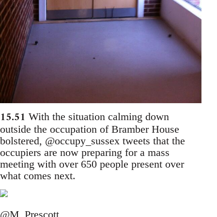
15.51
With the situation calming down
outside the occupation of Bramber House
bolstered, @occupy_sussex tweets that the
occupiers are now preparing for a mass
meeting with over 650 people present over
what comes next.
@M_Prescott