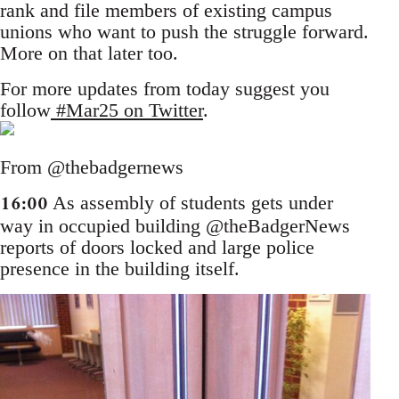
rank and file members of existing campus
unions who want to push the struggle forward.
More on that later too.
For more updates from today suggest you
follow
#Mar25 on Twitter
.
From @thebadgernews
16:00
As assembly of students gets under
way in occupied building @theBadgerNews
reports of doors locked and large police
presence in the building itself.