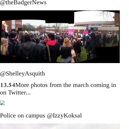
@theBadgerNews
@ShelleyAsquith
13.54
More photos from the march coming in
on Twitter...
Police on campus @IzzyKoksal