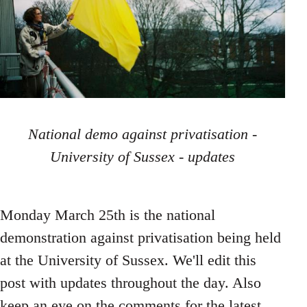
National demo against privatisation -
University of Sussex - updates
Monday March 25th is the national
demonstration against privatisation being held
at the University of Sussex. We'll edit this
post with updates throughout the day. Also
keep an eye on the comments for the latest,