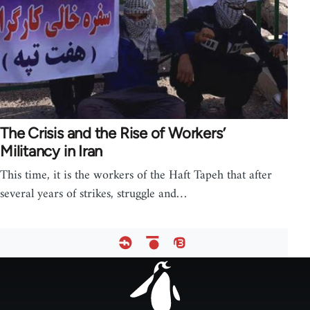
The Crisis and the Rise of Workers’
Militancy in Iran
This time, it is the workers of the Haft Tapeh that after
several years of strikes, struggle and…
Footer