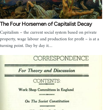
The Four Horsemen of Capitalist Decay
Capitalism – the current social system based on private
property, wage labour and production for profit – is at a
turning point. Day by day it…