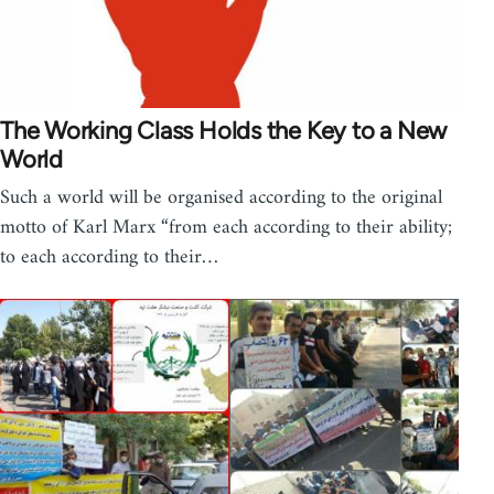
The Working Class Holds the Key to a New
World
Such a world will be organised according to the original
motto of Karl Marx “from each according to their ability;
to each according to their…