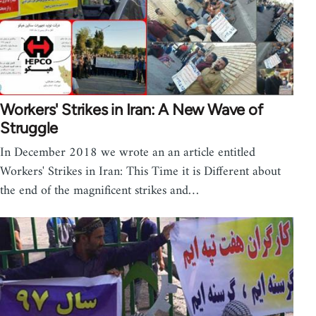
Workers' Strikes in Iran: A New Wave of
Struggle
In December 2018 we wrote an an article entitled
Workers' Strikes in Iran: This Time it is Different about
the end of the magnificent strikes and…