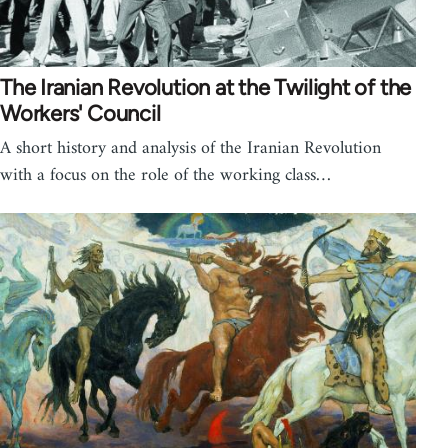
The Iranian Revolution at the Twilight of the
Workers' Council
A short history and analysis of the Iranian Revolution
with a focus on the role of the working class…