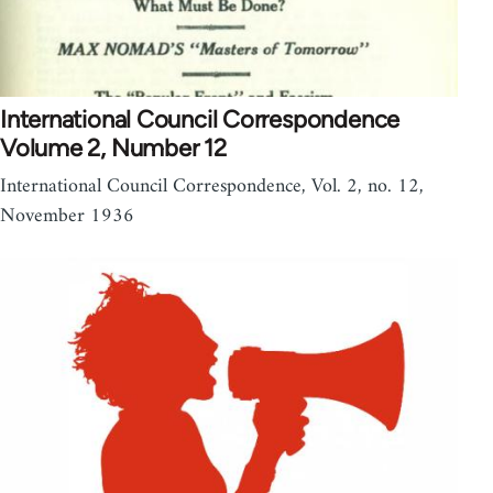
International Council Correspondence
Volume 2, Number 12
International Council Correspondence, Vol. 2, no. 12,
November 1936