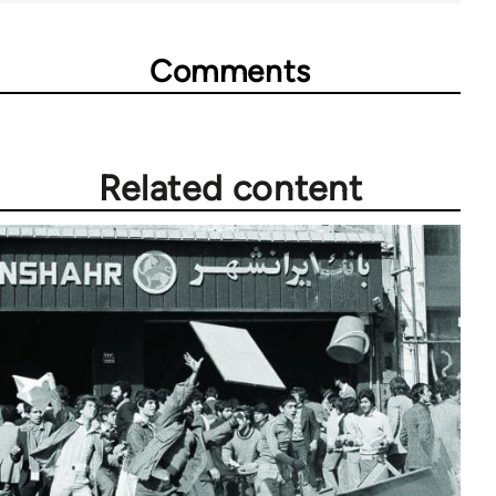
Comments
Related content