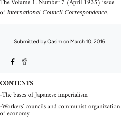
The Volume 1, Number 7 (April 1935) issue
of
.
International Council Correspondence
Submitted by
Qasim
on March 10, 2016
CONTENTS
-The bases of Japanese imperialism
-Workers' councils and communist organization
of economy