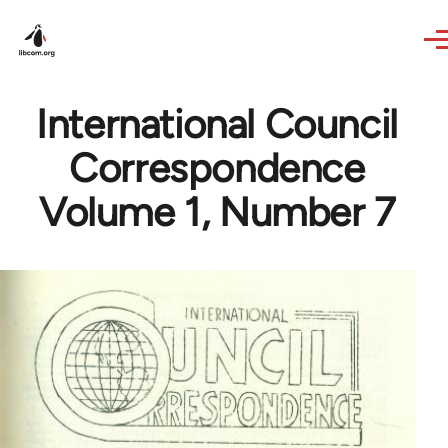
Skip to main content
International Council
Correspondence
Volume 1, Number 7