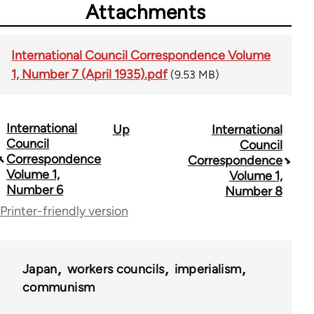
Attachments
International Council Correspondence Volume
1, Number 7 (April 1935).pdf
(9.53 MB)
International
Up
International
Book
Council
Council
traversal
Correspondence
Correspondence
Volume 1,
Volume 1,
links
Number 6
Number 8
for
Printer-friendly version
51762
Japan
workers councils
imperialism
communism