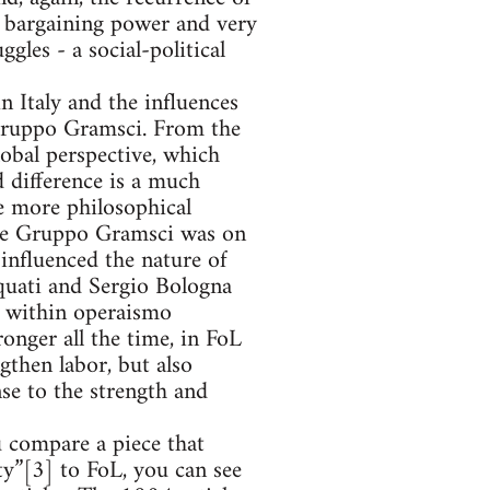
l bargaining power and very
les - a social-political
n Italy and the influences
 Gruppo Gramsci. From the
lobal perspective, which
d difference is a much
e more philosophical
the Gruppo Gramsci was on
 influenced the nature of
quati and Sergio Bologna
s within operaismo
onger all the time, in FoL
gthen labor, but also
nse to the strength and
u compare a piece that
y”[3] to FoL, you can see