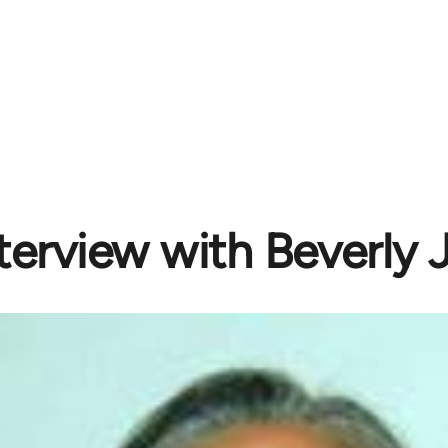
terview with Beverly J