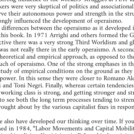
ers were very skeptical of politics and associationa
ve their autonomous power and strength in the strugg
rongly influenced the development of operaismo.
l differences between the operaismo as it developed i
 this book. In 1971 Arrighi and others formed the
pective there was a very strong Third Worldism and g
as not really there in the early operaismo. A secon
eoretical and empirical approach, as opposed to th
uch of operaismo. One of the strong emphases in 
 study of empirical conditions on the ground as they
power. In this sense they were closer to Romano Al
 and Toni Negri. Finally, whereas certain tendencie
working class is strong, and getting stronger and str
 to see both the long term processes tending to stren
ought about by the various capitalist fixes in respo
we also have developed our thinking over time. If yo
shed in 1984, “Labor Movements and Capital Mobilit