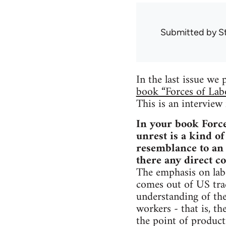
Submitted by
S
In the last issue we
book “Forces of Lab
This is an intervie
In your book Force
unrest is a kind of
resemblance to an
there any direct c
The emphasis on labo
comes out of US trad
understanding of the
workers - that is, th
the point of product