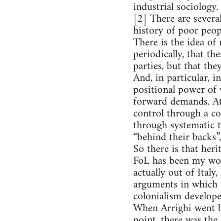
industrial sociology
[2] There are several
history of poor peop
There is the idea o
periodically, that th
parties, but that th
And, in particular, 
positional power of 
forward demands. At
control through a co
through systematic 
“behind their backs”,
So there is that heri
FoL has been my wor
actually out of Ital
arguments in which t
colonialism develope
When Arrighi went ba
point, there was the 