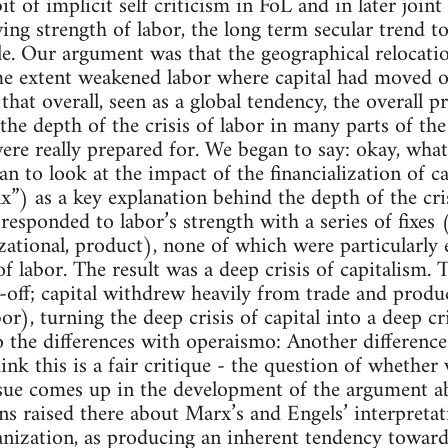
 bit of implicit self criticism in FoL and in later join
ng strength of labor, the long term secular trend 
le. Our argument was that the geographical relocatio
me extent weakened labor where capital had moved o
that overall, seen as a global tendency, the overall 
the depth of the crisis of labor in many parts of th
re really prepared for. We began to say: okay, wha
n to look at the impact of the financialization of cap
ix”) as a key explanation behind the depth of the cri
esponded to labor’s strength with a series of fixes (
zational, product), none of which were particularly 
of labor. The result was a deep crisis of capitalism. 
e-off; capital withdrew heavily from trade and prod
r), turning the deep crisis of capital into a deep cri
o the differences with operaismo: Another differenc
ink this is a fair critique - the question of whether 
ssue comes up in the development of the argument 
ns raised there about Marx’s and Engels’ interpreta
ianization, as producing an inherent tendency toward