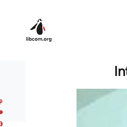
Skip to main content
In