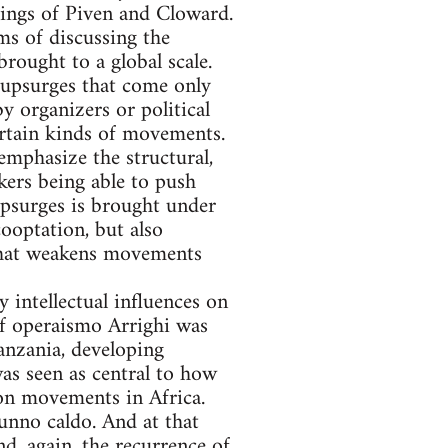
tings of Piven and Cloward.
rms of discussing the
rought to a global scale.
 upsurges that come only
by organizers or political
certain kinds of movements.
emphasize the structural,
kers being able to push
upsurges is brought under
ooptation, but also
 that weakens movements
y intellectual influences on
f operaismo Arrighi was
anzania, developing
as seen as central to how
ion movements in Africa.
unno caldo. And at that
nd, again, the recurrence of