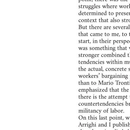
struggles where work
determined to preser
context that also st
But there are severa
that came to me, to
start, in their pers
was something that w
stronger combined th
tendencies within m
the actual, concrete
workers’ bargaining 
than to Mario Tronti
emphasized that the 
there is the attempt
countertendencies br
militancy of labor.
On this last point, 
Arrighi and I publi