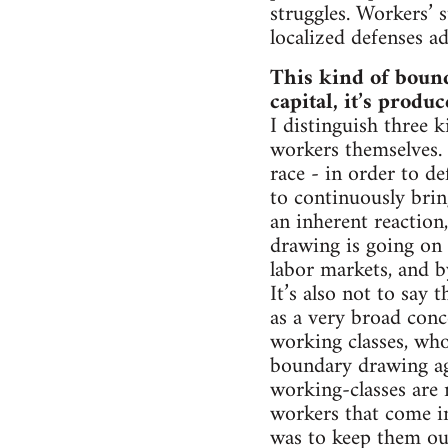
struggles. Workers’ 
localized defenses ad
This kind of bound
capital, it’s produ
I distinguish three 
workers themselves. 
race - in order to de
to continuously brin
an inherent reaction
drawing is going on 
labor markets, and by
It’s also not to say
as a very broad conce
working classes, who 
boundary drawing ag
working-classes are 
workers that come in
was to keep them ou