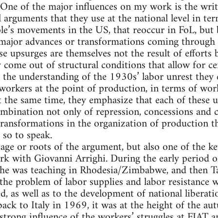
. One of the major influences on my work is the wri
 arguments that they use at the national level in te
le’s movements in the US, that reoccur in FoL, but b
f major advances or transformations coming through
ese upsurges are themselves not the result of efforts 
ey come out of structural conditions that allow for 
in the understanding of the 1930s’ labor unrest they 
workers at the point of production, in terms of wor
 the same time, they emphasize that each of these 
mbination not only of repression, concessions and c
transformations in the organization of production
 so to speak.
tage or roots of the argument, but also one of the ke
k with Giovanni Arrighi. During the early period o
y, he was teaching in Rhodesia/Zimbabwe, and then T
he problem of labor supplies and labor resistance w
d, as well as to the development of national liberat
ck to Italy in 1969, it was at the height of the aut
strong influence of the workers’ struggles at FIAT a