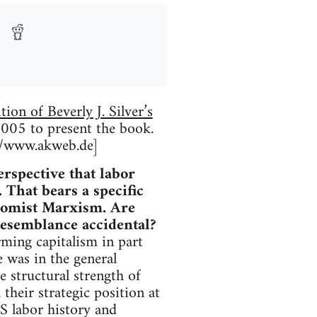
ion of Beverly J. Silver’s
005 to present the book.
://www.akweb.de]
rspective that labor
 That bears a specific
nomist Marxism. Are
 resemblance accidental?
ming capitalism in part
 was in the general
e structural strength of
 their strategic position at
S labor history and