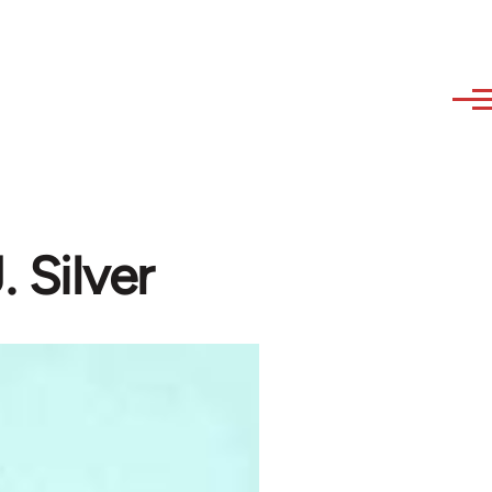
. Silver