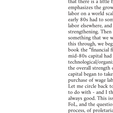
that there is a little
emphasizes the growi
labor on a world sca
early 80s had to so
labor elsewhere, and 
strengthening. Then 
something that we we
this through, we bega
book the “financial f
mid-80s capital had r
technological/organi
the overall strength 
capital began to tak
purchase of wage labo
Let me circle back t
to do with - and I th
always good. This i
FoL, and the questio
process, of proletar