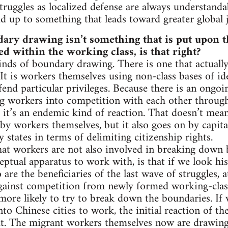
struggles as localized defense are always understand
d up to something that leads toward greater global ju
ary drawing isn’t something that is put upon 
ced within the working class, is that right?
kinds of boundary drawing. There is one that actual
It is workers themselves using non-class bases of ide
fend particular privileges. Because there is an ongo
g workers into competition with each other through t
, it’s an endemic kind of reaction. That doesn’t mea
by workers themselves, but it also goes on by capit
 states in terms of delimiting citizenship rights.
 that workers are not also involved in breaking down
ptual apparatus to work with, is that if we look hist
are the beneficiaries of the last wave of struggles,
ainst competition from newly formed working-clas
more likely to try to break down the boundaries. If 
to Chinese cities to work, the initial reaction of t
t. The migrant workers themselves now are drawing