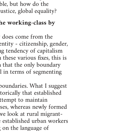
able, but how do the
stice, global equality?
the working-class by
ly does come from the
ntity - citizenship, gender,
ing tendency of capitalism
hese various fixes, this is
n that the only boundary
al in terms of segmenting
 boundaries. What I suggest
orically that established
 attempt to maintain
ses, whereas newly formed
we look at rural migrant-
he established urban workers
 on the language of