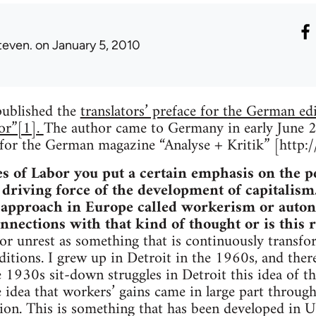
teven.
on January 5, 2010
 published the
translators’ preface for the German edit
or”[1].
The author came to Germany in early June 2
w for the German magazine “Analyse + Kritik” [http
s of Labor you put a certain emphasis on the pe
 driving force of the development of capitalism.
 approach in Europe called workerism or auto
onnections with that kind of thought or is this
r unrest as something that is continuously transfor
itions. I grew up in Detroit in the 1960s, and there
 1930s sit-down struggles in Detroit this idea of th
e idea that workers’ gains came in large part through
ion. This is something that has been developed in U