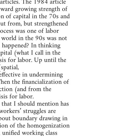
t articles. The 1984 article
toward growing strength of
n of capital in the 70s and
ut from, but strengthened
process was one of labor
e world in the 90s was not
t happened? In thinking
ital (what I call in the
sis for labor. Up until the
spatial,
effective in undermining
Then the financialization of
uction (and from the
sis for labor.
e that I should mention has
workers’ struggles are
about boundary drawing in
tion of the homogenization
 unified working class