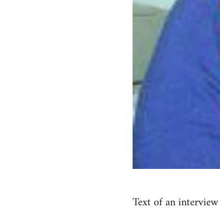
Text of an interview