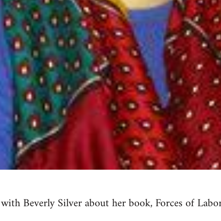
 with Beverly Silver about her book, Forces of Labor