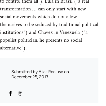
to control them all”), Lula in Brazil (“a real
transformation … can only start with new
social movements which do not allow
themselves to be seduced by traditional political
institutions”) and Chavez in Venezuela (“a
populist politician, he presents no social
alternative”).
Submitted by
Alias Recluse
on
December 25, 2013