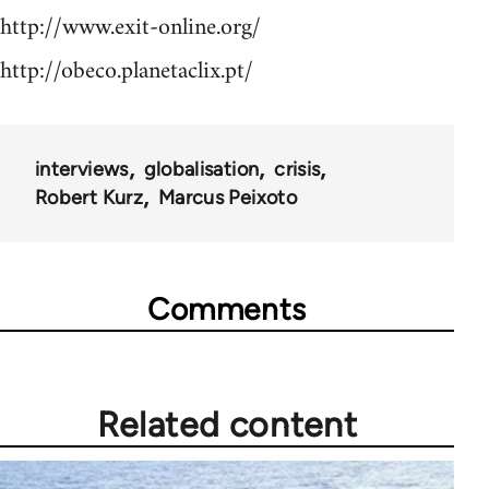
http://www.exit-online.org/
http://obeco.planetaclix.pt/
interviews
globalisation
crisis
Robert Kurz
Marcus Peixoto
Comments
Related content