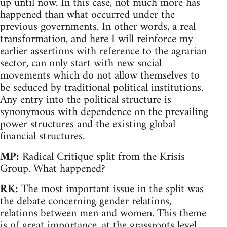
up until now. In this case, not much more has
happened than what occurred under the
previous governments. In other words, a real
transformation, and here I will reinforce my
earlier assertions with reference to the agrarian
sector, can only start with new social
movements which do not allow themselves to
be seduced by traditional political institutions.
Any entry into the political structure is
synonymous with dependence on the prevailing
power structures and the existing global
financial structures.
MP:
Radical Critique split from the Krisis
Group. What happened?
RK:
The most important issue in the split was
the debate concerning gender relations,
relations between men and women. This theme
is of great importance, at the grassroots level,