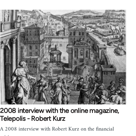
2008 interview with the online magazine,
Telepolis - Robert Kurz
A 2008 interview with Robert Kurz on the financial