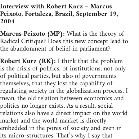
Interview with Robert Kurz – Marcus
Peixoto, Fortaleza, Brazil, September 19,
2004
Marcus Peixoto (MP):
What is the theory of
Radical Critique? Does this new concept lead to
the abandonment of belief in parliament?
Robert Kurz (RK):
I think that the problem
is the crisis of politics, of institutions, not only
of political parties, but also of governments
themselves, that they lost the capability of
regulating society in the globalization process. I
mean, the old relation between economics and
politics no longer exists. As a result, social
relations also have a direct impact on the world
market and the world market is directly
embedded in the pores of society and even in
its micro-structures. That’s why I say that