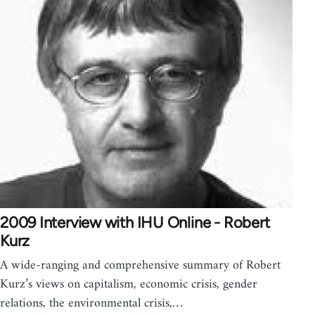
2009 Interview with IHU Online - Robert
Kurz
A wide-ranging and comprehensive summary of Robert
Kurz’s views on capitalism, economic crisis, gender
relations, the environmental crisis,…