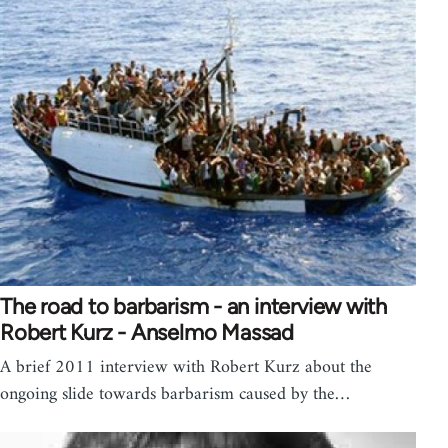
The road to barbarism - an interview with
Robert Kurz - Anselmo Massad
A brief 2011 interview with Robert Kurz about the
ongoing slide towards barbarism caused by the…