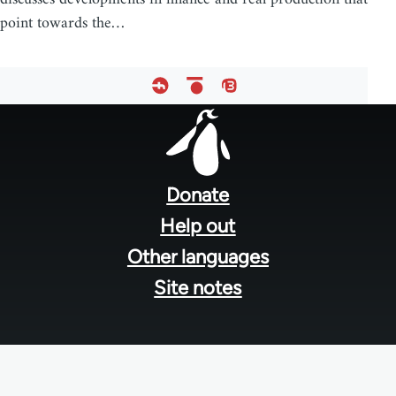
point towards the…
Footer
menu
Donate
Help out
Other languages
Site notes