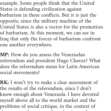
example. Some people think that the United
States is defending civilization against
barbarism in these conflicts. But it is just the
opposite, since the military machine of the
United States is also a vector for the promotion
of barbarism. At this moment, we can see in
Iraq that only the forces of barbarism confront
one another everywhere.
MP:
How do you assess the Venezuelan
referendum and president Hugo Chavez? What
does the referendum mean for Latin American
social movements?
RK:
I won’t try to make a clear assessment of
the results of the referendum, since I don’t
know enough about Venezuela. I have devoted
myself above all to the world market and the
problems of social critique, in the context of