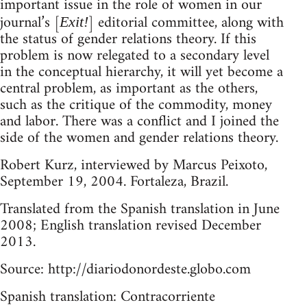
important issue in the role of women in our
journal’s [
] editorial committee, along with
Exit!
the status of gender relations theory. If this
problem is now relegated to a secondary level
in the conceptual hierarchy, it will yet become a
central problem, as important as the others,
such as the critique of the commodity, money
and labor. There was a conflict and I joined the
side of the women and gender relations theory.
Robert Kurz, interviewed by Marcus Peixoto,
September 19, 2004. Fortaleza, Brazil.
Translated from the Spanish translation in June
2008; English translation revised December
2013.
Source: http://diariodonordeste.globo.com
Spanish translation: Contracorriente