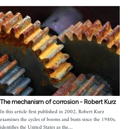
The mechanism of corrosion - Robert Kurz
In this article first published in 2002, Robert Kurz
examines the cycles of booms and busts since the 1980s,
identifies the United States as the…