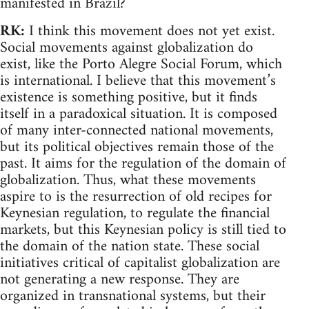
manifested in Brazil?
RK:
I think this movement does not yet exist.
Social movements against globalization do
exist, like the Porto Alegre Social Forum, which
is international. I believe that this movement’s
existence is something positive, but it finds
itself in a paradoxical situation. It is composed
of many inter-connected national movements,
but its political objectives remain those of the
past. It aims for the regulation of the domain of
globalization. Thus, what these movements
aspire to is the resurrection of old recipes for
Keynesian regulation, to regulate the financial
markets, but this Keynesian policy is still tied to
the domain of the nation state. These social
initiatives critical of capitalist globalization are
not generating a new response. They are
organized in transnational systems, but their