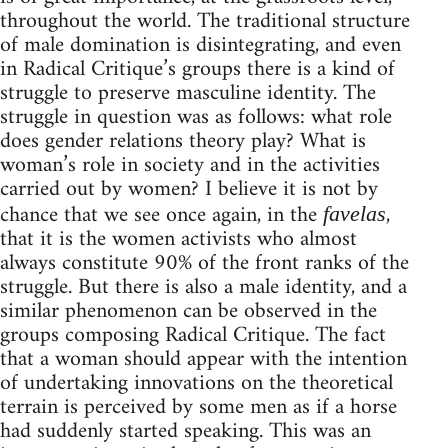
throughout the world. The traditional structure
of male domination is disintegrating, and even
in Radical Critique’s groups there is a kind of
struggle to preserve masculine identity. The
struggle in question was as follows: what role
does gender relations theory play? What is
woman’s role in society and in the activities
carried out by women? I believe it is not by
chance that we see once again, in the
,
favelas
that it is the women activists who almost
always constitute 90% of the front ranks of the
struggle. But there is also a male identity, and a
similar phenomenon can be observed in the
groups composing Radical Critique. The fact
that a woman should appear with the intention
of undertaking innovations on the theoretical
terrain is perceived by some men as if a horse
had suddenly started speaking. This was an