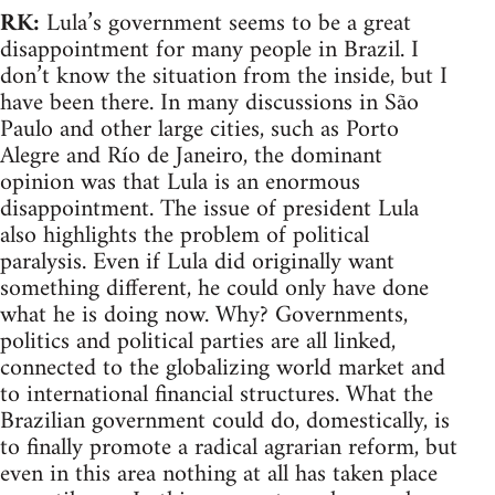
RK:
Lula’s government seems to be a great
disappointment for many people in Brazil. I
don’t know the situation from the inside, but I
have been there. In many discussions in São
Paulo and other large cities, such as Porto
Alegre and Río de Janeiro, the dominant
opinion was that Lula is an enormous
disappointment. The issue of president Lula
also highlights the problem of political
paralysis. Even if Lula did originally want
something different, he could only have done
what he is doing now. Why? Governments,
politics and political parties are all linked,
connected to the globalizing world market and
to international financial structures. What the
Brazilian government could do, domestically, is
to finally promote a radical agrarian reform, but
even in this area nothing at all has taken place