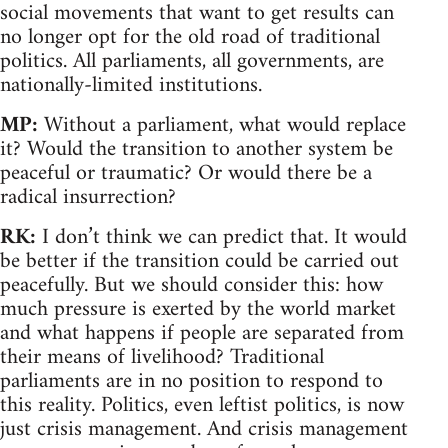
social movements that want to get results can
no longer opt for the old road of traditional
politics. All parliaments, all governments, are
nationally-limited institutions.
MP:
Without a parliament, what would replace
it? Would the transition to another system be
peaceful or traumatic? Or would there be a
radical insurrection?
RK:
I don’t think we can predict that. It would
be better if the transition could be carried out
peacefully. But we should consider this: how
much pressure is exerted by the world market
and what happens if people are separated from
their means of livelihood? Traditional
parliaments are in no position to respond to
this reality. Politics, even leftist politics, is now
just crisis management. And crisis management