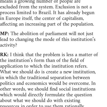
means a growing number of people are
excluded from the system. Exclusion is not a
process limited to Brazil. It has already begun
in Europe itself, the center of capitalism,
affecting an increasing part of the population.
MP:
The abolition of parliament will not just
lead to changing the mode of this institution’s
activity?
RK:
I think that the problem is less a matter of
the institution’s form than of the field of
application to which the institution refers.
What we should do is create a new institution,
in which the traditional separation between
politics and economics would be overcome. In
other words, we should find social institutions
which would directly formulate the question
about what we should do with existing
resources in order to use them rationally.