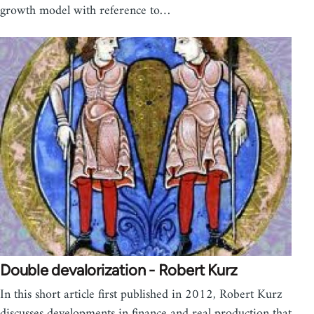
growth model with reference to…
Double devalorization - Robert Kurz
In this short article first published in 2012, Robert Kurz
discusses developments in finance and real production that