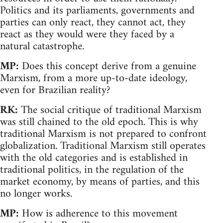
Politics and its parliaments, governments and
parties can only react, they cannot act, they
react as they would were they faced by a
natural catastrophe.
MP:
Does this concept derive from a genuine
Marxism, from a more up-to-date ideology,
even for Brazilian reality?
RK:
The social critique of traditional Marxism
was still chained to the old epoch. This is why
traditional Marxism is not prepared to confront
globalization. Traditional Marxism still operates
with the old categories and is established in
traditional politics, in the regulation of the
market economy, by means of parties, and this
no longer works.
MP:
How is adherence to this movement