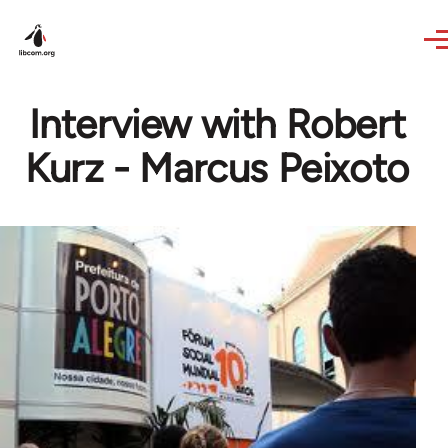
Skip to main content
Interview with Robert
Kurz - Marcus Peixoto