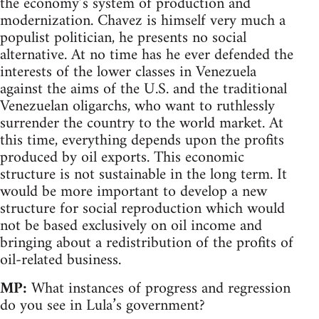
the economy’s system of production and
modernization. Chavez is himself very much a
populist politician, he presents no social
alternative. At no time has he ever defended the
interests of the lower classes in Venezuela
against the aims of the U.S. and the traditional
Venezuelan oligarchs, who want to ruthlessly
surrender the country to the world market. At
this time, everything depends upon the profits
produced by oil exports. This economic
structure is not sustainable in the long term. It
would be more important to develop a new
structure for social reproduction which would
not be based exclusively on oil income and
bringing about a redistribution of the profits of
oil-related business.
MP:
What instances of progress and regression
do you see in Lula’s government?