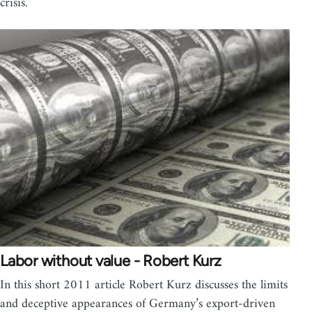
crisis.
Labor without value - Robert Kurz
In this short 2011 article Robert Kurz discusses the limits
and deceptive appearances of Germany’s export-driven