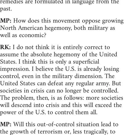
remedies are formulated in language from the
past.
MP:
How does this movement oppose growing
North American hegemony, both military as
well as economic?
RK:
I do not think it is entirely correct to
assume the absolute hegemony of the United
States. I think this is only a superficial
impression. I believe the U.S. is already losing
control, even in the military dimension. The
United States can defeat any regular army. But
societies in crisis can no longer be controlled.
The problem, then, is as follows: more societies
will descend into crisis and this will exceed the
power of the U.S. to control them all.
MP:
Will this out-of-control situation lead to
the growth of terrorism or, less tragically, to