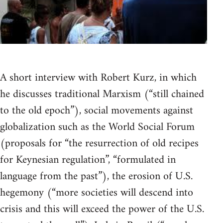
A short interview with Robert Kurz, in which
he discusses traditional Marxism (“still chained
to the old epoch”), social movements against
globalization such as the World Social Forum
(proposals for “the resurrection of old recipes
for Keynesian regulation”, “formulated in
language from the past”), the erosion of U.S.
hegemony (“more societies will descend into
crisis and this will exceed the power of the U.S.