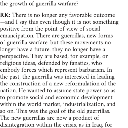
the growth of guerrilla warfare?
RK:
There is no longer any favorable outcome
—and I say this even though it is not something
positive from the point of view of social
emancipation. There are guerrillas, new forms
of guerrilla warfare, but these movements no
longer have a future, they no longer have a
perspective. They are based, for example, on
religious ideas, defended by fanatics, who
embody forces which represent barbarism. In
the past, the guerrilla was interested in leading
the construction of a new reformulation of the
nation. He wanted to assume state power so as
to promote social and economic development
within the world market, industrialization, and
so on. This was the goal of the old guerrillas.
The new guerrillas are now a product of
disintegration within the crisis, as in Iraq, for