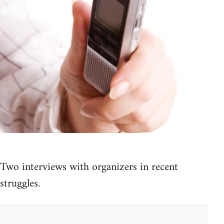
Two interviews with organizers in recent
struggles.