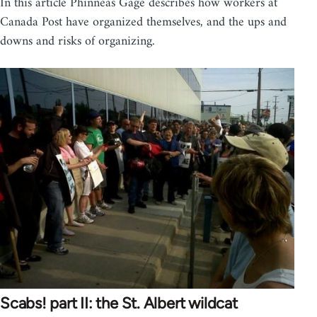
In this article Phinneas Gage describes how workers at
Canada Post have organized themselves, and the ups and
downs and risks of organizing.
Scabs! part II: the St. Albert wildcat