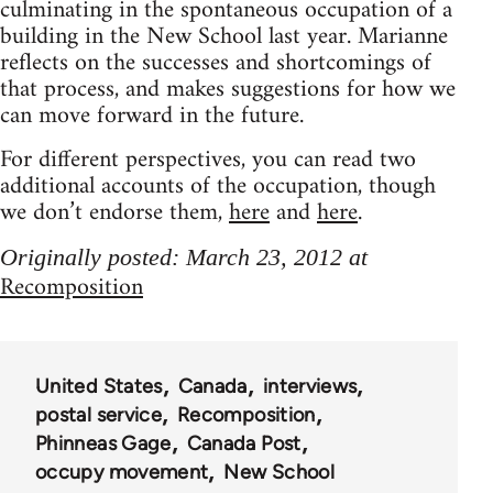
culminating in the spontaneous occupation of a
building in the New School last year. Marianne
reflects on the successes and shortcomings of
that process, and makes suggestions for how we
can move forward in the future.
For different perspectives, you can read two
additional accounts of the occupation, though
we don’t endorse them,
here
and
here
.
Originally posted: March 23, 2012 at
Recomposition
United States
Canada
interviews
postal service
Recomposition
Phinneas Gage
Canada Post
occupy movement
New School