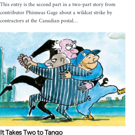
This entry is the second part in a two-part story from
contributor Phinneas Gage about a wildcat strike by
contractors at the Canadian postal…
It Takes Two to Tango