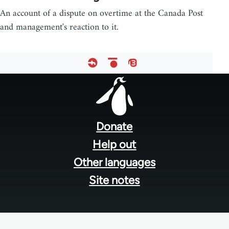
An account of a dispute on overtime at the Canada Post
and management's reaction to it.
Footer
menu
Donate
Help out
Other languages
Site notes