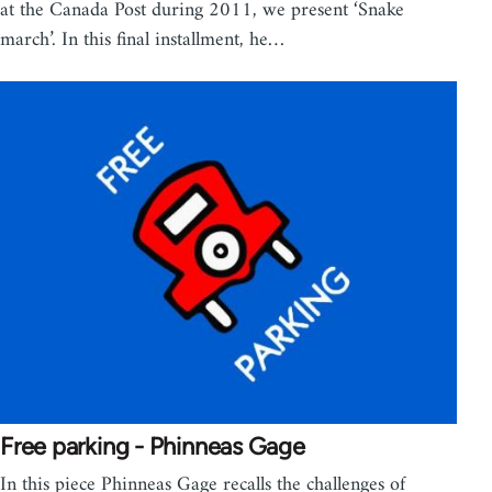
at the Canada Post during 2011, we present ‘Snake
march’. In this final installment, he…
Free parking - Phinneas Gage
In this piece Phinneas Gage recalls the challenges of