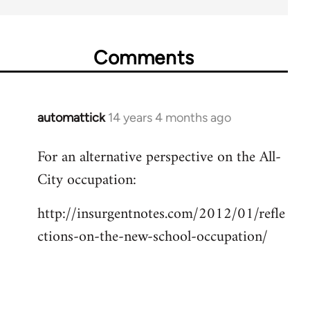
Comments
automattick
14 years 4 months ago
In
reply
For an alternative perspective on the All-
to
City occupation:
Welcome
by
http://insurgentnotes.com/2012/01/refle
libcom.org
ctions-on-the-new-school-occupation/