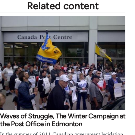
Related content
Waves of Struggle, The Winter Campaign at
the Post Office in Edmonton
In the summer of 2011 Canadian government legislation