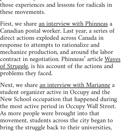
those experiences and lessons for radicals in
these movements.
First, we share
an interview with Phinneas
a
Canadian postal worker. Last year, a series of
direct actions exploded across Canada in
response to attempts to rationalize and
mechanize production, and around the labor
contract in negotiation. Phinneas’ article
Waves
of Struggle
, is his account of the actions and
problems they faced.
Next, we share
an interview with Marianne
a
student organizer active in Occupy and the
New School occupation that happened during
the most active period in Occupy Wall Street.
As more people were brought into that
movement, students across the city began to
bring the struggle back to their universities,