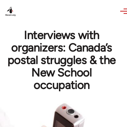
Skip to main content
Interviews with
organizers: Canada’s
postal struggles & the
New School
occupation