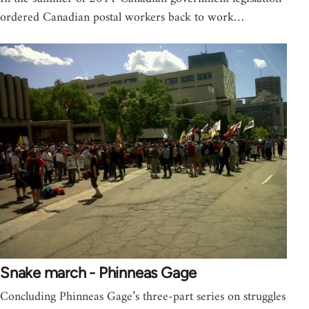
ordered Canadian postal workers back to work…
Snake march - Phinneas Gage
Concluding Phinneas Gage’s three-part series on struggles