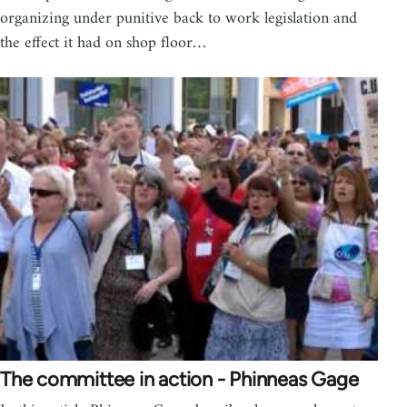
organizing under punitive back to work legislation and
the effect it had on shop floor…
The committee in action - Phinneas Gage