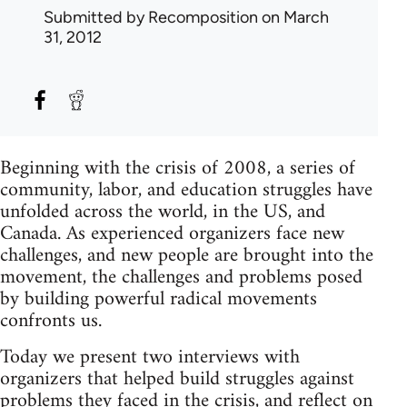
Submitted by
Recomposition
on March
31, 2012
Beginning with the crisis of 2008, a series of
community, labor, and education struggles have
unfolded across the world, in the US, and
Canada. As experienced organizers face new
challenges, and new people are brought into the
movement, the challenges and problems posed
by building powerful radical movements
confronts us.
Today we present two interviews with
organizers that helped build struggles against
problems they faced in the crisis, and reflect on