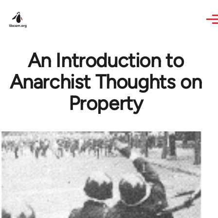
Skip to main content
An Introduction to
Anarchist Thoughts on
Property