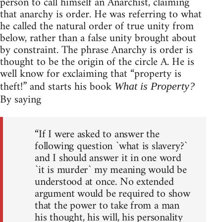
person to call himself an Anarchist, claiming
that anarchy is order. He was referring to what
he called the natural order of true unity from
below, rather than a false unity brought about
by constraint. The phrase Anarchy is order is
thought to be the origin of the circle A. He is
well know for exclaiming that “property is
theft!” and starts his book
What is Property?
By saying
“If I were asked to answer the
following question `what is slavery?`
and I should answer it in one word
`it is murder` my meaning would be
understood at once. No extended
argument would be required to show
that the power to take from a man
his thought, his will, his personality