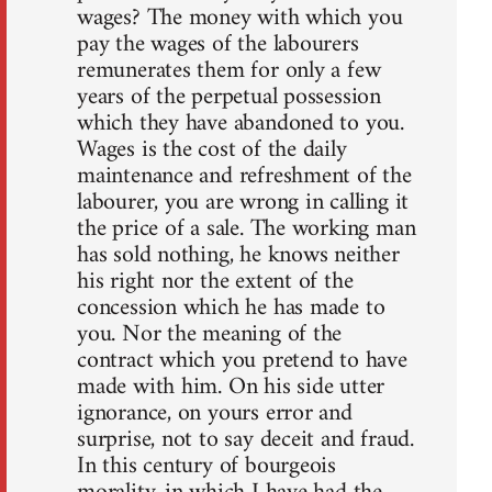
wages? The money with which you
pay the wages of the labourers
remunerates them for only a few
years of the perpetual possession
which they have abandoned to you.
Wages is the cost of the daily
maintenance and refreshment of the
labourer, you are wrong in calling it
the price of a sale. The working man
has sold nothing, he knows neither
his right nor the extent of the
concession which he has made to
you. Nor the meaning of the
contract which you pretend to have
made with him. On his side utter
ignorance, on yours error and
surprise, not to say deceit and fraud.
In this century of bourgeois