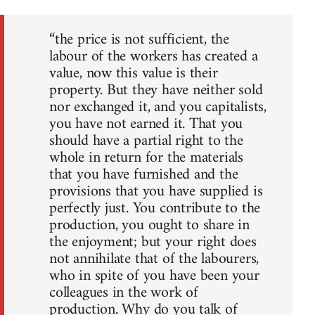
“the price is not sufficient, the
labour of the workers has created a
value, now this value is their
property. But they have neither sold
nor exchanged it, and you capitalists,
you have not earned it. That you
should have a partial right to the
whole in return for the materials
that you have furnished and the
provisions that you have supplied is
perfectly just. You contribute to the
production, you ought to share in
the enjoyment; but your right does
not annihilate that of the labourers,
who in spite of you have been your
colleagues in the work of
production. Why do you talk of