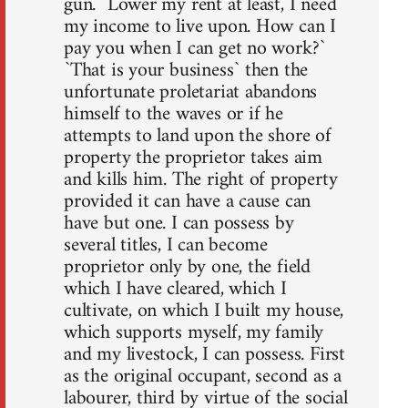
gun. `Lower my rent at least, I need
my income to live upon. How can I
pay you when I can get no work?`
`That is your business` then the
unfortunate proletariat abandons
himself to the waves or if he
attempts to land upon the shore of
property the proprietor takes aim
and kills him. The right of property
provided it can have a cause can
have but one. I can possess by
several titles, I can become
proprietor only by one, the field
which I have cleared, which I
cultivate, on which I built my house,
which supports myself, my family
and my livestock, I can possess. First
as the original occupant, second as a
labourer, third by virtue of the social