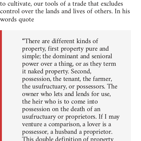
to cultivate, our tools of a trade that excludes
control over the lands and lives of others. In his
words quote
“There are different kinds of
property, first property pure and
simple; the dominant and senioral
power over a thing, or as they term
it naked property. Second,
possession, the tenant, the farmer,
the usufructuary, or possessors. The
owner who lets and lends for use,
the heir who is to come into
possession on the death of an
usufructuary or proprietors. If I may
venture a comparison, a lover is a
possessor, a husband a proprietor.
This double definition of property