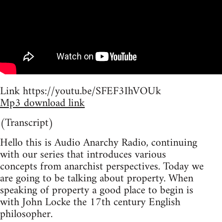
Link https://youtu.be/SFEF3IhVOUk
Mp3 download link
(Transcript)
Hello this is Audio Anarchy Radio, continuing
with our series that introduces various
concepts from anarchist perspectives. Today we
are going to be talking about property. When
speaking of property a good place to begin is
with John Locke the 17th century English
philosopher.