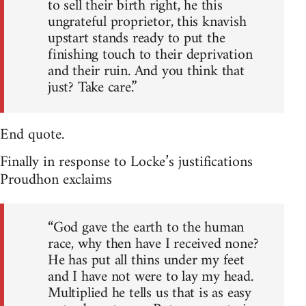
to sell their birth right, he this
ungrateful proprietor, this knavish
upstart stands ready to put the
finishing touch to their deprivation
and their ruin. And you think that
just? Take care.”
End quote.
Finally in response to Locke’s justifications
Proudhon exclaims
“God gave the earth to the human
race, why then have I received none?
He has put all thins under my feet
and I have not were to lay my head.
Multiplied he tells us that is as easy