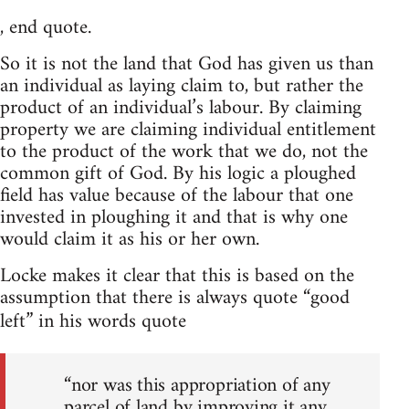
, end quote.
So it is not the land that God has given us than
an individual as laying claim to, but rather the
product of an individual’s labour. By claiming
property we are claiming individual entitlement
to the product of the work that we do, not the
common gift of God. By his logic a ploughed
field has value because of the labour that one
invested in ploughing it and that is why one
would claim it as his or her own.
Locke makes it clear that this is based on the
assumption that there is always quote “good
left” in his words quote
“nor was this appropriation of any
parcel of land by improving it any