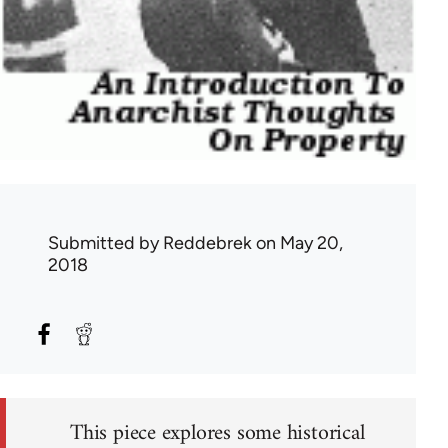
Submitted by
Reddebrek
on May 20,
2018
This piece explores some historical