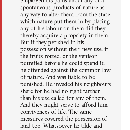
employed his pains about any of a
spontaneous products of nature as
any way to alter them from the state
which nature put them in by placing
any of his labour on them did they
thereby acquire a propriety in them.
But if they perished in his
possession without their new use, if
the fruits rotted, or the venison
putrefied before he could spend it,
he offended against the common law
of nature. And was liable to be
punished. He invaded his neighbours
share for he had no right farther
than his use called for any of them.
And they might serve to afford him
convivences of life. The same
measures covered the possession of
land too. Whatsoever he tilde and