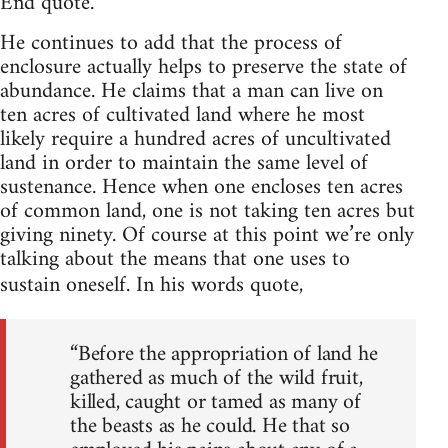
End quote.
He continues to add that the process of
enclosure actually helps to preserve the state of
abundance. He claims that a man can live on
ten acres of cultivated land where he most
likely require a hundred acres of uncultivated
land in order to maintain the same level of
sustenance. Hence when one encloses ten acres
of common land, one is not taking ten acres but
giving ninety. Of course at this point we’re only
talking about the means that one uses to
sustain oneself. In his words quote,
“Before the appropriation of land he
gathered as much of the wild fruit,
killed, caught or tamed as many of
the beasts as he could. He that so