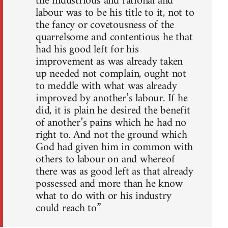
the industrious and rational and
labour was to be his title to it, not to
the fancy or covetousness of the
quarrelsome and contentious he that
had his good left for his
improvement as was already taken
up needed not complain, ought not
to meddle with what was already
improved by another’s labour. If he
did, it is plain he desired the benefit
of another’s pains which he had no
right to. And not the ground which
God had given him in common with
others to labour on and whereof
there was as good left as that already
possessed and more than he know
what to do with or his industry
could reach to”