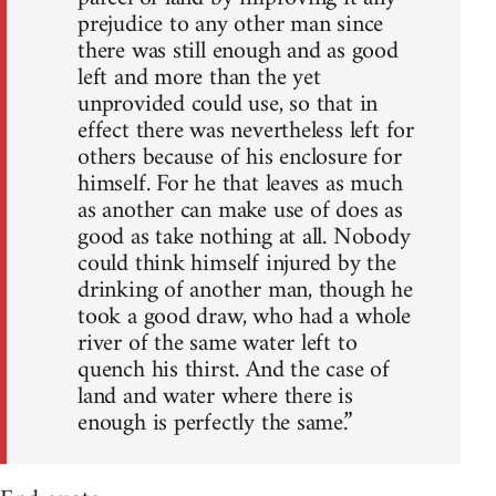
prejudice to any other man since
there was still enough and as good
left and more than the yet
unprovided could use, so that in
effect there was nevertheless left for
others because of his enclosure for
himself. For he that leaves as much
as another can make use of does as
good as take nothing at all. Nobody
could think himself injured by the
drinking of another man, though he
took a good draw, who had a whole
river of the same water left to
quench his thirst. And the case of
land and water where there is
enough is perfectly the same.”