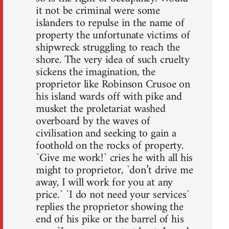
it not be criminal were some
islanders to repulse in the name of
property the unfortunate victims of
shipwreck struggling to reach the
shore. The very idea of such cruelty
sickens the imagination, the
proprietor like Robinson Crusoe on
his island wards off with pike and
musket the proletariat washed
overboard by the waves of
civilisation and seeking to gain a
foothold on the rocks of property.
`Give me work!` cries he with all his
might to proprietor, `don’t drive me
away, I will work for you at any
price.` `I do not need your services`
replies the proprietor showing the
end of his pike or the barrel of his