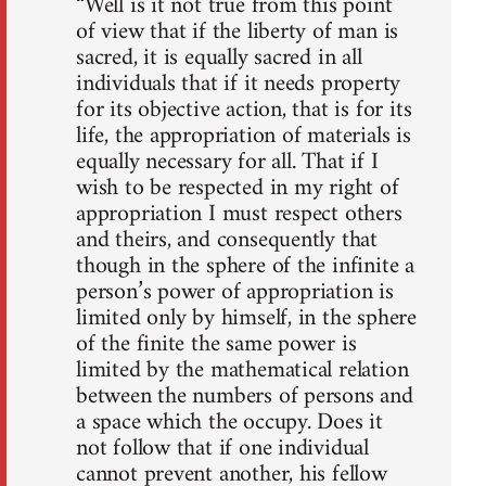
“Well is it not true from this point
of view that if the liberty of man is
sacred, it is equally sacred in all
individuals that if it needs property
for its objective action, that is for its
life, the appropriation of materials is
equally necessary for all. That if I
wish to be respected in my right of
appropriation I must respect others
and theirs, and consequently that
though in the sphere of the infinite a
person’s power of appropriation is
limited only by himself, in the sphere
of the finite the same power is
limited by the mathematical relation
between the numbers of persons and
a space which the occupy. Does it
not follow that if one individual
cannot prevent another, his fellow