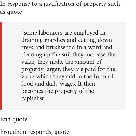
In response to a justification of property such
as quote
“some labourers are employed in
draining marshes and cutting down
trees and brushwood in a word and
cleaning up the soil they increase the
value, they make the amount of
property larger, they are paid for the
value which they add in the form of
food and daily wages. It then
becomes the property of the
capitalist.”
End quote.
Proudhon responds, quote