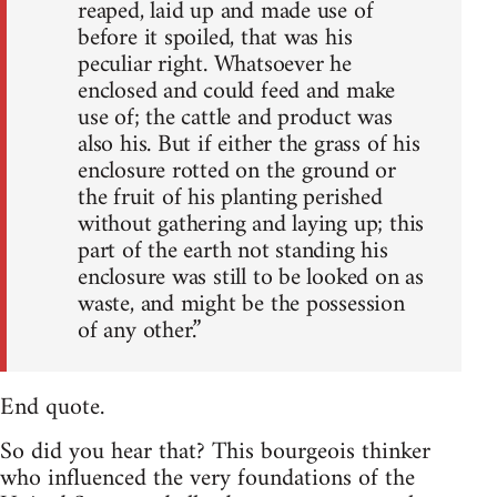
reaped, laid up and made use of
before it spoiled, that was his
peculiar right. Whatsoever he
enclosed and could feed and make
use of; the cattle and product was
also his. But if either the grass of his
enclosure rotted on the ground or
the fruit of his planting perished
without gathering and laying up; this
part of the earth not standing his
enclosure was still to be looked on as
waste, and might be the possession
of any other.”
End quote.
So did you hear that? This bourgeois thinker
who influenced the very foundations of the