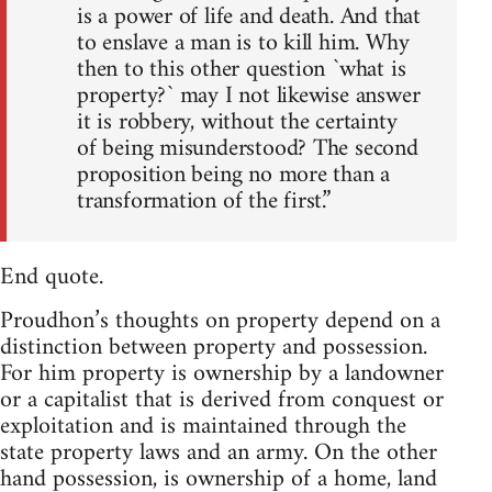
is a power of life and death. And that
to enslave a man is to kill him. Why
then to this other question `what is
property?` may I not likewise answer
it is robbery, without the certainty
of being misunderstood? The second
proposition being no more than a
transformation of the first.”
End quote.
Proudhon’s thoughts on property depend on a
distinction between property and possession.
For him property is ownership by a landowner
or a capitalist that is derived from conquest or
exploitation and is maintained through the
state property laws and an army. On the other
hand possession, is ownership of a home, land