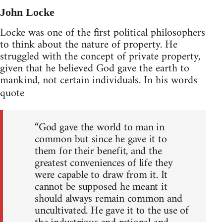
John Locke
Locke was one of the first political philosophers
to think about the nature of property. He
struggled with the concept of private property,
given that he believed God gave the earth to
mankind, not certain individuals. In his words
quote
“God gave the world to man in
common but since he gave it to
them for their benefit, and the
greatest conveniences of life they
were capable to draw from it. It
cannot be supposed he meant it
should always remain common and
uncultivated. He gave it to the use of