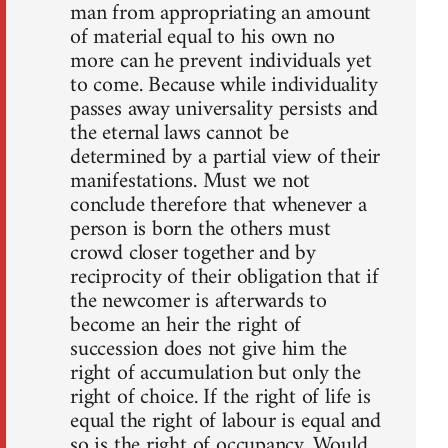
man from appropriating an amount
of material equal to his own no
more can he prevent individuals yet
to come. Because while individuality
passes away universality persists and
the eternal laws cannot be
determined by a partial view of their
manifestations. Must we not
conclude therefore that whenever a
person is born the others must
crowd closer together and by
reciprocity of their obligation that if
the newcomer is afterwards to
become an heir the right of
succession does not give him the
right of accumulation but only the
right of choice. If the right of life is
equal the right of labour is equal and
so is the right of occupancy. Would