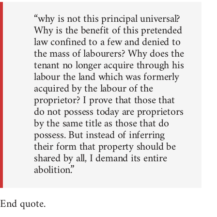
“why is not this principal universal?
Why is the benefit of this pretended
law confined to a few and denied to
the mass of labourers? Why does the
tenant no longer acquire through his
labour the land which was formerly
acquired by the labour of the
proprietor? I prove that those that
do not possess today are proprietors
by the same title as those that do
possess. But instead of inferring
their form that property should be
shared by all, I demand its entire
abolition.”
End quote.