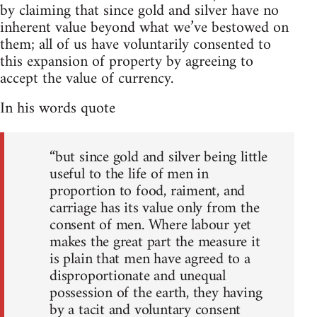
by claiming that since gold and silver have no
inherent value beyond what we’ve bestowed on
them; all of us have voluntarily consented to
this expansion of property by agreeing to
accept the value of currency.
In his words quote
“but since gold and silver being little
useful to the life of men in
proportion to food, raiment, and
carriage has its value only from the
consent of men. Where labour yet
makes the great part the measure it
is plain that men have agreed to a
disproportionate and unequal
possession of the earth, they having
by a tacit and voluntary consent