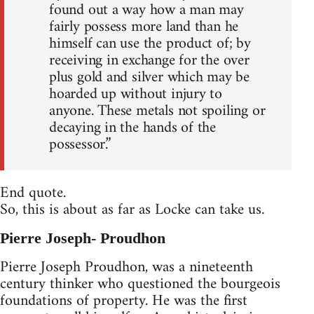
found out a way how a man may
fairly possess more land than he
himself can use the product of; by
receiving in exchange for the over
plus gold and silver which may be
hoarded up without injury to
anyone. These metals not spoiling or
decaying in the hands of the
possessor.”
End quote.
So, this is about as far as Locke can take us.
Pierre Joseph- Proudhon
Pierre Joseph Proudhon, was a nineteenth
century thinker who questioned the bourgeois
foundations of property. He was the first