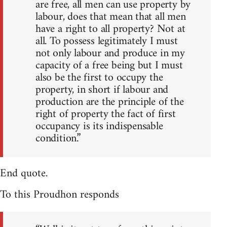
are free, all men can use property by
labour, does that mean that all men
have a right to all property? Not at
all. To possess legitimately I must
not only labour and produce in my
capacity of a free being but I must
also be the first to occupy the
property, in short if labour and
production are the principle of the
right of property the fact of first
occupancy is its indispensable
condition.”
End quote.
To this Proudhon responds