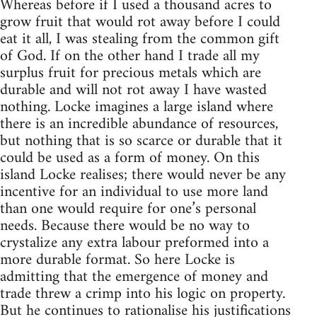
Whereas before if I used a thousand acres to
grow fruit that would rot away before I could
eat it all, I was stealing from the common gift
of God. If on the other hand I trade all my
surplus fruit for precious metals which are
durable and will not rot away I have wasted
nothing. Locke imagines a large island where
there is an incredible abundance of resources,
but nothing that is so scarce or durable that it
could be used as a form of money. On this
island Locke realises; there would never be any
incentive for an individual to use more land
than one would require for one’s personal
needs. Because there would be no way to
crystalize any extra labour preformed into a
more durable format. So here Locke is
admitting that the emergence of money and
trade threw a crimp into his logic on property.
But he continues to rationalise his justifications