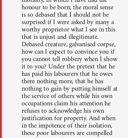
morality, in which I have had the
honour to be born; the moral sense
is so debased that I should not be
surprised if I were asked by many a
worthy proprietor what I see in this
that is unjust and illegitimate.
Debased creature, galvanised corpse,
how can I expect to convince you if
you cannot tell robbery when I show
it to you? Under the pretext that he
has paid his labourers that he owes
them nothing more, that he has
nothing to gain by putting himself at
the service of others while his own
occupations claim his attention he
refuses to acknowledge his own
justification for property. And when
in the impotence of their isolation,
these poor labourers are compelled