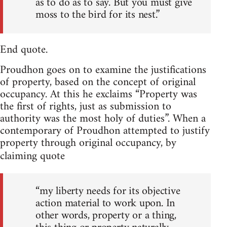
as to do as to say. But you must give
moss to the bird for its nest.”
End quote.
Proudhon goes on to examine the justifications
of property, based on the concept of original
occupancy. At this he exclaims “Property was
the first of rights, just as submission to
authority was the most holy of duties”. When a
contemporary of Proudhon attempted to justify
property through original occupancy, by
claiming quote
“my liberty needs for its objective
action material to work upon. In
other words, property or a thing,