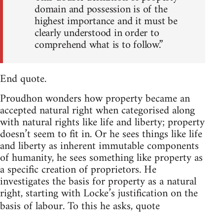
domain and possession is of the
highest importance and it must be
clearly understood in order to
comprehend what is to follow.”
End quote.
Proudhon wonders how property became an
accepted natural right when categorised along
with natural rights like life and liberty; property
doesn’t seem to fit in. Or he sees things like life
and liberty as inherent immutable components
of humanity, he sees something like property as
a specific creation of proprietors. He
investigates the basis for property as a natural
right, starting with Locke’s justification on the
basis of labour. To this he asks, quote