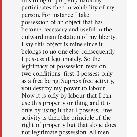
this thing or property naturally
participates then in volubility of my
person. For instance I take
possession of an object that has
become necessary and useful in the
outward manifestation of my liberty.
I say this object is mine since it
belongs to no one else, consequently
I possess it legitimately. So the
legitimacy of possession rests on
two conditions; first, I possess only
as a free being. Supress free activity,
you destroy my power to labour.
Now it is only by labour that I can
use this property or thing and it is
only by using it that I possess. Free
activity is then the principle of the
right of property but that alone does
not legitimate possession. All men