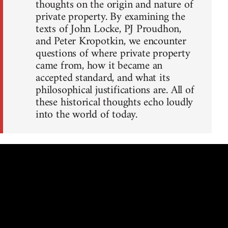
thoughts on the origin and nature of
private property. By examining the
texts of John Locke, PJ Proudhon,
and Peter Kropotkin, we encounter
questions of where private property
came from, how it became an
accepted standard, and what its
philosophical justifications are. All of
these historical thoughts echo loudly
into the world of today.