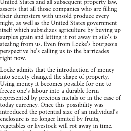
United States and all subsequent property law,
asserts that all those companies who are filling
their dumpsters with unsold produce every
night, as well as the United States government
itself which subsidizes agriculture by buying up
surplus grain and letting it rot away in silo’s is
stealing from us. Even from Locke’s bourgeois
perspective he’s calling us to the barricades
right now.
Locke admits that the introduction of money
into society changed the shape of property.
Using money it becomes possible for one to
freeze one’s labour into a durable form
represented by precious metals or in the case of
today currency. Once this possibility was
introduced the potential size of an individual’s
enclosure is no longer limited by fruits,
vegetables or livestock will rot away in time.