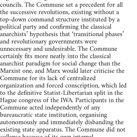
councils. The Commune set a precedent for all
the successive revolutions, existing without a
top-down command structure instituted by a
political party and confirming the classical
anarchists’ hypothesis that ‘transitional phases’
and revolutionary governments were
unnecessary and undesirable. The Commune
certainly fits more neatly into the classical
anarchist paradigm for social change than the
Marxist one, and Marx would later criticise the
Commune for its lack of centralized
organization and forced conscription, which led
to the definitive Statist-Libertarian split in the
Hague congress of the IWA. Participants in the
Commune acted independently of any
bureaucratic state institution, organising
autonomously and immediately disbanding the
existing state apparatus. The Commune did not