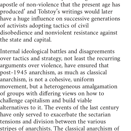
apostle of non-violence that the present age has
produced’ and Tolstoy’s writings would later
have a huge influence on successive generations
of activists adopting tactics of civil
disobedience and nonviolent resistance against
the state and capital.
Internal ideological battles and disagreements
over tactics and strategy, not least the recurring
arguments over violence, have ensured that
post-1945 anarchism, as much as classical
anarchism, is not a cohesive, uniform
movement, but a heterogeneous amalgamation
of groups with differing views on how to
challenge capitalism and build viable
alternatives to it. The events of the last century
have only served to exacerbate the sectarian
tensions and division between the various
stripes of anarchists. The classical anarchism of