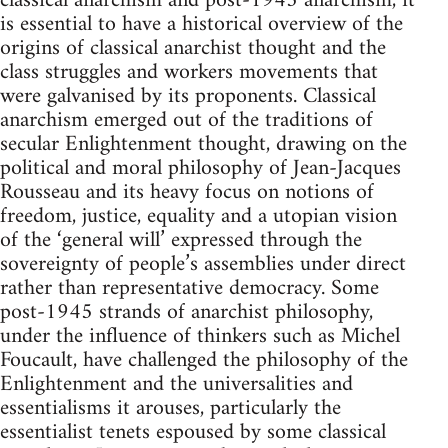
classical anarchism and post-1945 anarchism, it
is essential to have a historical overview of the
origins of classical anarchist thought and the
class struggles and workers movements that
were galvanised by its proponents. Classical
anarchism emerged out of the traditions of
secular Enlightenment thought, drawing on the
political and moral philosophy of Jean-Jacques
Rousseau and its heavy focus on notions of
freedom, justice, equality and a utopian vision
of the ‘general will’ expressed through the
sovereignty of people’s assemblies under direct
rather than representative democracy. Some
post-1945 strands of anarchist philosophy,
under the influence of thinkers such as Michel
Foucault, have challenged the philosophy of the
Enlightenment and the universalities and
essentialisms it arouses, particularly the
essentialist tenets espoused by some classical