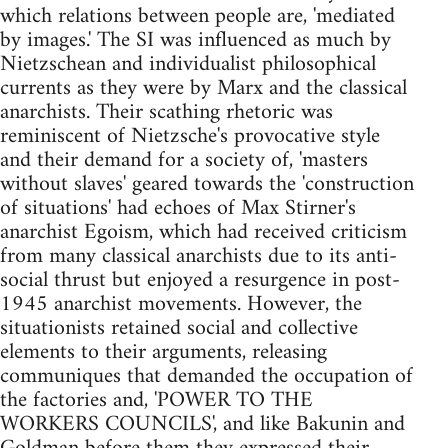
which relations between people are, 'mediated
by images.' The SI was influenced as much by
Nietzschean and individualist philosophical
currents as they were by Marx and the classical
anarchists. Their scathing rhetoric was
reminiscent of Nietzsche's provocative style
and their demand for a society of, 'masters
without slaves' geared towards the 'construction
of situations' had echoes of Max Stirner's
anarchist Egoism, which had received criticism
from many classical anarchists due to its anti-
social thrust but enjoyed a resurgence in post-
1945 anarchist movements. However, the
situationists retained social and collective
elements to their arguments, releasing
communiques that demanded the occupation of
the factories and, 'POWER TO THE
WORKERS COUNCILS', and like Bakunin and