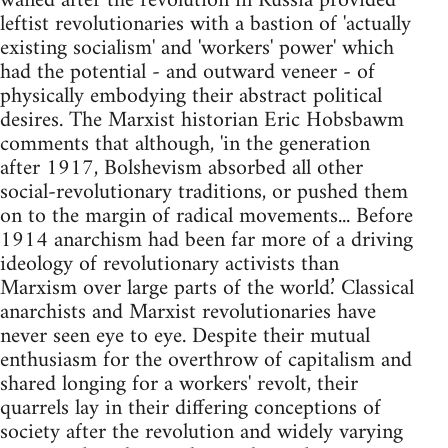
waned after the revolution in Russia provided
leftist revolutionaries with a bastion of 'actually
existing socialism' and 'workers' power' which
had the potential - and outward veneer - of
physically embodying their abstract political
desires. The Marxist historian Eric Hobsbawm
comments that although, 'in the generation
after 1917, Bolshevism absorbed all other
social-revolutionary traditions, or pushed them
on to the margin of radical movements... Before
1914 anarchism had been far more of a driving
ideology of revolutionary activists than
Marxism over large parts of the world.’ Classical
anarchists and Marxist revolutionaries have
never seen eye to eye. Despite their mutual
enthusiasm for the overthrow of capitalism and
shared longing for a workers' revolt, their
quarrels lay in their differing conceptions of
society after the revolution and widely varying