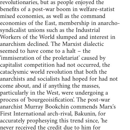
revolutionaries, but as people enjoyed the
benefits of a post-war boom in welfare-statist
mixed economies, as well as the command
economies of the East, membership in anarcho-
syndicalist unions such as the Industrial
Workers of the World slumped and interest in
anarchism declined. The Marxist dialectic
seemed to have come to a halt – the
'immiseration of the proletariat' caused by
capitalist competition had not occurred, the
cataclysmic world revolution that both the
anarchists and socialists had hoped for had not
come about, and if anything the masses,
particularly in the West, were undergoing a
process of 'bourgeoisification'. The post-war
anarchist Murray Bookchin commends Marx's
First International arch-rival, Bakunin, for
accurately prophesying this trend since, 'he
never received the credit due to him for