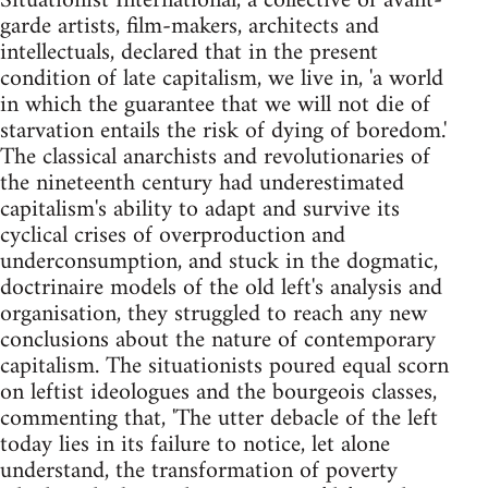
Situationist International, a collective of avant-
garde artists, film-makers, architects and
intellectuals, declared that in the present
condition of late capitalism, we live in, 'a world
in which the guarantee that we will not die of
starvation entails the risk of dying of boredom.'
The classical anarchists and revolutionaries of
the nineteenth century had underestimated
capitalism's ability to adapt and survive its
cyclical crises of overproduction and
underconsumption, and stuck in the dogmatic,
doctrinaire models of the old left's analysis and
organisation, they struggled to reach any new
conclusions about the nature of contemporary
capitalism. The situationists poured equal scorn
on leftist ideologues and the bourgeois classes,
commenting that, 'The utter debacle of the left
today lies in its failure to notice, let alone
understand, the transformation of poverty