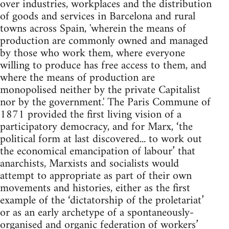
over industries, workplaces and the distribution
of goods and services in Barcelona and rural
towns across Spain, 'wherein the means of
production are commonly owned and managed
by those who work them, where everyone
willing to produce has free access to them, and
where the means of production are
monopolised neither by the private Capitalist
nor by the government.' The Paris Commune of
1871 provided the first living vision of a
participatory democracy, and for Marx, ‘the
political form at last discovered... to work out
the economical emancipation of labour’ that
anarchists, Marxists and socialists would
attempt to appropriate as part of their own
movements and histories, either as the first
example of the ‘dictatorship of the proletariat’
or as an early archetype of a spontaneously-
organised and organic federation of workers’