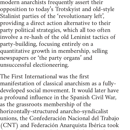
modern anarchists frequently assert their
opposition to today’s Trotskyist and old-style
Stalinist parties of the ‘revolutionary left’,
providing a direct action alternative to their
party political strategies, which all too often
involve a re-hash of the old Leninist tactics of
party-building, focusing entirely on a
quantitative growth in membership, selling
newspapers or ‘the party organs’ and
unsuccessful electioneering.
The First International was the first
manifestation of classical anarchism as a fully-
developed social movement. It would later have
a profound influence in the Spanish Civil War,
as the grassroots membership of the
horizontally-structured anarcho-syndicalist
unions, the Confederación Nacional del Trabajo
(CNT) and Federación Anarquista Ibérica took