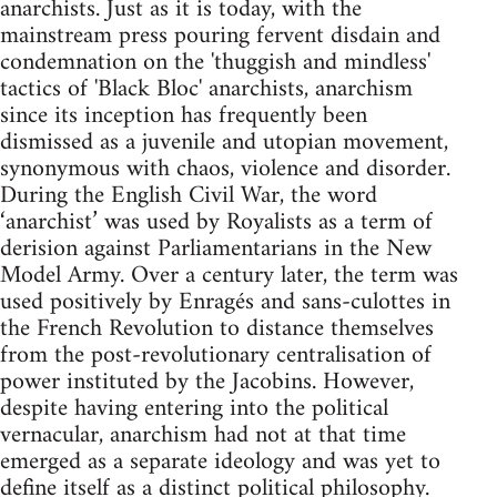
anarchists. Just as it is today, with the
mainstream press pouring fervent disdain and
condemnation on the 'thuggish and mindless'
tactics of 'Black Bloc' anarchists, anarchism
since its inception has frequently been
dismissed as a juvenile and utopian movement,
synonymous with chaos, violence and disorder.
During the English Civil War, the word
‘anarchist’ was used by Royalists as a term of
derision against Parliamentarians in the New
Model Army. Over a century later, the term was
used positively by Enragés and sans-culottes in
the French Revolution to distance themselves
from the post-revolutionary centralisation of
power instituted by the Jacobins. However,
despite having entering into the political
vernacular, anarchism had not at that time
emerged as a separate ideology and was yet to
define itself as a distinct political philosophy.