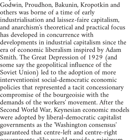
Godwin, Proudhon, Bakunin, Kropotkin and
others was borne of a time of early
industrialisation and laissez-faire capitalism,
and anarchism's theoretical and practical focus
has developed in concurrence with
developments in industrial capitalism since the
era of economic liberalism inspired by Adam
Smith. The Great Depression of 1929 (and
some say the geopolitical influence of the
Soviet Union) led to the adoption of more
interventionist social-democratic economic
policies that represented a tacit concessionary
compromise of the bourgeoisie with the
demands of the workers' movement. After the
Second World War, Keynesian economic models
were adopted by liberal-democratic capitalist
governments as the 'Washington consensus'
guaranteed that centre-left and centre-right