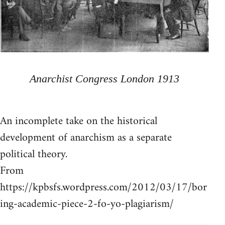
Anarchist Congress London 1913
An incomplete take on the historical
development of anarchism as a separate
political theory.
From
https://kpbsfs.wordpress.com/2012/03/17/bor
ing-academic-piece-2-fo-yo-plagiarism/