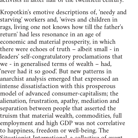
activists in latter half of the twentieth century.
Kropotkin's emotive descriptions of, 'needy and
starving' workers and, 'wives and children in
rags, living one not knows how till the father's
return' had less resonance in an age of
economic and material prosperity, in which
there were echoes of truth – albeit small - in
leaders' self-congratulatory proclamations that
we - in generalised terms of wealth – had,
'never had it so good'. But new patterns in
anarchist analysis emerged that expressed an
intense dissatisfaction with this prosperous
model of advanced consumer-capitalism; the
alienation, frustration, apathy, mediation and
separation between people that asserted the
truism that material wealth, commodities, full
employment and high GDP was not correlative
to happiness, freedom or well-being. The