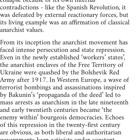
collapse because of its own internal
contradictions - like the Spanish Revolution, it
was defeated by external reactionary forces, but
its living example was an affirmation of classical
anarchist values.
From its inception the anarchist movement has
faced intense persecution and state repression.
Even in the newly established ‘workers’ states’,
the anarchist enclaves of the Free Territory of
Ukraine were quashed by the Bolshevik Red
Army after 1917. In Western Europe, a wave of
terrorist bombings and assassinations inspired
by Bakunin’s ‘propaganda of the deed’ led to
mass arrests as anarchism in the late nineteenth
and early twentieth centuries became ‘the
enemy within’ bourgeois democracies. Echoes
of this repression in the twenty-first century
are obvious, as both liberal and authoritarian