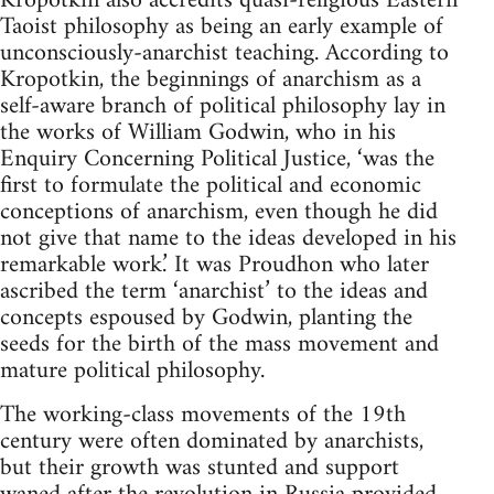
Kropotkin also accredits quasi-religious Eastern
Taoist philosophy as being an early example of
unconsciously-anarchist teaching. According to
Kropotkin, the beginnings of anarchism as a
self-aware branch of political philosophy lay in
the works of William Godwin, who in his
Enquiry Concerning Political Justice, ‘was the
first to formulate the political and economic
conceptions of anarchism, even though he did
not give that name to the ideas developed in his
remarkable work.’ It was Proudhon who later
ascribed the term ‘anarchist’ to the ideas and
concepts espoused by Godwin, planting the
seeds for the birth of the mass movement and
mature political philosophy.
The working-class movements of the 19th
century were often dominated by anarchists,
but their growth was stunted and support