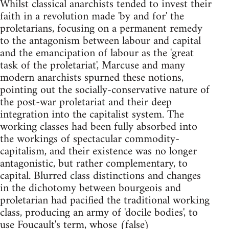
Whilst classical anarchists tended to invest their
faith in a revolution made 'by and for' the
proletarians, focusing on a permanent remedy
to the antagonism between labour and capital
and the emancipation of labour as the 'great
task of the proletariat', Marcuse and many
modern anarchists spurned these notions,
pointing out the socially-conservative nature of
the post-war proletariat and their deep
integration into the capitalist system. The
working classes had been fully absorbed into
the workings of spectacular commodity-
capitalism, and their existence was no longer
antagonistic, but rather complementary, to
capital. Blurred class distinctions and changes
in the dichotomy between bourgeois and
proletarian had pacified the traditional working
class, producing an army of 'docile bodies', to
use Foucault's term, whose (false)