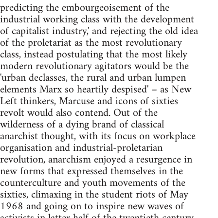
predicting the embourgeoisement of the
industrial working class with the development
of capitalist industry,' and rejecting the old idea
of the proletariat as the most revolutionary
class, instead postulating that the most likely
modern revolutionary agitators would be the
'urban declasses, the rural and urban lumpen
elements Marx so heartily despised' – as New
Left thinkers, Marcuse and icons of sixties
revolt would also contend. Out of the
wilderness of a dying brand of classical
anarchist thought, with its focus on workplace
organisation and industrial-proletarian
revolution, anarchism enjoyed a resurgence in
new forms that expressed themselves in the
counterculture and youth movements of the
sixties, climaxing in the student riots of May
1968 and going on to inspire new waves of