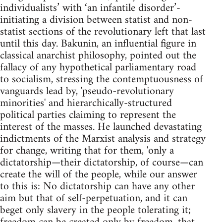
individualists’ with ‘an infantile disorder’-
initiating a division between statist and non-
statist sections of the revolutionary left that last
until this day. Bakunin, an influential figure in
classical anarchist philosophy, pointed out the
fallacy of any hypothetical parliamentary road
to socialism, stressing the contemptuousness of
vanguards lead by, 'pseudo-revolutionary
minorities' and hierarchically-structured
political parties claiming to represent the
interest of the masses. He launched devastating
indictments of the Marxist analysis and strategy
for change, writing that for them, 'only a
dictatorship—their dictatorship, of course—can
create the will of the people, while our answer
to this is: No dictatorship can have any other
aim but that of self-perpetuation, and it can
beget only slavery in the people tolerating it;