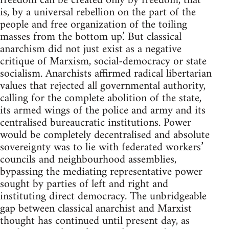
freedom can be created only by freedom, that
is, by a universal rebellion on the part of the
people and free organization of the toiling
masses from the bottom up.’ But classical
anarchism did not just exist as a negative
critique of Marxism, social-democracy or state
socialism. Anarchists affirmed radical libertarian
values that rejected all governmental authority,
calling for the complete abolition of the state,
its armed wings of the police and army and its
centralised bureaucratic institutions. Power
would be completely decentralised and absolute
sovereignty was to lie with federated workers’
councils and neighbourhood assemblies,
bypassing the mediating representative power
sought by parties of left and right and
instituting direct democracy. The unbridgeable
gap between classical anarchist and Marxist
thought has continued until present day, as