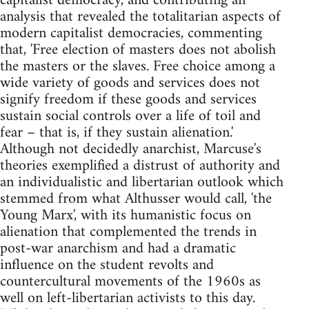
capitalist democracy, and contributing an
analysis that revealed the totalitarian aspects of
modern capitalist democracies, commenting
that, 'Free election of masters does not abolish
the masters or the slaves. Free choice among a
wide variety of goods and services does not
signify freedom if these goods and services
sustain social controls over a life of toil and
fear – that is, if they sustain alienation.'
Although not decidedly anarchist, Marcuse's
theories exemplified a distrust of authority and
an individualistic and libertarian outlook which
stemmed from what Althusser would call, 'the
Young Marx', with its humanistic focus on
alienation that complemented the trends in
post-war anarchism and had a dramatic
influence on the student revolts and
countercultural movements of the 1960s as
well on left-libertarian activists to this day.