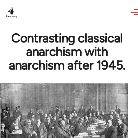
Skip to main content
Contrasting classical
anarchism with
anarchism after 1945.