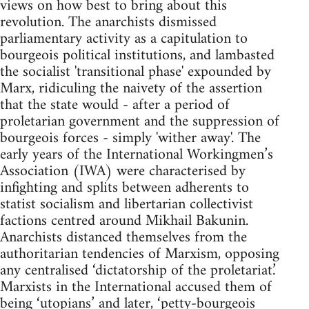
views on how best to bring about this
revolution. The anarchists dismissed
parliamentary activity as a capitulation to
bourgeois political institutions, and lambasted
the socialist 'transitional phase' expounded by
Marx, ridiculing the naivety of the assertion
that the state would - after a period of
proletarian government and the suppression of
bourgeois forces - simply 'wither away'. The
early years of the International Workingmen’s
Association (IWA) were characterised by
infighting and splits between adherents to
statist socialism and libertarian collectivist
factions centred around Mikhail Bakunin.
Anarchists distanced themselves from the
authoritarian tendencies of Marxism, opposing
any centralised ‘dictatorship of the proletariat.’
Marxists in the International accused them of
being ‘utopians’ and later, ‘petty-bourgeois