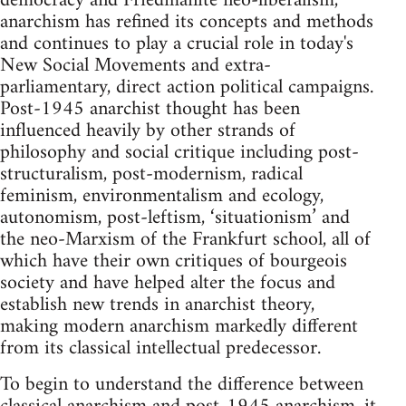
democracy and Friedmanite neo-liberalism,
anarchism has refined its concepts and methods
and continues to play a crucial role in today's
New Social Movements and extra-
parliamentary, direct action political campaigns.
Post-1945 anarchist thought has been
influenced heavily by other strands of
philosophy and social critique including post-
structuralism, post-modernism, radical
feminism, environmentalism and ecology,
autonomism, post-leftism, ‘situationism’ and
the neo-Marxism of the Frankfurt school, all of
which have their own critiques of bourgeois
society and have helped alter the focus and
establish new trends in anarchist theory,
making modern anarchism markedly different
from its classical intellectual predecessor.
To begin to understand the difference between