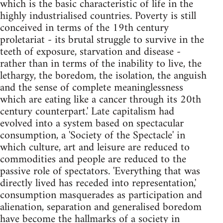
which is the basic characteristic of life in the
highly industrialised countries. Poverty is still
conceived in terms of the 19th century
proletariat - its brutal struggle to survive in the
teeth of exposure, starvation and disease -
rather than in terms of the inability to live, the
lethargy, the boredom, the isolation, the anguish
and the sense of complete meaninglessness
which are eating like a cancer through its 20th
century counterpart.' Late capitalism had
evolved into a system based on spectacular
consumption, a 'Society of the Spectacle' in
which culture, art and leisure are reduced to
commodities and people are reduced to the
passive role of spectators. 'Everything that was
directly lived has receded into representation,'
consumption masquerades as participation and
alienation, separation and generalised boredom
have become the hallmarks of a society in