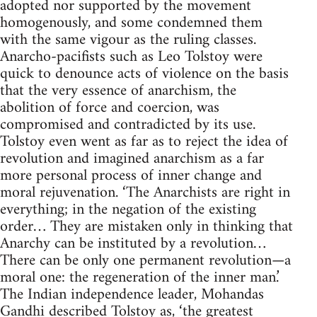
adopted nor supported by the movement
homogenously, and some condemned them
with the same vigour as the ruling classes.
Anarcho-pacifists such as Leo Tolstoy were
quick to denounce acts of violence on the basis
that the very essence of anarchism, the
abolition of force and coercion, was
compromised and contradicted by its use.
Tolstoy even went as far as to reject the idea of
revolution and imagined anarchism as a far
more personal process of inner change and
moral rejuvenation. ‘The Anarchists are right in
everything; in the negation of the existing
order… They are mistaken only in thinking that
Anarchy can be instituted by a revolution…
There can be only one permanent revolution—a
moral one: the regeneration of the inner man.’
The Indian independence leader, Mohandas
Gandhi described Tolstoy as, ‘the greatest