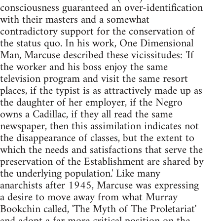
consciousness guaranteed an over-identification
with their masters and a somewhat
contradictory support for the conservation of
the status quo. In his work, One Dimensional
Man, Marcuse described these vicissitudes: 'If
the worker and his boss enjoy the same
television program and visit the same resort
places, if the typist is as attractively made up as
the daughter of her employer, if the Negro
owns a Cadillac, if they all read the same
newspaper, then this assimilation indicates not
the disappearance of classes, but the extent to
which the needs and satisfactions that serve the
preservation of the Establishment are shared by
the underlying population.' Like many
anarchists after 1945, Marcuse was expressing
a desire to move away from what Murray
Bookchin called, 'The Myth of The Proletariat'