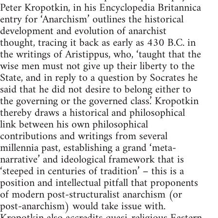
Peter Kropotkin, in his Encyclopedia Britannica
entry for ‘Anarchism’ outlines the historical
development and evolution of anarchist
thought, tracing it back as early as 430 B.C. in
the writings of Aristippus, who, ‘taught that the
wise men must not give up their liberty to the
State, and in reply to a question by Socrates he
said that he did not desire to belong either to
the governing or the governed class.’ Kropotkin
thereby draws a historical and philosophical
link between his own philosophical
contributions and writings from several
millennia past, establishing a grand ‘meta-
narrative’ and ideological framework that is
‘steeped in centuries of tradition’ – this is a
position and intellectual pitfall that proponents
of modern post-structuralist anarchism (or
post-anarchism) would take issue with.