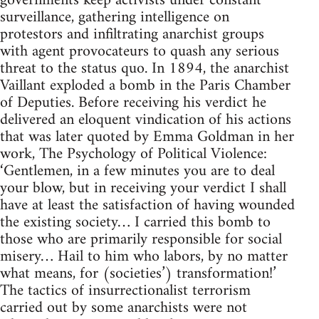
governments keep activists under constant
surveillance, gathering intelligence on
protestors and infiltrating anarchist groups
with agent provocateurs to quash any serious
threat to the status quo. In 1894, the anarchist
Vaillant exploded a bomb in the Paris Chamber
of Deputies. Before receiving his verdict he
delivered an eloquent vindication of his actions
that was later quoted by Emma Goldman in her
work, The Psychology of Political Violence:
‘Gentlemen, in a few minutes you are to deal
your blow, but in receiving your verdict I shall
have at least the satisfaction of having wounded
the existing society… I carried this bomb to
those who are primarily responsible for social
misery… Hail to him who labors, by no matter
what means, for (societies’) transformation!’
The tactics of insurrectionalist terrorism
carried out by some anarchists were not