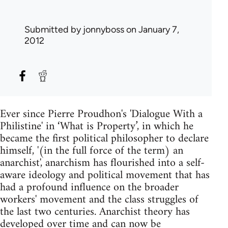
Submitted by
jonnyboss
on January 7,
2012
Ever since Pierre Proudhon's 'Dialogue With a
Philistine' in ‘What is Property’, in which he
became the first political philosopher to declare
himself, '(in the full force of the term) an
anarchist', anarchism has flourished into a self-
aware ideology and political movement that has
had a profound influence on the broader
workers' movement and the class struggles of
the last two centuries. Anarchist theory has
developed over time and can now be