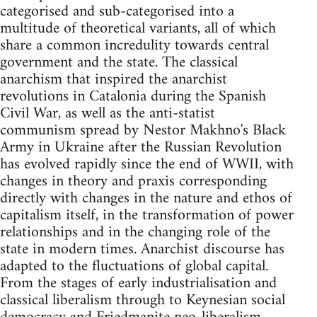
categorised and sub-categorised into a
multitude of theoretical variants, all of which
share a common incredulity towards central
government and the state. The classical
anarchism that inspired the anarchist
revolutions in Catalonia during the Spanish
Civil War, as well as the anti-statist
communism spread by Nestor Makhno's Black
Army in Ukraine after the Russian Revolution
has evolved rapidly since the end of WWII, with
changes in theory and praxis corresponding
directly with changes in the nature and ethos of
capitalism itself, in the transformation of power
relationships and in the changing role of the
state in modern times. Anarchist discourse has
adapted to the fluctuations of global capital.
From the stages of early industrialisation and
classical liberalism through to Keynesian social