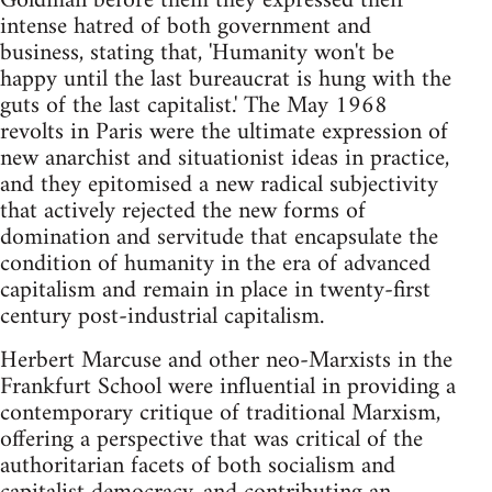
Goldman before them they expressed their
intense hatred of both government and
business, stating that, 'Humanity won't be
happy until the last bureaucrat is hung with the
guts of the last capitalist.' The May 1968
revolts in Paris were the ultimate expression of
new anarchist and situationist ideas in practice,
and they epitomised a new radical subjectivity
that actively rejected the new forms of
domination and servitude that encapsulate the
condition of humanity in the era of advanced
capitalism and remain in place in twenty-first
century post-industrial capitalism.
Herbert Marcuse and other neo-Marxists in the
Frankfurt School were influential in providing a
contemporary critique of traditional Marxism,
offering a perspective that was critical of the
authoritarian facets of both socialism and