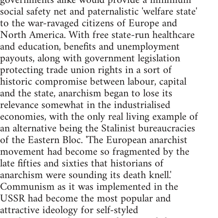
governments alike would provide a minimum
social safety net and paternalistic 'welfare state'
to the war-ravaged citizens of Europe and
North America. With free state-run healthcare
and education, benefits and unemployment
payouts, along with government legislation
protecting trade union rights in a sort of
historic compromise between labour, capital
and the state, anarchism began to lose its
relevance somewhat in the industrialised
economies, with the only real living example of
an alternative being the Stalinist bureaucracies
of the Eastern Bloc. 'The European anarchist
movement had become so fragmented by the
late fifties and sixties that historians of
anarchism were sounding its death knell.'
Communism as it was implemented in the
USSR had become the most popular and
attractive ideology for self-styled