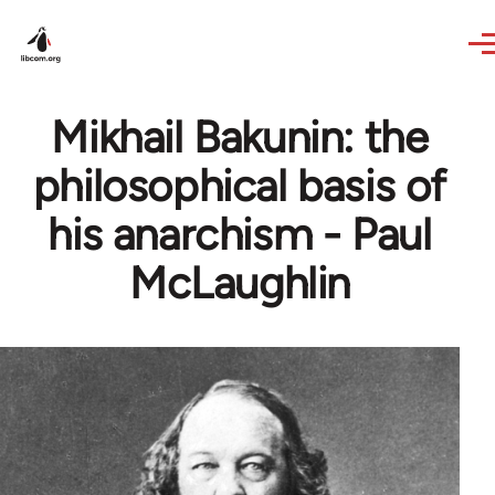
Skip to main content
Mikhail Bakunin: the
philosophical basis of
his anarchism - Paul
McLaughlin