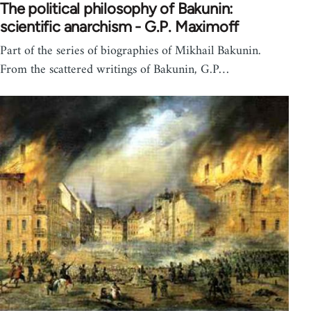
The political philosophy of Bakunin:
scientific anarchism - G.P. Maximoff
Part of the series of biographies of Mikhail Bakunin.
From the scattered writings of Bakunin, G.P…