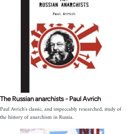
The Russian anarchists - Paul Avrich
Paul Avrich's classic, and impeccably researched, study of
the history of anarchism in Russia.