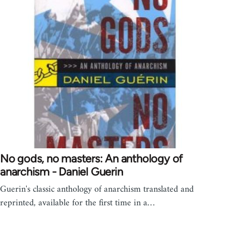
No gods, no masters: An anthology of
anarchism - Daniel Guerin
Guerin's classic anthology of anarchism translated and
reprinted, available for the first time in a…