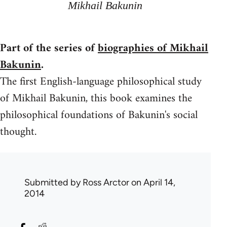
Mikhail Bakunin
Part of the series of
biographies of Mikhail
Bakunin
.
The first English-language philosophical study
of Mikhail Bakunin, this book examines the
philosophical foundations of Bakunin's social
thought.
Submitted by
Ross Arctor
on April 14,
2014