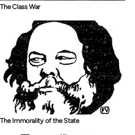
The Class War
The Immorality of the State