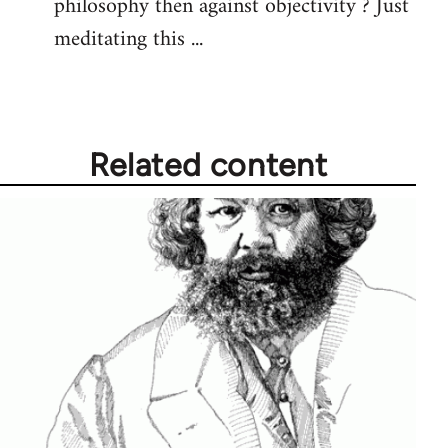
philosophy then against objectivity ? Just
meditating this ...
Related content