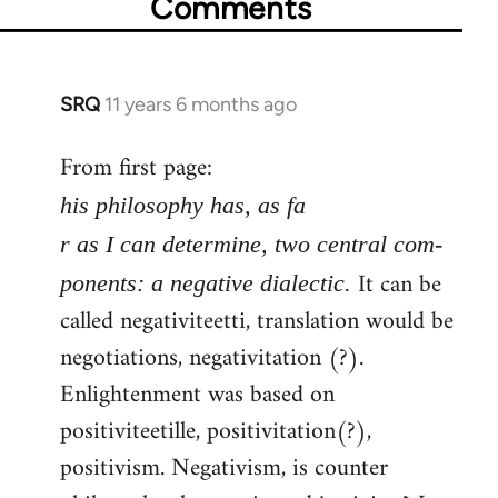
Comments
SRQ
11 years 6 months ago
In
reply
From first page:
to
Welcome
his philosophy has, as fa
by
r as I can determine, two central com-
libcom.org
It can be
ponents: a negative dialectic.
called negativiteetti, translation would be
negotiations, negativitation (?).
Enlightenment was based on
positiviteetille, positivitation(?),
positivism. Negativism, is counter