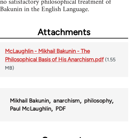
no satisfactory philosophical treatment of
Bakunin in the English Language.
Attachments
McLaughlin - Mikhail Bakunin - The
Philosophical Basis of His Anarchism.pdf
(1.55
MB)
Mikhail Bakunin
anarchism
philosophy
Paul McLaughlin
PDF