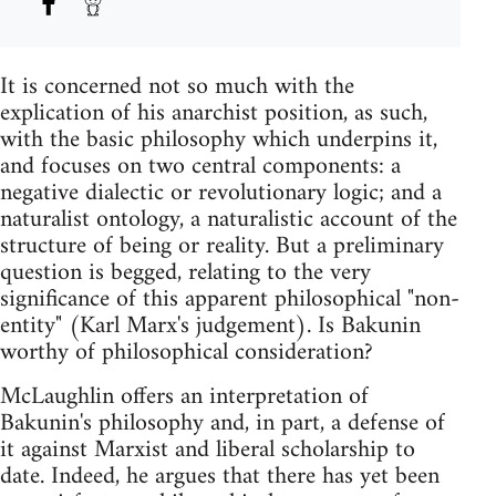
It is concerned not so much with the
explication of his anarchist position, as such,
with the basic philosophy which underpins it,
and focuses on two central components: a
negative dialectic or revolutionary logic; and a
naturalist ontology, a naturalistic account of the
structure of being or reality. But a preliminary
question is begged, relating to the very
significance of this apparent philosophical "non-
entity" (Karl Marx's judgement). Is Bakunin
worthy of philosophical consideration?
McLaughlin offers an interpretation of
Bakunin's philosophy and, in part, a defense of
it against Marxist and liberal scholarship to
date. Indeed, he argues that there has yet been