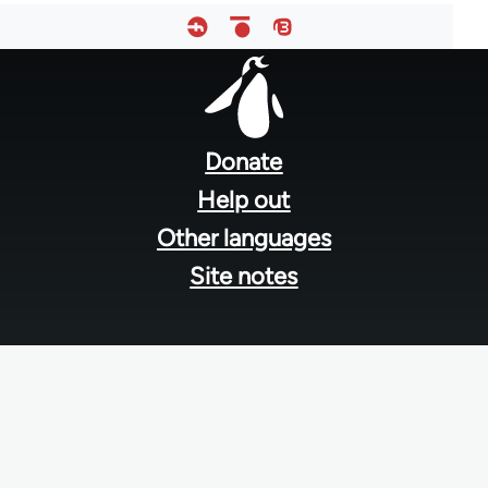
Footer
menu
Donate
Help out
Other languages
Site notes