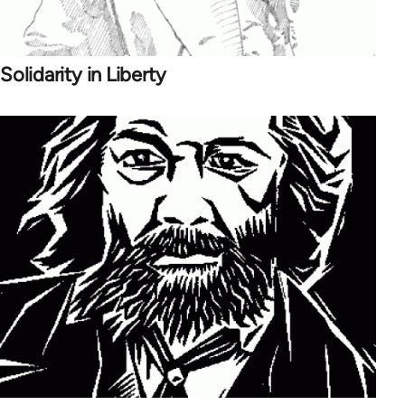
Solidarity in Liberty