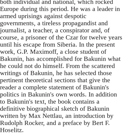
both individual and national, which rocked
Europe during this period. He was a leader in
armed uprisings against despotic
governments, a tireless propagandist and
journalist, a teacher, a conspirator and, of
course, a prisoner of the Czar for twelve years
until his escape from Siberia. In the present
work, G.P. Maximoff, a close student of
Bakunin, has accomplished for Bakunin what
he could not do himself. From the scattered
writings of Bakunin, he has selected those
pertinent theoretical sections that give the
reader a complete statement of Bakunin's
politics in Bakunin's own words. In addition
to Bakunin's text, the book contains a
definitive biographical sketch of Bakunin
written by Max Nettlau, an introduction by
Rudolph Rocker, and a preface by Bert F.
Hoselitz.