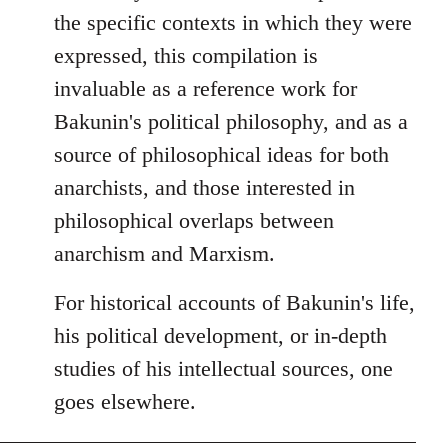
the specific contexts in which they were
expressed, this compilation is
invaluable as a reference work for
Bakunin's political philosophy, and as a
source of philosophical ideas for both
anarchists, and those interested in
philosophical overlaps between
anarchism and Marxism.
For historical accounts of Bakunin's life,
his political development, or in-depth
studies of his intellectual sources, one
goes elsewhere.