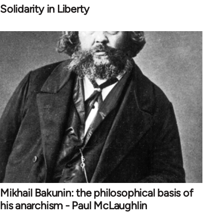
Solidarity in Liberty
Mikhail Bakunin: the philosophical basis of
his anarchism - Paul McLaughlin