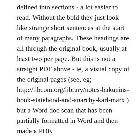
defined into sections - a lot easier to
read. Without the bold they just look
like strange short sentences at the start
of many paragraphs. These headings are
all through the original book, usually at
least two per page. But this is not a
straight PDF above - ie, a visual copy of
the original pages (see, eg;
http://libcom.org/library/notes-bakunins-
book-statehood-and-anarchy-karl-marx )
but a Word doc scan that has been
partially formatted in Word and then
made a PDF.