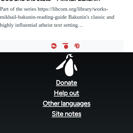
Part of the series https://libcom.org/library/works-
mikhail-bakunin-reading-guide Bakunin's classic and
highly influential atheist text setting…
Footer
menu
Donate
Help out
Other languages
Site notes