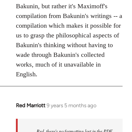
Bakunin, but rather it's Maximoff's
compilation from Bakunin's writings -- a
compilation which makes it possible for
us to grasp the philosophical aspects of
Bakunin's thinking without having to
wade through Bakunin's collected
works, much of it unavailable in
English.
Red Marriott
9 years 5 months ago
In
reply
to
Welcome
Red, there's no formatting lost in the PDF