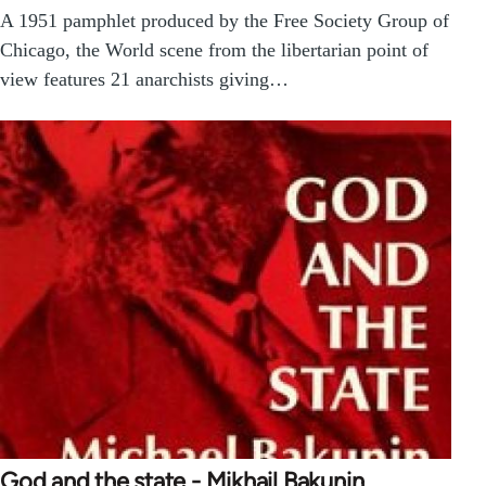
A 1951 pamphlet produced by the Free Society Group of
Chicago, the World scene from the libertarian point of
view features 21 anarchists giving…
God and the state - Mikhail Bakunin