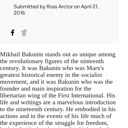
Submitted by
Ross Arctor
on April 21,
2016
Mikhail Bakunin stands out as unique among
the revolutionary figures of the ninteenth
century. It was Bakunin who was Marx's
greatest historical enemy in the socialist
movement, and it was Bakunin who was the
founder and main inspiration for the
libertarian wing of the First International. His
life and writings are a marvelous introduction
to the nineteenth century. He embodied in his
actions and in the events of his life much of
the experience of the struggle for freedom,