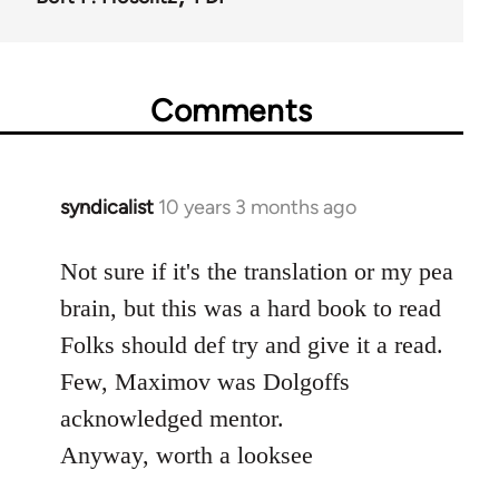
Comments
syndicalist
10 years 3 months ago
In
reply
to
Not sure if it's the translation or my pea
Welcome
brain, but this was a hard book to read
by
Folks should def try and give it a read.
libcom.org
Few, Maximov was Dolgoffs
acknowledged mentor.
Anyway, worth a looksee