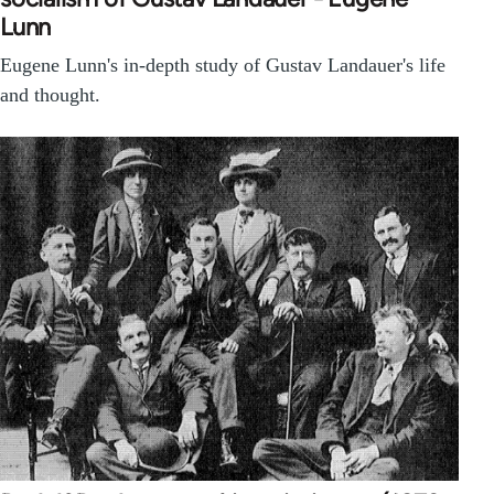
Lunn
Eugene Lunn's in-depth study of Gustav Landauer's life
and thought.