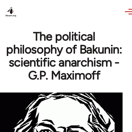
Skip to main content
The political
philosophy of Bakunin:
scientific anarchism -
G.P. Maximoff