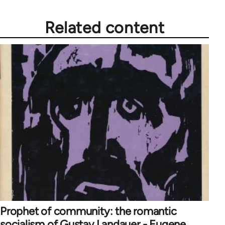
Related content
Prophet of community: the romantic
socialism of Gustav Landauer - Eugene