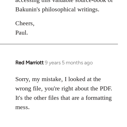
Bakunin's philosophical writings.
Cheers,
Paul.
Red Marriott
9 years 5 months ago
In
reply
to
Sorry, my mistake, I looked at the
Welcome
wrong file, you're right about the PDF.
by
It's the other files that are a formatting
libcom.org
mess.