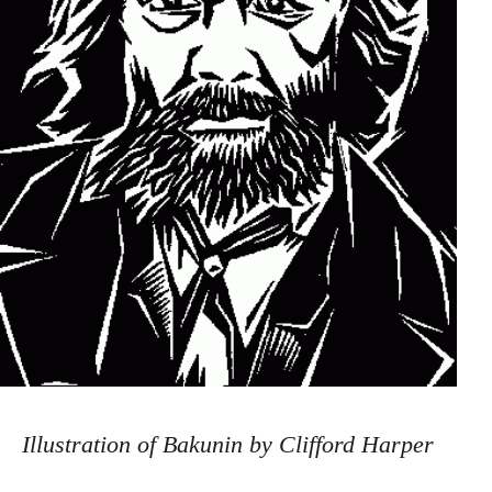
Illustration of Bakunin by Clifford Harper