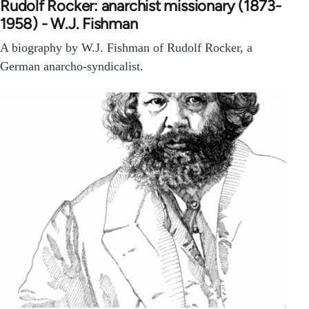
Rudolf Rocker: anarchist missionary (1873-
1958) - W.J. Fishman
A biography by W.J. Fishman of Rudolf Rocker, a
German anarcho-syndicalist.