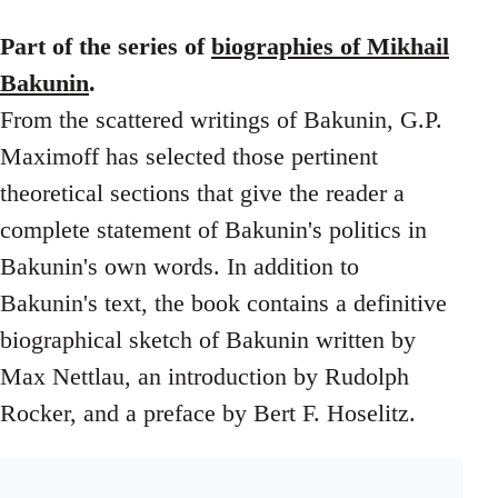
Part of the series of
biographies of Mikhail
Bakunin
.
From the scattered writings of Bakunin, G.P.
Maximoff has selected those pertinent
theoretical sections that give the reader a
complete statement of Bakunin's politics in
Bakunin's own words. In addition to
Bakunin's text, the book contains a definitive
biographical sketch of Bakunin written by
Max Nettlau, an introduction by Rudolph
Rocker, and a preface by Bert F. Hoselitz.