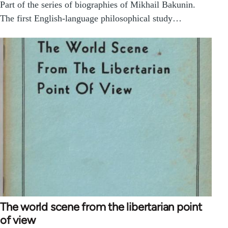
Part of the series of biographies of Mikhail Bakunin.
The first English-language philosophical study…
The world scene from the libertarian point
of view