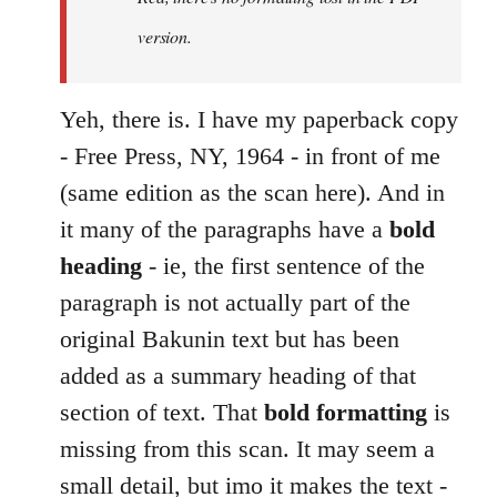
by
version.
libcom.org
Yeh, there is. I have my paperback copy
- Free Press, NY, 1964 - in front of me
(same edition as the scan here). And in
it many of the paragraphs have a
bold
heading
- ie, the first sentence of the
paragraph is not actually part of the
original Bakunin text but has been
added as a summary heading of that
section of text. That
bold formatting
is
missing from this scan. It may seem a
small detail, but imo it makes the text -