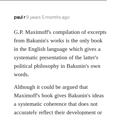
paul r
9 years 5 months ago
In
reply
to
G.P. Maximoff's compilation of excerpts
Welcome
from Bakunin's works is the only book
by
in the English language which gives a
libcom.org
systematic presentation of the latter's
political philosophy in Bakunin's own
words.
Although it could be argued that
Maximoff's book gives Bakunin's ideas
a systematic coherence that does not
accurately reflect their development or