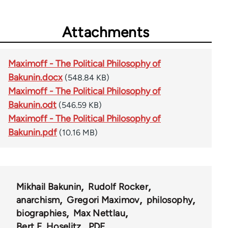
Attachments
Maximoff - The Political Philosophy of
Bakunin.docx
(548.84 KB)
Maximoff - The Political Philosophy of
Bakunin.odt
(546.59 KB)
Maximoff - The Political Philosophy of
Bakunin.pdf
(10.16 MB)
Mikhail Bakunin
Rudolf Rocker
anarchism
Gregori Maximov
philosophy
biographies
Max Nettlau
Bert F. Hoselitz
PDF