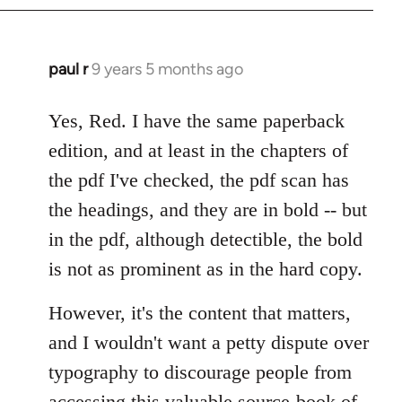
paul r
9 years 5 months ago
In
reply
to
Yes, Red. I have the same paperback
Welcome
edition, and at least in the chapters of
by
the pdf I've checked, the pdf scan has
libcom.org
the headings, and they are in bold -- but
in the pdf, although detectible, the bold
is not as prominent as in the hard copy.
However, it's the content that matters,
and I wouldn't want a petty dispute over
typography to discourage people from
accessing this valuable source-book of