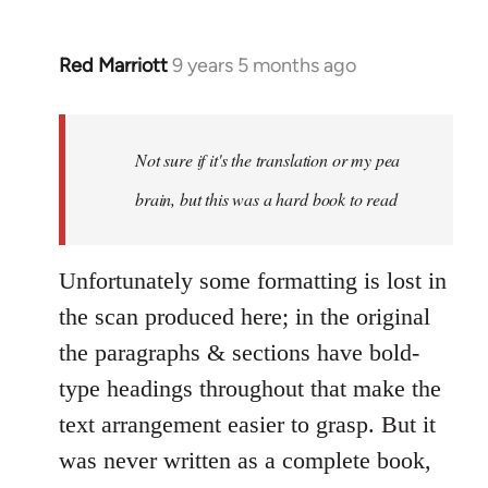
Red Marriott
9 years 5 months ago
In
reply
to
Welcome
Not sure if it's the translation or my pea
by
brain, but this was a hard book to read
libcom.org
Unfortunately some formatting is lost in
the scan produced here; in the original
the paragraphs & sections have bold-
type headings throughout that make the
text arrangement easier to grasp. But it
was never written as a complete book,