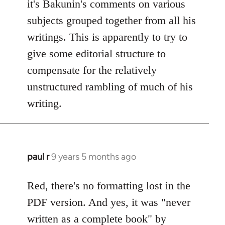
it's Bakunin's comments on various
subjects grouped together from all his
writings. This is apparently to try to
give some editorial structure to
compensate for the relatively
unstructured rambling of much of his
writing.
paul r
9 years 5 months ago
In
reply
to
Red, there's no formatting lost in the
Welcome
PDF version. And yes, it was "never
by
written as a complete book" by
libcom.org