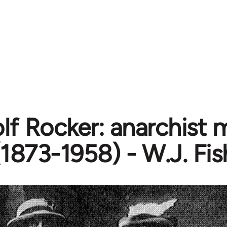
lf Rocker: anarchist 
(1873-1958) - W.J. Fi