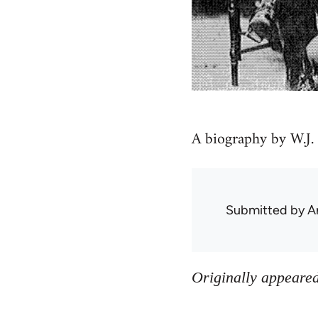
A biography by W.J.
Submitted by
A
Originally appeared