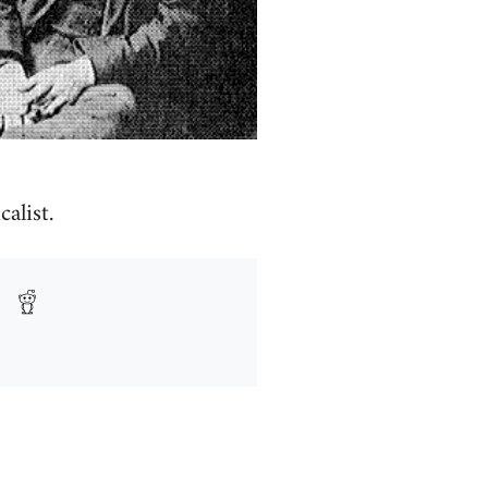
alist.