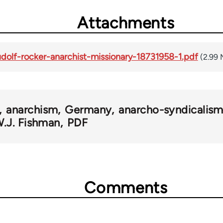
Attachments
udolf-rocker-anarchist-missionary-18731958-1.pdf
(2.99
anarchism
Germany
anarcho-syndicalis
.J. Fishman
PDF
Comments