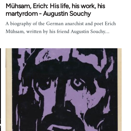
Mühsam, Erich: His life, his work, his
martyrdom - Augustin Souchy
A biography of the German anarchist and poet Erich
Mühsam, written by his friend Augustin Souchy…