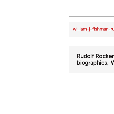
william-j-fishman-r
Rudolf Rocker
biographies
W