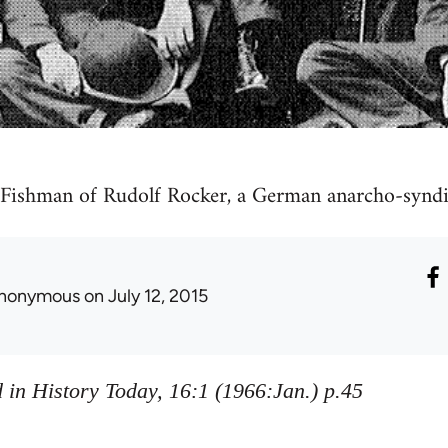
 Fishman of Rudolf Rocker, a German anarcho-syndic
nonymous
on July 12, 2015
 in History Today, 16:1 (1966:Jan.) p.45