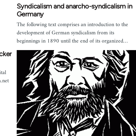
Syndicalism and anarcho-syndicalism in
Germany
The following text comprises an introduction to the
development of German syndicalism from its
beginnings in 1890 until the end of its organized…
cker
tal
.net