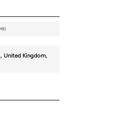
 MB)
m
United Kingdom