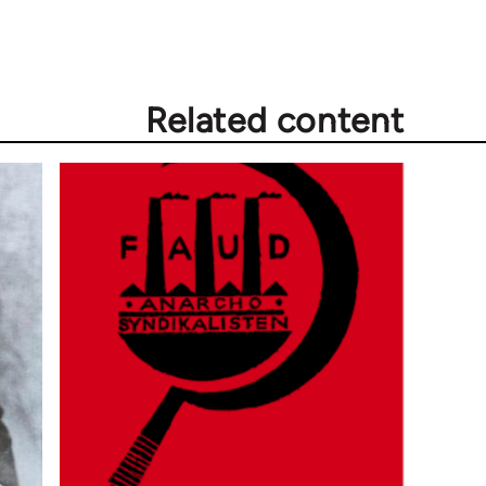
Related content