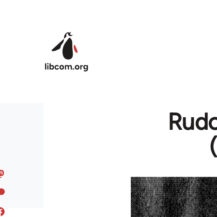
Skip to main content
Rudo