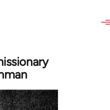
missionary
shman