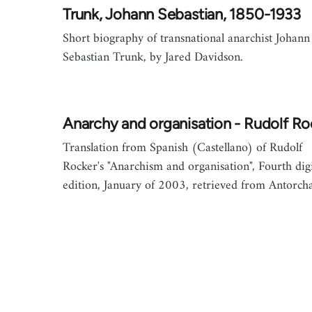
Trunk, Johann Sebastian, 1850-1933
Short biography of transnational anarchist Johann
Sebastian Trunk, by Jared Davidson.
Anarchy and organisation - Rudolf Ro
Translation from Spanish (Castellano) of Rudolf
Rocker's "Anarchism and organisation", Fourth digi
edition, January of 2003, retrieved from Antorcha