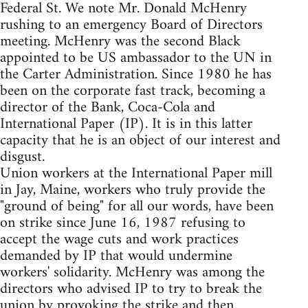
Federal St. We note Mr. Donald McHenry
rushing to an emergency Board of Directors
meeting. McHenry was the second Black
appointed to be US ambassador to the UN in
the Carter Administration. Since 1980 he has
been on the corporate fast track, becoming a
director of the Bank, Coca-Cola and
International Paper (IP). It is in this latter
capacity that he is an object of our interest and
disgust.
Union workers at the International Paper mill
in Jay, Maine, workers who truly provide the
"ground of being" for all our words, have been
on strike since June 16, 1987 refusing to
accept the wage cuts and work practices
demanded by IP that would undermine
workers' solidarity. McHenry was among the
directors who advised IP to try to break the
union by provoking the strike and then