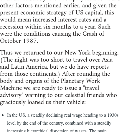
other factors mentioned earlier, and given the
present economic strategy of US capital, this
would mean increased interest rates and a
recession within six months to a year. Such
were the conditions causing the Crash of
October 1987.
Thus we returned to our New York beginning.
(The night was too short to travel over Asia
and Latin America, but we do have reports
from those continents.) After rounding the
body and organs of the Planetary Work
Machine we are ready to issue a "travel
advisory" warning to our celestial friends who
graciously loaned us their vehicle:
In the US, a steadily declining real wage heading to a 1930s
level by the end of the century, combined with a steadily
increasing hierarchical dispersion of wages. The main