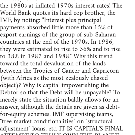
the 1980s at inflated 1970s interest rates! The
World Bank quotes its hard cop brother, the
IMF, by noting: "Interest plus principal
payments absorbed little more than 15% of
export earnings of the group of sub-Saharan
countries at the end of the 1970s. In 1986,
they were estimated to rise to 36% and to rise
to 38% in 1987 and 1988." Why this trend
toward the total devaluation of the lands
between the Tropics of Cancer and Capricorn
(with Africa as the most zealously chased
object)? Why is capital impoverishing the
Debtor so that the Debt will be unpayable? To
merely state the situation baldly allows for an
answer, although the details are given as debt-
for-equity schemes, IMF supervising teams,
"free market conditionalities" on "structural
adjustment" loans, etc. IT IS CAPITAL'S FINAL