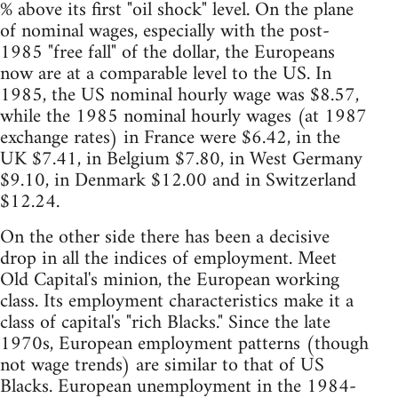
% above its first "oil shock" level. On the plane
of nominal wages, especially with the post-
1985 "free fall" of the dollar, the Europeans
now are at a comparable level to the US. In
1985, the US nominal hourly wage was $8.57,
while the 1985 nominal hourly wages (at 1987
exchange rates) in France were $6.42, in the
UK $7.41, in Belgium $7.80, in West Germany
$9.10, in Denmark $12.00 and in Switzerland
$12.24.
On the other side there has been a decisive
drop in all the indices of employment. Meet
Old Capital's minion, the European working
class. Its employment characteristics make it a
class of capital's "rich Blacks." Since the late
1970s, European employment patterns (though
not wage trends) are similar to that of US
Blacks. European unemployment in the 1984-