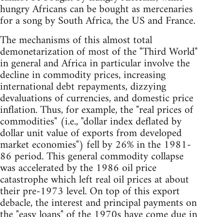
hungry Africans can be bought as mercenaries
for a song by South Africa, the US and France.
The mechanisms of this almost total
demonetarization of most of the "Third World"
in general and Africa in particular involve the
decline in commodity prices, increasing
international debt repayments, dizzying
devaluations of currencies, and domestic price
inflation. Thus, for example, the "real prices of
commodities" (i.e., "dollar index deflated by
dollar unit value of exports from developed
market economies") fell by 26% in the 1981-
86 period. This general commodity collapse
was accelerated by the 1986 oil price
catastrophe which left real oil prices at about
their pre-1973 level. On top of this export
debacle, the interest and principal payments on
the "easy loans" of the 1970s have come due in