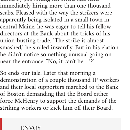
immediately hiring more than one thousand
scabs. Pleased with the way the strikers were
apparently being isolated in a small town in
central Maine, he was eager to tell his fellow
directors at the Bank about the tricks of his
union-busting trade. "The strike is almost
smashed," he smiled inwardly. But in his elation
he didn't notice something unusual going on
near the entrance. "No, it can't be. . !?"
So ends our tale. Later that morning a
demonstration of a couple thousand IP workers
and their local supporters marched to the Bank
of Boston demanding that the Board either
force McHenry to support the demands of the
striking workers or kick him off their Board.
ENVOY