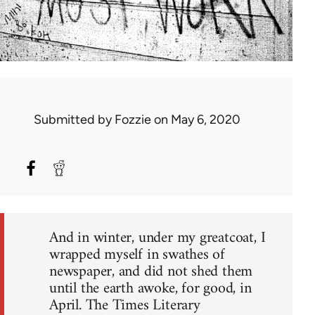
Submitted by
Fozzie
on May 6, 2020
And in winter, under my greatcoat, I
wrapped myself in swathes of
newspaper, and did not shed them
until the earth awoke, for good, in
April. The Times Literary