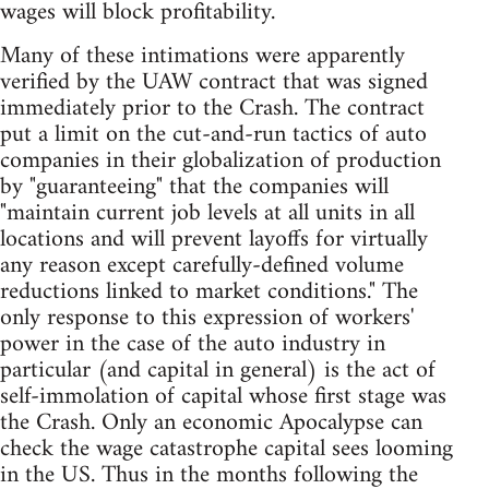
wages will block profitability.
Many of these intimations were apparently
verified by the UAW contract that was signed
immediately prior to the Crash. The contract
put a limit on the cut-and-run tactics of auto
companies in their globalization of production
by "guaranteeing" that the companies will
"maintain current job levels at all units in all
locations and will prevent layoffs for virtually
any reason except carefully-defined volume
reductions linked to market conditions." The
only response to this expression of workers'
power in the case of the auto industry in
particular (and capital in general) is the act of
self-immolation of capital whose first stage was
the Crash. Only an economic Apocalypse can
check the wage catastrophe capital sees looming
in the US. Thus in the months following the