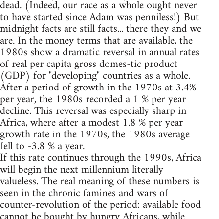
dead. (Indeed, our race as a whole ought never
to have started since Adam was penniless!) But
midnight facts are still facts... there they and we
are. In the money terms that are available, the
1980s show a dramatic reversal in annual rates
of real per capita gross domes-tic product
(GDP) for "developing" countries as a whole.
After a period of growth in the 1970s at 3.4%
per year, the 1980s recorded a 1 % per year
decline. This reversal was especially sharp in
Africa, where after a modest 1.8 % per year
growth rate in the 1970s, the 1980s average
fell to -3.8 % a year.
If this rate continues through the 1990s, Africa
will begin the next millennium literally
valueless. The real meaning of these numbers is
seen in the chronic famines and wars of
counter-revolution of the period: available food
cannot be bought by hungry Africans, while