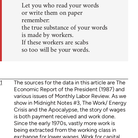
Let you who read your words
or write them on paper
remember:
the true substance of your words
is made by workers.
If these workers are scabs
so too will be your words.
1
The sources for the data in this article are The
Economic Report of the President (1987) and
various issues of Monthly Labor Review. As we
show in Midnight Notes #3, The Work/ Energy
Crisis and the Apocalypse, the story of wages
is both payment received and work done.
Since the early 1970s, vastly more work is
being extracted from the working class in
exchange for lower wages, Work for capital