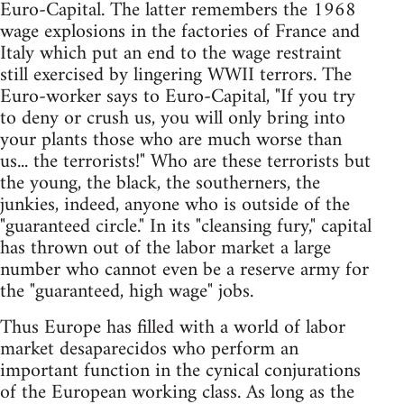
Euro-Capital. The latter remembers the 1968
wage explosions in the factories of France and
Italy which put an end to the wage restraint
still exercised by lingering WWII terrors. The
Euro-worker says to Euro-Capital, "If you try
to deny or crush us, you will only bring into
your plants those who are much worse than
us... the terrorists!" Who are these terrorists but
the young, the black, the southerners, the
junkies, indeed, anyone who is outside of the
"guaranteed circle." In its "cleansing fury," capital
has thrown out of the labor market a large
number who cannot even be a reserve army for
the "guaranteed, high wage" jobs.
Thus Europe has filled with a world of labor
market desaparecidos who perform an
important function in the cynical conjurations
of the European working class. As long as the