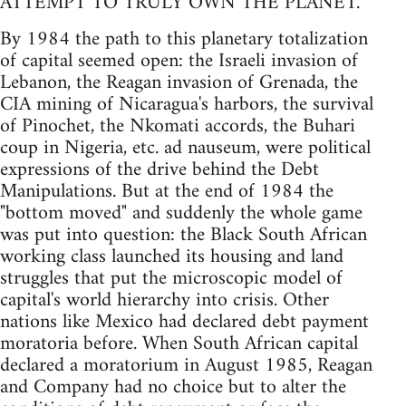
ATTEMPT TO TRULY OWN THE PLANET.
By 1984 the path to this planetary totalization
of capital seemed open: the Israeli invasion of
Lebanon, the Reagan invasion of Grenada, the
CIA mining of Nicaragua's harbors, the survival
of Pinochet, the Nkomati accords, the Buhari
coup in Nigeria, etc. ad nauseum, were political
expressions of the drive behind the Debt
Manipulations. But at the end of 1984 the
"bottom moved" and suddenly the whole game
was put into question: the Black South African
working class launched its housing and land
struggles that put the microscopic model of
capital's world hierarchy into crisis. Other
nations like Mexico had declared debt payment
moratoria before. When South African capital
declared a moratorium in August 1985, Reagan
and Company had no choice but to alter the