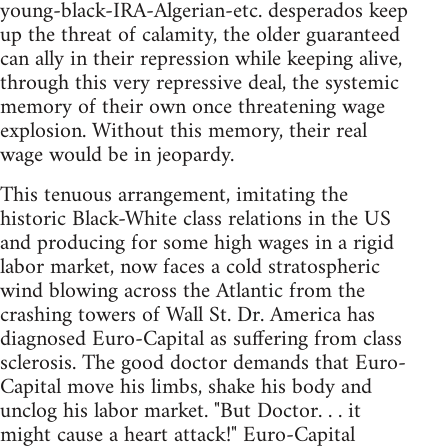
young-black-IRA-Algerian-etc. desperados keep
up the threat of calamity, the older guaranteed
can ally in their repression while keeping alive,
through this very repressive deal, the systemic
memory of their own once threatening wage
explosion. Without this memory, their real
wage would be in jeopardy.
This tenuous arrangement, imitating the
historic Black-White class relations in the US
and producing for some high wages in a rigid
labor market, now faces a cold stratospheric
wind blowing across the Atlantic from the
crashing towers of Wall St. Dr. America has
diagnosed Euro-Capital as suffering from class
sclerosis. The good doctor demands that Euro-
Capital move his limbs, shake his body and
unclog his labor market. "But Doctor. . . it
might cause a heart attack!" Euro-Capital