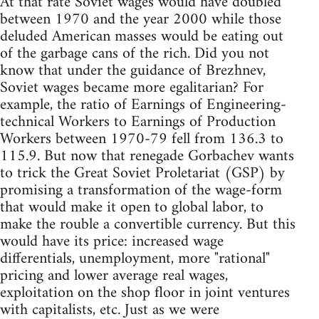
At that rate Soviet wages would have doubled
between 1970 and the year 2000 while those
deluded American masses would be eating out
of the garbage cans of the rich. Did you not
know that under the guidance of Brezhnev,
Soviet wages became more egalitarian? For
example, the ratio of Earnings of Engineering-
technical Workers to Earnings of Production
Workers between 1970-79 fell from 136.3 to
115.9. But now that renegade Gorbachev wants
to trick the Great Soviet Proletariat (GSP) by
promising a transformation of the wage-form
that would make it open to global labor, to
make the rouble a convertible currency. But this
would have its price: increased wage
differentials, unemployment, more "rational"
pricing and lower average real wages,
exploitation on the shop floor in joint ventures
with capitalists, etc. Just as we were