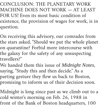
CONCLUSION: THE PLANETARY WORK
MACHINE DOES NOT WORK — AT LEAST
FOR US! Even its most basic condition of
existence, the provision of wages for work, is in
question.
On receiving this advisory, our comrades from
the stars asked, "Should we put the whole planet
on quarantine? Forbid more intercourse with
the galaxy for the safety of any unsuspecting
travellers?"
We handed them this issue of
,
Midnight Notes
saying, "Study this and then decide." As a
parting gesture they flew us back to Boston,
promising to inform us of their decision soon.
Midnight is long since past as we climb out to a
cold winter's morning on Feb. 26, 1988 in
front of the Bank of Boston headquarters, 100