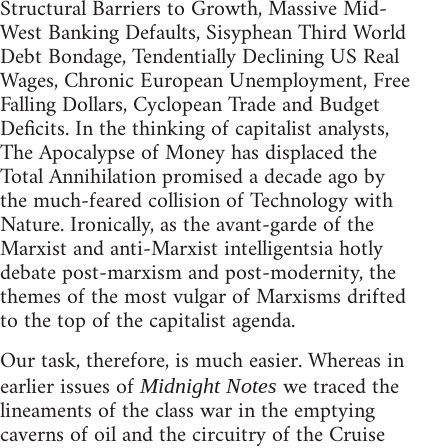
Structural Barriers to Growth, Massive Mid-
West Banking Defaults, Sisyphean Third World
Debt Bondage, Tendentially Declining US Real
Wages, Chronic European Unemployment, Free
Falling Dollars, Cyclopean Trade and Budget
Deficits. In the thinking of capitalist analysts,
The Apocalypse of Money has displaced the
Total Annihilation promised a decade ago by
the much-feared collision of Technology with
Nature. Ironically, as the avant-garde of the
Marxist and anti-Marxist intelligentsia hotly
debate post-marxism and post-modernity, the
themes of the most vulgar of Marxisms drifted
to the top of the capitalist agenda.
Our task, therefore, is much easier. Whereas in
earlier issues of
we traced the
Midnight Notes
lineaments of the class war in the emptying
caverns of oil and the circuitry of the Cruise