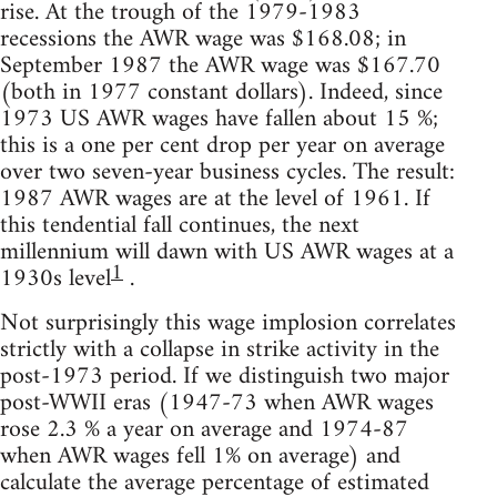
rise. At the trough of the 1979-1983
recessions the AWR wage was $168.08; in
September 1987 the AWR wage was $167.70
(both in 1977 constant dollars). Indeed, since
1973 US AWR wages have fallen about 15 %;
this is a one per cent drop per year on average
over two seven-year business cycles. The result:
1987 AWR wages are at the level of 1961. If
this tendential fall continues, the next
millennium will dawn with US AWR wages at a
1
1930s level
.
Not surprisingly this wage implosion correlates
strictly with a collapse in strike activity in the
post-1973 period. If we distinguish two major
post-WWII eras (1947-73 when AWR wages
rose 2.3 % a year on average and 1974-87
when AWR wages fell 1% on average) and
calculate the average percentage of estimated