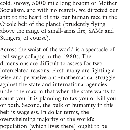
cold, snowy, 5000 mile long bosom of Mother
Socialism, and with no regrets, we directed our
ship to the heart of this our human race in the
Creole belt of the planet (prudently flying
above the range of small-arms fire, SAMs and
Stingers, of course).
Across the waist of the world is a spectacle of
real wage collapse in the 1980s. The
dimensions are difficult to assess for two
interrelated reasons. First, many are fighting a
wise and pervasive anti-mathematical struggle
against the state and international agencies
under the maxim that when the state wants to
count you, it is planning to tax you or kill you
or both. Second, the bulk of humanity in this
belt is wageless. In dollar terms, the
overwhelming majority of the world's
population (which lives there) ought to be