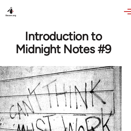
Skip to main content
Introduction to
Midnight Notes #9