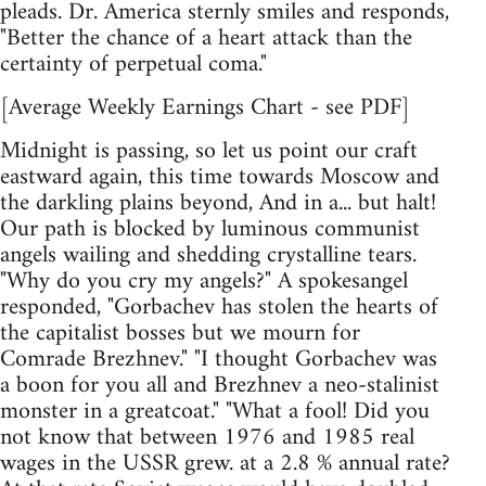
pleads. Dr. America sternly smiles and responds,
"Better the chance of a heart attack than the
certainty of perpetual coma."
[Average Weekly Earnings Chart - see PDF]
Midnight is passing, so let us point our craft
eastward again, this time towards Moscow and
the darkling plains beyond, And in a... but halt!
Our path is blocked by luminous communist
angels wailing and shedding crystalline tears.
"Why do you cry my angels?" A spokesangel
responded, "Gorbachev has stolen the hearts of
the capitalist bosses but we mourn for
Comrade Brezhnev." "I thought Gorbachev was
a boon for you all and Brezhnev a neo-stalinist
monster in a greatcoat." "What a fool! Did you
not know that between 1976 and 1985 real
wages in the USSR grew. at a 2.8 % annual rate?