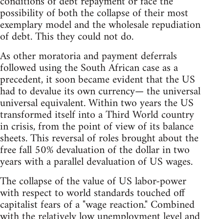
conditions of debt repayment or face the
possibility of both the collapse of their most
exemplary model and the wholesale repudiation
of debt. This they could not do.
As other moratoria and payment deferrals
followed using the South African case as a
precedent, it soon became evident that the US
had to devalue its own currency— the universal
universal equivalent. Within two years the US
transformed itself into a Third World country
in crisis, from the point of view of its balance
sheets. This reversal of roles brought about the
free fall 50% devaluation of the dollar in two
years with a parallel devaluation of US wages.
The collapse of the value of US labor-power
with respect to world standards touched off
capitalist fears of a "wage reaction." Combined
with the relatively low unemployment level and