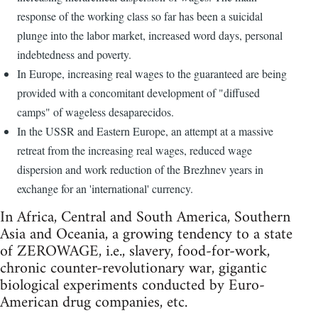
response of the working class so far has been a suicidal
plunge into the labor market, increased word days, personal
indebtedness and poverty.
In Europe, increasing real wages to the guaranteed are being
provided with a concomitant development of "diffused
camps" of wageless desaparecidos.
In the USSR and Eastern Europe, an attempt at a massive
retreat from the increasing real wages, reduced wage
dispersion and work reduction of the Brezhnev years in
exchange for an 'international' currency.
In Africa, Central and South America, Southern
Asia and Oceania, a growing tendency to a state
of ZEROWAGE, i.e., slavery, food-for-work,
chronic counter-revolutionary war, gigantic
biological experiments conducted by Euro-
American drug companies, etc.