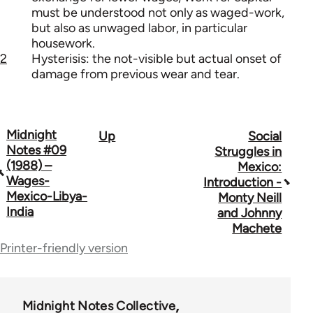
must be understood not only as waged-work,
but also as unwaged labor, in particular
housework.
2
Hysterisis: the not-visible but actual onset of
damage from previous wear and tear.
Midnight
Up
Social
Book
Notes #09
Struggles in
traversal
(1988) –
Mexico:
Wages-
Introduction -
links
Mexico-Libya-
Monty Neill
India
for
and Johnny
Machete
62760
Printer-friendly version
Midnight Notes Collective