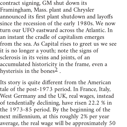
contract signing, GM shut down its
Framingham, Mass. plant and Chrysler
announced its first plant shutdown and layoffs
since the recession of the early 1980s. We now
turn our UFO eastward across the Atlantic. In
an instant the cradle of capitalism emerges
from the sea. As Capital rises to greet us we see
it is no longer a youth; note the signs of
sclerosis in its veins and joints, of an
accumulated historicity in the frame, even a
2
hysterisis in the bones
.
Its story is quite different from the American
tale of the post-1973 period. In France, Italy,
West Germany and the UK, real wages, instead
of tendentially declining, have risen 22.2 % in
the 1973-85 period. By the beginning of the
next millennium, at this roughly 2% per year
average, the real wage will be approximately 50