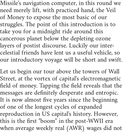
Missile's navigation computer, in this round we
need merely lift, with practiced hand, the Veil
of Money to expose the most basic of our
struggles. The point of this introduction is to
take you for a midnight ride around this
cancerous planet below the depleting ozone
layers of postist discourse. Luckily our inter-
celestial friends have lent us a useful vehicle, so
our introductory voyage will be short and swift.
Let us begin our tour above the towers of Wall
Street, at the vortex of capital's electromagnetic
field of money. Tapping the field reveals that the
messages are definitely desperate and entropic.
It is now almost five years since the beginning
of one of the longest cycles of expanded
reproduction in US capital's history. However,
this is the first "boom" in the post-WWII era
when average weekly real (AWR) wages did not