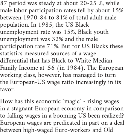
87 period was steady at about 20-25 %, while
male labor participation rates fell by about 15%
between 1970-84 to 81% of total adult male
population. In 1985, the US Black
unemployment rate was 15%, Black youth
unemployment was 32% and the male
participation rate 71%. But for US Blacks these
statistics measured sources of a wage
differential that has Black-to-White Median
Family Income at .56 (in 1984). The European
working class, however, has managed to turn
the European-US wage ratio increasingly in its
favor.
How has this economic "magic" - rising wages
in a stagnant European economy in comparison
to falling wages in a booming US been realized?
European wages are predicated in part on a deal
between high-waged Euro-workers and Old