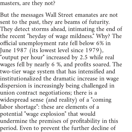
masters, are they not?
But the messages Wall Street emanates are not
sent to the past, they are beams of futurity.
They detect storms ahead, intimating the end of
the recent "heyday of wage mildness." Why? The
official unemployment rate fell below 6% in
June 1987 (its lowest level since 1979),
"output per hour" increased by 2.5 while real
wages fell by nearly 6 %, and profits soared. The
two-tier wage system that has intensified and
institutionalized the dramatic increase in wage
dispersion is increasingly being challenged in
union contract negotiations; there is a
widespread sense (and reality) of a "coming
labor shortage": these are elements of a
potential "wage explosion" that would
undermine the premises of profitability in this
period. Even to prevent the further decline of