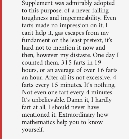
Supplement was admirably adopted
to this purpose, of a never failing
toughness and impermeability. Even
farts made no impression on it. I
can't help it, gas escapes from my
fundament on the least pretext, it's
hard not to mention it now and
then, however my distaste. One day I
counted them. 315 farts in 19
hours, or an average of over 16 farts
an hour. After all its not excessive. 4
farts every 15 minutes. It’s nothing.
Not even one fart every 4 minutes.
It’s unbelievable. Damn it, I hardly
fart at all, I should never have
mentioned it. Extraordinary how
mathematics help you to know
yourself.