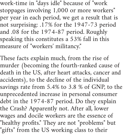
work-time in "days idle" because of "work
stoppages involving 1,000 or more workers"
per year in each period, we get a result that is
not surprising: .17% for the 1947-73 period
and .08 for the 1974-87 period. Roughly
speaking this constitutes a 53% fall in this
measure of "workers' militancy."
These facts explain much, from the rise of
murder (becoming the fourth-ranked cause of
death in the US, after heart attacks, cancer and
accidents), to the decline of the individual
savings rate from 5.4% to 3.8 % of GNP, to the
unprecedented increase in personal consumer
debt in the 1974-87 period. Do they explain
the Crash? Apparently not. After all, lower
wages and docile workers are the essence of
"healthy profits." They are not "problems" but
"gifts" from the US working class to their