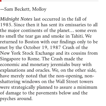
—Sam Beckett, Molloy
last occurred in the fall of
Midnight Notes
1985. Since then it has sent its emissaries to all
the major continents of the planet… some even
to smell the tear gas and smoke in Tahiti. We
returned to Boston with our findings only to be
met by the October 19, 1987 Crash of the
New York Stock Exchange and its cousins from
Singapore to Rome. The Crash made the
economic and monetary jeremiahs busy with
explanations and oracles. We, on the other side,
have merely noted that the non-opening, non-
shattering windows on the Wall Street towers
were strategically planned to assure a minimum
of damage to the pavements below and the
psyches around.