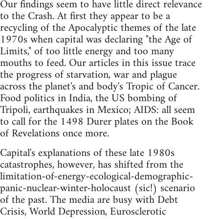
Our findings seem to have little direct relevance
to the Crash. At first they appear to be a
recycling of the Apocalyptic themes of the late
1970s when capital was declaring "the Age of
Limits," of too little energy and too many
mouths to feed. Our articles in this issue trace
the progress of starvation, war and plague
across the planet's and body's Tropic of Cancer.
Food politics in India, the US bombing of
Tripoli, earthquakes in Mexico; AIDS: all seem
to call for the 1498 Durer plates on the Book
of Revelations once more.
Capital's explanations of these late 1980s
catastrophes, however, has shifted from the
limitation-of-energy-ecological-demographic-
panic-nuclear-winter-holocaust (sic!) scenario
of the past. The media are busy with Debt
Crisis, World Depression, Eurosclerotic