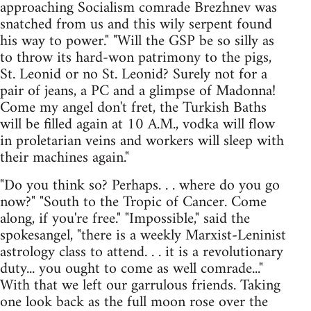
approaching Socialism comrade Brezhnev was
snatched from us and this wily serpent found
his way to power." "Will the GSP be so silly as
to throw its hard-won patrimony to the pigs,
St. Leonid or no St. Leonid? Surely not for a
pair of jeans, a PC and a glimpse of Madonna!
Come my angel don't fret, the Turkish Baths
will be filled again at 10 A.M., vodka will flow
in proletarian veins and workers will sleep with
their machines again."
"Do you think so? Perhaps. . . where do you go
now?" "South to the Tropic of Cancer. Come
along, if you're free." "Impossible," said the
spokesangel, "there is a weekly Marxist-Leninist
astrology class to attend. . . it is a revolutionary
duty... you ought to come as well comrade..."
With that we left our garrulous friends. Taking
one look back as the full moon rose over the