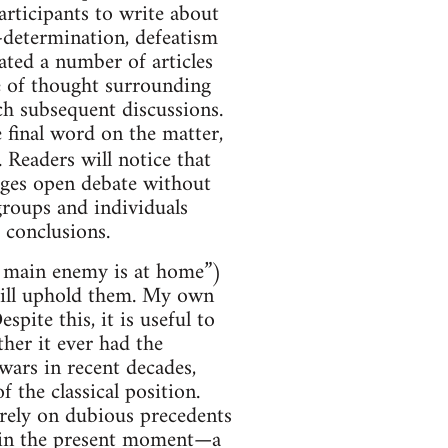
articipants to write about
f-determination, defeatism
lated a number of articles
ge of thought surrounding
ich subsequent discussions.
e final word on the matter,
 Readers will notice that
rages open debate without
roups and individuals
e conclusions.
he main enemy is at home”)
still uphold them. My own
spite this, it is useful to
her it ever had the
 wars in recent decades,
 the classical position.
 rely on dubious precedents
e in the present moment—a