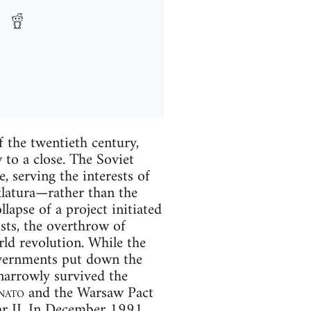
 the twentieth century,
w to a close. The Soviet
, serving the interests of
klatura—rather than the
llapse of a project initiated
sts, the overthrow of
rld revolution. While the
overnments put down the
narrowly survived the
nato
and the Warsaw Pact
ar II. In December 1991,