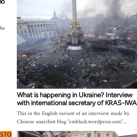
no
the
What is happening in Ukraine? Interview
with international secretary of KRAS-IWA
This in the English variant of an interview made by
Chinese anarchist blog "emblack.wordpress.com"…