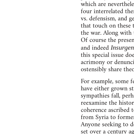
which are nevertheles
four interrelated th
vs. defensism, and ge
that touch on these 
the war. Along with t
Of course the present
and indeed
Insurgen
this special issue d
acrimony or denunci
ostensibly share theo
For example, some fe
have either grown st
sympathies fall, perh
reexamine the histor
coherence ascribed to
from Syria to former
Anyone seeking to de
set over a century 