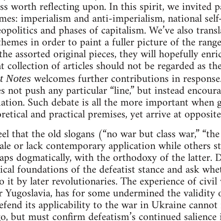
s worth reflecting upon. In this spirit, we invited p
emes: imperialism and anti-imperialism, national sel
opolitics and phases of capitalism. We’ve also trans
themes in order to paint a fuller picture of the ran
he assorted original pieces, they will hopefully enr
 collection of articles should not be regarded as th
welcomes further contributions in response.
t Notes
oes not push any particular “line,” but instead encou
ation. Such debate is all the more important when g
retical and practical premises, yet arrive at opposit
el that the old slogans (“no war but class war,” “t
ale or lack contemporary application while others 
aps dogmatically, with the orthodoxy of the latter. De
ical foundations of the defeatist stance and ask whet
 it by later revolutionaries. The experience of civil
 Yugoslavia, has for some undermined the validity of
fend its applicability to the war in Ukraine cannot
ago, but must confirm defeatism’s continued salienc