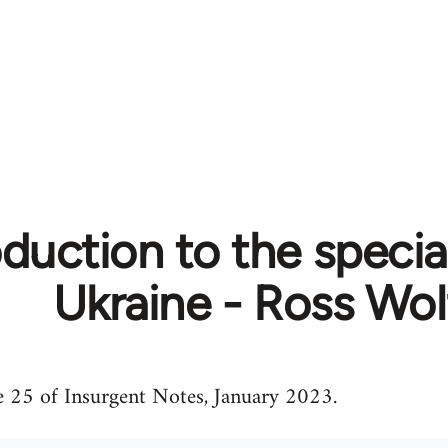
oduction to the specia
Ukraine - Ross Wol
e 25 of Insurgent Notes, January 2023.