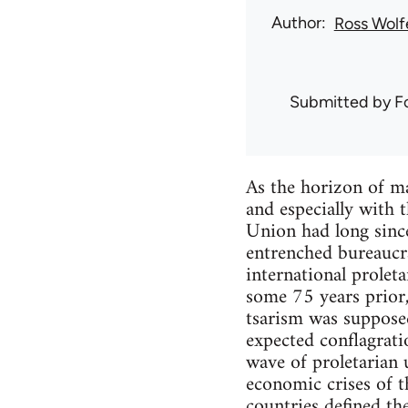
Author
Ross Wolf
Submitted by
F
As the horizon of ma
and especially with 
Union had long since
entrenched bureaucr
international proletar
some 75 years prior,
tsarism was supposed
expected conflagrat
wave of proletarian 
economic crises of t
countries defined t