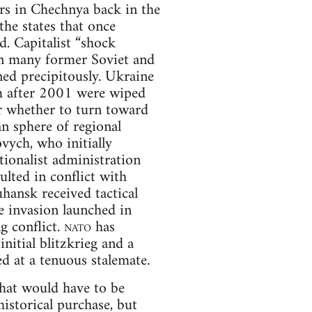
rs in Chechnya back in the
he states that once
. Capitalist “shock
in many former Soviet and
ned precipitously. Ukraine
om after 2001 were wiped
r whether to turn toward
n sphere of regional
ych, who initially
tionalist administration
ulted in conflict with
hansk received tactical
e invasion launched in
g conflict.
nato
has
nitial blitzkrieg and a
ed at a tenuous stalemate.
that would have to be
istorical purchase, but