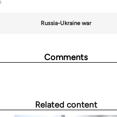
n
Russia-Ukraine war
Comments
Related content