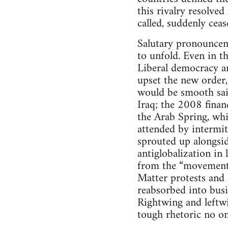
this rivalry resolved
called, suddenly ceas
Salutary pronouncem
to unfold. Even in t
Liberal democracy an
upset the new order,
would be smooth sai
Iraq; the 2008 financ
the Arab Spring, whi
attended by intermi
sprouted up alongsid
antiglobalization in
from the “movement 
Matter protests and
reabsorbed into busi
Rightwing and leftwi
tough rhetoric no one