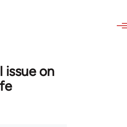
l issue on
fe