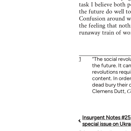
task I believe both 
the future do well t
Confusion around wha
the feeling that not
runaway train of wor
1
“The social revo
the future. It ca
revolutions requi
content. In order
dead bury their 
Clemens Dutt,
C
Insurgent Notes #25
Book
special issue on Ukra