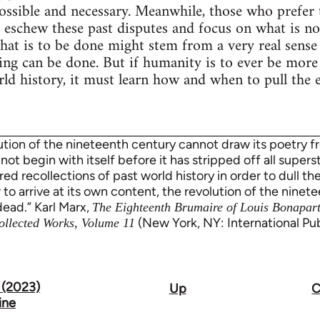
possible and necessary. Meanwhile, those who prefer
o eschew these past disputes and focus on what is nov
t is to be done might stem from a very real sense 
hing can be done. But if humanity is to ever be more
ld history, it must learn how and when to pull the
lution of the nineteenth century cannot draw its poetry f
nnot begin with itself before it has stripped off all superst
red recollections of past world history in order to dull t
 to arrive at its own content, the revolution of the ninet
dead.” Karl Marx,
The Eighteenth Brumaire of Louis Bonapar
(New York, NY: International Publ
ollected Works, Volume 11
 (2023)
Up
C
ine