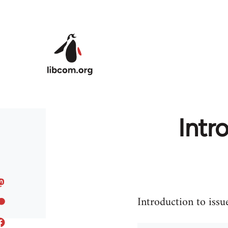
Skip to main content
Intr
Introduction to issu