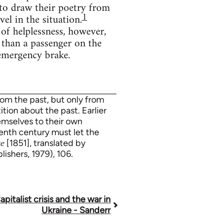
 to draw their poetry from
1
el in the situation.
of helplessness, however,
 than a passenger on the
 emergency brake.
rom the past, but only from
ition about the past. Earlier
hemselves to their own
eenth century must let the
[1851], translated by
te
ishers, 1979), 106.
apitalist crisis and the war in
Ukraine - Sanderr