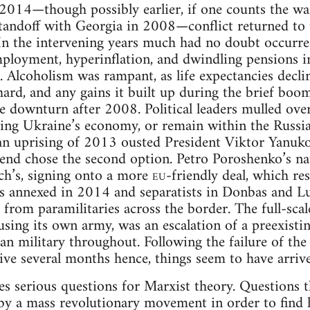
014—though possibly earlier, if one counts the wa
tandoff with Georgia in 2008—conflict returned to t
 In the intervening years much had no doubt occurred
mployment, hyperinflation, and dwindling pensions 
. Alcoholism was rampant, as life expectancies decli
 hard, and any gains it built up during the brief bo
e downturn after 2008. Political leaders mulled ove
ing Ukraine’s economy, or remain within the Russia
an uprising of 2013 ousted President Viktor Yanukov
e end chose the second option. Petro Poroshenko’s na
h’s, signing onto a more
eu
-friendly deal, which res
s annexed in 2014 and separatists in Donbas and Lu
 from paramilitaries across the border. The full-scal
using its own army, was an escalation of a preexistin
n military throughout. Following the failure of the i
sive several months hence, things seem to have arriv
s serious questions for Marxist theory. Questions 
 by a mass revolutionary movement in order to find h