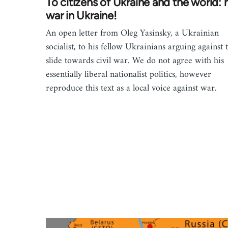
To citizens of Ukraine and the world: 
war in Ukraine!
An open letter from Oleg Yasinsky, a Ukrainian
socialist, to his fellow Ukrainians arguing against 
slide towards civil war. We do not agree with his
essentially liberal nationalist politics, however
reproduce this text as a local voice against war.