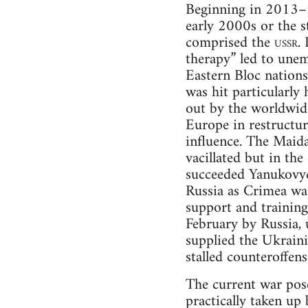
Beginning in 2013–2
early 2000s or the s
comprised the
ussr
.
therapy” led to une
Eastern Bloc nations
was hit particularly
out by the worldwid
Europe in restructur
influence. The Maid
vacillated but in th
succeeded Yanukovyc
Russia as Crimea wa
support and training
February by Russia, 
supplied the Ukrainia
stalled counteroffen
The current war pose
practically taken up