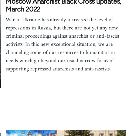
Moscow Anarchist Black Cross updates,
March 2022
War in Ukraine has already increased the level of
repressions in Russia, but there are not yet any new
criminal proceedings against anarchist or anti-fascist
activists. In this new exceptional situation, we are
channeling some of our resources to humanitarian
needs which go beyond our usual narrow focus of
supporting repressed anarchists and anti-fascists.