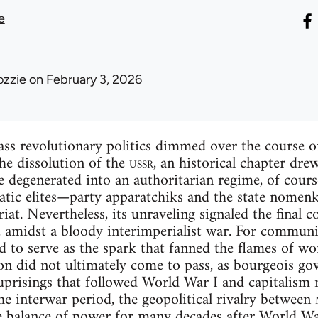
e
ozzie
on February 3, 2026
ss revolutionary politics dimmed over the course of
the dissolution of the
ussr
, an historical chapter dre
 degenerated into an authoritarian regime, of course
atic elites—party apparatchiks and the state nomen
iat. Nevertheless, its unraveling signaled the final co
 amidst a bloody interimperialist war. For communi
 to serve as the spark that fanned the flames of wo
ion did not ultimately come to pass, as bourgeois g
uprisings that followed World War I and capitalism 
he interwar period, the geopolitical rivalry between
he balance of power for many decades after World W