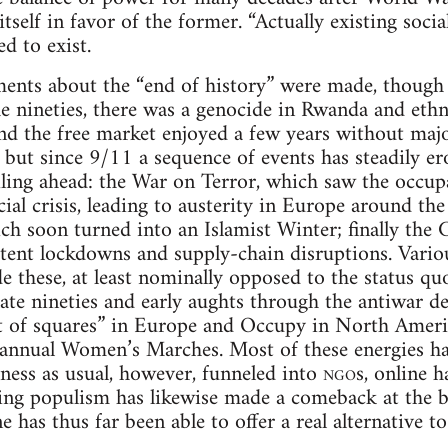
 itself in favor of the former. “Actually existing soci
ed to exist.
ents about the “end of history” were made, though 
he nineties, there was a genocide in Rwanda and ethn
d the free market enjoyed a few years without major
 but since 9/11 a sequence of events has steadily ero
ling ahead: the War on Terror, which saw the occup
ial crisis, leading to austerity in Europe around the
ch soon turned into an Islamist Winter; finally the
ttent lockdowns and supply-chain disruptions. Var
e these, at least nominally opposed to the status 
 late nineties and early aughts through the antiwar 
of squares” in Europe and Occupy in North Ameri
 annual Women’s Marches. Most of these energies ha
ness as usual, however, funneled into
ngo
s, online h
ng populism has likewise made a comeback at the bal
 has thus far been able to offer a real alternative t