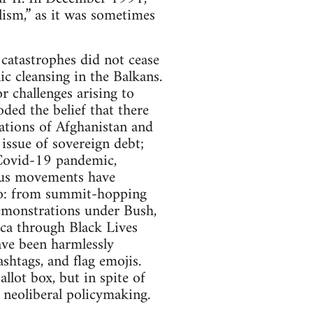
alism,” as it was sometimes
catastrophes did not cease
ic cleansing in the Balkans.
 challenges arising to
ded the belief that there
ations of Afghanistan and
 issue of sovereign debt;
 Covid-19 pandemic,
ious movements have
quo: from summit-hopping
demonstrations under Bush,
ca through Black Lives
ve been harmlessly
ashtags, and flag emojis.
lot box, but in spite of
o neoliberal policymaking.