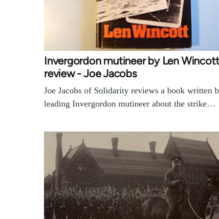
Invergordon mutineer by Len Wincot
review - Joe Jacobs
Joe Jacobs of Solidarity reviews a book written 
leading Invergordon mutineer about the strike…