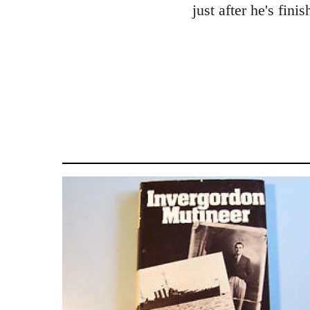
just after he's fini