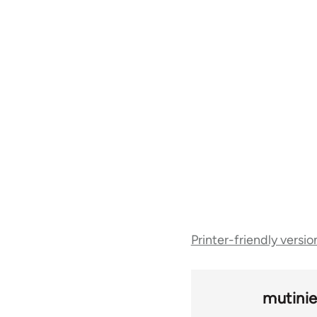
Book
Printer-friendly versio
traversal
links
mutinie