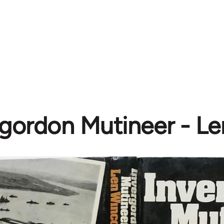
rgordon Mutineer - L