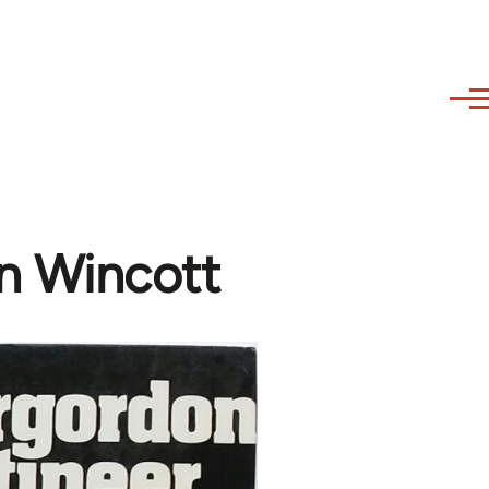
en Wincott