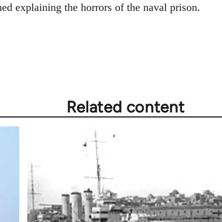
shed explaining the horrors of the naval prison.
Related content