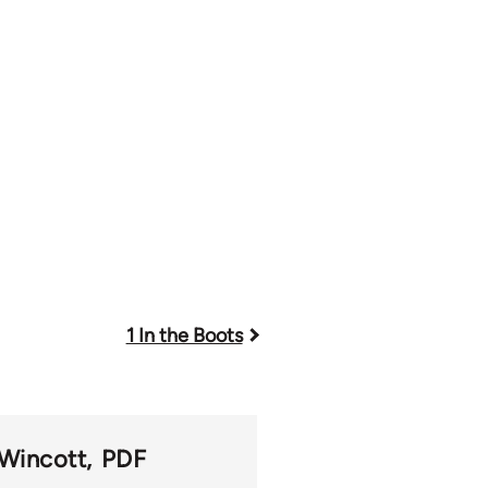
1 In the Boots
 Wincott
PDF