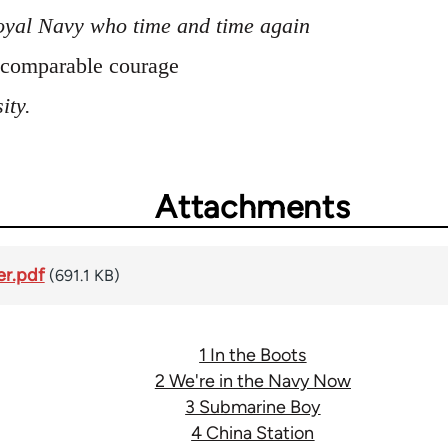
oyal Navy who time and time again
incomparable courage
ity.
Attachments
er.pdf
(691.1 KB)
1 In the Boots
2 We're in the Navy Now
3 Submarine Boy
4 China Station