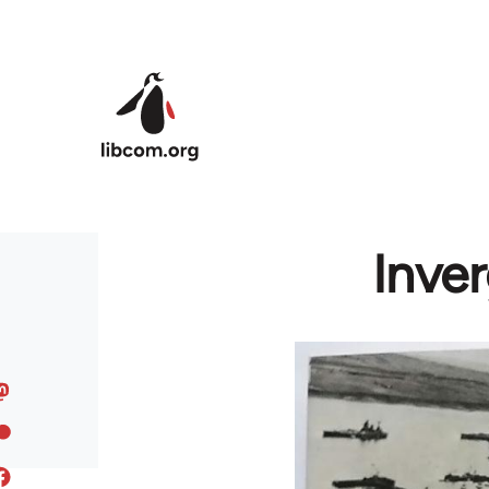
Skip to main content
Inve