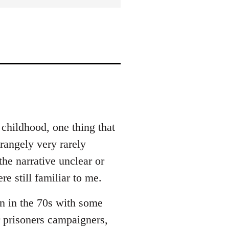
 childhood, one thing that
rangely very rarely
he narrative unclear or
e still familiar to me.
n in the 70s with some
r prisoners campaigners,