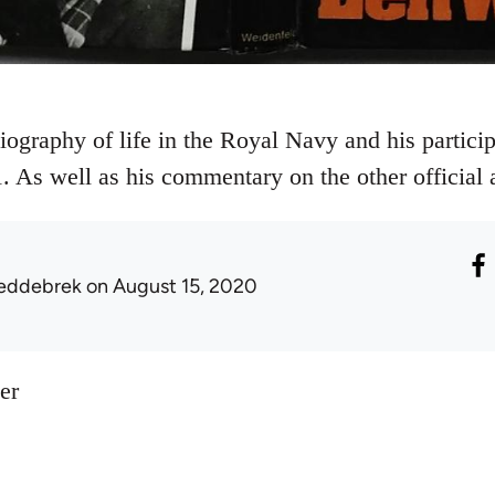
ography of life in the Royal Navy and his particip
. As well as his commentary on the other official a
eddebrek
on August 15, 2020
er