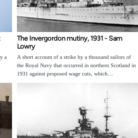
t
The Invergordon mutiny, 1931 - Sam
Lowry
by a
A short account of a strike by a thousand sailors of
the Royal Navy that occurred in northern Scotland in
1931 against proposed wage cuts, which…