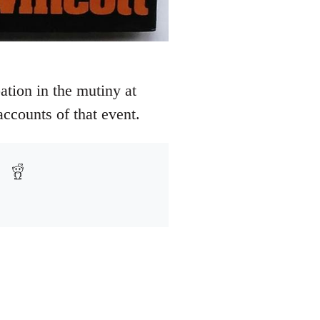
ation in the mutiny at
ccounts of that event.