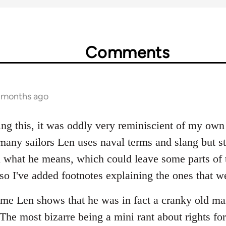
Comments
1 months ago
ing this, it was oddly very reminiscient of my own
many sailors Len uses naval terms and slang but st
n what he means, which could leave some parts of t
o I've added footnotes explaining the ones that wer
ime Len shows that he was in fact a cranky old ma
The most bizarre being a mini rant about rights fo