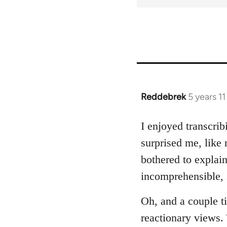
for
66533
Reddebrek
5 years 1
In
reply
to
I enjoyed transcrib
Welcome
surprised me, like 
by
bothered to explai
libcom.org
incomprehensible, s
Oh, and a couple t
reactionary views. 