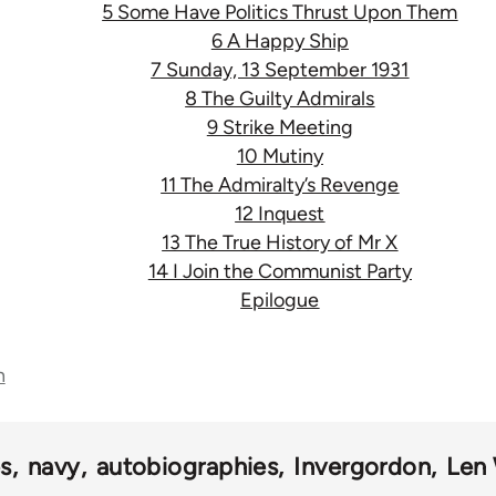
5 Some Have Politics Thrust Upon Them
6 A Happy Ship
7 Sunday, 13 September 1931
8 The Guilty Admirals
9 Strike Meeting
10 Mutiny
11 The Admiralty’s Revenge
12 Inquest
13 The True History of Mr X
14 I Join the Communist Party
Epilogue
n
s
navy
autobiographies
Invergordon
Len