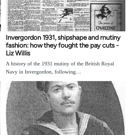
Invergordon 1931, shipshape and mutiny
fashion: how they fought the pay cuts -
Liz Willis
A history of the 1931 mutiny of the British Royal
Navy in Invergordon, following…