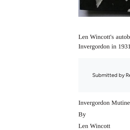
Len Wincott's autobi
Invergordon in 1931
Submitted by
R
Invergordon Mutine
By
Len Wincott