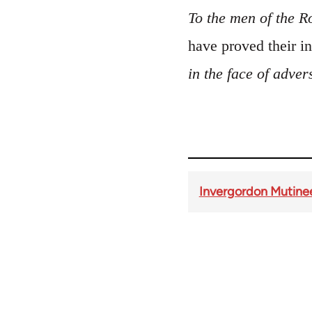
To the men of the R
have proved their 
in the face of advers
Invergordon Mutine