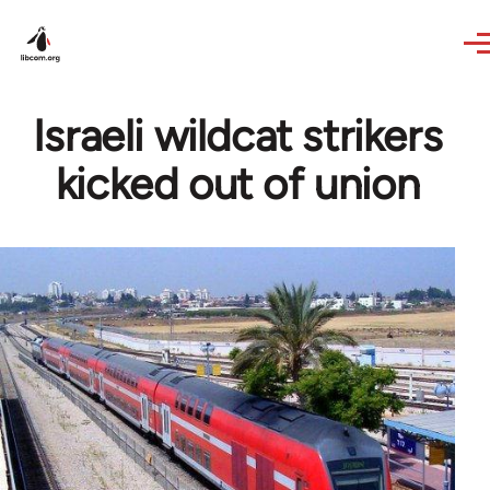
Skip to main content
Israeli wildcat strikers
kicked out of union