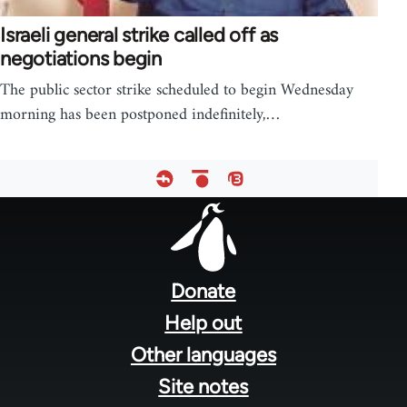
Israeli general strike called off as
negotiations begin
The public sector strike scheduled to begin Wednesday
morning has been postponed indefinitely,…
Footer
menu
Donate
Help out
Other languages
Site notes