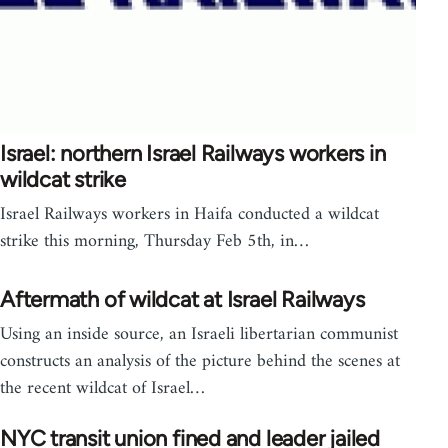
Israel: northern Israel Railways workers in
wildcat strike
Israel Railways workers in Haifa conducted a wildcat
strike this morning, Thursday Feb 5th, in…
Aftermath of wildcat at Israel Railways
Using an inside source, an Israeli libertarian communist
constructs an analysis of the picture behind the scenes at
the recent wildcat of Israel…
NYC transit union fined and leader jailed