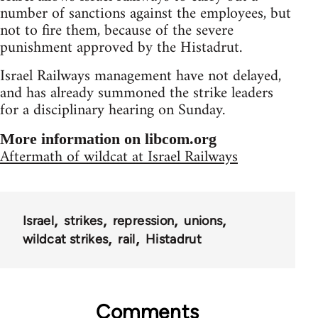
number of sanctions against the employees, but
not to fire them, because of the severe
punishment approved by the Histadrut.
Israel Railways management have not delayed,
and has already summoned the strike leaders
for a disciplinary hearing on Sunday.
More information on libcom.org
Aftermath of wildcat at Israel Railways
Israel
strikes
repression
unions
wildcat strikes
rail
Histadrut
Comments