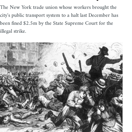
The New York trade union whose workers brought the
city's public transport system to a halt last December has
been fined $2.5m by the State Supreme Court for the
illegal strike.