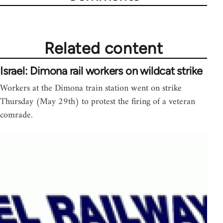
Related content
Israel: Dimona rail workers on wildcat strike
Workers at the Dimona train station went on strike
Thursday (May 29th) to protest the firing of a veteran
comrade.