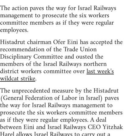
The action paves the way for Israel Railways
management to prosecute the six workers
committee members as if they were regular
employees.
Histadrut chairman Ofer Eini has accepted the
recommendation of the Trade Union
Disciplinary Committee and ousted the
members of the Israel Railways northern
district workers committee over
last week's
wildcat strike
.
The unprecedented measure by the Histadrut
(General Federation of Labor in Israel) paves
the way for Israel Railways management to
prosecute the six workers committee members
as if they were regular employees. A deal
between Eini and Israel Railways CEO Yitzhak
Harel allows Israel Railways to carry out a