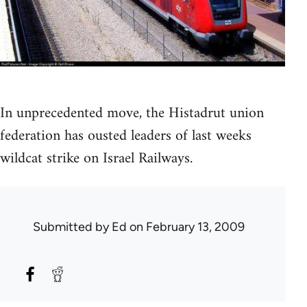
In unprecedented move, the Histadrut union
federation has ousted leaders of last weeks
wildcat strike on Israel Railways.
Submitted by
Ed
on February 13, 2009