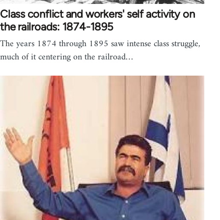
Class conflict and workers' self activity on
the railroads: 1874-1895
The years 1874 through 1895 saw intense class struggle,
much of it centering on the railroad…