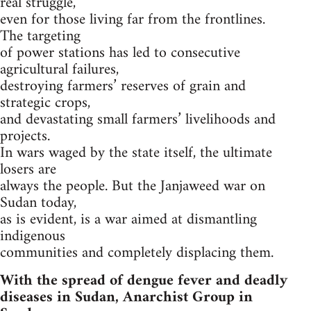
real struggle,
even for those living far from the frontlines.
The targeting
of power stations has led to consecutive
agricultural failures,
destroying farmers’ reserves of grain and
strategic crops,
and devastating small farmers’ livelihoods and
projects.
In wars waged by the state itself, the ultimate
losers are
always the people. But the Janjaweed war on
Sudan today,
as is evident, is a war aimed at dismantling
indigenous
communities and completely displacing them.
With the spread of dengue fever and deadly
diseases in Sudan, Anarchist Group in