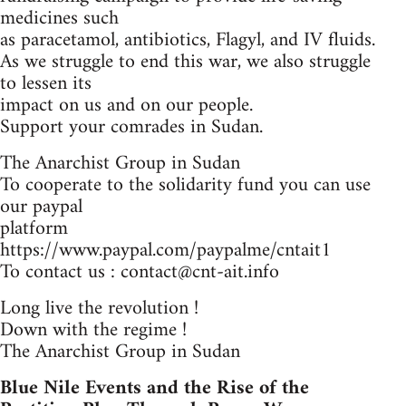
medicines such
as paracetamol, antibiotics, Flagyl, and IV fluids.
As we struggle to end this war, we also struggle
to lessen its
impact on us and on our people.
Support your comrades in Sudan.
The Anarchist Group in Sudan
To cooperate to the solidarity fund you can use
our paypal
platform
https://www.paypal.com/paypalme/cntait1
To contact us :
contact@cnt-ait.info
Long live the revolution !
Down with the regime !
The Anarchist Group in Sudan
Blue Nile Events and the Rise of the