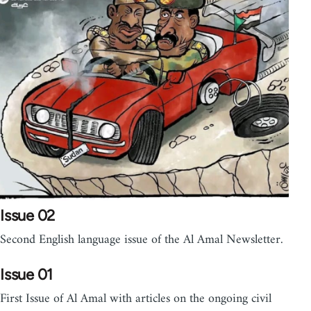
Issue 02
Second English language issue of the Al Amal Newsletter.
Issue 01
First Issue of Al Amal with articles on the ongoing civil