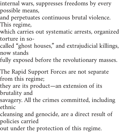
internal wars, suppresses freedoms by every
possible means,
and perpetuates continuous brutal violence.
This regime,
which carries out systematic arrests, organized
torture in so-
called “ghost houses,” and extrajudicial killings,
now stands
fully exposed before the revolutionary masses.
The Rapid Support Forces are not separate
from this regime;
they are its product—an extension of its
brutality and
savagery. All the crimes committed, including
ethnic
cleansing and genocide, are a direct result of
policies carried
out under the protection of this regime.