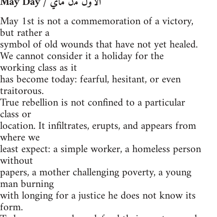
May Day / ﺍﻷﻭﻝ ﻣﻥ ﻣﺎﻱ
May 1st is not a commemoration of a victory,
but rather a
symbol of old wounds that have not yet healed.
We cannot consider it a holiday for the
working class as it
has become today: fearful, hesitant, or even
traitorous.
True rebellion is not confined to a particular
class or
location. It infiltrates, erupts, and appears from
where we
least expect: a simple worker, a homeless person
without
papers, a mother challenging poverty, a young
man burning
with longing for a justice he does not know its
form.