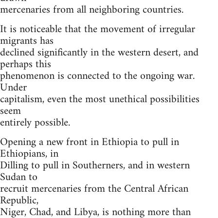
mercenaries from all neighboring countries.
It is noticeable that the movement of irregular
migrants has
declined significantly in the western desert, and
perhaps this
phenomenon is connected to the ongoing war.
Under
capitalism, even the most unethical possibilities
seem
entirely possible.
Opening a new front in Ethiopia to pull in
Ethiopians, in
Dilling to pull in Southerners, and in western
Sudan to
recruit mercenaries from the Central African
Republic,
Niger, Chad, and Libya, is nothing more than