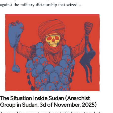
against the military dictatorship that seized…
The Situation Inside Sudan (Anarchist
Group in Sudan, 3d of November, 2025)