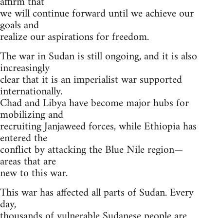
affirm that
we will continue forward until we achieve our
goals and
realize our aspirations for freedom.
The war in Sudan is still ongoing, and it is also
increasingly
clear that it is an imperialist war supported
internationally.
Chad and Libya have become major hubs for
mobilizing and
recruiting Janjaweed forces, while Ethiopia has
entered the
conflict by attacking the Blue Nile region—
areas that are
new to this war.
This war has affected all parts of Sudan. Every
day,
thousands of vulnerable Sudanese people are