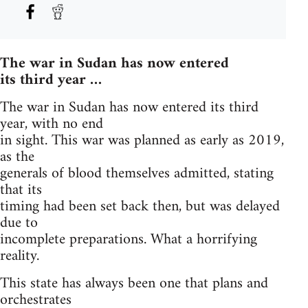
The war in Sudan has now entered
its third year …
The war in Sudan has now entered its third
year, with no end
in sight. This war was planned as early as 2019,
as the
generals of blood themselves admitted, stating
that its
timing had been set back then, but was delayed
due to
incomplete preparations. What a horrifying
reality.
This state has always been one that plans and
orchestrates