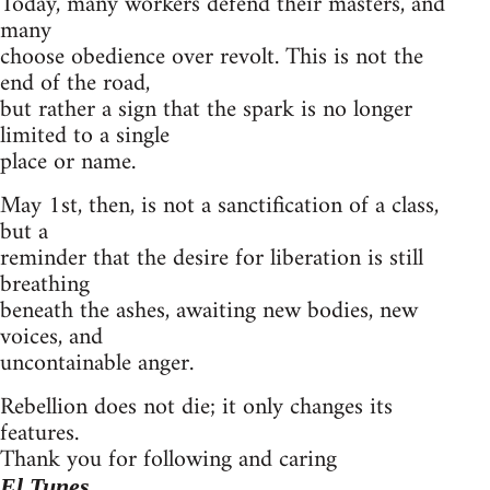
Today, many workers defend their masters, and
many
choose obedience over revolt. This is not the
end of the road,
but rather a sign that the spark is no longer
limited to a single
place or name.
May 1st, then, is not a sanctification of a class,
but a
reminder that the desire for liberation is still
breathing
beneath the ashes, awaiting new bodies, new
voices, and
uncontainable anger.
Rebellion does not die; it only changes its
features.
Thank you for following and caring
El Tunes