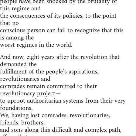
people have been shocked by the brutality of
this regime and
the consequences of its policies, to the point
that no
conscious person can fail to recognize that this
is among the
worst regimes in the world.
And now, eight years after the revolution that
demanded the
fulfillment of the people’s aspirations,
revolutionaries and
comrades remain committed to their
revolutionary project—
to uproot authoritarian systems from their very
foundations.
We, having lost comrades, revolutionaries,
friends, brothers,
and sons along this difficult and complex path,