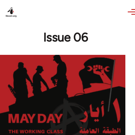
Skip to main content
Issue 06