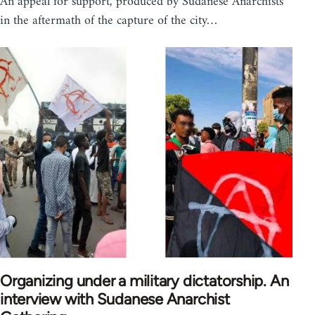
An appeal for support, produced by Sudanese Anarchists
in the aftermath of the capture of the city…
Organizing under a military dictatorship. An
interview with Sudanese Anarchist