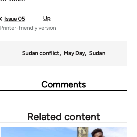
Up
Book
Issue 05
Printer-friendly version
traversal
links
for
Sudan conflict
May Day
Sudan
71484
Comments
Related content