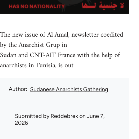
The new issue of Al Amal, newsletter coedited
by the Anarchist Grup in
Sudan and CNT-AIT France with the help of
anarchists in Tunisia, is out
Author
Sudanese Anarchists Gathering
Submitted by
Reddebrek
on June 7,
2026