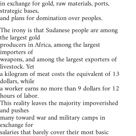
in exchange for gold, raw materials, ports,
strategic bases,
and plans for domination over peoples.
The irony is that Sudanese people are among
the largest gold
producers in Africa, among the largest
importers of
weapons, and among the largest exporters of
livestock. Yet
a kilogram of meat costs the equivalent of 13
dollars, while
a worker earns no more than 9 dollars for 12
hours of labor.
This reality leaves the majority impoverished
and pushes
many toward war and military camps in
exchange for
salaries that barely cover their most basic