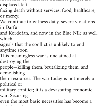
displaced, left
facing death without services, food, healthcare,
or mercy.
We continue to witness daily, severe violations
in Darfur
and Kordofan, and now in the Blue Nile as well,
which
signals that the conflict is unlikely to end
anytime soon.
This meaningless war is one aimed at
destroying the
people—killing them, brutalizing them, and
demolishing
their resources. The war today is not merely a
political or
military conflict; it is a devastating economic
war. Securing
even the most basic necessities has become a