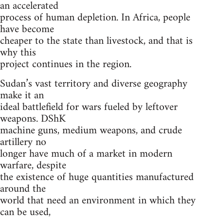
an accelerated
process of human depletion. In Africa, people
have become
cheaper to the state than livestock, and that is
why this
project continues in the region.
Sudan’s vast territory and diverse geography
make it an
ideal battlefield for wars fueled by leftover
weapons. DShK
machine guns, medium weapons, and crude
artillery no
longer have much of a market in modern
warfare, despite
the existence of huge quantities manufactured
around the
world that need an environment in which they
can be used,