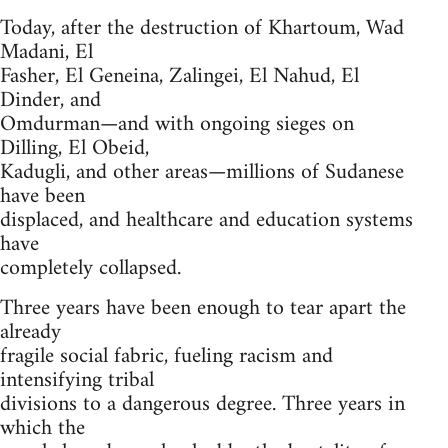
Today, after the destruction of Khartoum, Wad
Madani, El
Fasher, El Geneina, Zalingei, El Nahud, El
Dinder, and
Omdurman—and with ongoing sieges on
Dilling, El Obeid,
Kadugli, and other areas—millions of Sudanese
have been
displaced, and healthcare and education systems
have
completely collapsed.
Three years have been enough to tear apart the
already
fragile social fabric, fueling racism and
intensifying tribal
divisions to a dangerous degree. Three years in
which the