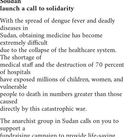
Soudan
launch a call to solidarity
With the spread of dengue fever and deadly
diseases in
Sudan, obtaining medicine has become
extremely difficult
due to the collapse of the healthcare system.
The shortage of
medical staff and the destruction of 70 percent
of hospitals
have exposed millions of children, women, and
vulnerable
people to death in numbers greater than those
caused
directly by this catastrophic war.
The anarchist group in Sudan calls on you to
support a
fundraising campaign to provide life-saving