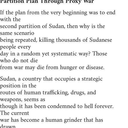
Partition Plan Through Proxy War
If the plan from the very beginning was to end
with the
second partition of Sudan, then why is the
same scenario
being repeated, killing thousands of Sudanese
people every
day in a random yet systematic way? Those
who do not die
from war may die from hunger or disease.
Sudan, a country that occupies a strategic
position in the
routes of human trafficking, drugs, and
weapons, seems as
though it has been condemned to hell forever.
The current
war has become a human grinder that has
drawn