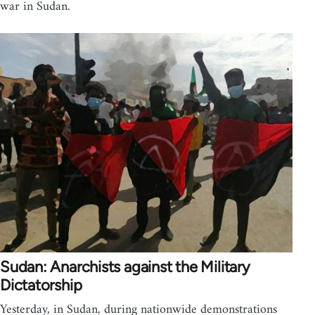
war in Sudan.
Sudan: Anarchists against the Military
Dictatorship
Yesterday, in Sudan, during nationwide demonstrations