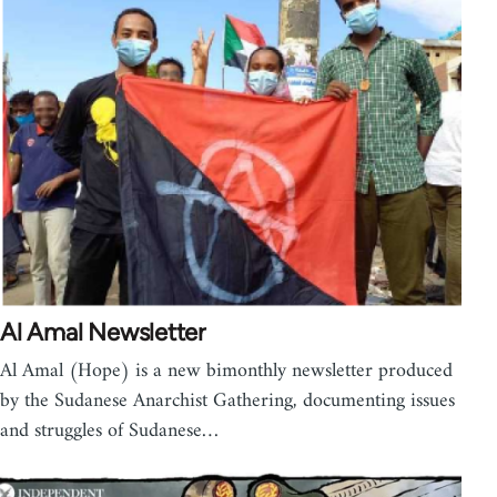
Al Amal Newsletter
Al Amal (Hope) is a new bimonthly newsletter produced
by the Sudanese Anarchist Gathering, documenting issues
and struggles of Sudanese…