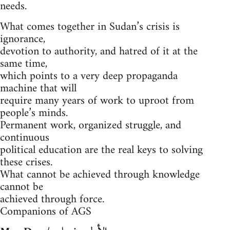
needs.
What comes together in Sudan’s crisis is
ignorance,
devotion to authority, and hatred of it at the
same time,
which points to a very deep propaganda
machine that will
require many years of work to uproot from
people’s minds.
Permanent work, organized struggle, and
continuous
political education are the real keys to solving
these crises.
What cannot be achieved through knowledge
cannot be
achieved through force.
Companions of AGS