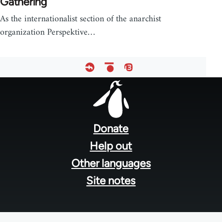
Gathering
As the internationalist section of the anarchist
organization Perspektive…
Footer
menu
Donate
Help out
Other languages
Site notes