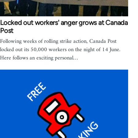
Locked out workers' anger grows at Canada
Post
Following weeks of rolling strike action, Canada Post
locked out its 50,000 workers on the night of 14 June.
Here follows an exciting personal…