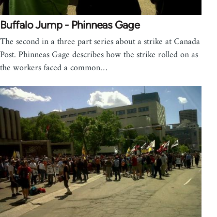
Buffalo Jump - Phinneas Gage
The second in a three part series about a strike at Canada
Post. Phinneas Gage describes how the strike rolled on as
the workers faced a common…