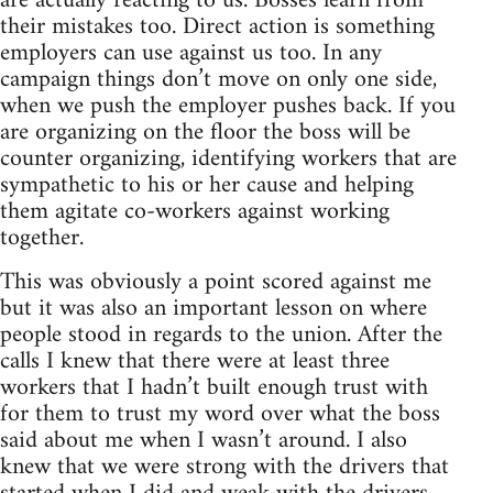
are actually reacting to us. Bosses learn from
their mistakes too. Direct action is something
employers can use against us too. In any
campaign things don’t move on only one side,
when we push the employer pushes back. If you
are organizing on the floor the boss will be
counter organizing, identifying workers that are
sympathetic to his or her cause and helping
them agitate co-workers against working
together.
This was obviously a point scored against me
but it was also an important lesson on where
people stood in regards to the union. After the
calls I knew that there were at least three
workers that I hadn’t built enough trust with
for them to trust my word over what the boss
said about me when I wasn’t around. I also
knew that we were strong with the drivers that