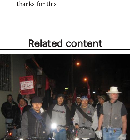
thanks for this
to
Welcome
by
libcom.org
Related content