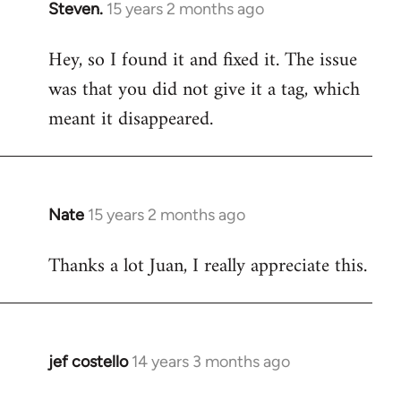
Steven.
15 years 2 months ago
In
reply
Hey, so I found it and fixed it. The issue
to
was that you did not give it a tag, which
Welcome
by
meant it disappeared.
libcom.org
Nate
15 years 2 months ago
In
reply
Thanks a lot Juan, I really appreciate this.
to
Welcome
by
libcom.org
jef costello
14 years 3 months ago
In
reply