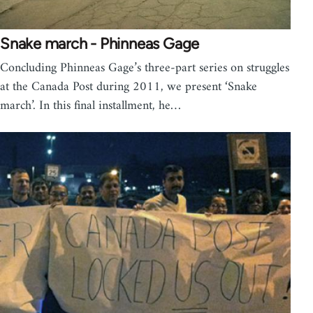
Snake march - Phinneas Gage
Concluding Phinneas Gage’s three-part series on struggles
at the Canada Post during 2011, we present ‘Snake
march’. In this final installment, he…