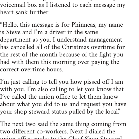
voicemail box as I listened to each message my
heart sank further.
“Hello, this message is for Phinneas, my name
is Steve and I’m a driver in the same
department as you. I understand management
has cancelled all of the Christmas overtime for
the rest of the month because of the fight you
had with them this morning over paying the
correct overtime hours.
I’m just calling to tell you how pissed off I am
with you. I’m also calling to let you know that
I’ve called the union office to let them know
about what you did to us and request you have
your shop steward status pulled by the local.”
The next two said the same thing coming from
two different co-workers. Next I dialed the