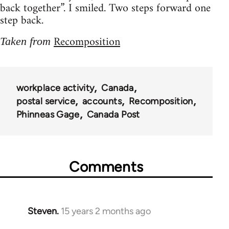
back together”. I smiled. Two steps forward one
step back.
Recomposition
Taken from
workplace activity
Canada
postal service
accounts
Recomposition
Phinneas Gage
Canada Post
Comments
Steven.
15 years 2 months ago
In
reply