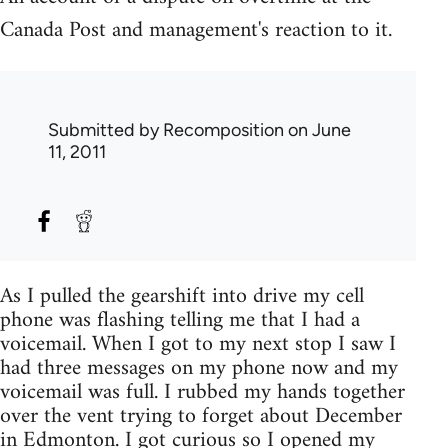
Canada Post and management's reaction to it.
Submitted by
Recomposition
on June
11, 2011
As I pulled the gearshift into drive my cell
phone was flashing telling me that I had a
voicemail. When I got to my next stop I saw I
had three messages on my phone now and my
voicemail was full. I rubbed my hands together
over the vent trying to forget about December
in Edmonton. I got curious so I opened my