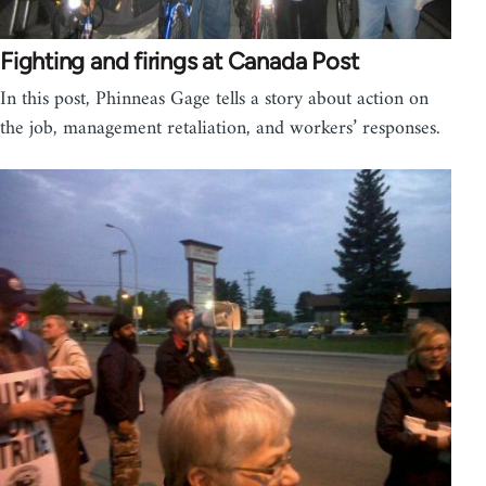
Fighting and firings at Canada Post
In this post, Phinneas Gage tells a story about action on
the job, management retaliation, and workers’ responses.