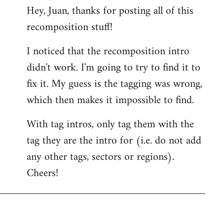
Hey, Juan, thanks for posting all of this
to
recomposition stuff!
Welcome
by
I noticed that the recomposition intro
libcom.org
didn't work. I'm going to try to find it to
fix it. My guess is the tagging was wrong,
which then makes it impossible to find.
With tag intros, only tag them with the
tag they are the intro for (i.e. do not add
any other tags, sectors or regions).
Cheers!