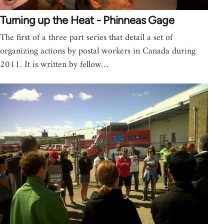
Turning up the Heat - Phinneas Gage
The first of a three part series that detail a set of
organizing actions by postal workers in Canada during
2011. It is written by fellow…