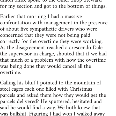
union office spoke to the Chief Shop Steward
for my section and got to the bottom of things.
Earlier that morning I had a massive
confrontation with management in the presence
of about five sympathetic drivers who were
concerned that they were not being paid
correctly for the overtime they were working.
As the disagreement reached a crescendo Dale,
the supervisor in charge, shouted that if we had
that much of a problem with how the overtime
was being done they would cancel all the
overtime.
Calling his bluff I pointed to the mountain of
steel cages each one filled with Christmas
parcels and asked them how they would get the
parcels delivered? He sputtered, hesitated and
said he would find a way. We both knew that
was bullshit. Figuring I had won I walked away