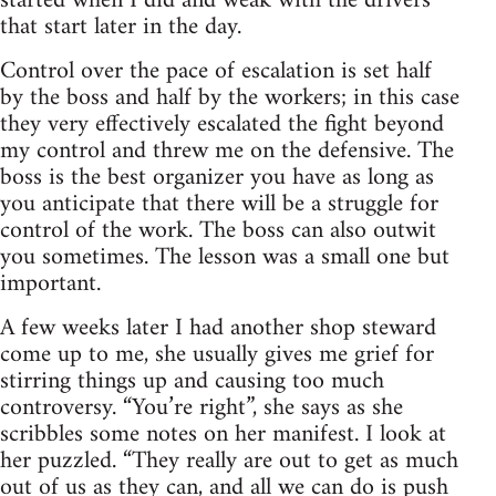
started when I did and weak with the drivers
that start later in the day.
Control over the pace of escalation is set half
by the boss and half by the workers; in this case
they very effectively escalated the fight beyond
my control and threw me on the defensive. The
boss is the best organizer you have as long as
you anticipate that there will be a struggle for
control of the work. The boss can also outwit
you sometimes. The lesson was a small one but
important.
A few weeks later I had another shop steward
come up to me, she usually gives me grief for
stirring things up and causing too much
controversy. “You’re right”, she says as she
scribbles some notes on her manifest. I look at
her puzzled. “They really are out to get as much
out of us as they can, and all we can do is push