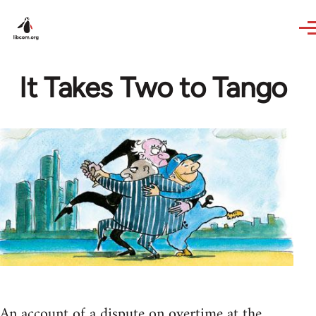
Skip to main content
It Takes Two to Tango
An account of a dispute on overtime at the