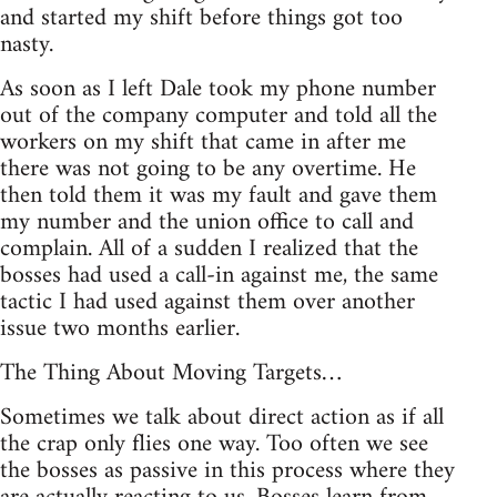
and started my shift before things got too
nasty.
As soon as I left Dale took my phone number
out of the company computer and told all the
workers on my shift that came in after me
there was not going to be any overtime. He
then told them it was my fault and gave them
my number and the union office to call and
complain. All of a sudden I realized that the
bosses had used a call-in against me, the same
tactic I had used against them over another
issue two months earlier.
The Thing About Moving Targets…
Sometimes we talk about direct action as if all
the crap only flies one way. Too often we see
the bosses as passive in this process where they