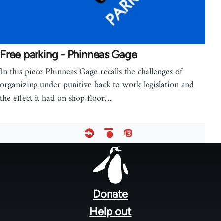
Free parking - Phinneas Gage
In this piece Phinneas Gage recalls the challenges of
organizing under punitive back to work legislation and
the effect it had on shop floor…
Footer
menu
Donate
Help out