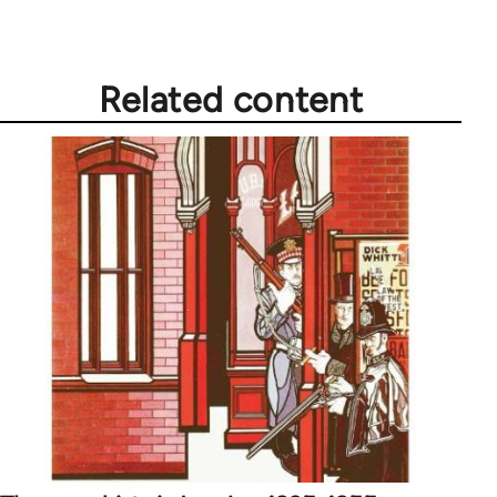
Related content