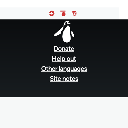
Footer
menu
Donate
Help out
Other languages
Site notes