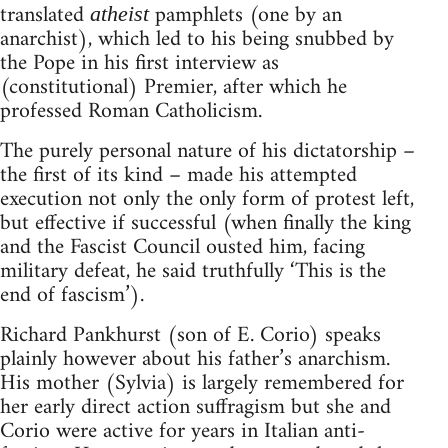
translated
pamphlets (one by an
atheist
anarchist), which led to his being snubbed by
the Pope in his first interview as
(constitutional) Premier, after which he
professed Roman Catholicism.
The purely personal nature of his dictatorship –
the first of its kind – made his attempted
execution not only the only form of protest left,
but effective if successful (when finally the king
and the Fascist Council ousted him, facing
military defeat, he said truthfully ‘This is the
end of fascism’).
Richard Pankhurst (son of E. Corio) speaks
plainly however about his father’s anarchism.
His mother (Sylvia) is largely remembered for
her early direct action suffragism but she and
Corio were active for years in Italian anti-