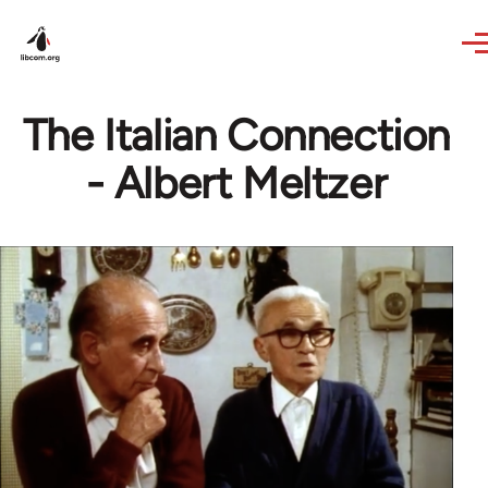
Skip to main content
The Italian Connection
- Albert Meltzer