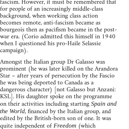
fascism. However, it must be remembered that
for people of an increasingly middle-class
background, when working class action
becomes remote, anti-fascism became as
bourgeois then as pacifism became in the post-
war era. (Corio admitted this himself in 1940
when I questioned his pro-Haile Selassie
campaign).
Amongst the Italian group Dr Galasso was
prominent (he was later killed on the Arandora
Star – after years of persecution by the Fascio
he was being deported to Canada as a
dangerous character) [not Galasso but Anzani:
KSL]. His daughter spoke on the programme
on their activities including starting
Spain and
, financed by the Italian group, and
the World
edited by the British-born son of one. It was
quite independent of
(which
Freedom