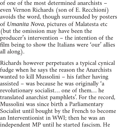
of one of the most determined anarchists –
even Vernon Richards (son of E. Recchioni)
avoids the word, though surrounded by posters
of
, pictures of Malatesta etc
Umanita Nova
(but the omission may have been the
producer’s intervention – the intention of the
film being to show the Italians were ‘our’ allies
all along).
Richards however perpetuates a typical cynical
fudge when he says the reason the Anarchists
wanted to kill Mussolini – his father having
assisted – was because he was originally ‘a
revolutionary socialist… one of them… he
translated anarchist pamphlets’. For the record,
Mussolini was since birth a Parliamentary
Socialist until bought by the French to become
an Interventionist in WWI; then he was an
independent MP until he started fascism. He