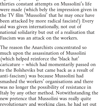
thirties constant attempts on Mussolini’s life
were made (which bely the impression given in
the TV film ‘Mussolini’ that he may once have
been attacked by more radical fascists!) Every
aid was given internationally, not out of
national solidarity but out of a realisation that
Fascism was an attack on the workers.
The reason the Anarchists concentrated so
much upon the assassination of Mussolini
(which helped reinforce the ‘black hat’
caricature – which had momentarily passed on
to the Bolsheviks but came back as a result of
anti-fascism) was because Mussolini had
smashed the workers’ organisations and there
was no longer the possibility of resistance in
Italy by any other method. Notwithstanding the
new pretence that Mussolini was really quite
revolutionary and working class, he had set out