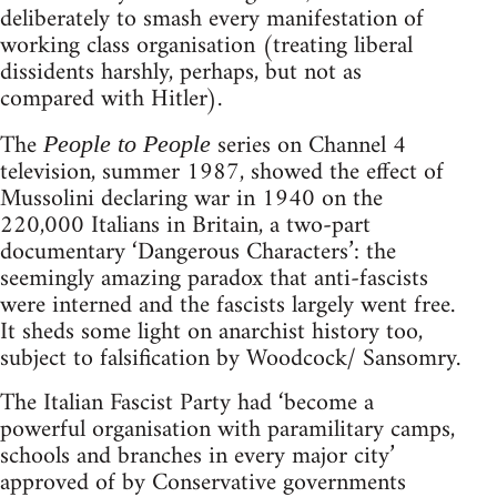
deliberately to smash every manifestation of
working class organisation (treating liberal
dissidents harshly, perhaps, but not as
compared with Hitler).
The
series on Channel 4
People to People
television, summer 1987, showed the effect of
Mussolini declaring war in 1940 on the
220,000 Italians in Britain, a two-part
documentary ‘Dangerous Characters’: the
seemingly amazing paradox that anti-fascists
were interned and the fascists largely went free.
It sheds some light on anarchist history too,
subject to falsification by Woodcock/ Sansomry.
The Italian Fascist Party had ‘become a
powerful organisation with paramilitary camps,
schools and branches in every major city’
approved of by Conservative governments