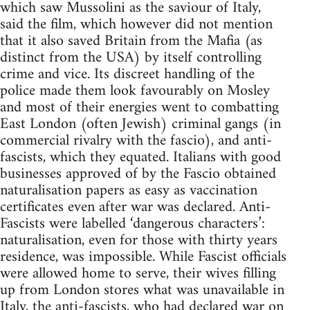
which saw Mussolini as the saviour of Italy,
said the film, which however did not mention
that it also saved Britain from the Mafia (as
distinct from the USA) by itself controlling
crime and vice. Its discreet handling of the
police made them look favourably on Mosley
and most of their energies went to combatting
East London (often Jewish) criminal gangs (in
commercial rivalry with the fascio), and anti-
fascists, which they equated. Italians with good
businesses approved of by the Fascio obtained
naturalisation papers as easy as vaccination
certificates even after war was declared. Anti-
Fascists were labelled ‘dangerous characters’:
naturalisation, even for those with thirty years
residence, was impossible. While Fascist officials
were allowed home to serve, their wives filling
up from London stores what was unavailable in
Italy, the anti-fascists, who had declared war on