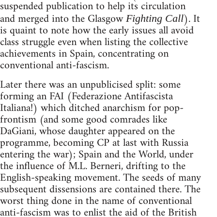
suspended publication to help its circulation
and merged into the Glasgow
). It
Fighting Call
is quaint to note how the early issues all avoid
class struggle even when listing the collective
achievements in Spain, concentrating on
conventional anti-fascism.
Later there was an unpublicised split: some
forming an FAI (Federazione Antifascista
Italiana!) which ditched anarchism for pop-
frontism (and some good comrades like
DaGiani, whose daughter appeared on the
programme, becoming CP at last with Russia
entering the war); Spain and the World, under
the influence of M.L. Berneri, drifting to the
English-speaking movement. The seeds of many
subsequent dissensions are contained there. The
worst thing done in the name of conventional
anti-fascism was to enlist the aid of the British