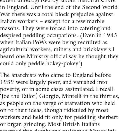
extent unrecognised by labour historians. Not
in England. Until the end of the Second World
War there was a total block prejudice against
Italian workers – except for a few marble
masons. They were forced into catering and
despised peddling occupations. (Even in 1945
when Italian PoWs were being recruited as
agricultural workers, miners and bricklayers I
heard one Ministry official say he thought they
could only peddle hokey-pokey!)
The anarchists who came to England before
1939 were largely poor, and vanished into
poverty, or in some cases assimilated. I recall
‘Joe the Tailor’, Giorgio, Mintelli in the thirties,
as people on the verge of starvation who held
on to their ideas, though ridiculed by most
workers and held fit only for peddling sherbert
or organ grinding. Most British Italians