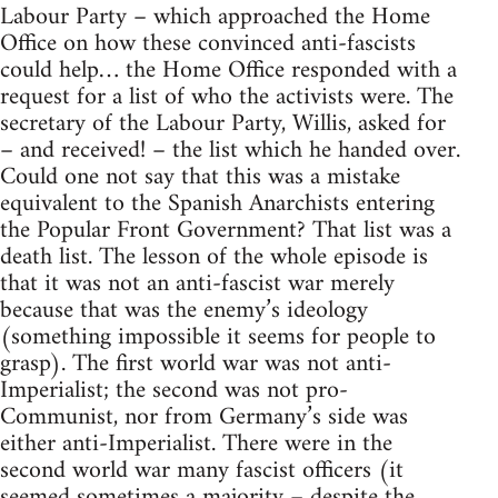
Labour Party – which approached the Home
Office on how these convinced anti-fascists
could help… the Home Office responded with a
request for a list of who the activists were. The
secretary of the Labour Party, Willis, asked for
– and received! – the list which he handed over.
Could one not say that this was a mistake
equivalent to the Spanish Anarchists entering
the Popular Front Government? That list was a
death list. The lesson of the whole episode is
that it was not an anti-fascist war merely
because that was the enemy’s ideology
(something impossible it seems for people to
grasp). The first world war was not anti-
Imperialist; the second was not pro-
Communist, nor from Germany’s side was
either anti-Imperialist. There were in the
second world war many fascist officers (it
seemed sometimes a majority – despite the