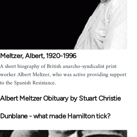
Meltzer, Albert, 1920-1996
A short biography of British anarcho-syndicalist print
worker Albert Meltzer, who was active providing support
to the Spanish Resistance.
Albert Meltzer Obituary by Stuart Christie
Dunblane - what made Hamilton tick?