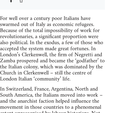
For well over a century poor Italians have
swarmed out of Italy as economic refugees.
Because of the total impossibility of work for
revolutionaries, a significant proportion were
also political. In the exodus, a few of those who
accepted the system made great fortunes. In
London’s Clerkenwell, the firm of Negretti and
Zamba prospered and became the ‘godfather’ to
the Italian colony, which was dominated by the
Church in Clerkenwell – still the centre of
London Italian ‘community’ life.
In Switzerland, France, Argentina, North and
South America, the Italians moved into work –
and the anarchist faction helped influence the
movement in those countries to a phenomenal