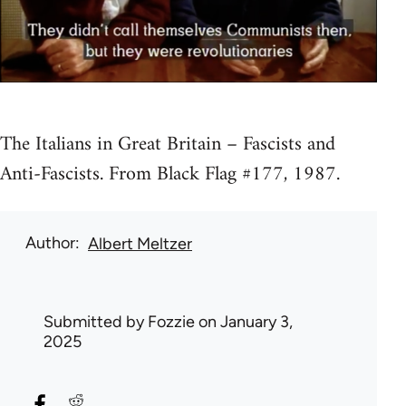
The Italians in Great Britain – Fascists and
Anti-Fascists. From Black Flag #177, 1987.
Author
Albert Meltzer
Submitted by
Fozzie
on January 3,
2025