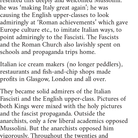
resented this deeply and welcomed Mussolini:
he was ‘making Italy great again’; he was
causing the English upper-classes to look
admiringly at ‘Roman achievements’ which gave
Europe culture etc., to imitate Italian ways, to
point admiringly to the Fascisti. The Fascists
and the Roman Church also lavishly spent on
schools and propaganda trips home.
Italian ice cream makers (no longer peddlers),
restaurants and fish-and-chip shops made
profits in Glasgow, London and all over.
They became solid admirers of the Italian
Fascisti and the English upper-class. Pictures of
both Kings were mixed with the holy pictures
and the fascist propaganda. Outside the
anarchists, only a few liberal academics opposed
Mussolini. But the anarchists opposed him
vigorously. Throughout the twenties and