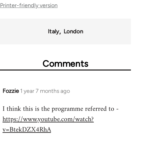
traversal
Printer-friendly version
links
for
Italy
London
35801
Comments
Fozzie
1 year 7 months ago
I think this is the programme referred to -
https://www.youtube.com/watch?
v=BtekDZX4RhA