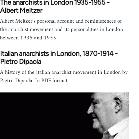
The anarchists in London 1935-1955 -
Albert Meltzer
Albert Meltzer's personal account and reminiscences of
the anarchist movement and its personalities in London
between 1935 and 1955
Italian anarchists in London, 1870-1914 -
Pietro Dipaola
A history of the Italian anarchist movement in London by
Pietro Dipaola. In PDF format.