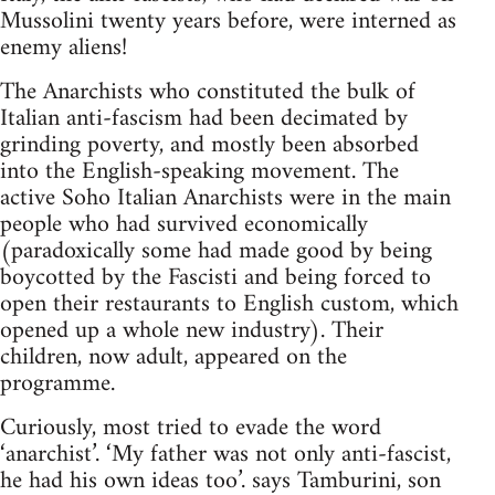
Mussolini twenty years before, were interned as
enemy aliens!
The Anarchists who constituted the bulk of
Italian anti-fascism had been decimated by
grinding poverty, and mostly been absorbed
into the English-speaking movement. The
active Soho Italian Anarchists were in the main
people who had survived economically
(paradoxically some had made good by being
boycotted by the Fascisti and being forced to
open their restaurants to English custom, which
opened up a whole new industry). Their
children, now adult, appeared on the
programme.
Curiously, most tried to evade the word
‘anarchist’. ‘My father was not only anti-fascist,
he had his own ideas too’. says Tamburini, son