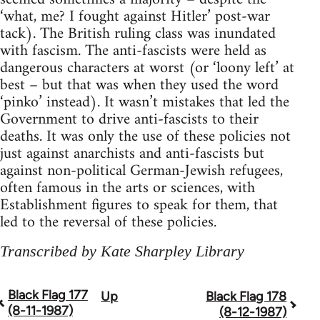
‘what, me? I fought against Hitler’ post-war
tack). The British ruling class was inundated
with fascism. The anti-fascists were held as
dangerous characters at worst (or ‘loony left’ at
best – but that was when they used the word
‘pinko’ instead). It wasn’t mistakes that led the
Government to drive anti-fascists to their
deaths. It was only the use of these policies not
just against anarchists and anti-fascists but
against non-political German-Jewish refugees,
often famous in the arts or sciences, with
Establishment figures to speak for them, that
led to the reversal of these policies.
Transcribed by Kate Sharpley Library
Black Flag 177
Up
Black Flag 178
Book
(8-11-1987)
(8-12-1987)