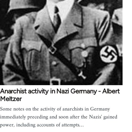
Anarchist activity in Nazi Germany - Albert
Meltzer
Some notes on the activity of anarchists in Germany
immediately preceding and soon after the Nazis' gained
power, including accounts of attempts…