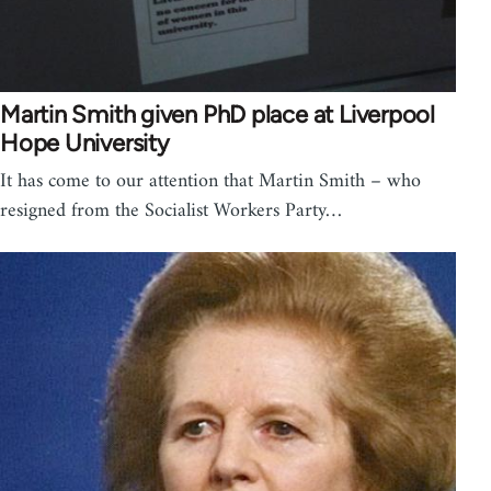
Martin Smith given PhD place at Liverpool
Hope University
It has come to our attention that Martin Smith – who
resigned from the Socialist Workers Party…