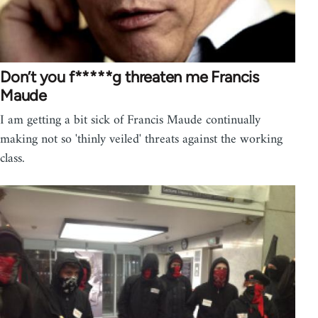
Don’t you f*****g threaten me Francis
Maude
I am getting a bit sick of Francis Maude continually
making not so 'thinly veiled' threats against the working
class.