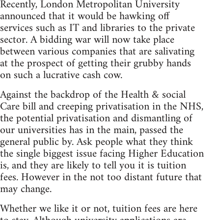
Recently, London Metropolitan University
announced that it would be hawking off
services such as IT and libraries to the private
sector. A bidding war will now take place
between various companies that are salivating
at the prospect of getting their grubby hands
on such a lucrative cash cow.
Against the backdrop of the Health & social
Care bill and creeping privatisation in the NHS,
the potential privatisation and dismantling of
our universities has in the main, passed the
general public by. Ask people what they think
the single biggest issue facing Higher Education
is, and they are likely to tell you it is tuition
fees. However in the not too distant future that
may change.
Whether we like it or not, tuition fees are here