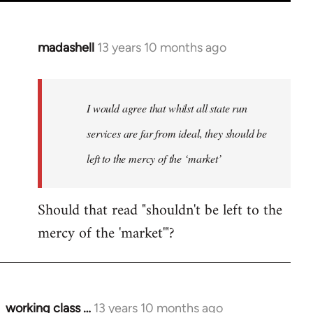
madashell
13 years 10 months ago
In
reply
to
Welcome
I would agree that whilst all state run
by
services are far from ideal, they should be
libcom.org
left to the mercy of the ‘market’
Should that read "shouldn't be left to the
mercy of the 'market'"?
working class …
13 years 10 months ago
In