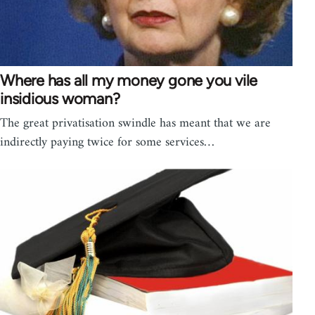
Where has all my money gone you vile
insidious woman?
The great privatisation swindle has meant that we are
indirectly paying twice for some services…