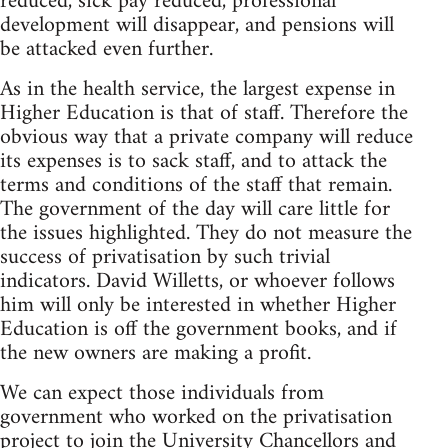
reduced, sick pay reduced, professional
development will disappear, and pensions will
be attacked even further.
As in the health service, the largest expense in
Higher Education is that of staff. Therefore the
obvious way that a private company will reduce
its expenses is to sack staff, and to attack the
terms and conditions of the staff that remain.
The government of the day will care little for
the issues highlighted. They do not measure the
success of privatisation by such trivial
indicators. David Willetts, or whoever follows
him will only be interested in whether Higher
Education is off the government books, and if
the new owners are making a profit.
We can expect those individuals from
government who worked on the privatisation
project to join the University Chancellors and