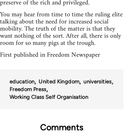
preserve of the rich and privileged.
You may hear from time to time the ruling elite
talking about the need for increased social
mobility. The truth of the matter is that they
want nothing of the sort. After all, there is only
room for so many pigs at the trough.
First published in Freedom Newspaper
education
United Kingdom
universities
Freedom Press
Working Class Self Organisation
Comments