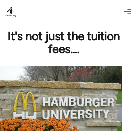
Skip to main content
It's not just the tuition
fees....