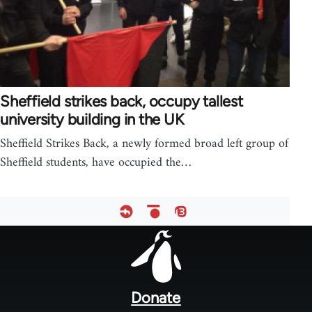
Sheffield strikes back, occupy tallest
university building in the UK
Sheffield Strikes Back, a newly formed broad left group of
Sheffield students, have occupied the…
Footer
menu
Donate