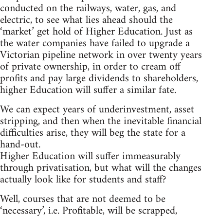
conducted on the railways, water, gas, and
electric, to see what lies ahead should the
‘market’ get hold of Higher Education. Just as
the water companies have failed to upgrade a
Victorian pipeline network in over twenty years
of private ownership, in order to cream off
profits and pay large dividends to shareholders,
higher Education will suffer a similar fate.
We can expect years of underinvestment, asset
stripping, and then when the inevitable financial
difficulties arise, they will beg the state for a
hand-out.
Higher Education will suffer immeasurably
through privatisation, but what will the changes
actually look like for students and staff?
Well, courses that are not deemed to be
‘necessary’, i.e. Profitable, will be scrapped,