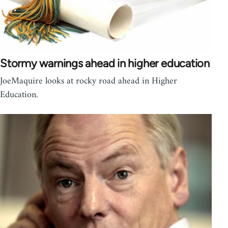
Stormy warnings ahead in higher education
JoeMaquire looks at rocky road ahead in Higher
Education.