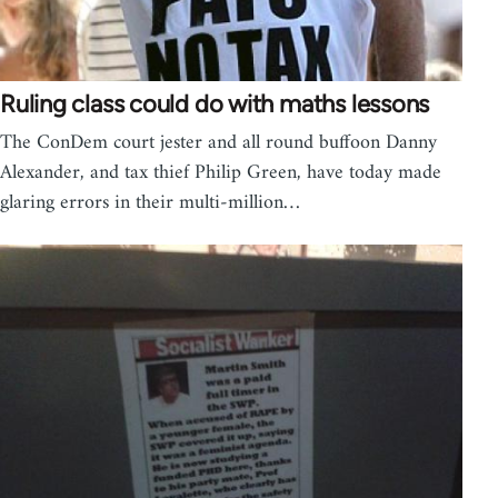
Ruling class could do with maths lessons
The ConDem court jester and all round buffoon Danny
Alexander, and tax thief Philip Green, have today made
glaring errors in their multi-million…