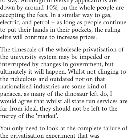
to stay. Although university applications are
down by around 10%, on the whole people are
accepting the fees. In a similar way to gas,
electric, and petrol – as long as people continue
to put their hands in their pockets, the ruling
elite will continue to increase prices.
The timescale of the wholesale privatisation of
the university system may be impeded or
interrupted by changes in government, but
ultimately it will happen. Whilst not clinging to
the ridiculous and outdated notion that
nationalised industries are some kind of
panacea, as many of the dinosaur left do, I
would agree that whilst all state run services are
far from ideal, they should not be left to the
mercy of the ‘market’.
You only need to look at the complete failure of
the privatisation experiment that was