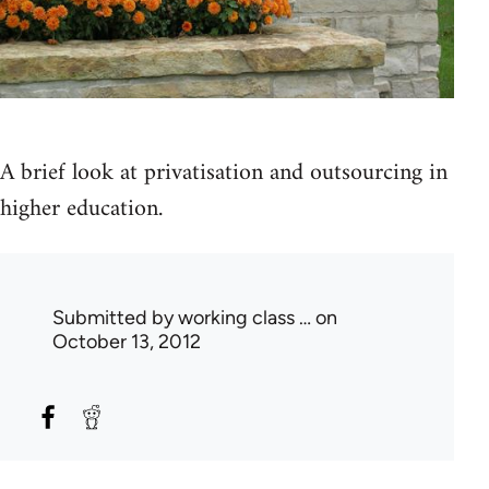
A brief look at privatisation and outsourcing in
higher education.
Submitted by
working class …
on
October 13, 2012