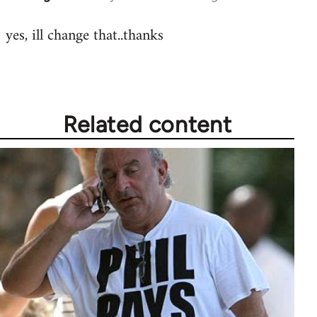
reply
yes, ill change that..thanks
to
Welcome
by
libcom.org
Related content