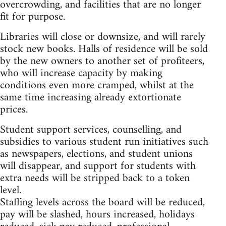
overcrowding, and facilities that are no longer
fit for purpose.
Libraries will close or downsize, and will rarely
stock new books. Halls of residence will be sold
by the new owners to another set of profiteers,
who will increase capacity by making
conditions even more cramped, whilst at the
same time increasing already extortionate
prices.
Student support services, counselling, and
subsidies to various student run initiatives such
as newspapers, elections, and student unions
will disappear, and support for students with
extra needs will be stripped back to a token
level.
Staffing levels across the board will be reduced,
pay will be slashed, hours increased, holidays