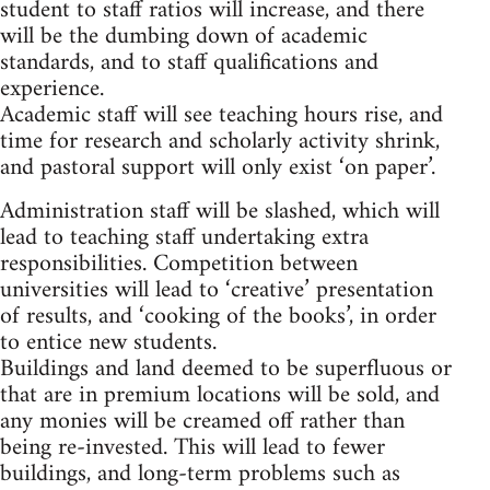
student to staff ratios will increase, and there
will be the dumbing down of academic
standards, and to staff qualifications and
experience.
Academic staff will see teaching hours rise, and
time for research and scholarly activity shrink,
and pastoral support will only exist ‘on paper’.
Administration staff will be slashed, which will
lead to teaching staff undertaking extra
responsibilities. Competition between
universities will lead to ‘creative’ presentation
of results, and ‘cooking of the books’, in order
to entice new students.
Buildings and land deemed to be superfluous or
that are in premium locations will be sold, and
any monies will be creamed off rather than
being re-invested. This will lead to fewer
buildings, and long-term problems such as