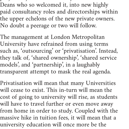
Deans who so welcomed it, into new highly
paid consultancy roles and directorships within
the upper echelons of the new private owners.
No doubt a peerage or two will follow.
The management at London Metropolitan
University have refrained from using terms
such as, ‘outsourcing’ or ‘privatisation’. Instead,
they talk of, ‘shared ownership’, ‘shared service
models’, and ‘partnership’, in a laughably
transparent attempt to mask the real agenda.
Privatisation will mean that many Universities
will cease to exist. This in-turn will mean the
cost of going to university will rise, as students
will have to travel further or even move away
from home in order to study. Coupled with the
massive hike in tuition fees, it will mean that a
university education will once more be the